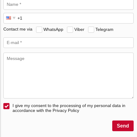
Contact me via
WhatsApp
Viber
Telegram
I give my consent to the processing of my personal data in
accordance with the Privacy Policy
Send