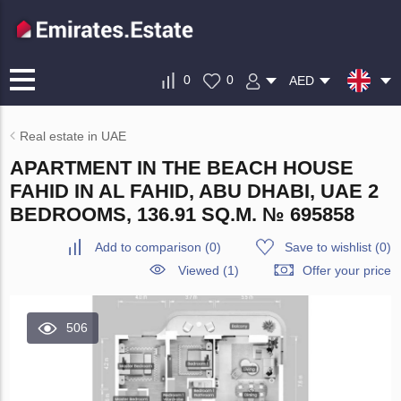
0
0
AED
Real estate in UAE
APARTMENT IN THE BEACH HOUSE
FAHID IN AL FAHID, ABU DHABI, UAE 2
BEDROOMS, 136.91 SQ.M. № 695858
Add to comparison
(
0
)
Save to wishlist
(
0
)
Viewed (1)
Offer your price
506