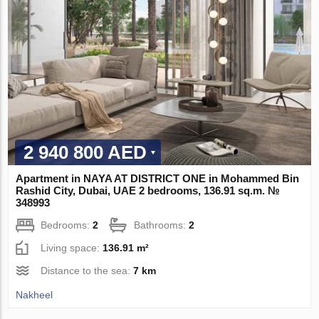
2 940 800 AED
Apartment in NAYA AT DISTRICT ONE in Mohammed Bin
Rashid City, Dubai, UAE 2 bedrooms, 136.91 sq.m. №
348993
Bedrooms:
2
Bathrooms:
2
Living space:
136.91 m²
Distance to the sea:
7 km
Nakheel