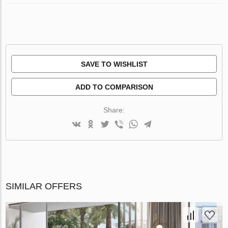
SAVE TO WISHLIST
ADD TO COMPARISON
Share:
SIMILAR OFFERS