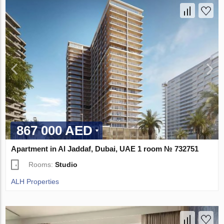
867 000 AED
Apartment in Al Jaddaf, Dubai, UAE 1 room № 732751
Rooms:
Studio
ALH Properties