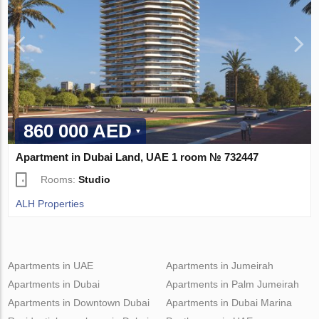
860 000 AED
Apartment in Dubai Land, UAE 1 room № 732447
Rooms:
Studio
ALH Properties
Apartments in UAE
Apartments in Jumeirah
Apartments in Dubai
Apartments in Palm Jumeirah
Apartments in Downtown Dubai
Apartments in Dubai Marina