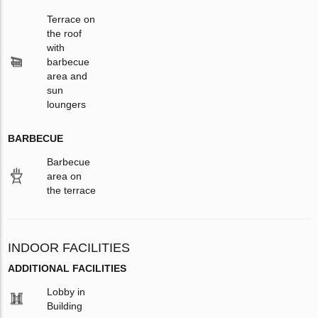
Terrace on
the roof
with
barbecue
area and
sun
loungers
BARBECUE
Barbecue
area on
the terrace
INDOOR FACILITIES
ADDITIONAL FACILITIES
Lobby in
Building