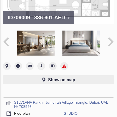
ID709009
886 601 AED
Show on map
S1LV1ANA Park in Jumeirah Village Triangle, Dubai, UAE
№ 708996
Floorplan
STUDIO