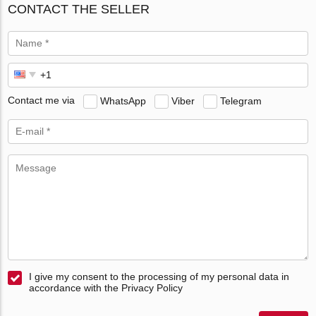
CONTACT THE SELLER
Contact me via
WhatsApp
Viber
Telegram
I give my consent to the processing of my personal data in
accordance with the Privacy Policy