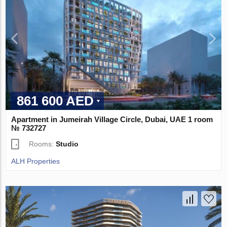
861 600 AED
Apartment in Jumeirah Village Circle, Dubai, UAE 1 room
№ 732727
Rooms:
Studio
ALH Properties