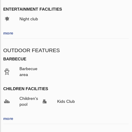
ENTERTAINMENT FACILITIES
Night club
more
OUTDOOR FEATURES
BARBECUE
Barbecue
area
CHILDREN FACILITIES
Children's
Kids Club
pool
more