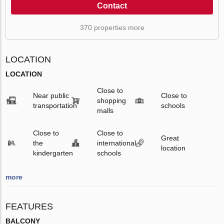
Contact
370 properties more
LOCATION
LOCATION
Close to
Near public
Close to
shopping
transportation
schools
malls
Close to
Close to
Great
the
international
location
kindergarten
schools
more
FEATURES
BALCONY