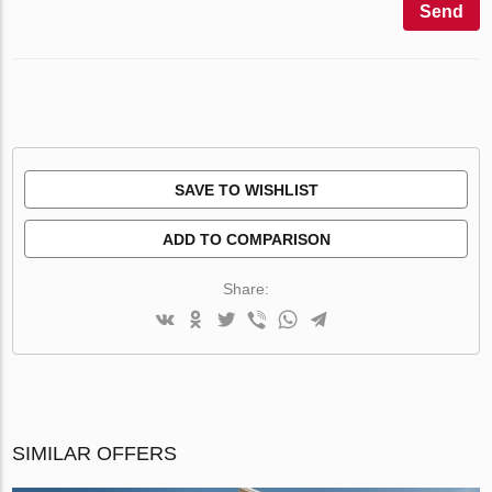
Send
SAVE TO WISHLIST
ADD TO COMPARISON
Share:
SIMILAR OFFERS