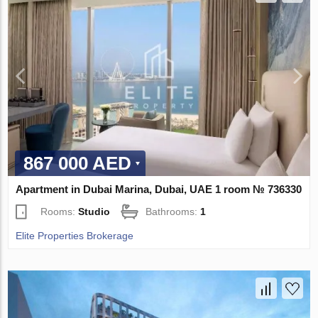
867 000 AED
Apartment in Dubai Marina, Dubai, UAE 1 room № 736330
Rooms:
Studio
Bathrooms:
1
Elite Properties Brokerage