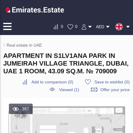
0
0
AED
Real estate in UAE
APARTMENT IN S1LV1ANA PARK IN
JUMEIRAH VILLAGE TRIANGLE, DUBAI,
UAE 1 ROOM, 43.09 SQ.M. № 709009
Add to comparison
(
0
)
Save to wishlist
(
0
)
Viewed (1)
Offer your price
387