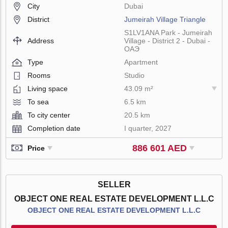
City
Dubai
District
Jumeirah Village Triangle
S1LV1ANA Park - Jumeirah
Address
Village - District 2 - Dubai -
ОАЭ
Type
Apartment
Rooms
Studio
Living space
43.09 m²
To sea
6.5 km
To city center
20.5 km
Completion date
I quarter, 2027
886 601 AED
Price
SELLER
OBJECT ONE REAL ESTATE DEVELOPMENT L.L.C
OBJECT ONE REAL ESTATE DEVELOPMENT L.L.C