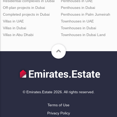
Residential complexes in Dubai
Penthouses in UAE
Off-plan projects in Dubai
Penthouses in Dubai
Completed projects in Dubai
Penthouses in Palm Jumeirah
Villas in UAE
Townhouses in UAE
Villas in Dubai
Townhouses in Dubai
Villas in Abu Dhabi
Townhouses in Dubai Land
© Emirates.Estate 2026. All rights reserved.
Terms of Use
Privacy Policy