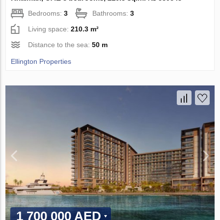
Bedrooms:
3
Bathrooms:
3
Living space:
210.3 m²
Distance to the sea:
50 m
Ellington Properties
1 700 000 AED