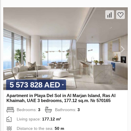
5 573 828 AED
Apartment in Playa Del Sol in Al Marjan Island, Ras Al
Khaimah, UAE 3 bedrooms, 177.12 sq.m. № 570165
Bedrooms:
3
Bathrooms:
3
Living space:
177.12 m²
Distance to the sea:
50 m