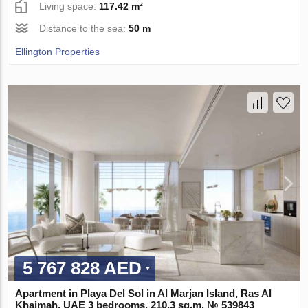
Living space:
117.42 m²
Distance to the sea:
50 m
Ellington Properties
5 767 828 AED
Apartment in Playa Del Sol in Al Marjan Island, Ras Al
Khaimah, UAE 3 bedrooms, 210.3 sq.m. № 539843