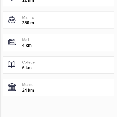
12 km
Marina
350 m
Mall
4 km
College
6 km
Museum
24 km