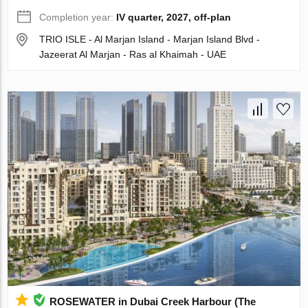
Completion year:
IV quarter, 2027, off-plan
TRIO ISLE - Al Marjan Island - Marjan Island Blvd -
Jazeerat Al Marjan - Ras al Khaimah - UAE
ROSEWATER in Dubai Creek Harbour (The