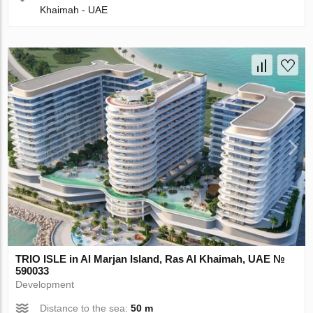
Khaimah - UAE
TRIO ISLE in Al Marjan Island, Ras Al Khaimah, UAE №
590033
Development
Distance to the sea:
50 m