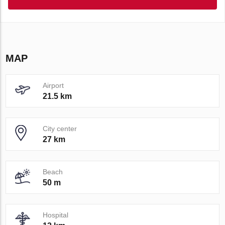
MAP
Airport
21.5 km
City center
27 km
Beach
50 m
Hospital