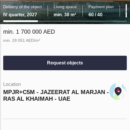
Delivery of the object
Living space
Payment plan
IV quarter, 2027
min. 38 m²
60 / 40
min. 1 700 000 AED
min. 28 051 AED/m²
Request objects
Location
MPJR+C5M - JAZEERAT AL MARJAN -
RAS AL KHAIMAH - UAE