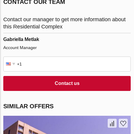
CONTACT OUR TEAM
Contact our manager to get more information about
this Residential Complex
Gabriella Metlak
Account Manager
Contact us
SIMILAR OFFERS