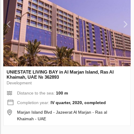
UNIESTATE LIVING BAY in Al Marjan Island, Ras Al
Khaimah, UAE № 362893
Development
Distance to the sea:
100 m
Completion year:
IV quarter, 2020, completed
Marjan Island Blvd - Jazeerat Al Marjan - Ras al
Khaimah - UAE