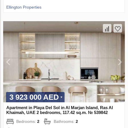
Ellington Properties
3 923 000 AED
Apartment in Playa Del Sol in Al Marjan Island, Ras Al
Khaimah, UAE 2 bedrooms, 117.42 sq.m. № 539842
Bedrooms:
2
Bathrooms:
2