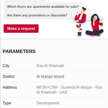
Which floors are apartments available for sale?
Are there any promotions or discounts?
Make a request
PARAMETERS
City
Ras Al Khaimah
District
Al Marjan Island
Address
MPJR+C5M - Jazeerat Al Marjan - Ras
Al Khaimah - UAE
Type
Development