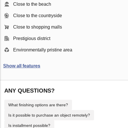
Close to the beach
Close to the countryside
Close to shopping malls
Prestigious district
Environmentally pristine area
Show all features
ANY QUESTIONS?
What finishing options are there?
Is it possible to purchase an object remotely?
Is installment possible?