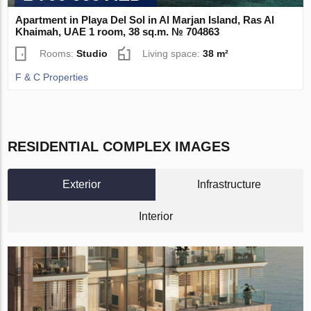
Apartment in Playa Del Sol in Al Marjan Island, Ras Al
Khaimah, UAE 1 room, 38 sq.m. № 704863
Rooms:
Studio
Living space:
38 m²
F & C Properties
RESIDENTIAL COMPLEX IMAGES
Exterior
Infrastructure
Interior