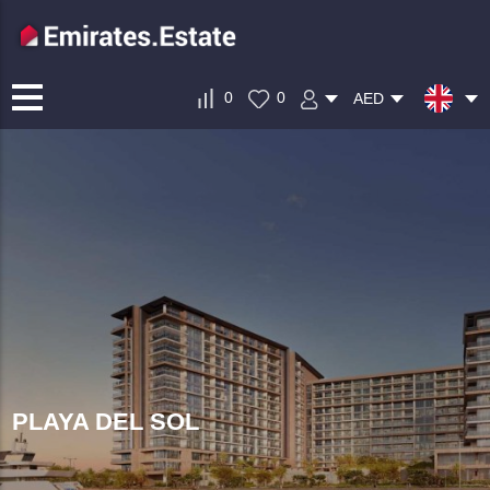
0
0
AED
PLAYA DEL SOL