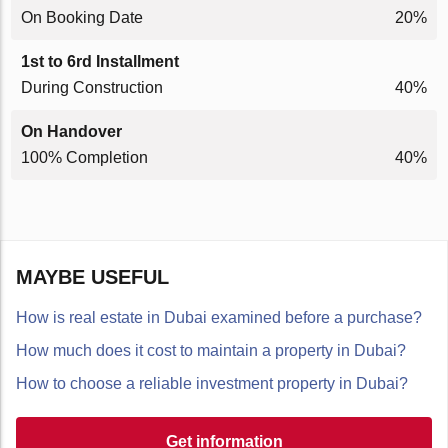
On Booking Date
20%
1st to 6rd Installment
During Construction
40%
On Handover
100% Completion
40%
MAYBE USEFUL
How is real estate in Dubai examined before a purchase?
How much does it cost to maintain a property in Dubai?
How to choose a reliable investment property in Dubai?
Get information