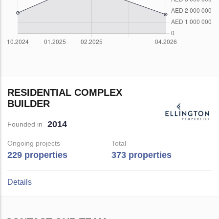
RESIDENTIAL COMPLEX
BUILDER
2014
Founded in
Ongoing projects
Total
229 properties
373 properties
Details