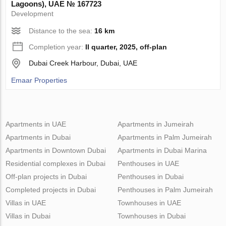
Lagoons), UAE № 167723
Development
Distance to the sea:
16 km
Completion year:
II quarter, 2025, off-plan
Dubai Creek Harbour, Dubai, UAE
Emaar Properties
Apartments in UAE
Apartments in Jumeirah
Apartments in Dubai
Apartments in Palm Jumeirah
Apartments in Downtown Dubai
Apartments in Dubai Marina
Residential complexes in Dubai
Penthouses in UAE
Off-plan projects in Dubai
Penthouses in Dubai
Completed projects in Dubai
Penthouses in Palm Jumeirah
Villas in UAE
Townhouses in UAE
Villas in Dubai
Townhouses in Dubai