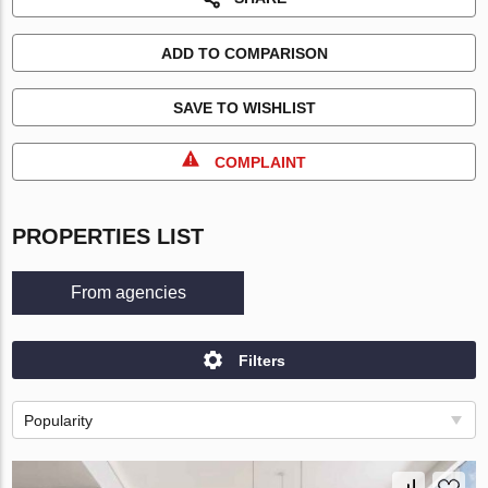
ADD TO COMPARISON
SAVE TO WISHLIST
COMPLAINT
PROPERTIES LIST
From agencies
Filters
Popularity