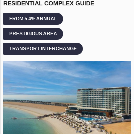
RESIDENTIAL COMPLEX GUIDE
FROM 5.4% ANNUAL
PRESTIGIOUS AREA
TRANSPORT INTERCHANGE