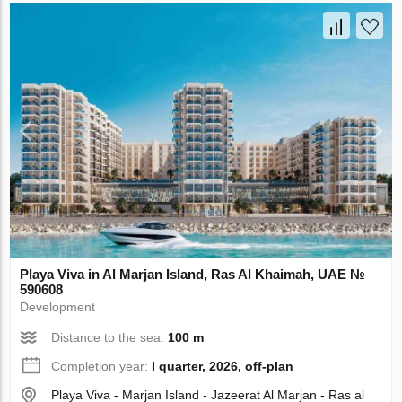
Playa Viva in Al Marjan Island, Ras Al Khaimah, UAE №
590608
Development
Distance to the sea:
100 m
Completion year:
I quarter, 2026, off-plan
Playa Viva - Marjan Island - Jazeerat Al Marjan - Ras al