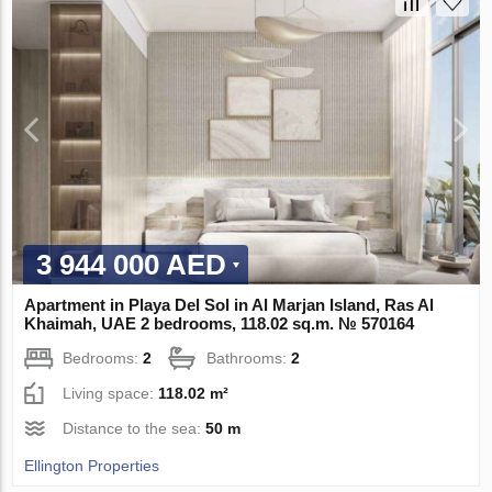
3 944 000 AED
Apartment in Playa Del Sol in Al Marjan Island, Ras Al
Khaimah, UAE 2 bedrooms, 118.02 sq.m. № 570164
Bedrooms:
2
Bathrooms:
2
Living space:
118.02 m²
Distance to the sea:
50 m
Ellington Properties