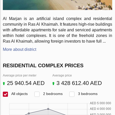
Al Marjan is an artificial island complex and residential
community in Ras Al Khaimah. It features high-rise buildings
with affordable apartments for sale and serviced apartments
within hotel complexes. It is one of the freehold zones in
Ras Al Khaimah, allowing foreign investors to have full ...
More about district
RESIDENTIAL COMPLEX PRICES
Average price per meter
Average price
25 940.54 AED
3 428 612.40 AED
All objects
2 bedrooms
3 bedrooms