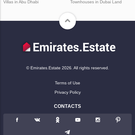
Villas in Abu Dhabi
Townhouses in Dubai Land
© Emirates.Estate 2026. All rights reserved.
Terms of Use
Privacy Policy
CONTACTS