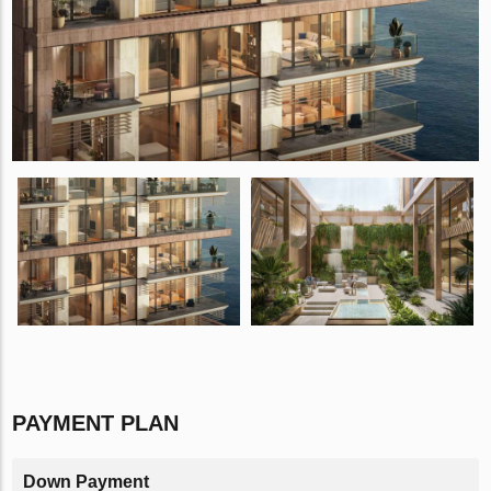
PAYMENT PLAN
Down Payment