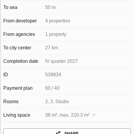
To sea
50 m
From developer
4 properties
From agencies
1 property
To city center
27 km
Completion date
IV quarter 2027
ID
539834
Payment plan
60 / 40
Rooms
2, 3, Studio
Living space
38 m², max. 210.3 m²
SHARE