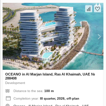
OCEANO in Al Marjan Island, Ras Al Khaimah, UAE №
288408
Development
Distance to the sea:
100 m
Completion year:
III quarter, 2026, off-plan