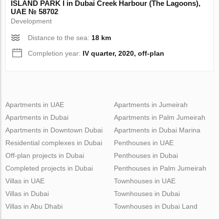
ISLAND PARK I in Dubai Creek Harbour (The Lagoons),
UAE № 58702
Development
Distance to the sea:
18 km
Completion year:
IV quarter, 2020, off-plan
Apartments in UAE
Apartments in Jumeirah
Apartments in Dubai
Apartments in Palm Jumeirah
Apartments in Downtown Dubai
Apartments in Dubai Marina
Residential complexes in Dubai
Penthouses in UAE
Off-plan projects in Dubai
Penthouses in Dubai
Completed projects in Dubai
Penthouses in Palm Jumeirah
Villas in UAE
Townhouses in UAE
Villas in Dubai
Townhouses in Dubai
Villas in Abu Dhabi
Townhouses in Dubai Land