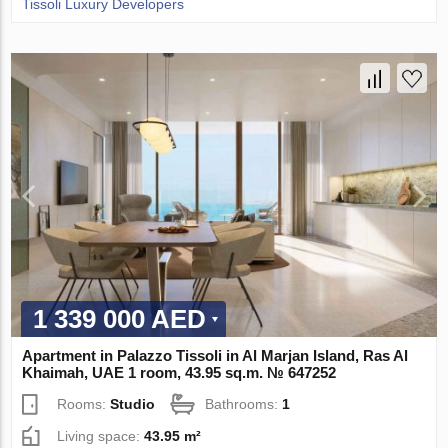
Tissoli Luxury Developers
1 339 000 AED
Apartment in Palazzo Tissoli in Al Marjan Island, Ras Al
Khaimah, UAE 1 room, 43.95 sq.m. № 647252
Rooms:
Studio
Bathrooms:
1
Living space:
43.95 m²