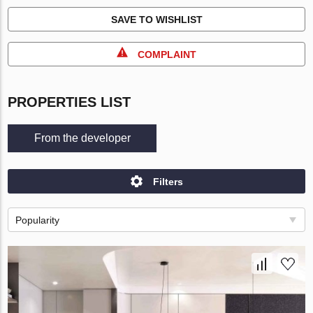
SAVE TO WISHLIST
COMPLAINT
PROPERTIES LIST
From the developer
Filters
Popularity