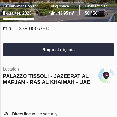
Delivery of the object
Living space
Payment plan
II quarter, 2028
min. 43.95 m²
50 / 50
min. 1 339 000 AED
Request objects
Location
PALAZZO TISSOLI - JAZEERAT AL
MARJAN - RAS AL KHAIMAH - UAE
Direct line to the security