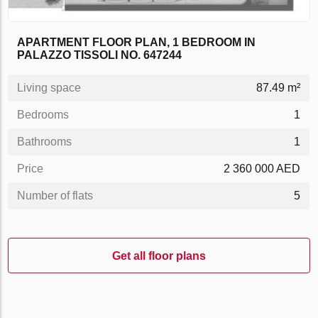
APARTMENT FLOOR PLAN, 1 BEDROOM IN
PALAZZO TISSOLI NO. 647244
Living space
87.49 m²
Bedrooms
1
Bathrooms
1
Price
2 360 000 AED
Number of flats
5
Get all floor plans