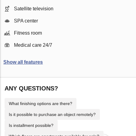
Satellite television
SPA center
Fitness room
Medical care 24/7
Show all features
ANY QUESTIONS?
What finishing options are there?
Is it possible to purchase an object remotely?
Is installment possible?