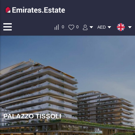
0
0
AED
PALAZZO TISSOLI