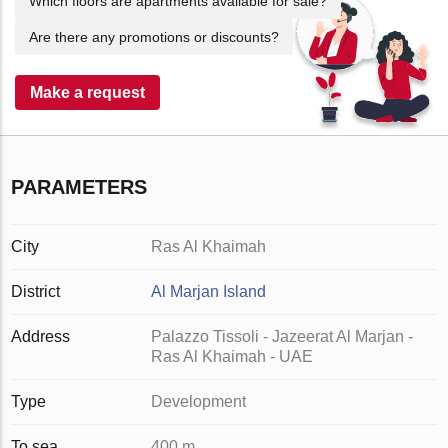
Which floors are apartments available for sale?
Are there any promotions or discounts?
Make a request
PARAMETERS
City
Ras Al Khaimah
District
Al Marjan Island
Address
Palazzo Tissoli - Jazeerat Al Marjan -
Ras Al Khaimah - UAE
Type
Development
To sea
400 m