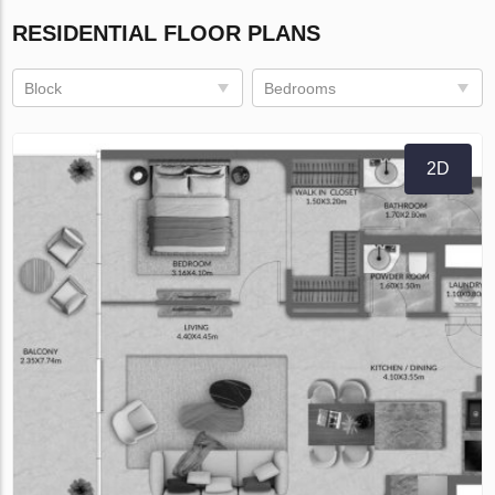
RESIDENTIAL FLOOR PLANS
Block
Bedrooms
2D