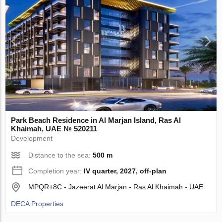
Park Beach Residence in Al Marjan Island, Ras Al
Khaimah, UAE № 520211
Development
Distance to the sea:
500 m
Completion year:
IV quarter, 2027, off-plan
MPQR+8C - Jazeerat Al Marjan - Ras Al Khaimah - UAE
DECA Properties