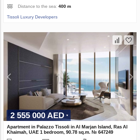
Distance to the sea:
400 m
Tissoli Luxury Developers
2 555 000 AED
Apartment in Palazzo Tissoli in Al Marjan Island, Ras Al
Khaimah, UAE 1 bedroom, 90.78 sq.m. № 647249