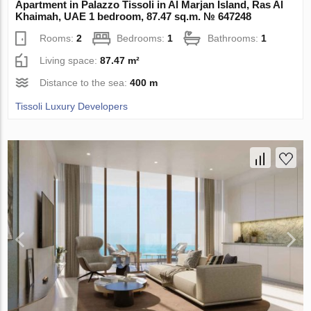
Apartment in Palazzo Tissoli in Al Marjan Island, Ras Al
Khaimah, UAE 1 bedroom, 87.47 sq.m. № 647248
Rooms:
2
Bedrooms:
1
Bathrooms:
1
Living space:
87.47 m²
Distance to the sea:
400 m
Tissoli Luxury Developers