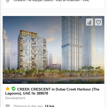
Oceano - Al Marjan Island - Ras al Khaimah - UAE
CREEK CRESCENT in Dubai Creek Harbour (The
Lagoons), UAE № 389578
Development
Distance to the sea:
14 km