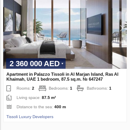
2 360 000 AED
Apartment in Palazzo Tissoli in Al Marjan Island, Ras Al
Khaimah, UAE 1 bedroom, 87.5 sq.m. № 647247
Rooms:
2
Bedrooms:
1
Bathrooms:
1
Living space:
87.5 m²
Distance to the sea:
400 m
Tissoli Luxury Developers