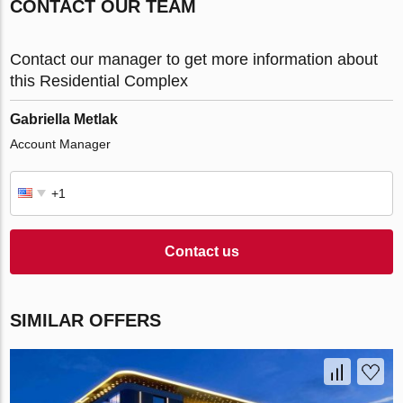
CONTACT OUR TEAM
Contact our manager to get more information about
this Residential Complex
Gabriella Metlak
Account Manager
Contact us
SIMILAR OFFERS