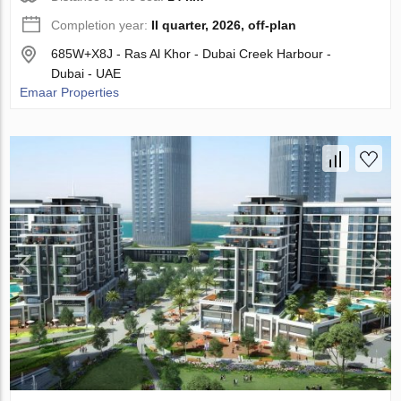
Completion year:
II quarter, 2026, off-plan
685W+X8J - Ras Al Khor - Dubai Creek Harbour -
Dubai - UAE
Emaar Properties