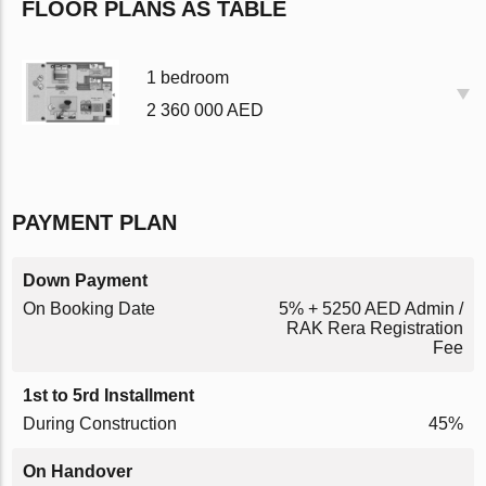
FLOOR PLANS AS TABLE
1 bedroom
2 360 000 AED
PAYMENT PLAN
Down Payment
On Booking Date
5% + 5250 AED Admin /
RAK Rera Registration
Fee
1st to 5rd Installment
During Construction
45%
On Handover