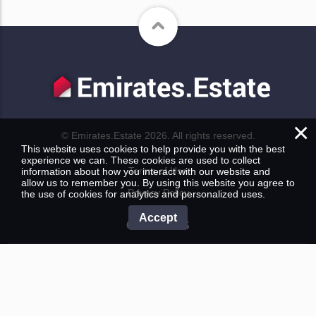
×
© Emirates.Estate 2026. All rights reserved.
This website uses cookies to help provide you with the best
experience we can. These cookies are used to collect
Terms of Use
information about how you interact with our website and
allow us to remember you. By using this website you agree to
Privacy Policy
the use of cookies for analytics and personalized uses.
Accept
CONTACTS