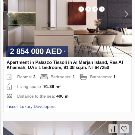
2 854 000 AED
Apartment in Palazzo Tissoli in Al Marjan Island, Ras Al
Khaimah, UAE 1 bedroom, 91.38 sq.m. № 647250
Rooms:
2
Bedrooms:
1
Bathrooms:
1
Living space:
91.38 m²
Distance to the sea:
400 m
Tissoli Luxury Developers