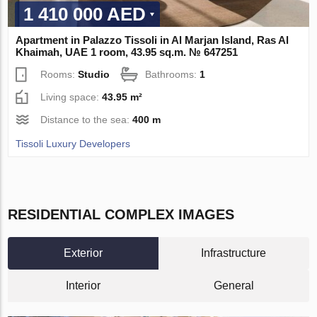
1 410 000 AED
Apartment in Palazzo Tissoli in Al Marjan Island, Ras Al
Khaimah, UAE 1 room, 43.95 sq.m. № 647251
Rooms:
Studio
Bathrooms:
1
Living space:
43.95 m²
Distance to the sea:
400 m
Tissoli Luxury Developers
RESIDENTIAL COMPLEX IMAGES
Exterior
Infrastructure
Interior
General