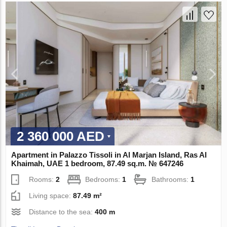
2 360 000 AED
Apartment in Palazzo Tissoli in Al Marjan Island, Ras Al
Khaimah, UAE 1 bedroom, 87.49 sq.m. № 647246
Rooms:
2
Bedrooms:
1
Bathrooms:
1
Living space:
87.49 m²
Distance to the sea:
400 m