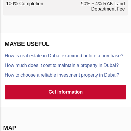
100% Completion
50% + 4% RAK Land
Department Fee
MAYBE USEFUL
How is real estate in Dubai examined before a purchase?
How much does it cost to maintain a property in Dubai?
How to choose a reliable investment property in Dubai?
Get information
MAP