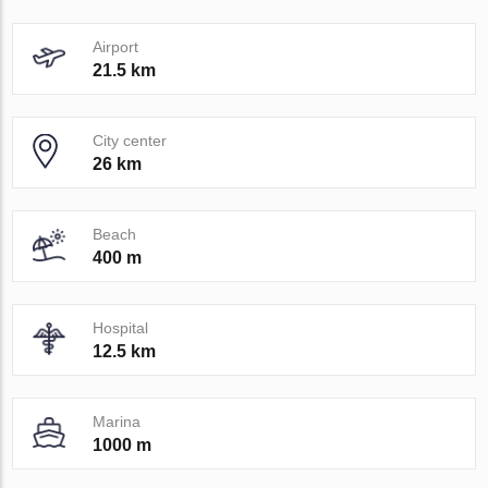
Airport
21.5 km
City center
26 km
Beach
400 m
Hospital
12.5 km
Marina
1000 m