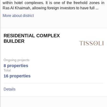
within hotel complexes. It is one of the freehold zones in
Ras Al Khaimah, allowing foreign investors to have full ...
More about district
RESIDENTIAL COMPLEX
BUILDER
Ongoing projects
8 properties
Total
16 properties
Details