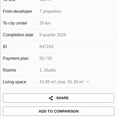
From developer
7 properties
To city center
26 km
Completion date
II quarter 2028
ID
647243
Payment plan
50 / 50
Rooms
1, Studio
Living space
43.95 m², max. 91.38 m²
SHARE
ADD TO COMPARISON