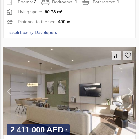
Rooms:
2
Bedrooms:
1
Bathrooms:
1
Living space:
90.78 m²
Distance to the sea:
400 m
Tissoli Luxury Developers
2 411 000 AED