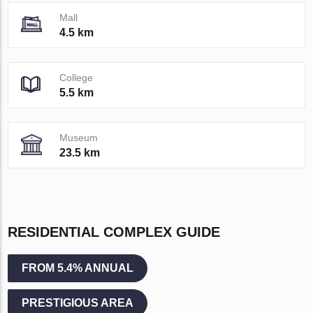
Mall
4.5 km
College
5.5 km
Museum
23.5 km
RESIDENTIAL COMPLEX GUIDE
FROM 5.4% ANNUAL
PRESTIGIOUS AREA