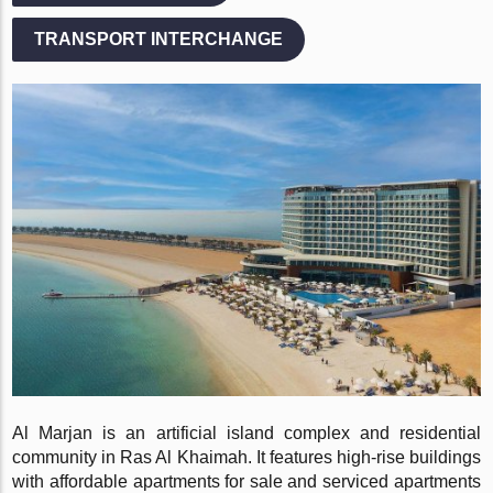
TRANSPORT INTERCHANGE
Al Marjan is an artificial island complex and residential
community in Ras Al Khaimah. It features high-rise buildings
with affordable apartments for sale and serviced apartments