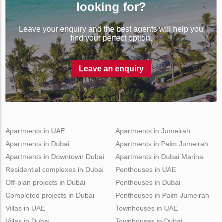
looking for?
Leave your enquiry and the best agents will help you
find your perfect option.
Leave an enquiry
Apartments in UAE
Apartments in Jumeirah
Apartments in Dubai
Apartments in Palm Jumeirah
Apartments in Downtown Dubai
Apartments in Dubai Marina
Residential complexes in Dubai
Penthouses in UAE
Off-plan projects in Dubai
Penthouses in Dubai
Completed projects in Dubai
Penthouses in Palm Jumeirah
Villas in UAE
Townhouses in UAE
Villas in Dubai
Townhouses in Dubai