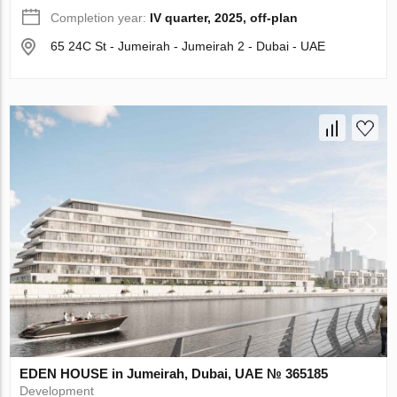
Completion year:
IV quarter, 2025, off-plan
65 24C St - Jumeirah - Jumeirah 2 - Dubai - UAE
EDEN HOUSE in Jumeirah, Dubai, UAE № 365185
Development