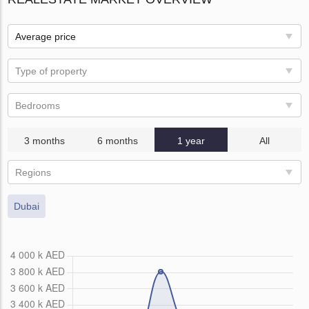
Average price
Type of property
Bedrooms
3 months
6 months
1 year
All
Regions
Dubai