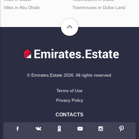
Villas in Abu Dhabi
Townhouses in Dubai Land
© Emirates.Estate 2026. All rights reserved.
Terms of Use
Privacy Policy
CONTACTS