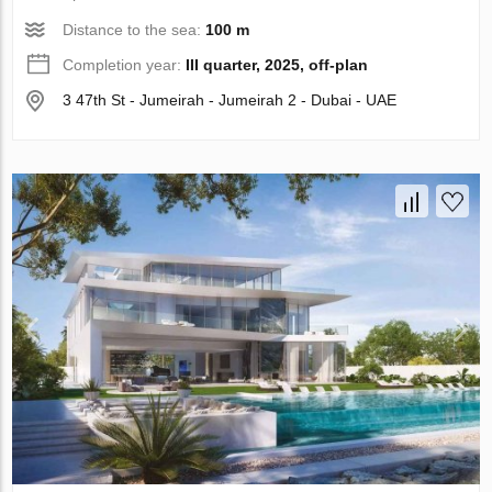
Distance to the sea:
100 m
Completion year:
III quarter, 2025, off-plan
3 47th St - Jumeirah - Jumeirah 2 - Dubai - UAE