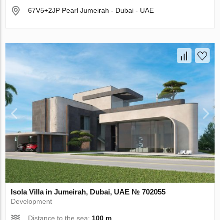
67V5+2JP Pearl Jumeirah - Dubai - UAE
Isola Villa in Jumeirah, Dubai, UAE № 702055
Development
Distance to the sea:
100 m