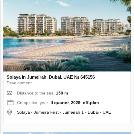
Solaya in Jumeirah, Dubai, UAE № 645156
Development
Distance to the sea:
150 m
Completion year:
II quarter, 2029, off-plan
Solaya - Jumeira First - Jumeirah 1 - Dubai - UAE