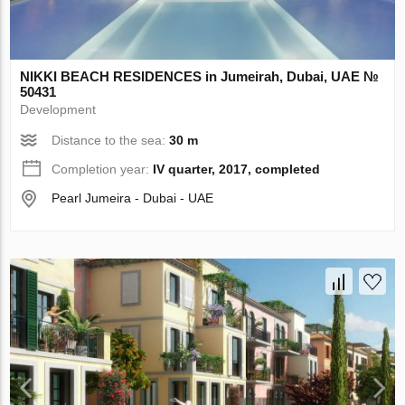
NIKKI BEACH RESIDENCES in Jumeirah, Dubai, UAE №
50431
Development
Distance to the sea:
30 m
Completion year:
IV quarter, 2017, completed
Pearl Jumeira - Dubai - UAE