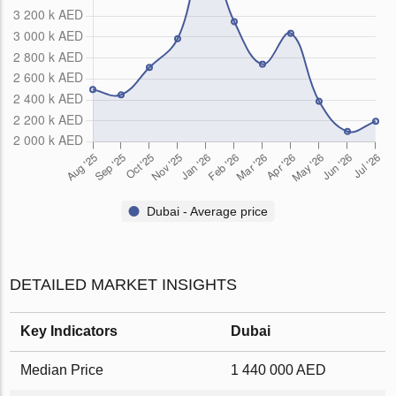
Dubai - Average price
DETAILED MARKET INSIGHTS
Key Indicators
Dubai
Median Price
1 440 000 AED