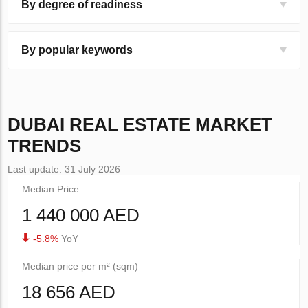
By degree of readiness
By popular keywords
DUBAI
REAL ESTATE MARKET
TRENDS
Last update: 31 July 2026
Median Price
1 440 000 AED
-5.8%
YoY
Median price per m² (sqm)
18 656 AED