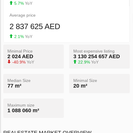
5.7%
YoY
Average price
2 837 625 AED
2.1%
YoY
Minimal Price
Most expensive listing
2 024 AED
3 130 254 657 AED
-40.9%
YoY
22.9%
YoY
Median Size
Minimal Size
77 m²
20 m²
Maximum size
1 088 060 m²
REALESTATE MARKET OVERVIEW