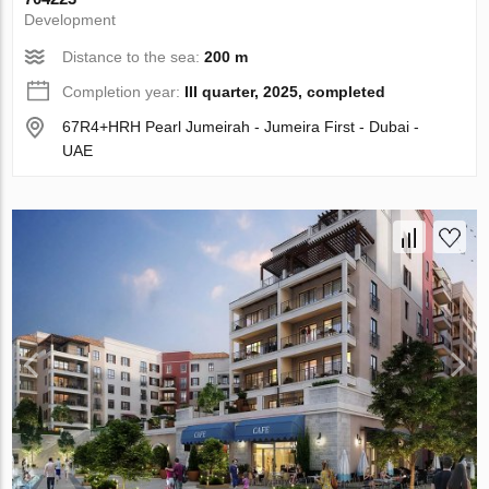
Development
Distance to the sea:
200 m
Completion year:
III quarter, 2025, completed
67R4+HRH Pearl Jumeirah - Jumeira First - Dubai -
UAE