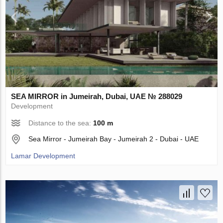
SEA MIRROR in Jumeirah, Dubai, UAE № 288029
Development
Distance to the sea:
100 m
Sea Mirror - Jumeirah Bay - Jumeirah 2 - Dubai - UAE
Lamar Development