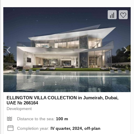
ELLINGTON VILLA COLLECTION in Jumeirah, Dubai,
UAE № 266164
Development
Distance to the sea:
100 m
Completion year:
IV quarter, 2024, off-plan