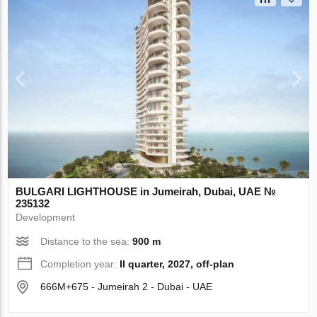
BULGARI LIGHTHOUSE in Jumeirah, Dubai, UAE №
235132
Development
Distance to the sea:
900 m
Completion year:
II quarter, 2027, off-plan
666M+675 - Jumeirah 2 - Dubai - UAE