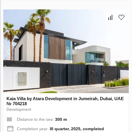
Kaia Villa by Atara Development in Jumeirah, Dubai, UAE
№ 704218
Development
Distance to the sea:
300 m
Completion year:
III quarter, 2025, completed