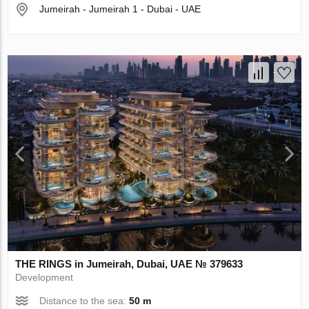
Jumeirah - Jumeirah 1 - Dubai - UAE
THE RINGS in Jumeirah, Dubai, UAE № 379633
Development
Distance to the sea:
50 m