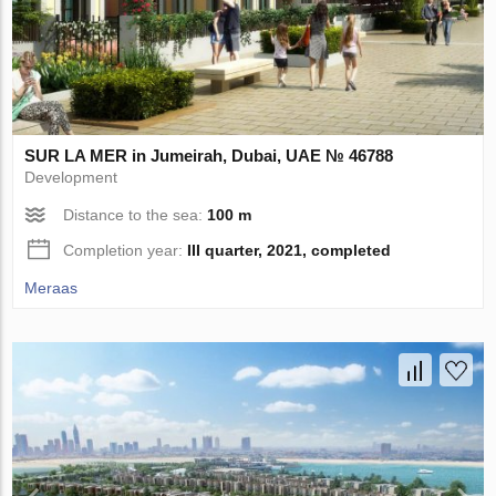
SUR LA MER in Jumeirah, Dubai, UAE № 46788
Development
Distance to the sea:
100 m
Completion year:
III quarter, 2021, completed
Meraas