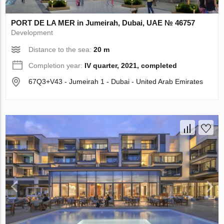
PORT DE LA MER in Jumeirah, Dubai, UAE № 46757
Development
Distance to the sea:
20 m
Completion year:
IV quarter, 2021, completed
67Q3+V43 - Jumeirah 1 - Dubai - United Arab Emirates