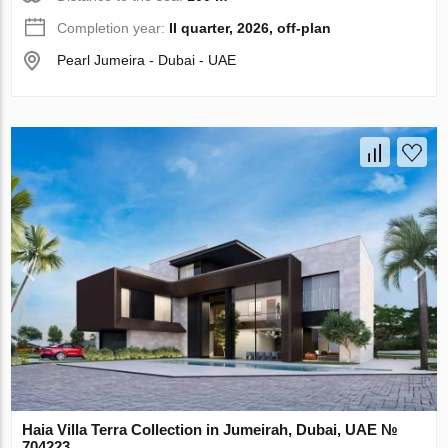
Completion year:
II quarter, 2026, off-plan
Pearl Jumeira - Dubai - UAE
Haia Villa Terra Collection in Jumeirah, Dubai, UAE №
704223