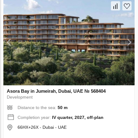
Asora Bay in Jumeirah, Dubai, UAE № 568404
Development
Distance to the sea:
50 m
Completion year:
IV quarter, 2027, off-plan
66HX+26X - Dubai - UAE