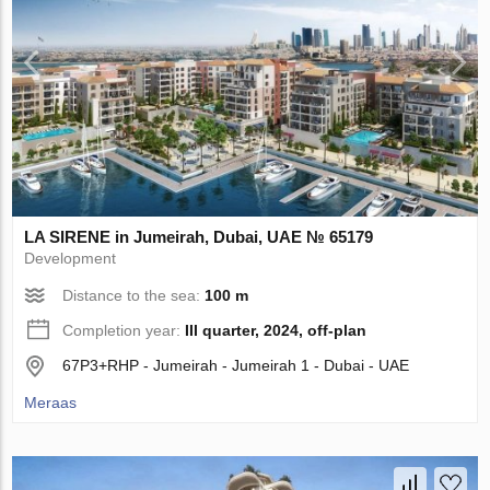
LA SIRENE in Jumeirah, Dubai, UAE № 65179
Development
Distance to the sea:
100 m
Completion year:
III quarter, 2024, off-plan
67P3+RHP - Jumeirah - Jumeirah 1 - Dubai - UAE
Meraas