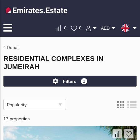
0
0
AED
Dubai
RESIDENTIAL COMPLEXES IN
JUMEIRAH
Filters
1
Popularity
17 properties