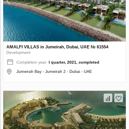
AMALFI VILLAS in Jumeirah, Dubai, UAE № 61554
Development
Completion year:
I quarter, 2021, completed
Jumeirah Bay - Jumeirah 2 - Dubai - UAE