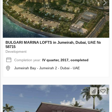
BULGARI MARINA LOFTS in Jumeirah, Dubai, UAE №
58715
Development
Completion year:
IV quarter, 2017, completed
Jumeirah Bay - Jumeirah 2 - Dubai - UAE