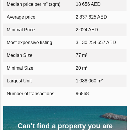
Median price per m² (sqm)
18 656 AED
Average price
2 837 625 AED
Minimal Price
2 024 AED
Most expensive listing
3 130 254 657 AED
Median Size
77 m²
Minimal Size
20 m²
Largest Unit
1 088 060 m²
Number of transactions
96868
Can't find a property you are