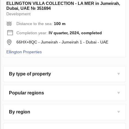
ELLINGTON VILLA COLLECTION - LA MER in Jumeirah,
Dubai, UAE № 351694
Development
Distance to the sea:
100 m
Completion year:
IV quarter, 2024, completed
66HX+8QC - Jumeirah - Jumeirah 1 - Dubai - UAE
Ellington Properties
By type of property
Popular regions
By region