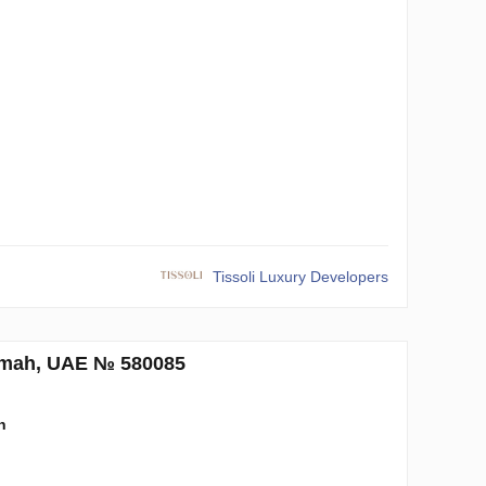
n
Tissoli Luxury Developers
aimah, UAE № 580085
n