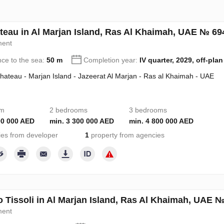
teau in Al Marjan Island, Ras Al Khaimah, UAE № 69
ment
nce to the sea:
50 m
Completion year:
IV quarter, 2029, off-plan
hateau - Marjan Island - Jazeerat Al Marjan - Ras al Khaimah - UAE
om
2 bedrooms
3 bedrooms
00 000 AED
min. 3 300 000 AED
min. 4 800 000 AED
ies from developer
1
property from agencies
o Tissoli in Al Marjan Island, Ras Al Khaimah, UAE 
ment