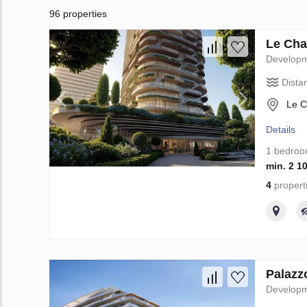
96 properties
Le Cha
Develop
Dista
Le C
Details
1 bedro
min. 2 1
4
propert
Palazz
Develop