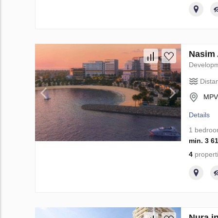
Nasim 
Develop
Dista
MPVR
Details
1 bedro
min. 3 6
4
propert
Nura i