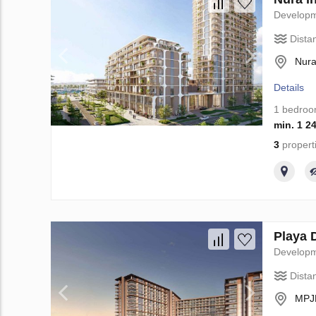
Develop
Dista
Nura
Details
1 bedro
min. 1 2
3
propert
Playa 
Develop
Dista
MPJR