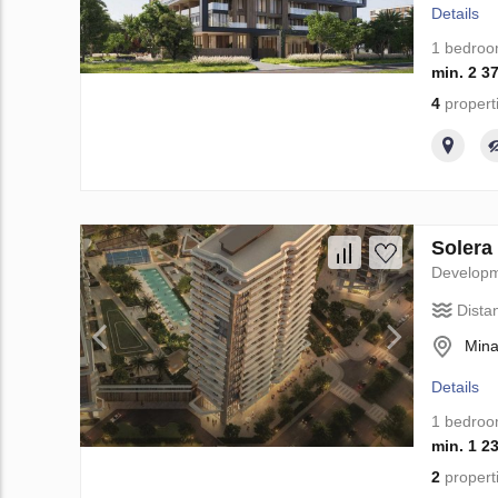
Details
1 bedro
min. 2 3
4
propert
Solera
Develop
Dista
Mina
Details
1 bedro
min. 1 2
2
propert