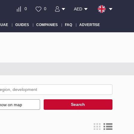
0
0
AED
 UAE
GUIDES
COMPANIES
FAQ
ADVERTISE
Search
how on map