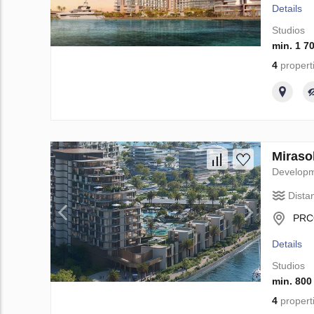
Details
Studios
min. 1 7
4
propert
Miraso
Develop
Dista
PRCQ
Details
Studios
min. 800
4
propert