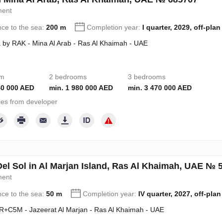
ment
nce to the sea:
200 m
Completion year:
I quarter, 2029, off-plan
 by RAK - Mina Al Arab - Ras Al Khaimah - UAE
om
2 bedrooms
3 bedrooms
40 000 AED
min. 1 980 000 AED
min. 3 470 000 AED
ies from developer
Del Sol in Al Marjan Island, Ras Al Khaimah, UAE № 
ment
nce to the sea:
50 m
Completion year:
IV quarter, 2027, off-plan
+C5M - Jazeerat Al Marjan - Ras Al Khaimah - UAE