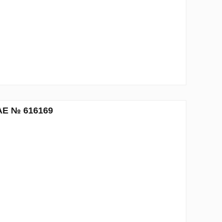
UAE № 616169
n