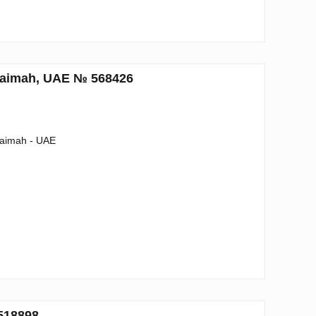
Khaimah, UAE № 568426
haimah - UAE
518898