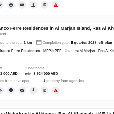
anco Ferre Residences in Al Marjan Island, Ras Al 
ment
nce to the sea:
1 km
Completion year:
II quarter, 2028, off-plan
franco Ferre Residences - MPPJ+PPF - Jazeerat Al Marjan - Ras Al K
om
2 bedrooms
73 000 AED
min. 3 924 000 AED
ies from developer
1
property from agencies
ra Waterfront in Al Humra, Ras Al Khaimah, UAE № 