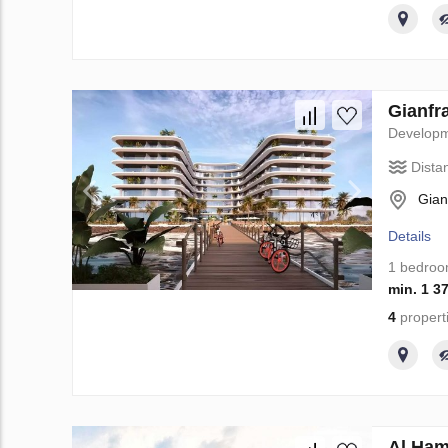
Gianfr
Develop
Dista
Gian
Details
1 bedro
min. 1 3
4
propert
Al Ham