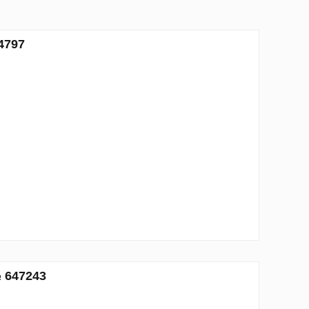
4797
№ 647243