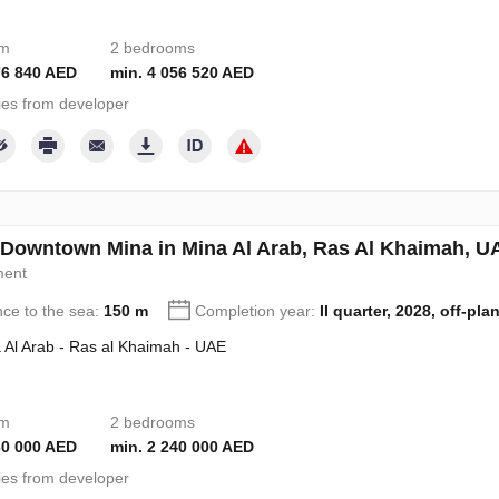
om
2 bedrooms
76 840 AED
min. 4 056 520 AED
ies from developer
 Downtown Mina in Mina Al Arab, Ras Al Khaimah, 
ment
nce to the sea:
150 m
Completion year:
II quarter, 2028, off-pla
 Al Arab - Ras al Khaimah - UAE
om
2 bedrooms
30 000 AED
min. 2 240 000 AED
ies from developer