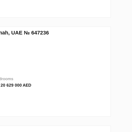
aimah, UAE № 647236
drooms
 20 629 000 AED