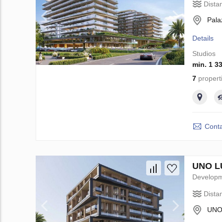
Dista
Pala
Details
Studios
min. 1 3
7
propert
Conta
UNO LU
Develop
Dista
UNO 