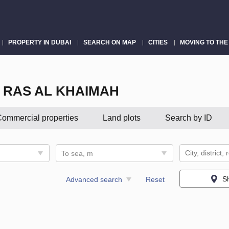
PROPERTY IN DUBAI
SEARCH ON MAP
CITIES
MOVING TO THE
 RAS AL KHAIMAH
ommercial properties
Land plots
Search by ID
To sea, m
S
Advanced search
Reset