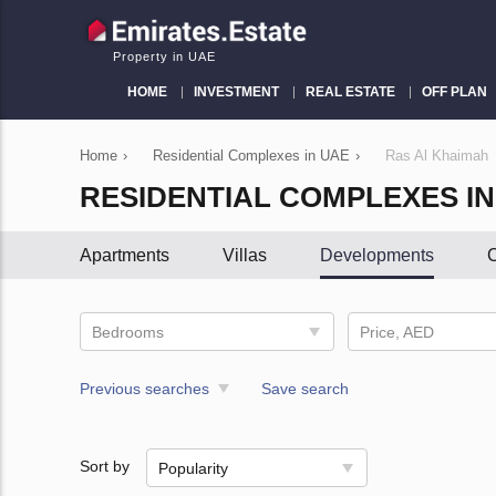
Property in UAE
HOME
INVESTMENT
REAL ESTATE
OFF PLAN
Home
›
Residential Complexes in UAE
›
Ras Al Khaimah
RESIDENTIAL COMPLEXES IN
Apartments
Villas
Developments
C
Bedrooms
Price, AED
Previous searches
Save search
Sort by
Popularity