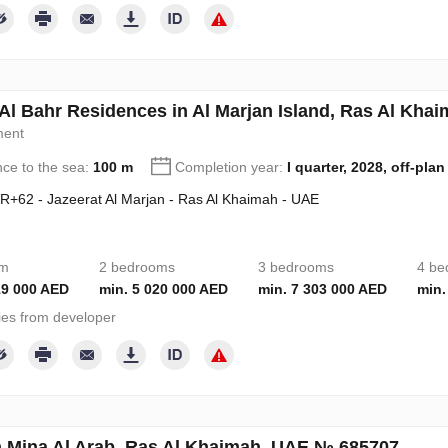
Al Bahr Residences in Al Marjan Island, Ras Al Kh
ment
nce to the sea:
100 m
Completion year:
I quarter, 2028, off-plan
+62 - Jazeerat Al Marjan - Ras Al Khaimah - UAE
om
2 bedrooms
3 bedrooms
4 be
19 000 AED
min. 5 020 000 AED
min. 7 303 000 AED
min.
ies from developer
n Mina Al Arab, Ras Al Khaimah, UAE № 685707