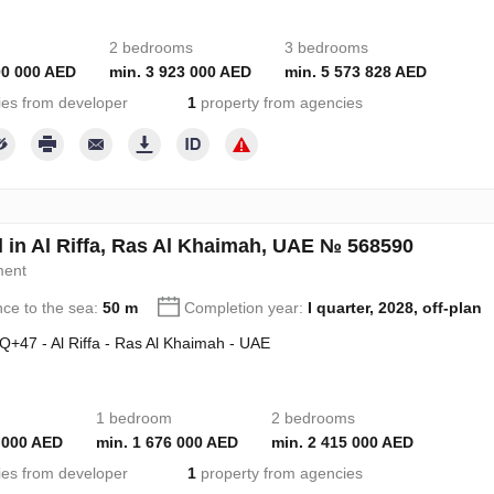
2 bedrooms
3 bedrooms
00 000 AED
min. 3 923 000 AED
min. 5 573 828 AED
ies from developer
1
property from agencies
l in Al Riffa, Ras Al Khaimah, UAE № 568590
ment
nce to the sea:
50 m
Completion year:
I quarter, 2028, off-plan
+47 - Al Riffa - Ras Al Khaimah - UAE
1 bedroom
2 bedrooms
 000 AED
min. 1 676 000 AED
min. 2 415 000 AED
ies from developer
1
property from agencies