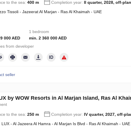
nce to the sea:
400 m
Completion year:
II quarter, 2028, off-pla
zzo Tissoli - Jazeerat Al Marjan - Ras Al Khaimah - UAE
1 bedroom
39 000 AED
min. 2 360 000 AED
ies from developer
ct seller
X by WOW Resorts in Al Marjan Island, Ras Al Kh
ment
nce to the sea:
250 m
Completion year:
IV quarter, 2027, off-pla
LUX - Al Jazeera Al Hamra - Al Marjan Is Blvd - Ras Al Khaimah - UAE