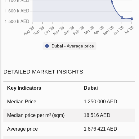
Dubai - Average price
DETAILED MARKET INSIGHTS
Key Indicators
Dubai
Median Price
1 250 000 AED
Median price per m² (sqm)
18 516 AED
Average price
1 876 421 AED