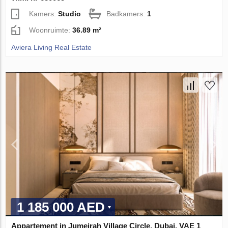
Kamers:
Studio
Badkamers:
1
Woonruimte:
36.89 m²
Aviera Living Real Estate
1 185 000 AED
Appartement in Jumeirah Village Circle, Dubai, VAE 1