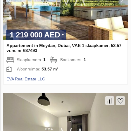
1 219 000 AED
Appartement in Meydan, Dubai, VAE 1 slaapkamer, 53.57
vr.m. nr 637493
Slaapkamers:
1
Badkamers:
1
Woonruimte:
53.57 m²
EVA Real Estate LLC