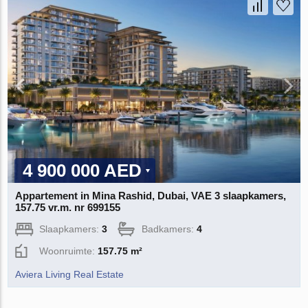
4 900 000 AED
Appartement in Mina Rashid, Dubai, VAE 3 slaapkamers,
157.75 vr.m. nr 699155
Slaapkamers:
3
Badkamers:
4
Woonruimte:
157.75 m²
Aviera Living Real Estate