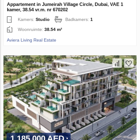
Appartement in Jumeirah Village Circle, Dubai, VAE 1
kamer, 38.54 vr.m. nr 670202
Kamers:
Studio
Badkamers:
1
Woonruimte:
38.54 m²
Aviera Living Real Estate
1 185 000 AED