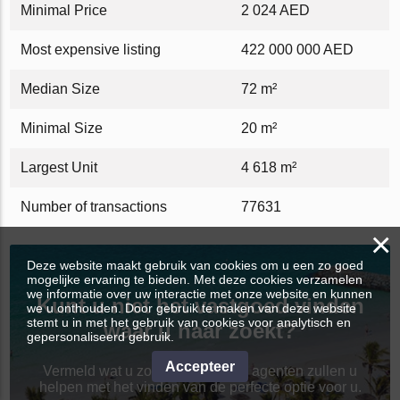
Minimal Price
2 024 AED
Most expensive listing
422 000 000 AED
Median Size
72 m²
Minimal Size
20 m²
Largest Unit
4 618 m²
Number of transactions
77631
×
Deze website maakt gebruik van cookies om u een zo goed
mogelijke ervaring te bieden. Met deze cookies verzamelen
we informatie over uw interactie met onze website en kunnen
Kunt u niet het vastgoed vinden
we u onthouden. Door gebruik te maken van deze website
stemt u in met het gebruik van cookies voor analytisch en
waar u naar zoekt?
gepersonaliseerd gebruik.
Accepteer
Vermeld wat u zoekt en de beste agenten zullen u
helpen met het vinden van de perfecte optie voor u.