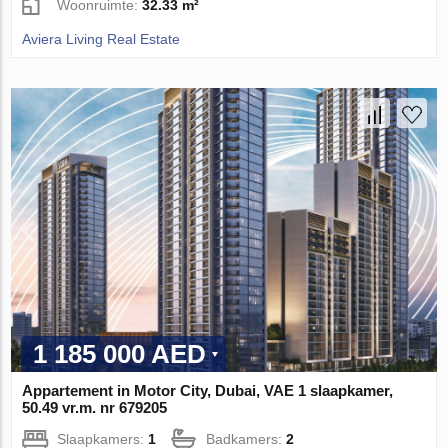
Woonruimte:
32.33 m²
Aviera Living Real Estate
1 185 000 AED
Appartement in Motor City, Dubai, VAE 1 slaapkamer,
50.49 vr.m. nr 679205
Slaapkamers:
1
Badkamers:
2