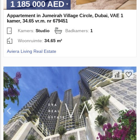
1 185 000 AED
Appartement in Jumeirah Village Circle, Dubai, VAE 1
kamer, 34.65 vr.m. nr 679451
Kamers:
Studio
Badkamers:
1
Woonruimte:
34.65 m²
Aviera Living Real Estate