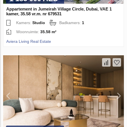
Appartement in Jumeirah Village Circle, Dubai, VAE 1
kamer, 35.58 vr.m. nr 679531
Kamers:
Studio
Badkamers:
1
Woonruimte:
35.58 m²
Aviera Living Real Estate