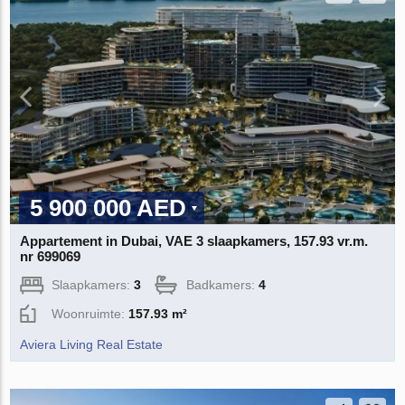
5 900 000 AED
Appartement in Dubai, VAE 3 slaapkamers, 157.93 vr.m.
nr 699069
Slaapkamers:
3
Badkamers:
4
Woonruimte:
157.93 m²
Aviera Living Real Estate