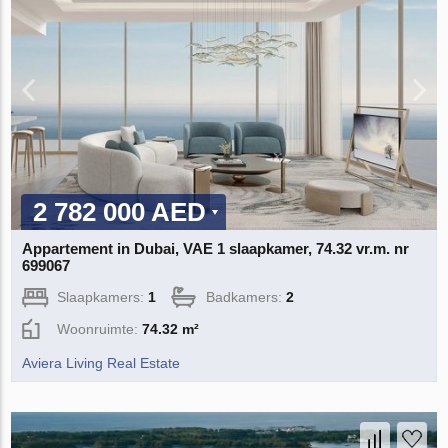
2 782 000 AED
Appartement in Dubai, VAE 1 slaapkamer, 74.32 vr.m. nr
699067
Slaapkamers:
1
Badkamers:
2
Woonruimte:
74.32 m²
Aviera Living Real Estate