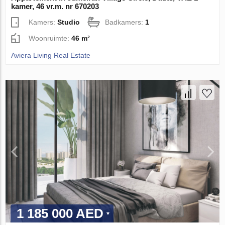
kamer, 46 vr.m. nr 670203
Kamers:
Studio
Badkamers:
1
Woonruimte:
46 m²
Aviera Living Real Estate
1 185 000 AED