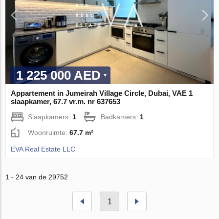
1 225 000 AED
Appartement in Jumeirah Village Circle, Dubai, VAE 1
slaapkamer, 67.7 vr.m. nr 637653
Slaapkamers:
1
Badkamers:
1
Woonruimte:
67.7 m²
EVA Real Estate LLC
1 - 24 van de 29752
1