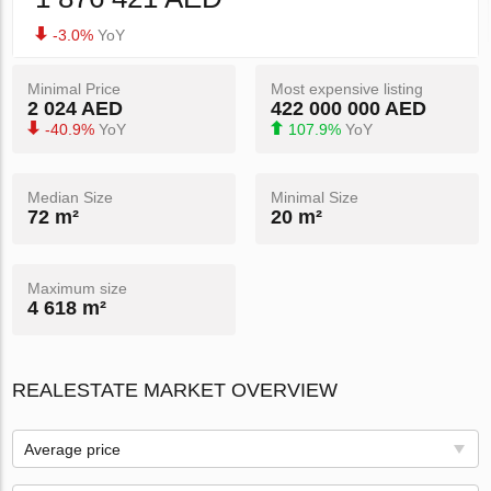
-3.0%
YoY
Minimal Price
Most expensive listing
2 024 AED
422 000 000 AED
-40.9%
YoY
107.9%
YoY
Median Size
Minimal Size
72 m²
20 m²
Maximum size
4 618 m²
REALESTATE MARKET OVERVIEW
Average price