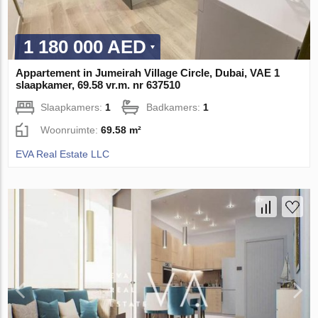
1 180 000 AED
Appartement in Jumeirah Village Circle, Dubai, VAE 1
slaapkamer, 69.58 vr.m. nr 637510
Slaapkamers:
1
Badkamers:
1
Woonruimte:
69.58 m²
EVA Real Estate LLC