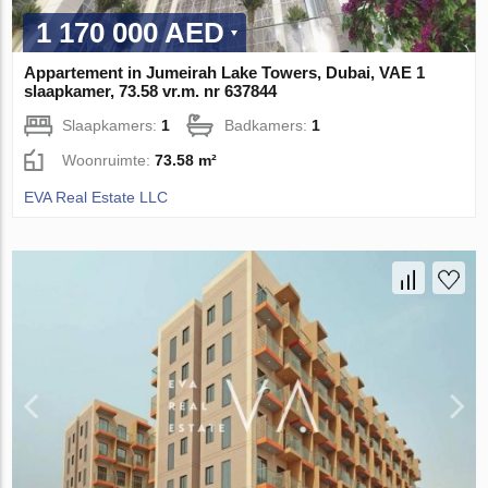
1 170 000 AED
Appartement in Jumeirah Lake Towers, Dubai, VAE 1
slaapkamer, 73.58 vr.m. nr 637844
Slaapkamers:
1
Badkamers:
1
Woonruimte:
73.58 m²
EVA Real Estate LLC