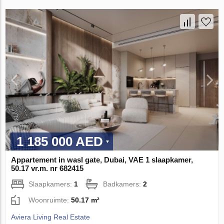
1 185 000 AED
Appartement in wasl gate, Dubai, VAE 1 slaapkamer,
50.17 vr.m. nr 682415
Slaapkamers:
1
Badkamers:
2
Woonruimte:
50.17 m²
Aviera Living Real Estate