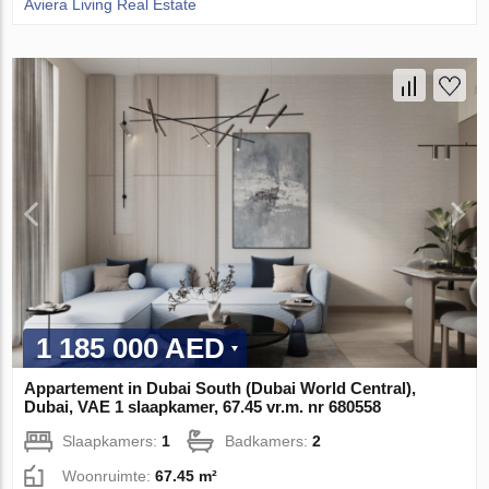
Aviera Living Real Estate
1 185 000 AED
Appartement in Dubai South (Dubai World Central),
Dubai, VAE 1 slaapkamer, 67.45 vr.m. nr 680558
Slaapkamers:
1
Badkamers:
2
Woonruimte:
67.45 m²