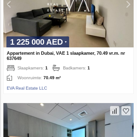
1 225 000 AED
Appartement in Dubai, VAE 1 slaapkamer, 70.49 vr.m. nr
637649
Slaapkamers:
1
Badkamers:
1
Woonruimte:
70.49 m²
EVA Real Estate LLC