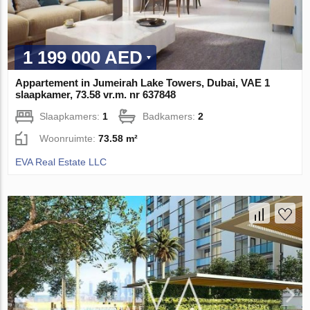
1 199 000 AED
Appartement in Jumeirah Lake Towers, Dubai, VAE 1
slaapkamer, 73.58 vr.m. nr 637848
Slaapkamers:
1
Badkamers:
2
Woonruimte:
73.58 m²
EVA Real Estate LLC