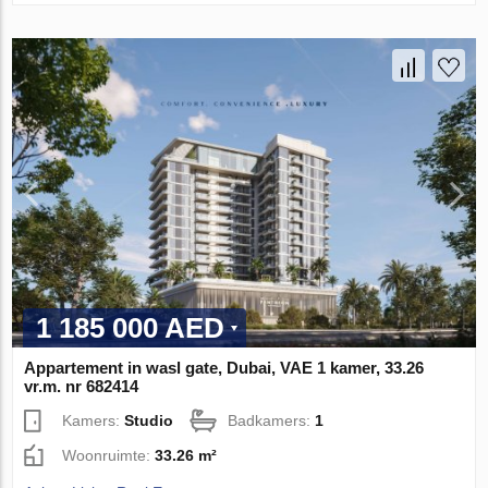
1 185 000 AED
Appartement in wasl gate, Dubai, VAE 1 kamer, 33.26
vr.m. nr 682414
Kamers:
Studio
Badkamers:
1
Woonruimte:
33.26 m²