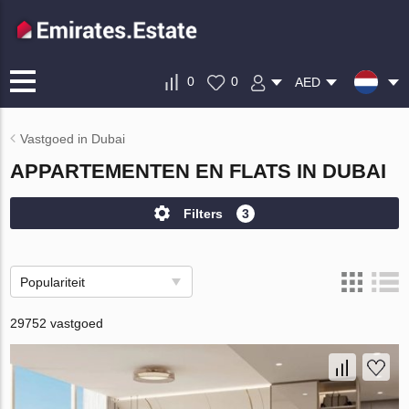
0
0
AED
Vastgoed in Dubai
APPARTEMENTEN EN FLATS IN DUBAI
Filters
3
Populariteit
29752 vastgoed