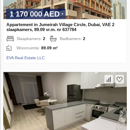
1 170 000 AED
Appartement in Jumeirah Village Circle, Dubai, VAE 2
slaapkamers, 89.09 vr.m. nr 637784
Slaapkamers:
2
Badkamers:
2
Woonruimte:
89.09 m²
EVA Real Estate LLC