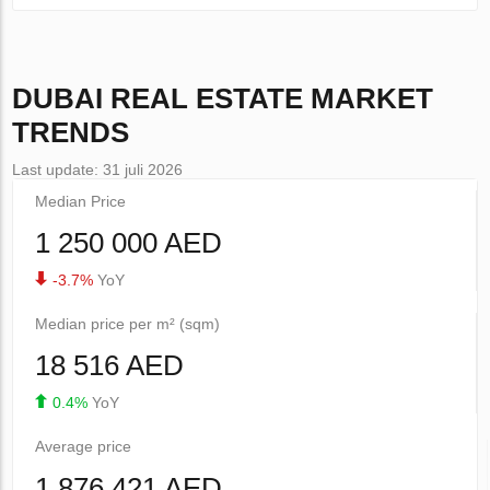
DUBAI
REAL ESTATE MARKET
TRENDS
Last update: 31 juli 2026
Median Price
1 250 000 AED
-3.7%
YoY
Median price per m² (sqm)
18 516 AED
0.4%
YoY
Average price
1 876 421 AED