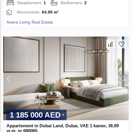
Slaapkamers:
1
Badkamers:
2
Woonruimte:
64.99 m²
Aviera Living Real Estate
1 185 000 AED
Appartement in Dubai Land, Dubai, VAE 1 kamer, 36.89
vr.m. nr 680065