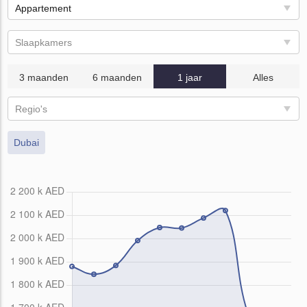
Appartement
Slaapkamers
3 maanden
6 maanden
1 jaar
Alles
Regio's
Dubai