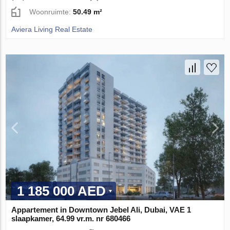
Woonruimte:
50.49 m²
Aviera Living Real Estate
1 185 000 AED
Appartement in Downtown Jebel Ali, Dubai, VAE 1
slaapkamer, 64.99 vr.m. nr 680466