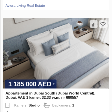
Aviera Living Real Estate
1 185 000 AED
Appartement in Dubai South (Dubai World Central),
Dubai, VAE 1 kamer, 32.33 vr.m. nr 680557
Kamers:
Studio
Badkamers:
1