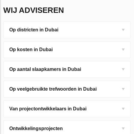
WIJ ADVISEREN
Op districten in Dubai
Op kosten in Dubai
Op aantal slaapkamers in Dubai
Op veelgebruikte trefwoorden in Dubai
Van projectontwikkelaars in Dubai
Ontwikkelingsprojecten