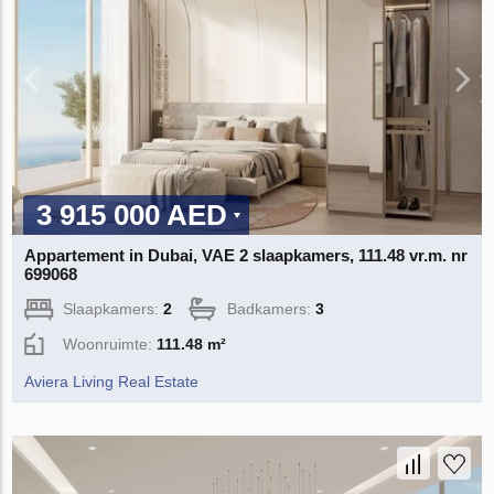
3 915 000 AED
Appartement in Dubai, VAE 2 slaapkamers, 111.48 vr.m. nr
699068
Slaapkamers:
2
Badkamers:
3
Woonruimte:
111.48 m²
Aviera Living Real Estate