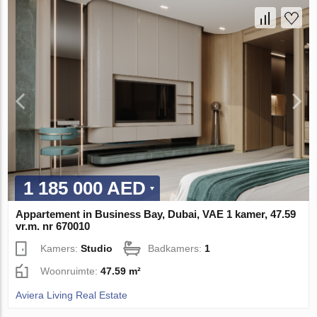
1 185 000 AED
Appartement in Business Bay, Dubai, VAE 1 kamer, 47.59
vr.m. nr 670010
Kamers:
Studio
Badkamers:
1
Woonruimte:
47.59 m²
Aviera Living Real Estate