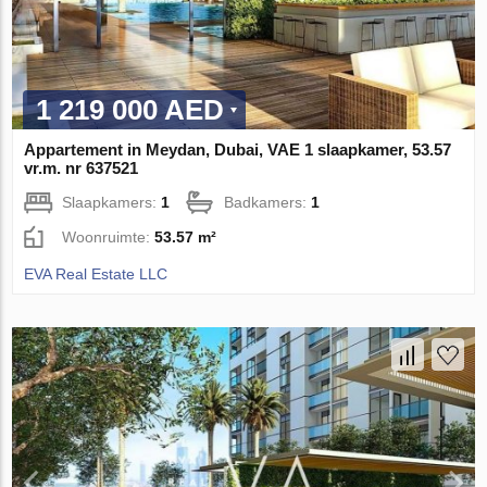
1 219 000 AED
Appartement in Meydan, Dubai, VAE 1 slaapkamer, 53.57
vr.m. nr 637521
Slaapkamers:
1
Badkamers:
1
Woonruimte:
53.57 m²
EVA Real Estate LLC