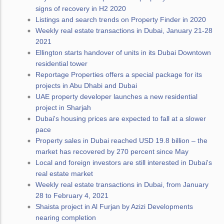
signs of recovery in H2 2020
Listings and search trends on Property Finder in 2020
Weekly real estate transactions in Dubai, January 21-28
2021
Ellington starts handover of units in its Dubai Downtown
residential tower
Reportage Properties offers a special package for its
projects in Abu Dhabi and Dubai
UAE property developer launches a new residential
project in Sharjah
Dubai's housing prices are expected to fall at a slower
pace
Property sales in Dubai reached USD 19.8 billion – the
market has recovered by 270 percent since May
Local and foreign investors are still interested in Dubai's
real estate market
Weekly real estate transactions in Dubai, from January
28 to February 4, 2021
Shaista project in Al Furjan by Azizi Developments
nearing completion