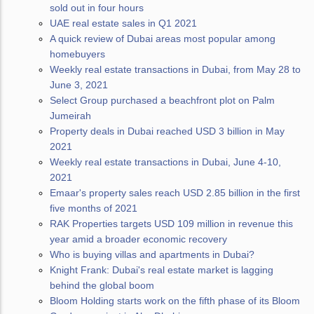
sold out in four hours
UAE real estate sales in Q1 2021
A quick review of Dubai areas most popular among
homebuyers
Weekly real estate transactions in Dubai, from May 28 to
June 3, 2021
Select Group purchased a beachfront plot on Palm
Jumeirah
Property deals in Dubai reached USD 3 billion in May
2021
Weekly real estate transactions in Dubai, June 4-10,
2021
Emaar's property sales reach USD 2.85 billion in the first
five months of 2021
RAK Properties targets USD 109 million in revenue this
year amid a broader economic recovery
Who is buying villas and apartments in Dubai?
Knight Frank: Dubai's real estate market is lagging
behind the global boom
Bloom Holding starts work on the fifth phase of its Bloom