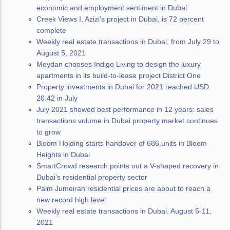
economic and employment sentiment in Dubai
Creek Views I, Azizi's project in Dubai, is 72 percent
complete
Weekly real estate transactions in Dubai, from July 29 to
August 5, 2021
Meydan chooses Indigo Living to design the luxury
apartments in its build-to-lease project District One
Property investments in Dubai for 2021 reached USD
20.42 in July
July 2021 showed best performance in 12 years: sales
transactions volume in Dubai property market continues
to grow
Bloom Holding starts handover of 686 units in Bloom
Heights in Dubai
SmartCrowd research points out a V-shaped recovery in
Dubai’s residential property sector
Palm Jumeirah residential prices are about to reach a
new record high level
Weekly real estate transactions in Dubai, August 5-11,
2021