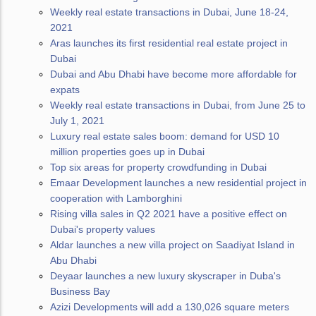
Weekly real estate transactions in Dubai, June 18-24,
2021
Aras launches its first residential real estate project in
Dubai
Dubai and Abu Dhabi have become more affordable for
expats
Weekly real estate transactions in Dubai, from June 25 to
July 1, 2021
Luxury real estate sales boom: demand for USD 10
million properties goes up in Dubai
Top six areas for property crowdfunding in Dubai
Emaar Development launches a new residential project in
cooperation with Lamborghini
Rising villa sales in Q2 2021 have a positive effect on
Dubai's property values
Aldar launches a new villa project on Saadiyat Island in
Abu Dhabi
Deyaar launches a new luxury skyscraper in Duba's
Business Bay
Azizi Developments will add a 130,026 square meters