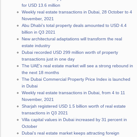
for USD 13.6 million
Weekly real estate transactions in Dubai, 28 October to 4
November, 2021
Abu Dhabi's total property deals amounted to USD 4.4
billion in Q3 2021
New architectural adaptations will transform the real
estate industry
Dubai recorded USD 299 million worth of property
transactions just in one day
The UAE's real estate market will see a strong rebound in
the next 18 months
The Dubai Commercial Property Price Index is launched
in Dubai
Weekly real estate transactions in Dubai, from 4 to 11
November, 2021
Sharjah registered USD 1.5 billion worth of real estate
transactions in Q3 2021
Villa capital values in Dubai increased by 31 percent in
October
Dubai's real estate market keeps attracting foreign