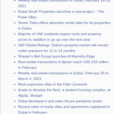
Weekly real estate transactions in Dubai, February 18-25,
2021
Dubai South Properties launches a new project – The
Pulse Villas
Seven Tides offers attractive rental rates for its properties
in Dubai
Majority of UAE residents expect rents and property
prices to stabilize or go up over the next year
S&P Global Ratings: Dubai's property market will remain
under pressure for 12 to 14 months
Sharjah's Alef Group launches Al Mamsha Edge
Real estate transactions in Ajman reach USD 216 million
in February
Weekly real estate transactions in Dubai, February 25 to
March 4, 2021
Most expensive villas in the Palm Jumeirah
Arada to develop the Nest, a student housing complex, at
Aljada, Sharjah
Dubai developer's unit sales hit pre-pandemic levels
Record sales of ready villas and apartments registered in
Dubai in February