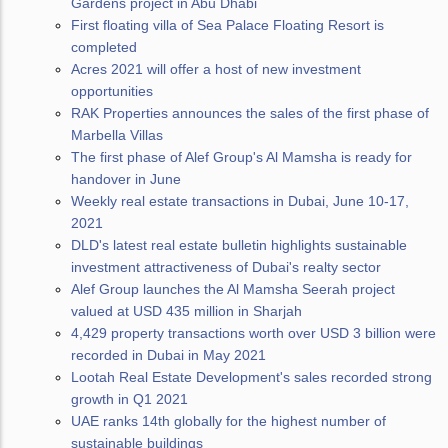
Gardens project in Abu Dhabi
First floating villa of Sea Palace Floating Resort is
completed
Acres 2021 will offer a host of new investment
opportunities
RAK Properties announces the sales of the first phase of
Marbella Villas
The first phase of Alef Group's Al Mamsha is ready for
handover in June
Weekly real estate transactions in Dubai, June 10-17,
2021
DLD's latest real estate bulletin highlights sustainable
investment attractiveness of Dubai's realty sector
Alef Group launches the Al Mamsha Seerah project
valued at USD 435 million in Sharjah
4,429 property transactions worth over USD 3 billion were
recorded in Dubai in May 2021
Lootah Real Estate Development's sales recorded strong
growth in Q1 2021
UAE ranks 14th globally for the highest number of
sustainable buildings