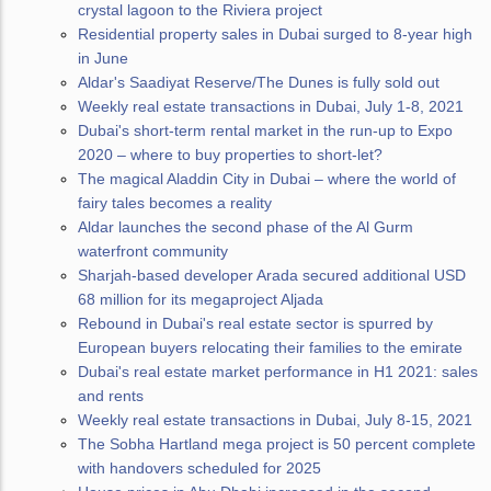
crystal lagoon to the Riviera project
Residential property sales in Dubai surged to 8-year high
in June
Aldar's Saadiyat Reserve/The Dunes is fully sold out
Weekly real estate transactions in Dubai, July 1-8, 2021
Dubai's short-term rental market in the run-up to Expo
2020 – where to buy properties to short-let?
The magical Aladdin City in Dubai – where the world of
fairy tales becomes a reality
Aldar launches the second phase of the Al Gurm
waterfront community
Sharjah-based developer Arada secured additional USD
68 million for its megaproject Aljada
Rebound in Dubai's real estate sector is spurred by
European buyers relocating their families to the emirate
Dubai's real estate market performance in H1 2021: sales
and rents
Weekly real estate transactions in Dubai, July 8-15, 2021
The Sobha Hartland mega project is 50 percent complete
with handovers scheduled for 2025