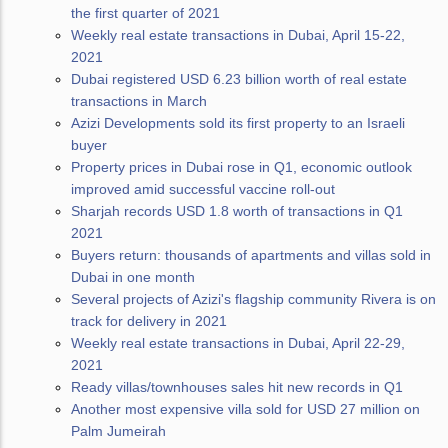
the first quarter of 2021
Weekly real estate transactions in Dubai, April 15-22,
2021
Dubai registered USD 6.23 billion worth of real estate
transactions in March
Azizi Developments sold its first property to an Israeli
buyer
Property prices in Dubai rose in Q1, economic outlook
improved amid successful vaccine roll-out
Sharjah records USD 1.8 worth of transactions in Q1
2021
Buyers return: thousands of apartments and villas sold in
Dubai in one month
Several projects of Azizi's flagship community Rivera is on
track for delivery in 2021
Weekly real estate transactions in Dubai, April 22-29,
2021
Ready villas/townhouses sales hit new records in Q1
Another most expensive villa sold for USD 27 million on
Palm Jumeirah