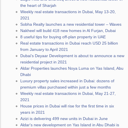
the heart of Sharjah
Weekly real estate transactions in Dubai, May 13-20,
2021
Sobha Realty launches a new residential tower – Waves
Nakheel will build 418 new homes in Al Furjan, Dubai
8 useful tips for buying off-plan property in UAE
Real estate transactions in Dubai reach USD 25 billion
from January to April 2021
Dubai's Deyaar Development is about to announce a new
residential project in 2021
Aldar Properties launches Noya Luma on Yas Island, Abu
Dhabi
Luxury property sales increased in Dubai: dozens of
premium villas purchased within just a few months
Weekly real estate transactions in Dubai, May 21-27,
2021
House prices in Dubai will rise for the first time in six
years in 2021
Azizi is delivering 499 new units in Dubai in June
Aldar's new development on Yas Island in Abu Dhabi is