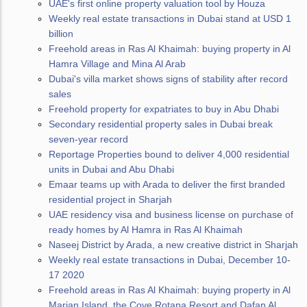
UAE's first online property valuation tool by Houza
Weekly real estate transactions in Dubai stand at USD 1
billion
Freehold areas in Ras Al Khaimah: buying property in Al
Hamra Village and Mina Al Arab
Dubai's villa market shows signs of stability after record
sales
Freehold property for expatriates to buy in Abu Dhabi
Secondary residential property sales in Dubai break
seven-year record
Reportage Properties bound to deliver 4,000 residential
units in Dubai and Abu Dhabi
Emaar teams up with Arada to deliver the first branded
residential project in Sharjah
UAE residency visa and business license on purchase of
ready homes by Al Hamra in Ras Al Khaimah
Naseej District by Arada, a new creative district in Sharjah
Weekly real estate transactions in Dubai, December 10-
17 2020
Freehold areas in Ras Al Khaimah: buying property in Al
Marjan Island, the Cove Rotana Resort and Dafan Al