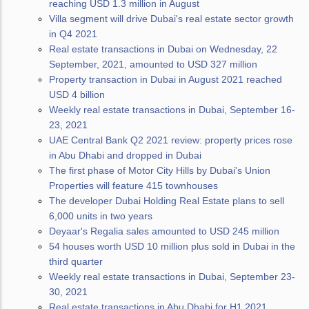
reaching USD 1.3 million in August
Villa segment will drive Dubai's real estate sector growth
in Q4 2021
Real estate transactions in Dubai on Wednesday, 22
September, 2021, amounted to USD 327 million
Property transaction in Dubai in August 2021 reached
USD 4 billion
Weekly real estate transactions in Dubai, September 16-
23, 2021
UAE Central Bank Q2 2021 review: property prices rose
in Abu Dhabi and dropped in Dubai
The first phase of Motor City Hills by Dubai's Union
Properties will feature 415 townhouses
The developer Dubai Holding Real Estate plans to sell
6,000 units in two years
Deyaar's Regalia sales amounted to USD 245 million
54 houses worth USD 10 million plus sold in Dubai in the
third quarter
Weekly real estate transactions in Dubai, September 23-
30, 2021
Real estate transactions in Abu Dhabi for H1 2021