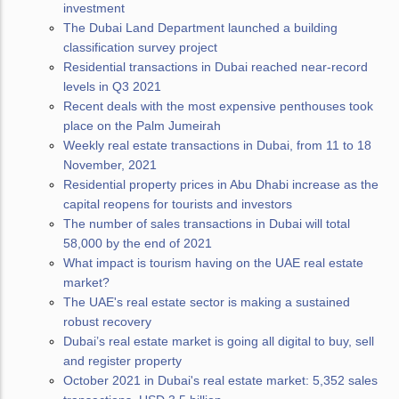
investment
The Dubai Land Department launched a building
classification survey project
Residential transactions in Dubai reached near-record
levels in Q3 2021
Recent deals with the most expensive penthouses took
place on the Palm Jumeirah
Weekly real estate transactions in Dubai, from 11 to 18
November, 2021
Residential property prices in Abu Dhabi increase as the
capital reopens for tourists and investors
The number of sales transactions in Dubai will total
58,000 by the end of 2021
What impact is tourism having on the UAE real estate
market?
The UAE's real estate sector is making a sustained
robust recovery
Dubai’s real estate market is going all digital to buy, sell
and register property
October 2021 in Dubai's real estate market: 5,352 sales