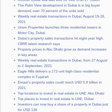
The Palm View development in Dubai is in big buyer
demand, over 70 percent of the units sold
Weekly real estate transactions in Dubai, August 19-26,
2021
Union Properties launches three residential towers in
Motor City, Dubai
Dubai’s property sales transactions hit eight-year high,
CBRE latest research says
Property prices in Abu Dhabi grow as demand increases
in key areas
Weekly real estate transactions in Dubai, from 27 August
to 2 September, 2021
Eagle Hills delivers a 172-unit high-class residential
complex in Fujairah
Emaar's property sales could reach USD 5.8 billion in
2021
Top locations to invest in real estate in UAE: Abu Dhabi
Top places to invest in real estate in UAE: Dubai
Investors can now buy a share of a property in Dubai just
for USD 136