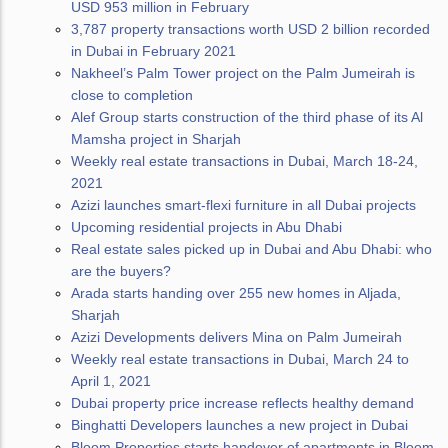
USD 953 million in February
3,787 property transactions worth USD 2 billion recorded
in Dubai in February 2021
Nakheel’s Palm Tower project on the Palm Jumeirah is
close to completion
Alef Group starts construction of the third phase of its Al
Mamsha project in Sharjah
Weekly real estate transactions in Dubai, March 18-24,
2021
Azizi launches smart-flexi furniture in all Dubai projects
Upcoming residential projects in Abu Dhabi
Real estate sales picked up in Dubai and Abu Dhabi: who
are the buyers?
Arada starts handing over 255 new homes in Aljada,
Sharjah
Azizi Developments delivers Mina on Palm Jumeirah
Weekly real estate transactions in Dubai, March 24 to
April 1, 2021
Dubai property price increase reflects healthy demand
Binghatti Developers launches a new project in Dubai
Bloom Properties starts handover of apartments in Bloom