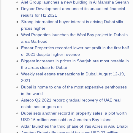
Alef Group launches a new building in Al Mamsha Seerah
Deyaar Development announced its unaudited financial
results for H1 2021
Strong international buyer interest is driving Dubai villa
prices higher
Wasl Properties launches the Wasl Bay project in Dubai's
area Garhoud
Emaar Properties recorded lower net profit in the first half
of 2021 despite higher revenue
Biggest increases in prices in Sharjah are most notable in
the areas close to Dubai
Weekly real estate transactions in Dubai, August 12-19,
2021
Dubai is home to one of the most expensive penthouses
in the world
Asteco Q2 2021 report: gradual recovery of UAE real
estate sector goes on
Dubai sets another record in property sales: a plot worth
USD 16 million was sold on Jumeirah Bay Island
Aldar launches the third phase of Yas Acres in Abu Dhabi
Another Dubai villa was sold for over USD 27 million