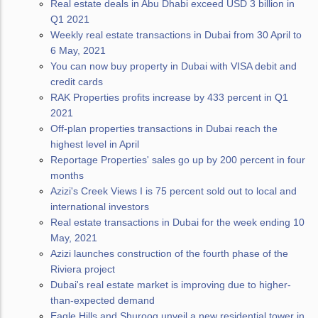
Real estate deals in Abu Dhabi exceed USD 3 billion in
Q1 2021
Weekly real estate transactions in Dubai from 30 April to
6 May, 2021
You can now buy property in Dubai with VISA debit and
credit cards
RAK Properties profits increase by 433 percent in Q1
2021
Off-plan properties transactions in Dubai reach the
highest level in April
Reportage Properties' sales go up by 200 percent in four
months
Azizi's Creek Views I is 75 percent sold out to local and
international investors
Real estate transactions in Dubai for the week ending 10
May, 2021
Azizi launches construction of the fourth phase of the
Riviera project
Dubai's real estate market is improving due to higher-
than-expected demand
Eagle Hills and Shurooq unveil a new residential tower in