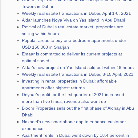
Towers in Dubai
Weekly real estate transactions in Dubai, April 1-8, 2021
Aldar launches Noya Viva on Yas Island in Abu Dhabi
Revival of Dubai's real estate market: properties are
selling within hours
Popular areas to buy one-bedroom apartments under
USD 150,000 in Sharjah
Emaar is committed to deliver its current projects at
optimal speed
Aldar's new project on Yas Island sold out within 48 hours
Weekly real estate transactions in Dubai, 8-15 April, 2021
Investing in rental properties in Dubai: affordable
apartments offer highest returns
Deyaar's profit for the first quarter of 2021 increased
more than five times, revenue also went up
Bloom Properties sells out the first phase of Aldhay in Abu
Dhabi
Nakheel's new smartphone app to enhance customer
experience
Apartment rents in Dubai went down by 18.4 percent in