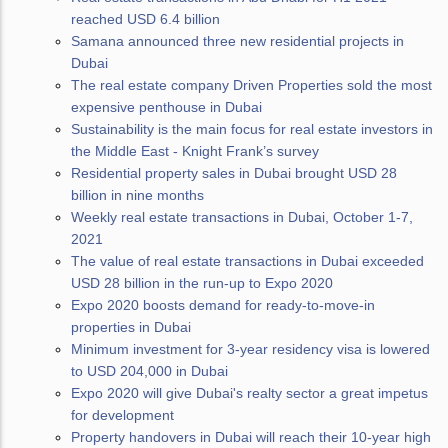
reached USD 6.4 billion
Samana announced three new residential projects in
Dubai
The real estate company Driven Properties sold the most
expensive penthouse in Dubai
Sustainability is the main focus for real estate investors in
the Middle East - Knight Frank’s survey
Residential property sales in Dubai brought USD 28
billion in nine months
Weekly real estate transactions in Dubai, October 1-7,
2021
The value of real estate transactions in Dubai exceeded
USD 28 billion in the run-up to Expo 2020
Expo 2020 boosts demand for ready-to-move-in
properties in Dubai
Minimum investment for 3-year residency visa is lowered
to USD 204,000 in Dubai
Expo 2020 will give Dubai's realty sector a great impetus
for development
Property handovers in Dubai will reach their 10-year high