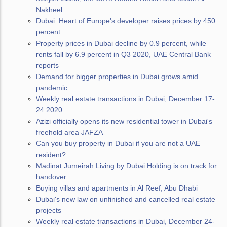
Nakheel
Dubai: Heart of Europe's developer raises prices by 450
percent
Property prices in Dubai decline by 0.9 percent, while
rents fall by 6.9 percent in Q3 2020, UAE Central Bank
reports
Demand for bigger properties in Dubai grows amid
pandemic
Weekly real estate transactions in Dubai, December 17-
24 2020
Azizi officially opens its new residential tower in Dubai's
freehold area JAFZA
Can you buy property in Dubai if you are not a UAE
resident?
Madinat Jumeirah Living by Dubai Holding is on track for
handover
Buying villas and apartments in Al Reef, Abu Dhabi
Dubai's new law on unfinished and cancelled real estate
projects
Weekly real estate transactions in Dubai, December 24-