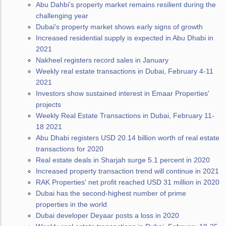
Abu Dahbi's property market remains resilient during the
challenging year
Dubai's property market shows early signs of growth
Increased residential supply is expected in Abu Dhabi in
2021
Nakheel registers record sales in January
Weekly real estate transactions in Dubai, February 4-11
2021
Investors show sustained interest in Emaar Properties'
projects
Weekly Real Estate Transactions in Dubai, February 11-
18 2021
Abu Dhabi registers USD 20.14 billion worth of real estate
transactions for 2020
Real estate deals in Sharjah surge 5.1 percent in 2020
Increased property transaction trend will continue in 2021
RAK Properties' net profit reached USD 31 million in 2020
Dubai has the second-highest number of prime
properties in the world
Dubai developer Deyaar posts a loss in 2020