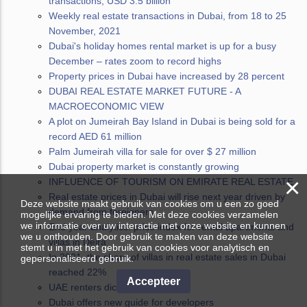
transactions, USD 3.5 billion
Weekly real estate transactions in Dubai, from 18 to 25
November, 2021
Dubai's holiday homes rental market is up for a busy
December – rates zoom to record highs
Property prices in Dubai have increased by 28 percent
DUBAI REAL ESTATE MARKET FUTURE - A
MACROECONOMIC VIEW
A plot on Jumeirah Bay Island in Dubai is being sold for a
record AED 61 million
Palm Jumeirah villa for sale for over $ 27 million
Dubai property market is constantly growing
×
INFLUENCE OF TOURISM ON EMIRATE REAL ESTATE
Real estate prices in Dubai will rise next year driven by
Deze website maakt gebruik van cookies om u een zo goed
demand from foreigners
mogelijke ervaring te bieden. Met deze cookies verzamelen
we informatie over uw interactie met onze website en kunnen
End year analytics: price index for rental apartments and
we u onthouden. Door gebruik te maken van deze website
villas in Deira
stemt u in met het gebruik van cookies voor analytisch en
In 2021, the share of villas in real estate sales in Dubai
gepersonaliseerd gebruik.
reached 22%
Accepteer
UAE renters dictate their terms
Dubai offers new guide for developers