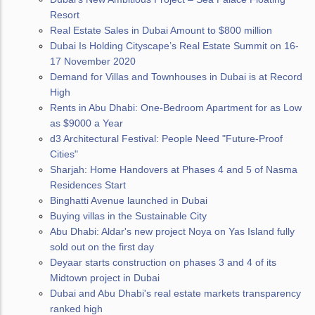
Resort
Real Estate Sales in Dubai Amount to $800 million
Dubai Is Holding Cityscape’s Real Estate Summit on 16-
17 November 2020
Demand for Villas and Townhouses in Dubai is at Record
High
Rents in Abu Dhabi: One-Bedroom Apartment for as Low
as $9000 a Year
d3 Architectural Festival: People Need "Future-Proof
Cities"
Sharjah: Home Handovers at Phases 4 and 5 of Nasma
Residences Start
Binghatti Avenue launched in Dubai
Buying villas in the Sustainable City
Abu Dhabi: Aldar's new project Noya on Yas Island fully
sold out on the first day
Deyaar starts construction on phases 3 and 4 of its
Midtown project in Dubai
Dubai and Abu Dhabi's real estate markets transparency
ranked high