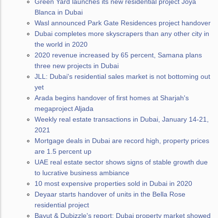
Green Yard launches its new residential project Joya
Blanca in Dubai
Wasl announced Park Gate Residences project handover
Dubai completes more skyscrapers than any other city in
the world in 2020
2020 revenue increased by 65 percent, Samana plans
three new projects in Dubai
JLL: Dubai's residential sales market is not bottoming out
yet
Arada begins handover of first homes at Sharjah's
megaproject Aljada
Weekly real estate transactions in Dubai, January 14-21,
2021
Mortgage deals in Dubai are record high, property prices
are 1.5 percent up
UAE real estate sector shows signs of stable growth due
to lucrative business ambiance
10 most expensive properties sold in Dubai in 2020
Deyaar starts handover of units in the Bella Rose
residential project
Bayut & Dubizzle's report: Dubai property market showed