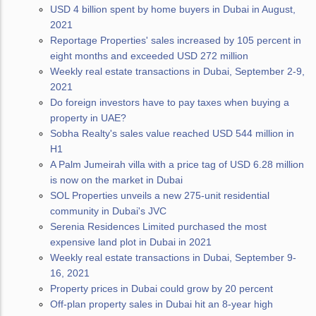
USD 4 billion spent by home buyers in Dubai in August,
2021
Reportage Properties' sales increased by 105 percent in
eight months and exceeded USD 272 million
Weekly real estate transactions in Dubai, September 2-9,
2021
Do foreign investors have to pay taxes when buying a
property in UAE?
Sobha Realty's sales value reached USD 544 million in
H1
A Palm Jumeirah villa with a price tag of USD 6.28 million
is now on the market in Dubai
SOL Properties unveils a new 275-unit residential
community in Dubai's JVC
Serenia Residences Limited purchased the most
expensive land plot in Dubai in 2021
Weekly real estate transactions in Dubai, September 9-
16, 2021
Property prices in Dubai could grow by 20 percent
Off-plan property sales in Dubai hit an 8-year high