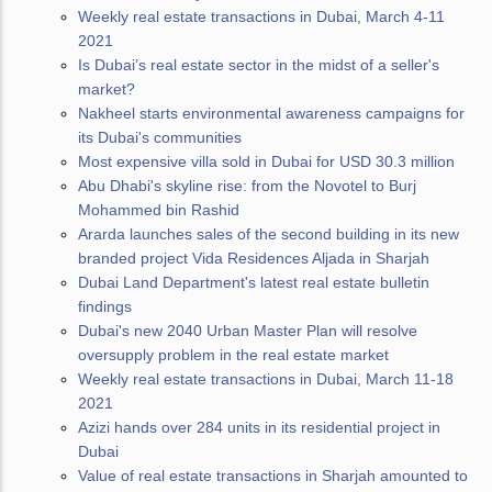
Weekly real estate transactions in Dubai, March 4-11
2021
Is Dubai’s real estate sector in the midst of a seller's
market?
Nakheel starts environmental awareness campaigns for
its Dubai's communities
Most expensive villa sold in Dubai for USD 30.3 million
Abu Dhabi's skyline rise: from the Novotel to Burj
Mohammed bin Rashid
Ararda launches sales of the second building in its new
branded project Vida Residences Aljada in Sharjah
Dubai Land Department's latest real estate bulletin
findings
Dubai's new 2040 Urban Master Plan will resolve
oversupply problem in the real estate market
Weekly real estate transactions in Dubai, March 11-18
2021
Azizi hands over 284 units in its residential project in
Dubai
Value of real estate transactions in Sharjah amounted to