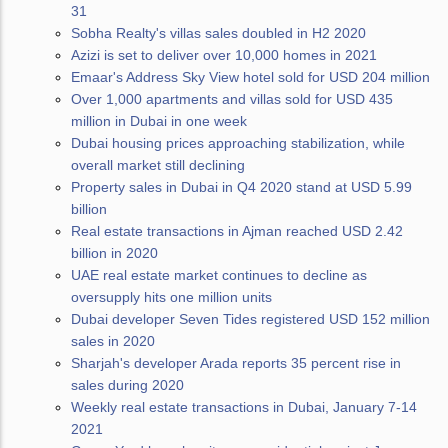
31
Sobha Realty's villas sales doubled in H2 2020
Azizi is set to deliver over 10,000 homes in 2021
Emaar's Address Sky View hotel sold for USD 204 million
Over 1,000 apartments and villas sold for USD 435
million in Dubai in one week
Dubai housing prices approaching stabilization, while
overall market still declining
Property sales in Dubai in Q4 2020 stand at USD 5.99
billion
Real estate transactions in Ajman reached USD 2.42
billion in 2020
UAE real estate market continues to decline as
oversupply hits one million units
Dubai developer Seven Tides registered USD 152 million
sales in 2020
Sharjah's developer Arada reports 35 percent rise in
sales during 2020
Weekly real estate transactions in Dubai, January 7-14
2021