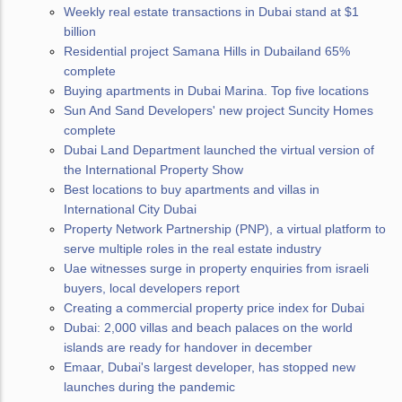
Weekly real estate transactions in Dubai stand at $1
billion
Residential project Samana Hills in Dubailand 65%
complete
Buying apartments in Dubai Marina. Top five locations
Sun And Sand Developers' new project Suncity Homes
complete
Dubai Land Department launched the virtual version of
the International Property Show
Best locations to buy apartments and villas in
International City Dubai
Property Network Partnership (PNP), a virtual platform to
serve multiple roles in the real estate industry
Uae witnesses surge in property enquiries from israeli
buyers, local developers report
Creating a commercial property price index for Dubai
Dubai: 2,000 villas and beach palaces on the world
islands are ready for handover in december
Emaar, Dubai's largest developer, has stopped new
launches during the pandemic