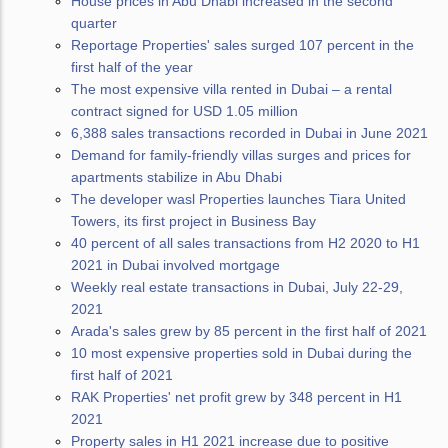
House prices in Abu Dhabi increased in the second
quarter
Reportage Properties' sales surged 107 percent in the
first half of the year
The most expensive villa rented in Dubai – a rental
contract signed for USD 1.05 million
6,388 sales transactions recorded in Dubai in June 2021
Demand for family-friendly villas surges and prices for
apartments stabilize in Abu Dhabi
The developer wasl Properties launches Tiara United
Towers, its first project in Business Bay
40 percent of all sales transactions from H2 2020 to H1
2021 in Dubai involved mortgage
Weekly real estate transactions in Dubai, July 22-29,
2021
Arada's sales grew by 85 percent in the first half of 2021
10 most expensive properties sold in Dubai during the
first half of 2021
RAK Properties' net profit grew by 348 percent in H1
2021
Property sales in H1 2021 increase due to positive