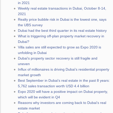
in 2021
Weekly real estate transactions in Dubai, October 8-14,
2021
Realty price bubble risk in Dubai is the lowest one, says
the UBS survey
Dubai had the best third quarter in its real estate history
What is triggering off-plan property market recovery in
Dubai?
Villa sales are still expected to grow as Expo 2020 is
unfolding in Dubai
Dubai's property sector recovery is still fragile and
uneven
Influx of millionaires is driving Dubai's residential property
market growth
Best September in Dubai's real estate in the past 8 years:
5,762 sales transaction worth USD 4.4 billion
Expo 2020 will have a positive impact on Dubai property,
which will be evident in Q4
Reasons why investors are coming back to Dubai's real
estate market