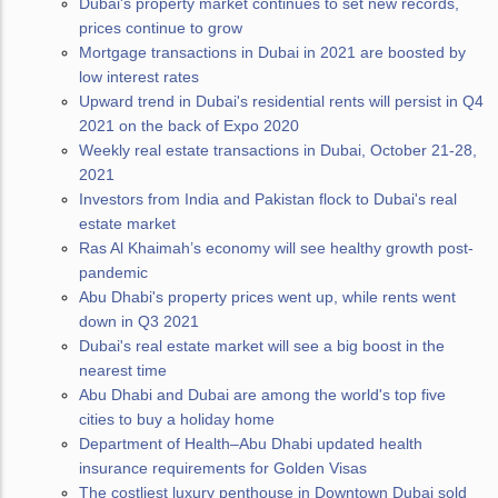
Dubai's property market continues to set new records,
prices continue to grow
Mortgage transactions in Dubai in 2021 are boosted by
low interest rates
Upward trend in Dubai's residential rents will persist in Q4
2021 on the back of Expo 2020
Weekly real estate transactions in Dubai, October 21-28,
2021
Investors from India and Pakistan flock to Dubai's real
estate market
Ras Al Khaimah’s economy will see healthy growth post-
pandemic
Abu Dhabi's property prices went up, while rents went
down in Q3 2021
Dubai's real estate market will see a big boost in the
nearest time
Abu Dhabi and Dubai are among the world's top five
cities to buy a holiday home
Department of Health–Abu Dhabi updated health
insurance requirements for Golden Visas
The costliest luxury penthouse in Downtown Dubai sold