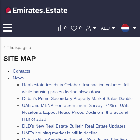
0
0
AED
Thuispagina
SITE MAP
Contacts
News
Real estate trends in October: transaction volumes fall
while housing prices decline slows down
Dubai’s Prime Secondary Property Market Sales Double
UAE and MENA Home Sentiment Survey: 74% of UAE
Residents Expect House Prices Decline in the Second
Half of 2020
DLD’s New Real Estate Bulletin Real Estate Updates
UAE’s housing market is still in decline
Dubai's New Ambitious Project – Sea Palace Floating