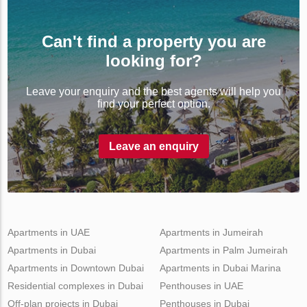
Can't find a property you are
looking for?
Leave your enquiry and the best agents will help you
find your perfect option.
Leave an enquiry
Apartments in UAE
Apartments in Jumeirah
Apartments in Dubai
Apartments in Palm Jumeirah
Apartments in Downtown Dubai
Apartments in Dubai Marina
Residential complexes in Dubai
Penthouses in UAE
Off-plan projects in Dubai
Penthouses in Dubai