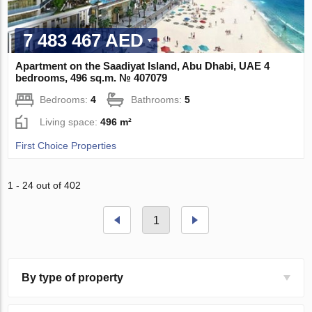
7 483 467 AED
Apartment on the Saadiyat Island, Abu Dhabi, UAE 4
bedrooms, 496 sq.m. № 407079
Bedrooms:
4
Bathrooms:
5
Living space:
496 m²
First Choice Properties
1 - 24 out of 402
1
By type of property