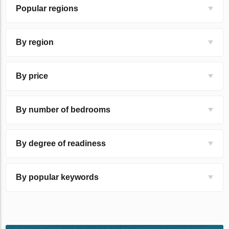
Popular regions
By region
By price
By number of bedrooms
By degree of readiness
By popular keywords