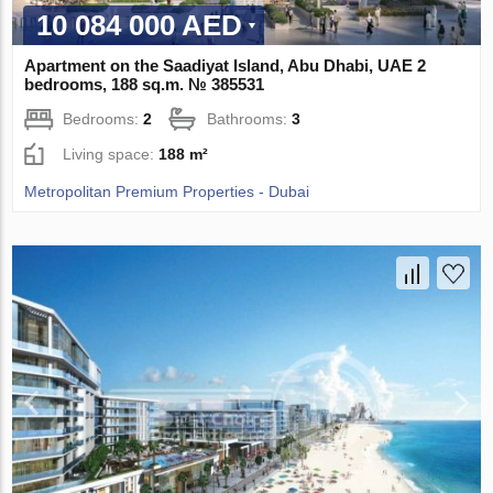
10 084 000 AED
Apartment on the Saadiyat Island, Abu Dhabi, UAE 2
bedrooms, 188 sq.m. № 385531
Bedrooms:
2
Bathrooms:
3
Living space:
188 m²
Metropolitan Premium Properties - Dubai