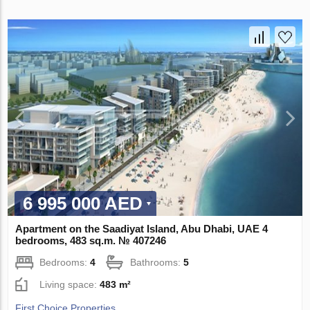
6 995 000 AED
Apartment on the Saadiyat Island, Abu Dhabi, UAE 4
bedrooms, 483 sq.m. № 407246
Bedrooms:
4
Bathrooms:
5
Living space:
483 m²
First Choice Properties