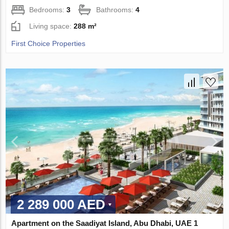
Bedrooms:
3
Bathrooms:
4
Living space:
288 m²
First Choice Properties
2 289 000 AED
Apartment on the Saadiyat Island, Abu Dhabi, UAE 1