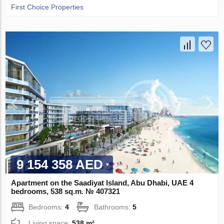
First Choice Properties
9 154 358 AED
Apartment on the Saadiyat Island, Abu Dhabi, UAE 4
bedrooms, 538 sq.m. № 407321
Bedrooms:
4
Bathrooms:
5
Living space:
538 m²