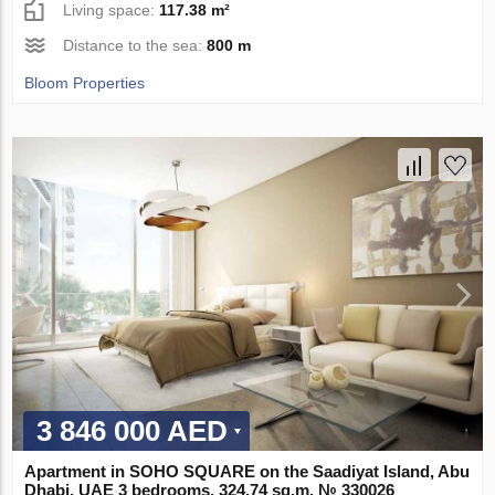
Living space:
117.38 m²
Distance to the sea:
800 m
Bloom Properties
3 846 000 AED
Apartment in SOHO SQUARE on the Saadiyat Island, Abu
Dhabi, UAE 3 bedrooms, 324.74 sq.m. № 330026