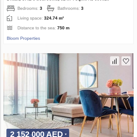
Bedrooms:
3
Bathrooms:
3
Living space:
324.74 m²
Distance to the sea:
750 m
Bloom Properties
2 152 000 AED