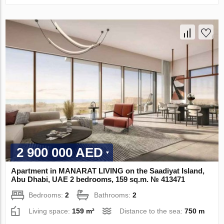
2 900 000 AED
Apartment in MANARAT LIVING on the Saadiyat Island,
Abu Dhabi, UAE 2 bedrooms, 159 sq.m. № 413471
Bedrooms:
2
Bathrooms:
2
Living space:
159 m²
Distance to the sea:
750 m