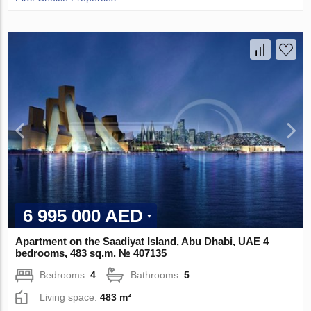
6 995 000 AED
Apartment on the Saadiyat Island, Abu Dhabi, UAE 4
bedrooms, 483 sq.m. № 407135
Bedrooms:
4
Bathrooms:
5
Living space:
483 m²