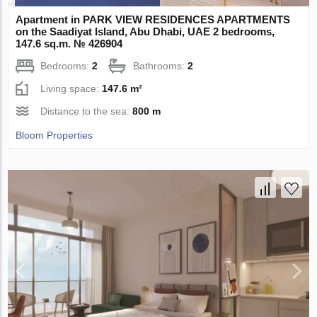
Apartment in PARK VIEW RESIDENCES APARTMENTS
on the Saadiyat Island, Abu Dhabi, UAE 2 bedrooms,
147.6 sq.m. № 426904
Bedrooms:
2
Bathrooms:
2
Living space:
147.6 m²
Distance to the sea:
800 m
Bloom Properties