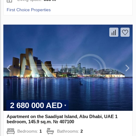
First Choice Properties
2 680 000 AED
Apartment on the Saadiyat Island, Abu Dhabi, UAE 1
bedroom, 145.9 sq.m. № 407100
Bedrooms:
1
Bathrooms:
2