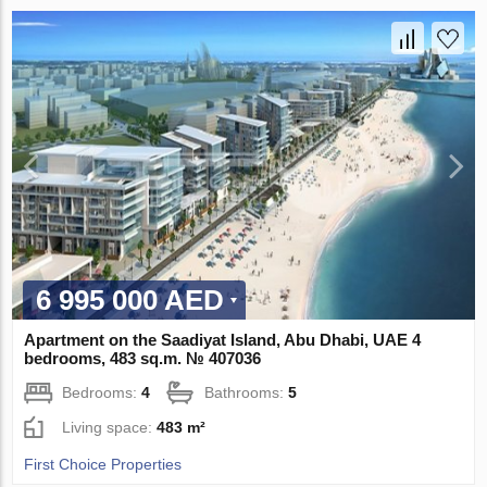
6 995 000 AED
Apartment on the Saadiyat Island, Abu Dhabi, UAE 4
bedrooms, 483 sq.m. № 407036
Bedrooms:
4
Bathrooms:
5
Living space:
483 m²
First Choice Properties