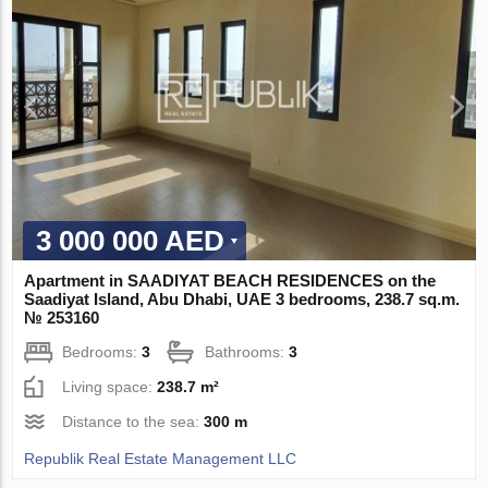
3 000 000 AED
Apartment in SAADIYAT BEACH RESIDENCES on the
Saadiyat Island, Abu Dhabi, UAE 3 bedrooms, 238.7 sq.m.
№ 253160
Bedrooms:
3
Bathrooms:
3
Living space:
238.7 m²
Distance to the sea:
300 m
Republik Real Estate Management LLC