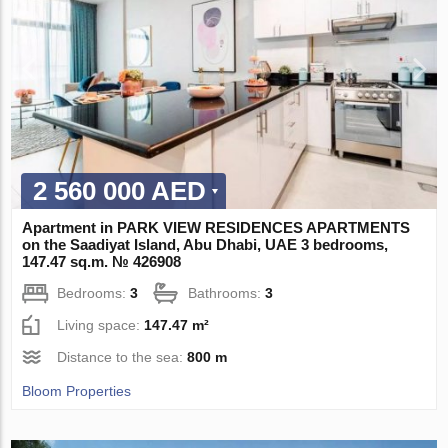
2 560 000 AED
Apartment in PARK VIEW RESIDENCES APARTMENTS
on the Saadiyat Island, Abu Dhabi, UAE 3 bedrooms,
147.47 sq.m. № 426908
Bedrooms:
3
Bathrooms:
3
Living space:
147.47 m²
Distance to the sea:
800 m
Bloom Properties