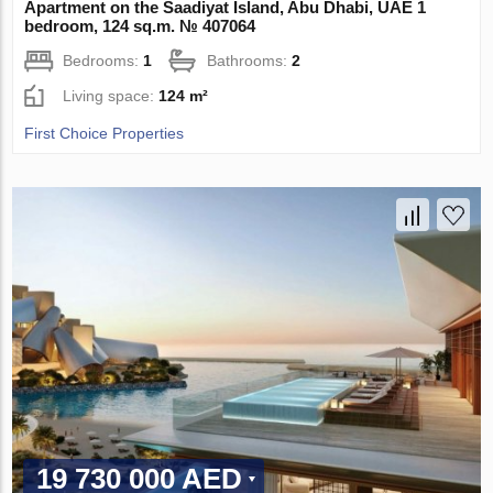
Apartment on the Saadiyat Island, Abu Dhabi, UAE 1
bedroom, 124 sq.m. № 407064
Bedrooms:
1
Bathrooms:
2
Living space:
124 m²
First Choice Properties
19 730 000 AED