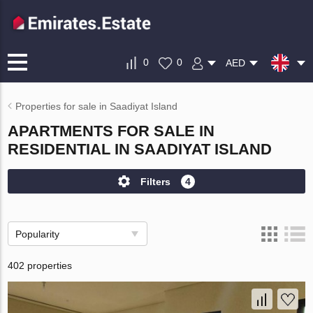
0
0
AED
Properties for sale in Saadiyat Island
APARTMENTS FOR SALE IN
RESIDENTIAL IN SAADIYAT ISLAND
Filters
4
Popularity
402 properties