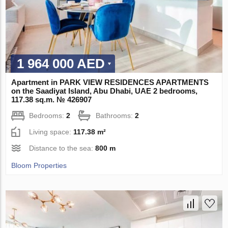
1 964 000 AED
Apartment in PARK VIEW RESIDENCES APARTMENTS
on the Saadiyat Island, Abu Dhabi, UAE 2 bedrooms,
117.38 sq.m. № 426907
Bedrooms:
2
Bathrooms:
2
Living space:
117.38 m²
Distance to the sea:
800 m
Bloom Properties