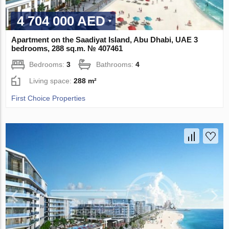
4 704 000 AED
Apartment on the Saadiyat Island, Abu Dhabi, UAE 3
bedrooms, 288 sq.m. № 407461
Bedrooms:
3
Bathrooms:
4
Living space:
288 m²
First Choice Properties