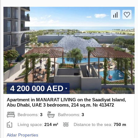
4 200 000 AED
Apartment in MANARAT LIVING on the Saadiyat Island,
Abu Dhabi, UAE 3 bedrooms, 214 sq.m. № 413472
Bedrooms:
3
Bathrooms:
3
Living space:
214 m²
Distance to the sea:
750 m
Aldar Properties