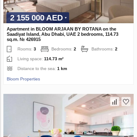
2 155 000 AED
Apartment in BLOOM ARJAAN BY ROTANA on the
Saadiyat Island, Abu Dhabi, UAE 2 bedrooms, 114.73
sq.m. № 426915
Rooms:
3
Bedrooms:
2
Bathrooms:
2
Living space:
114.73 m²
Distance to the sea:
1 km
Bloom Properties