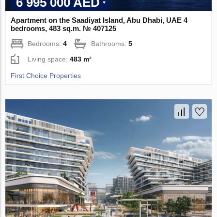
6 995 000 AED
Apartment on the Saadiyat Island, Abu Dhabi, UAE 4
bedrooms, 483 sq.m. № 407125
Bedrooms:
4
Bathrooms:
5
Living space:
483 m²
First Choice Properties