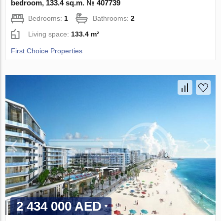
bedroom, 133.4 sq.m. № 407739
Bedrooms:
1
Bathrooms:
2
Living space:
133.4 m²
First Choice Properties
2 434 000 AED