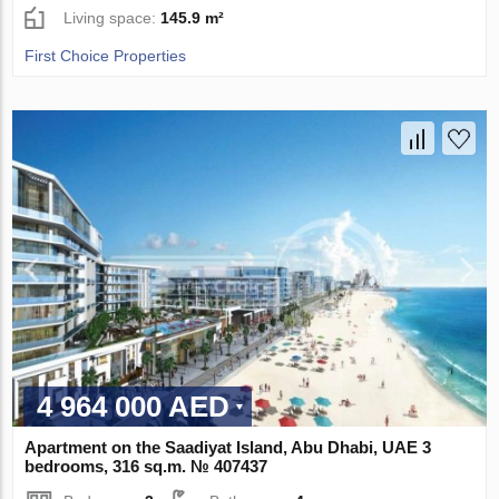
Living space:
145.9 m²
First Choice Properties
4 964 000 AED
Apartment on the Saadiyat Island, Abu Dhabi, UAE 3
bedrooms, 316 sq.m. № 407437