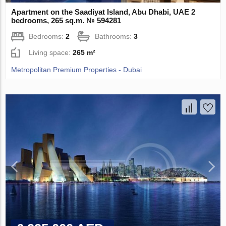
Apartment on the Saadiyat Island, Abu Dhabi, UAE 2
bedrooms, 265 sq.m. № 594281
Bedrooms:
2
Bathrooms:
3
Living space:
265 m²
Metropolitan Premium Properties - Dubai