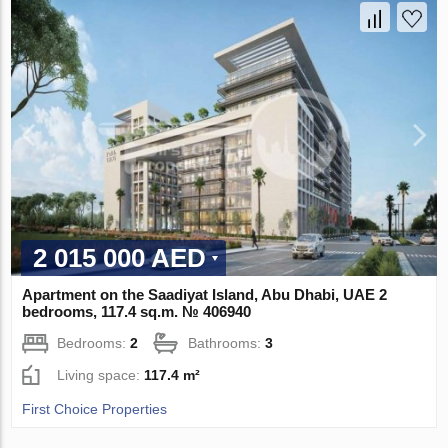
2 015 000 AED
Apartment on the Saadiyat Island, Abu Dhabi, UAE 2
bedrooms, 117.4 sq.m. № 406940
Bedrooms:
2
Bathrooms:
3
Living space:
117.4 m²
First Choice Properties