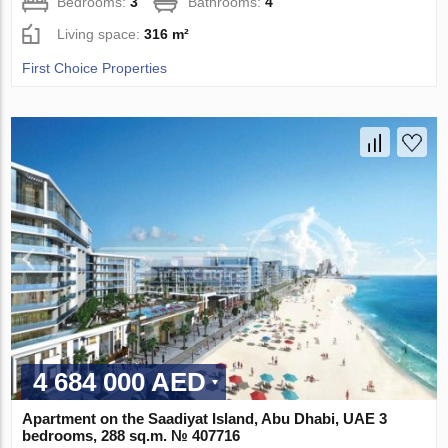
Bedrooms:
3
Bathrooms:
4
Living space:
316 m²
First Choice Properties
4 684 000 AED
Apartment on the Saadiyat Island, Abu Dhabi, UAE 3
bedrooms, 288 sq.m. № 407716