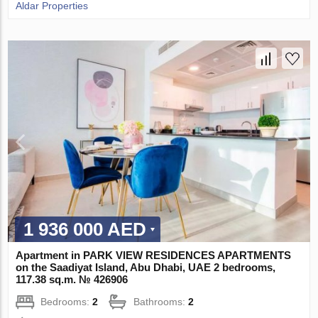
Aldar Properties
1 936 000 AED
Apartment in PARK VIEW RESIDENCES APARTMENTS
on the Saadiyat Island, Abu Dhabi, UAE 2 bedrooms,
117.38 sq.m. № 426906
Bedrooms:
2
Bathrooms:
2