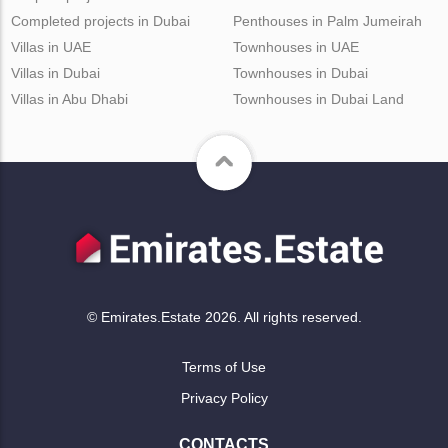
Completed projects in Dubai
Penthouses in Palm Jumeirah
Villas in UAE
Townhouses in UAE
Villas in Dubai
Townhouses in Dubai
Villas in Abu Dhabi
Townhouses in Dubai Land
© Emirates.Estate 2026. All rights reserved.
Terms of Use
Privacy Policy
CONTACTS