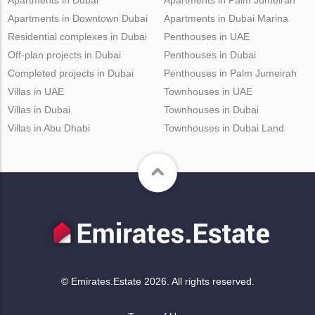
Apartments in Downtown Dubai
Apartments in Dubai Marina
Residential complexes in Dubai
Penthouses in UAE
Off-plan projects in Dubai
Penthouses in Dubai
Completed projects in Dubai
Penthouses in Palm Jumeirah
Villas in UAE
Townhouses in UAE
Villas in Dubai
Townhouses in Dubai
Villas in Abu Dhabi
Townhouses in Dubai Land
© Emirates.Estate 2026. All rights reserved.