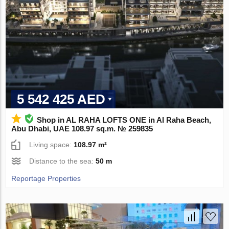
5 542 425 AED
Shop in AL RAHA LOFTS ONE in Al Raha Beach,
Abu Dhabi, UAE 108.97 sq.m. № 259835
Living space:
108.97 m²
Distance to the sea:
50 m
Reportage Properties