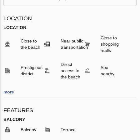
LOCATION
LOCATION
Close to
Close to
Near public
shopping
the beach
transportation
malls
Direct
Prestigious
Sea
access to
district
nearby
the beach
more
FEATURES
BALCONY
Balcony
Terrace