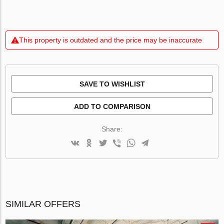
This property is outdated and the price may be inaccurate
SAVE TO WISHLIST
ADD TO COMPARISON
Share:
SIMILAR OFFERS