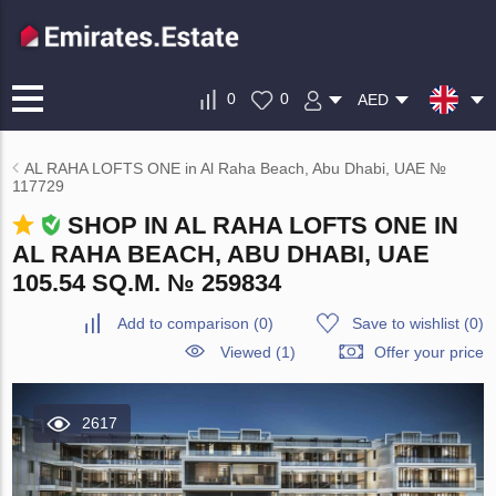
0
0
AED
AL RAHA LOFTS ONE in Al Raha Beach, Abu Dhabi, UAE №
117729
SHOP IN AL RAHA LOFTS ONE IN
AL RAHA BEACH, ABU DHABI, UAE
105.54 SQ.M. № 259834
Add to comparison
(
0
)
Save to wishlist
(
0
)
Viewed (1)
Offer your price
2617