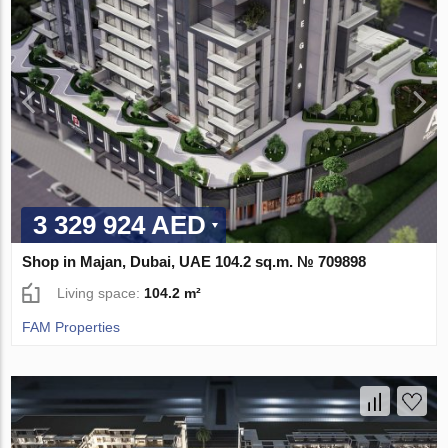
3 329 924 AED
Shop in Majan, Dubai, UAE 104.2 sq.m. № 709898
Living space:
104.2 m²
FAM Properties