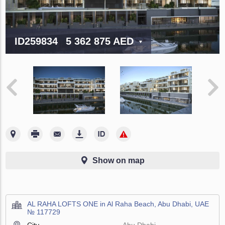
ID259834
5 362 875 AED
Show on map
AL RAHA LOFTS ONE in Al Raha Beach, Abu Dhabi, UAE
№ 117729
City
Abu Dhabi