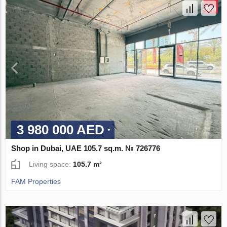
3 980 000 AED
Shop in Dubai, UAE 105.7 sq.m. № 726776
Living space:
105.7 m²
FAM Properties