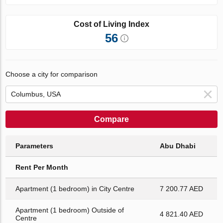
Cost of Living Index
56
Choose a city for comparison
Compare
Parameters
Abu Dhabi
Rent Per Month
Apartment (1 bedroom) in City Centre
7 200.77 AED
Apartment (1 bedroom) Outside of
4 821.40 AED
Centre