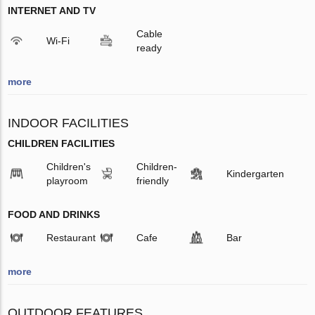
INTERNET AND TV
Cable
Wi-Fi
ready
more
INDOOR FACILITIES
CHILDREN FACILITIES
Children's
Children-
Kindergarten
playroom
friendly
FOOD AND DRINKS
Restaurant
Cafe
Bar
more
OUTDOOR FEATURES