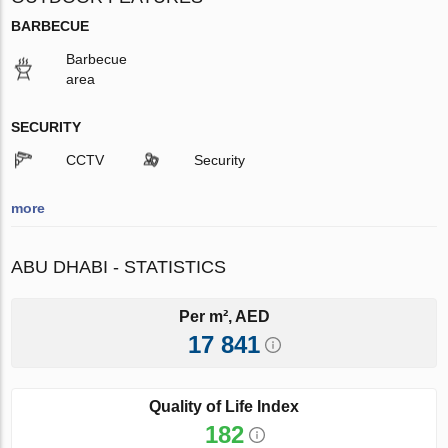
BARBECUE
Barbecue
area
SECURITY
CCTV
Security
more
ABU DHABI - STATISTICS
Per m², AED
17 841
Quality of Life Index
182