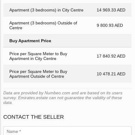
Apartment (3 bedrooms) in City Centre
14 969.33 AED
Apartment (3 bedrooms) Outside of
9 800.93 AED
Centre
Buy Apartment Price
Price per Square Meter to Buy
17 840.92 AED
Apartment in City Centre
Price per Square Meter to Buy
10 478.21 AED
Apartment Outside of Centre
Data are provided by Numbeo.com and are based on its users
survey. Emirates.estate can not guarantee the validity of these
data.
CONTACT THE SELLER