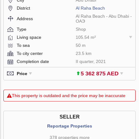
District
Al Raha Beach
Al Raha Beach - Abu Dhabi -
Address
ОАЭ
Type
Shop
Living space
105.54 m²
To sea
50 m
To city center
23.5 km
Completion date
II quarter, 2021
5 362 875 AED
Price
This property is outdated and the price may be inaccurate
SELLER
Reportage Properties
378 properties more