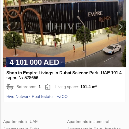
4 101 000 AED
Shop in Empire Livings in Dubai Science Park, UAE 101.4
sq.m. № 578656
Bathrooms:
1
Living space:
101.4 m²
Hive Network Real Estate - FZCO
Apartments in UAE
Apartments in Jumeirah
Apartments in Dubai
Apartments in Palm Jumeirah