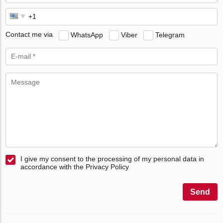
Contact me via
WhatsApp
Viber
Telegram
I give my consent to the processing of my personal data in
accordance with the Privacy Policy
Send