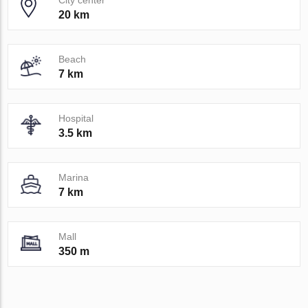
City center
20 km
Beach
7 km
Hospital
3.5 km
Marina
7 km
Mall
350 m