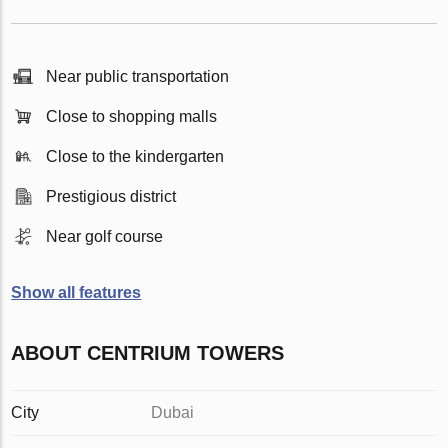
Near public transportation
Close to shopping malls
Close to the kindergarten
Prestigious district
Near golf course
Show all features
ABOUT CENTRIUM TOWERS
City
Dubai