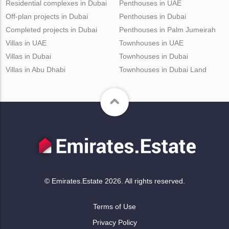
Residential complexes in Dubai
Penthouses in UAE
Off-plan projects in Dubai
Penthouses in Dubai
Completed projects in Dubai
Penthouses in Palm Jumeirah
Villas in UAE
Townhouses in UAE
Villas in Dubai
Townhouses in Dubai
Villas in Abu Dhabi
Townhouses in Dubai Land
© Emirates.Estate 2026. All rights reserved.
Terms of Use
Privacy Policy