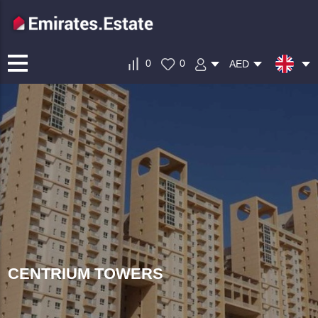
0
0
AED
CENTRIUM TOWERS