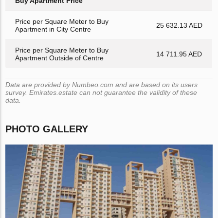
Buy Apartment Price
Price per Square Meter to Buy
25 632.13 AED
Apartment in City Centre
Price per Square Meter to Buy
14 711.95 AED
Apartment Outside of Centre
Data are provided by Numbeo.com and are based on its users
survey. Emirates.estate can not guarantee the validity of these
data.
PHOTO GALLERY