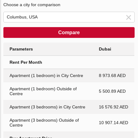
Choose a city for comparison
Compare
Parameters
Dubai
Rent Per Month
Apartment (1 bedroom) in City Centre
8 973.68 AED
Apartment (1 bedroom) Outside of
5 500.89 AED
Centre
Apartment (3 bedrooms) in City Centre
16 576.92 AED
Apartment (3 bedrooms) Outside of
10 907.14 AED
Centre