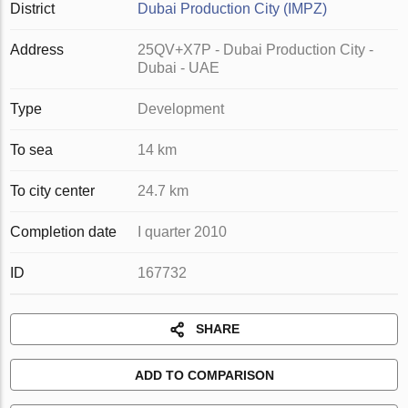
District
Dubai Production City (IMPZ)
Address
25QV+X7P - Dubai Production City -
Dubai - UAE
Type
Development
To sea
14 km
To city center
24.7 km
Completion date
I quarter 2010
ID
167732
SHARE
ADD TO COMPARISON