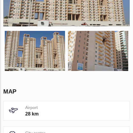
MAP
Airport
28 km