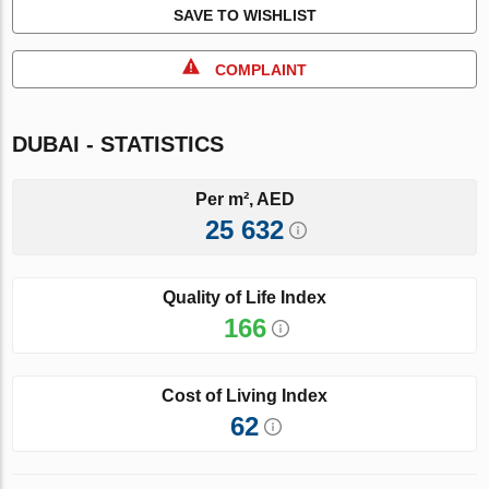
SAVE TO WISHLIST
COMPLAINT
DUBAI - STATISTICS
Per m², AED
25 632
Quality of Life Index
166
Cost of Living Index
62