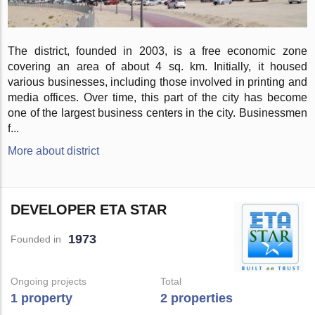
The district, founded in 2003, is a free economic zone
covering an area of about 4 sq. km. Initially, it housed
various businesses, including those involved in printing and
media offices. Over time, this part of the city has become
one of the largest business centers in the city. Businessmen
f...
More about district
DEVELOPER ETA STAR
1973
Founded in
Ongoing projects
Total
1 property
2 properties