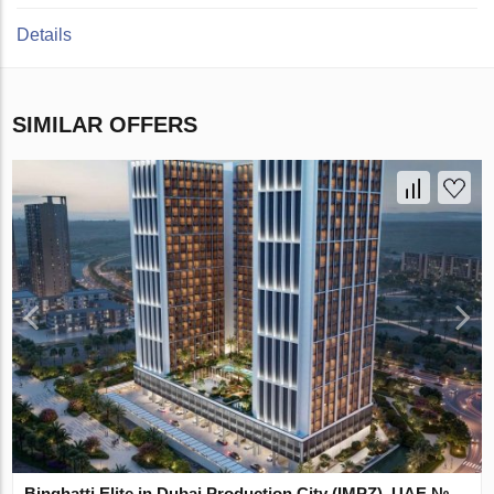
Details
SIMILAR OFFERS
Binghatti Elite in Dubai Production City (IMPZ), UAE №