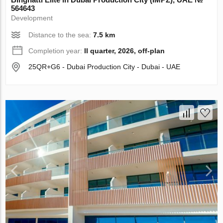
564643
Development
Distance to the sea:
7.5 km
Completion year:
II quarter, 2026, off-plan
25QR+G6 - Dubai Production City - Dubai - UAE