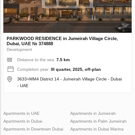
PARKWOOD RESIDENCE in Jumeirah Village Circle,
Dubai, UAE № 374888
Development
Distance to the sea:
7.5 km
Completion year:
III quarter, 2025, off-plan
3633+MM4 District 14 - Jumeirah Village Circle - Dubai
- UAE
Apartments in UAE
Apartments in Jumeirah
Apartments in Dubai
Apartments in Palm Jumeirah
Apartments in Downtown Dubai
Apartments in Dubai Marina