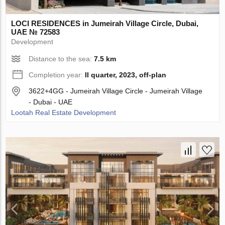
LOCI RESIDENCES in Jumeirah Village Circle, Dubai,
UAE № 72583
Development
Distance to the sea:
7.5 km
Completion year:
II quarter, 2023, off-plan
3622+4GG - Jumeirah Village Circle - Jumeirah Village
- Dubai - UAE
Lootah Real Estate Development