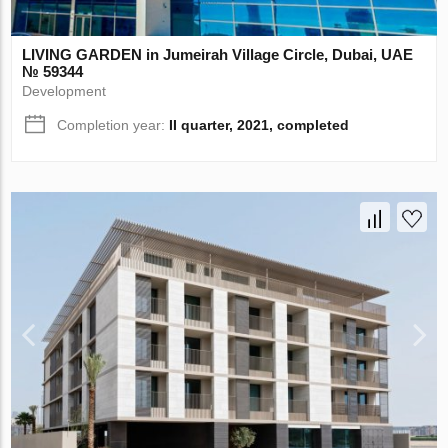
LIVING GARDEN in Jumeirah Village Circle, Dubai, UAE
№ 59344
Development
Completion year:
II quarter, 2021, completed