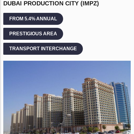
DUBAI PRODUCTION CITY (IMPZ)
FROM 5.4% ANNUAL
PRESTIGIOUS AREA
TRANSPORT INTERCHANGE