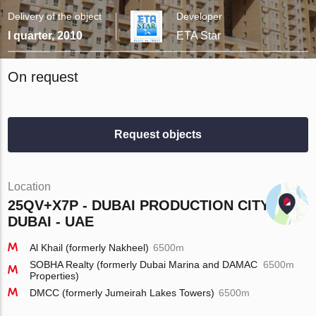
Delivery of the object
Developer
I quarter, 2010
ETA Star
On request
Request objects
Location
25QV+X7P - DUBAI PRODUCTION CITY -
DUBAI - UAE
Al Khail (formerly Nakheel)
6500m
SOBHA Realty (formerly Dubai Marina and DAMAC
6500m
Properties)
DMCC (formerly Jumeirah Lakes Towers)
6500m