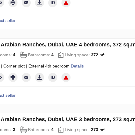
ct seller
in Arabian Ranches, Dubai, UAE 4 bedrooms, 372 sq.
rooms:
4
Bathrooms:
4
Living space:
372 m²
 | Corner plot | External 4th bedroom
Details
ct seller
in Arabian Ranches, Dubai, UAE 3 bedrooms, 273 sq.
rooms:
3
Bathrooms:
4
Living space:
273 m²