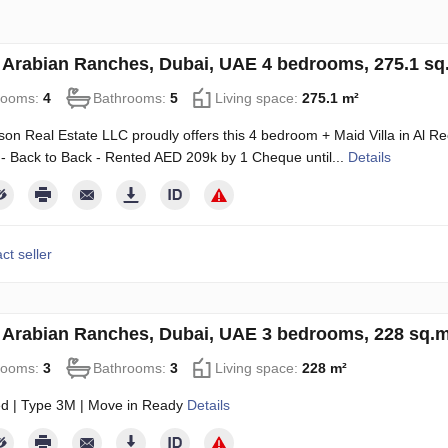
in Arabian Ranches, Dubai, UAE 4 bedrooms, 275.1 s
rooms:
4
Bathrooms:
5
Living space:
275.1 m²
on Real Estate LLC proudly offers this 4 bedroom + Maid Villa in Al 
 - Back to Back - Rented AED 209k by 1 Cheque until...
Details
ct seller
in Arabian Ranches, Dubai, UAE 3 bedrooms, 228 sq.
rooms:
3
Bathrooms:
3
Living space:
228 m²
d | Type 3M | Move in Ready
Details