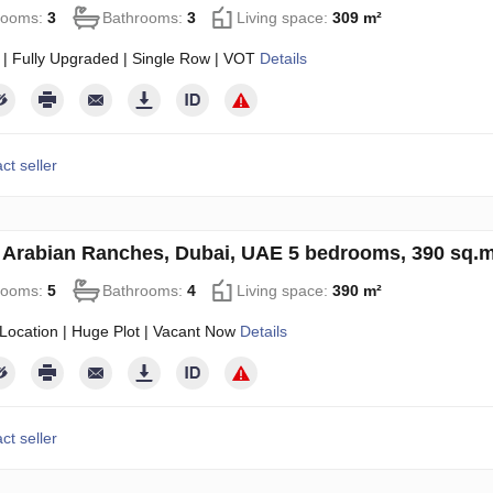
rooms:
3
Bathrooms:
3
Living space:
309 m²
 | Fully Upgraded | Single Row | VOT
Details
ct seller
in Arabian Ranches, Dubai, UAE 5 bedrooms, 390 sq.
rooms:
5
Bathrooms:
4
Living space:
390 m²
Location | Huge Plot | Vacant Now
Details
ct seller