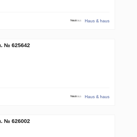
Haus & haus
m. № 625642
Haus & haus
m. № 626002