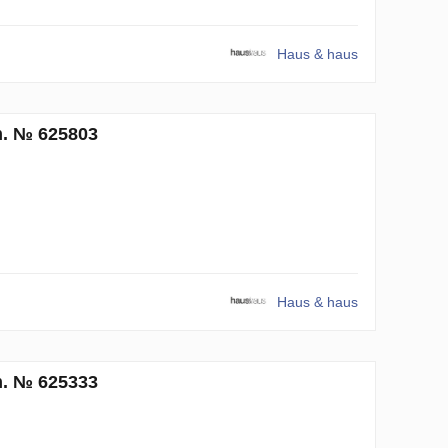
Haus & haus
m. № 625803
Haus & haus
m. № 625333