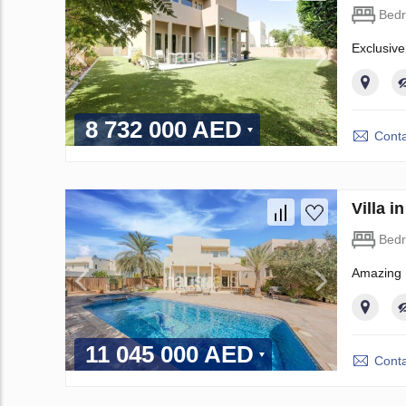
Bed
Exclusive
8 732 000 AED
Conta
Villa 
Bed
Amazing 
11 045 000 AED
Conta