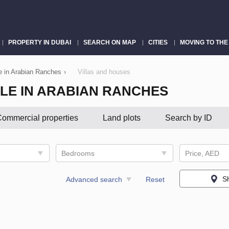
PROPERTY IN DUBAI
SEARCH ON MAP
CITIES
MOVING TO THE
le in Arabian Ranches
›
Villas and houses
LE IN ARABIAN RANCHES
ommercial properties
Land plots
Search by ID
Bedrooms
Price, AED
S
Advanced search
Reset