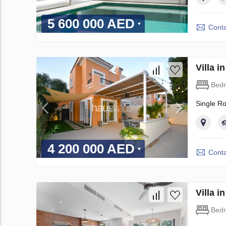
5 600 000 AED
Conta
Villa 
Bed
Single R
4 200 000 AED
Conta
Villa 
Bed