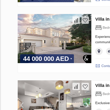
Villa 
Bed
Experienc
community
44 000 000 AED
Conta
Villa 
Bed
Exclusive