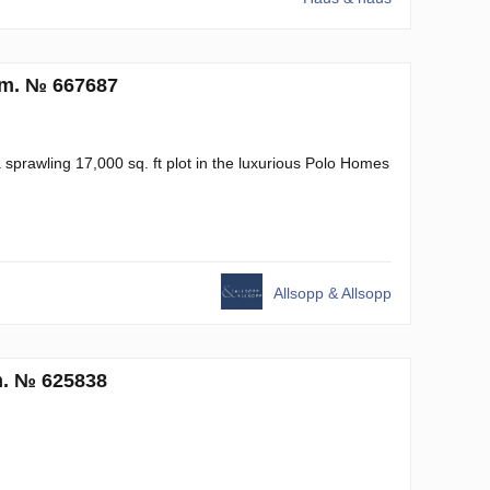
.m. № 667687
 a sprawling 17,000 sq. ft plot in the luxurious Polo Homes
Allsopp & Allsopp
m. № 625838