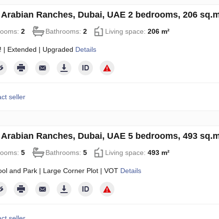
in Arabian Ranches, Dubai, UAE 2 bedrooms, 206 sq.
rooms:
2
Bathrooms:
2
Living space:
206 m²
! | Extended | Upgraded
Details
ct seller
in Arabian Ranches, Dubai, UAE 5 bedrooms, 493 sq.
rooms:
5
Bathrooms:
5
Living space:
493 m²
ol and Park | Large Corner Plot | VOT
Details
ct seller