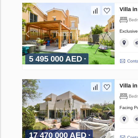
Villa 
Bed
Exclusive
5 495 000 AED
Conta
Villa 
Bed
Facing Po
17 470 000 AED
Conta