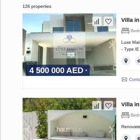
126 properties
Villa 
Bed
Luxe Mais
- Type IE
4 500 000 AED
Conta
Villa 
Bed
Renovate