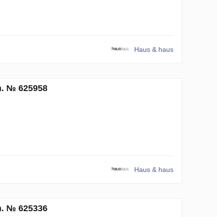
Haus & haus
m. № 625958
Haus & haus
m. № 625336