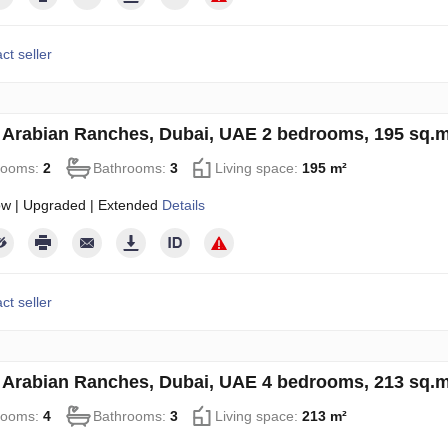
ct seller
in Arabian Ranches, Dubai, UAE 2 bedrooms, 195 sq.
rooms:
2
Bathrooms:
3
Living space:
195 m²
ow | Upgraded | Extended
Details
ct seller
in Arabian Ranches, Dubai, UAE 4 bedrooms, 213 sq.
rooms:
4
Bathrooms:
3
Living space:
213 m²