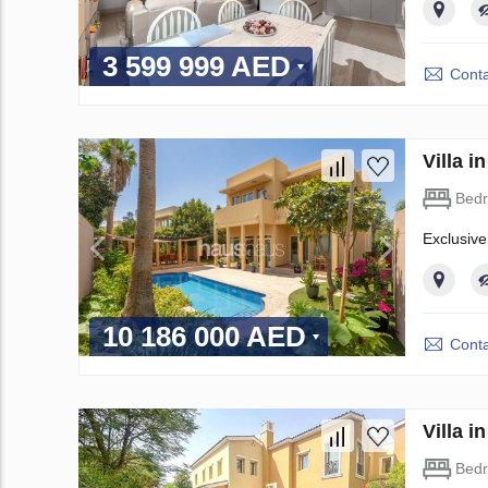
3 599 999 AED
Conta
Villa 
Bed
Exclusive
10 186 000 AED
Conta
Villa 
Bed