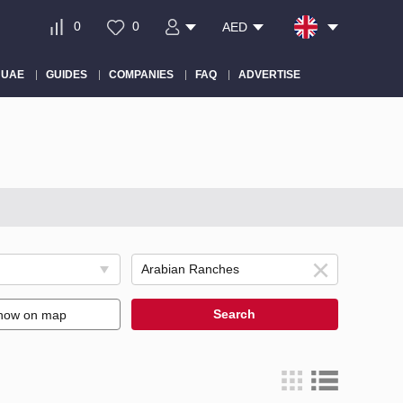
0
0
AED
 UAE
GUIDES
COMPANIES
FAQ
ADVERTISE
Search
how on map