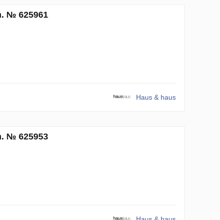
m. № 625961
Haus & haus
m. № 625953
Haus & haus