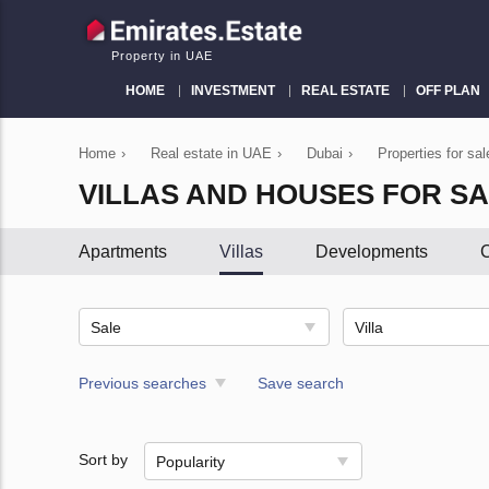
Property in UAE
HOME
INVESTMENT
REAL ESTATE
OFF PLAN
Home
›
Real estate in UAE
›
Dubai
›
Properties for sa
VILLAS AND HOUSES FOR SA
Apartments
Villas
Developments
C
Sale
Villa
Previous searches
Save search
Sort by
Popularity