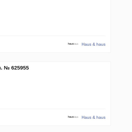
Haus & haus
m. № 625955
Haus & haus