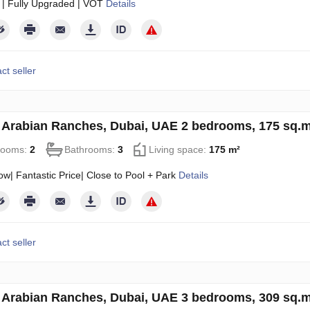
 | Fully Upgraded | VOT
Details
ct seller
in Arabian Ranches, Dubai, UAE 2 bedrooms, 175 sq.
rooms:
2
Bathrooms:
3
Living space:
175 m²
w| Fantastic Price| Close to Pool + Park
Details
ct seller
in Arabian Ranches, Dubai, UAE 3 bedrooms, 309 sq.