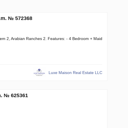
q.m. № 572368
Reem 2, Arabian Ranches 2. Features: - 4 Bedroom + Maid
Luxe Maison Real Estate LLC
m. № 625361