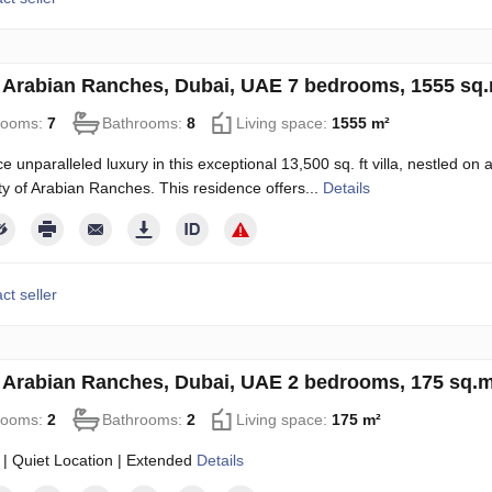
in Arabian Ranches, Dubai, UAE 7 bedrooms, 1555 sq
rooms:
7
Bathrooms:
8
Living space:
1555 m²
e unparalleled luxury in this exceptional 13,500 sq. ft villa, nestled on
 of Arabian Ranches. This residence offers...
Details
ct seller
in Arabian Ranches, Dubai, UAE 2 bedrooms, 175 sq.
rooms:
2
Bathrooms:
2
Living space:
175 m²
 | Quiet Location | Extended
Details