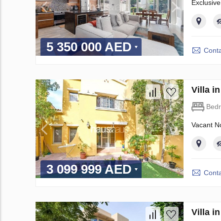
Exclusive
5 350 000 AED
Conta
Villa 
Bed
Vacant No
3 099 999 AED
Conta
Villa 