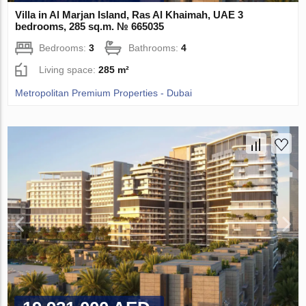
Villa in Al Marjan Island, Ras Al Khaimah, UAE 3
bedrooms, 285 sq.m. № 665035
Bedrooms:
3
Bathrooms:
4
Living space:
285 m²
Metropolitan Premium Properties - Dubai