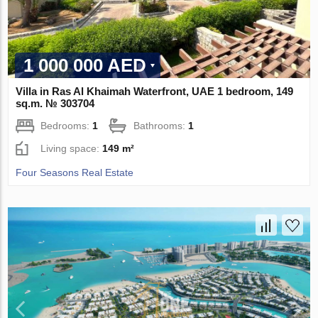
1 000 000 AED
Villa in Ras Al Khaimah Waterfront, UAE 1 bedroom, 149
sq.m. № 303704
Bedrooms:
1
Bathrooms:
1
Living space:
149 m²
Four Seasons Real Estate