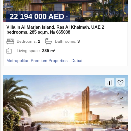
22 194 000 AED
Villa in Al Marjan Island, Ras Al Khaimah, UAE 2
bedrooms, 285 sq.m. № 665038
Bedrooms:
2
Bathrooms:
3
Living space:
285 m²
Metropolitan Premium Properties - Dubai