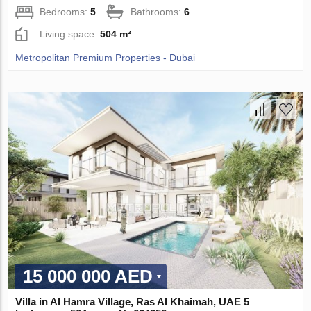
Bedrooms:
5
Bathrooms:
6
Living space:
504 m²
Metropolitan Premium Properties - Dubai
15 000 000 AED
Villa in Al Hamra Village, Ras Al Khaimah, UAE 5