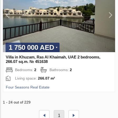
1 750 000 AED
Villa in Khuzam, Ras Al Khaimah, UAE 2 bedrooms,
266.07 sq.m. № 451638
Bedrooms:
2
Bathrooms:
2
Living space:
266.07 m²
Four Seasons Real Estate
1 - 24 out of 229
1