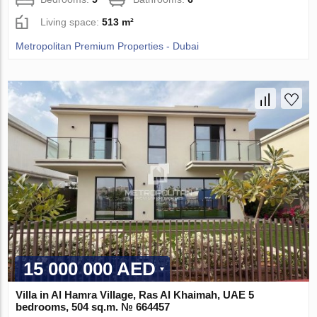
Living space:
513 m²
Metropolitan Premium Properties - Dubai
15 000 000 AED
Villa in Al Hamra Village, Ras Al Khaimah, UAE 5
bedrooms, 504 sq.m. № 664457