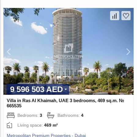
9 596 503 AED
Villa in Ras Al Khaimah, UAE 3 bedrooms, 469 sq.m. №
665535
Bedrooms:
3
Bathrooms:
4
Living space:
469 m²
Metropolitan Premium Properties - Dubai