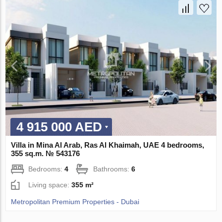
4 915 000 AED
Villa in Mina Al Arab, Ras Al Khaimah, UAE 4 bedrooms,
355 sq.m. № 543176
Bedrooms:
4
Bathrooms:
6
Living space:
355 m²
Metropolitan Premium Properties - Dubai