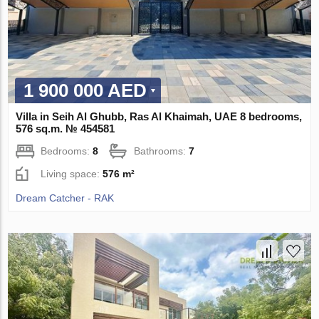
1 900 000 AED
Villa in Seih Al Ghubb, Ras Al Khaimah, UAE 8 bedrooms,
576 sq.m. № 454581
Bedrooms:
8
Bathrooms:
7
Living space:
576 m²
Dream Catcher - RAK