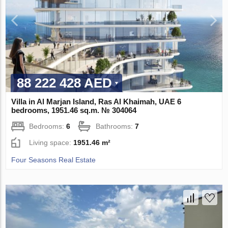
88 222 428 AED
Villa in Al Marjan Island, Ras Al Khaimah, UAE 6
bedrooms, 1951.46 sq.m. № 304064
Bedrooms:
6
Bathrooms:
7
Living space:
1951.46 m²
Four Seasons Real Estate