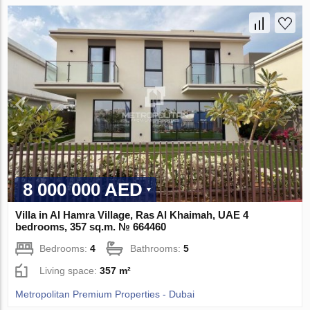
8 000 000 AED
Villa in Al Hamra Village, Ras Al Khaimah, UAE 4
bedrooms, 357 sq.m. № 664460
Bedrooms:
4
Bathrooms:
5
Living space:
357 m²
Metropolitan Premium Properties - Dubai