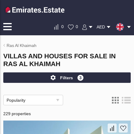
0
0
AED
Ras Al Khaimah
VILLAS AND HOUSES FOR SALE IN
RAS AL KHAIMAH
Filters
3
Popularity
229 properties