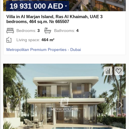
19 931 000 AED
Villa in Al Marjan Island, Ras Al Khaimah, UAE 3
bedrooms, 464 sq.m. № 665507
Bedrooms:
3
Bathrooms:
4
Living space:
464 m²
Metropolitan Premium Properties - Dubai