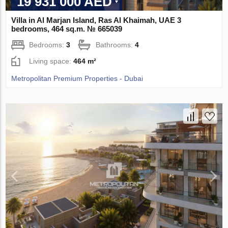
19 931 000 AED
Villa in Al Marjan Island, Ras Al Khaimah, UAE 3
bedrooms, 464 sq.m. № 665039
Bedrooms:
3
Bathrooms:
4
Living space:
464 m²
Metropolitan Premium Properties - Dubai