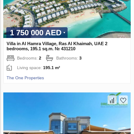
1 750 000 AED
Villa in Al Hamra Village, Ras Al Khaimah, UAE 2
bedrooms, 195.1 sq.m. № 431210
Bedrooms:
2
Bathrooms:
3
Living space:
195.1 m²
The One Properties