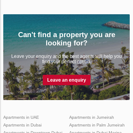
Can't find a property you are
looking for?
Leave your enquiry and the best agents will help you
find your perfect option.
Leave an enquiry
Apartments in UAE
Apartments in Jumeirah
Apartments in Dubai
Apartments in Palm Jumeirah
Apartments in Downtown Dubai
Apartments in Dubai Marina