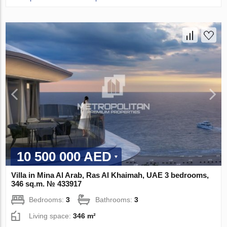
10 500 000 AED
Villa in Mina Al Arab, Ras Al Khaimah, UAE 3 bedrooms,
346 sq.m. № 433917
Bedrooms:
3
Bathrooms:
3
Living space:
346 m²