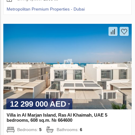
Metropolitan Premium Properties - Dubai
12 299 000 AED
Villa in Al Marjan Island, Ras Al Khaimah, UAE 5
bedrooms, 608 sq.m. № 664600
Bedrooms:
5
Bathrooms:
6