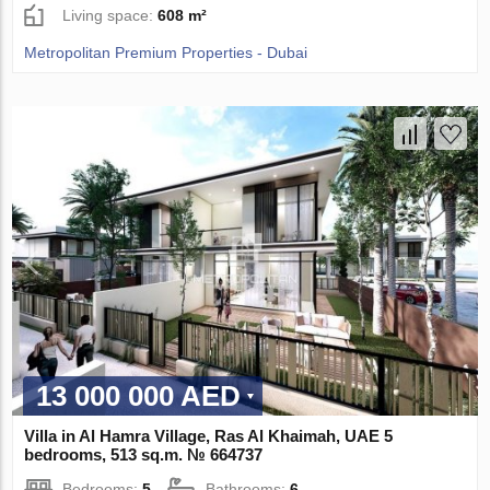
Living space:
608 m²
Metropolitan Premium Properties - Dubai
13 000 000 AED
Villa in Al Hamra Village, Ras Al Khaimah, UAE 5
bedrooms, 513 sq.m. № 664737
Bedrooms:
5
Bathrooms:
6