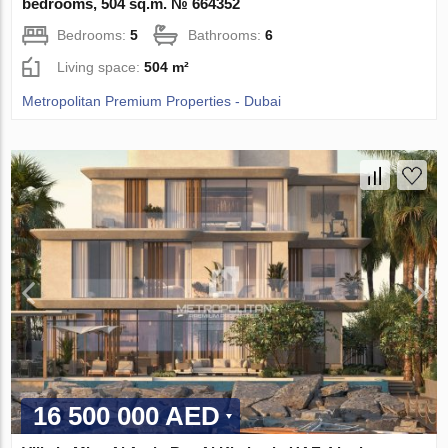
bedrooms, 504 sq.m. № 664352
Bedrooms:
5
Bathrooms:
6
Living space:
504 m²
Metropolitan Premium Properties - Dubai
16 500 000 AED