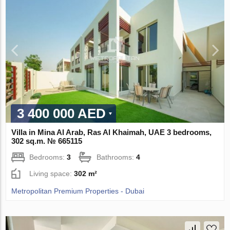
3 400 000 AED
Villa in Mina Al Arab, Ras Al Khaimah, UAE 3 bedrooms,
302 sq.m. № 665115
Bedrooms:
3
Bathrooms:
4
Living space:
302 m²
Metropolitan Premium Properties - Dubai