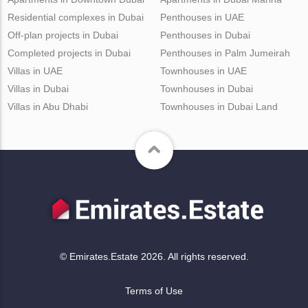
Residential complexes in Dubai
Penthouses in UAE
Off-plan projects in Dubai
Penthouses in Dubai
Completed projects in Dubai
Penthouses in Palm Jumeirah
Villas in UAE
Townhouses in UAE
Villas in Dubai
Townhouses in Dubai
Villas in Abu Dhabi
Townhouses in Dubai Land
© Emirates.Estate 2026. All rights reserved.
Terms of Use