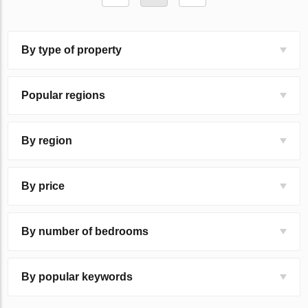
By type of property
Popular regions
By region
By price
By number of bedrooms
By popular keywords