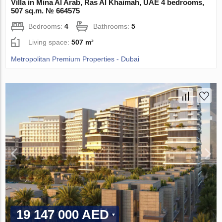
Villa in Mina Al Arab, Ras Al Khaimah, UAE 4 bedrooms,
507 sq.m. № 664575
Bedrooms:
4
Bathrooms:
5
Living space:
507 m²
Metropolitan Premium Properties - Dubai
19 147 000 AED