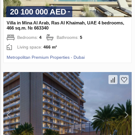
20 100 000 AED
Villa in Mina Al Arab, Ras Al Khaimah, UAE 4 bedrooms,
466 sq.m. № 663340
Bedrooms:
4
Bathrooms:
5
Living space:
466 m²
Metropolitan Premium Properties - Dubai