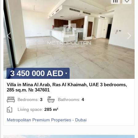
3 450 000 AED
Villa in Mina Al Arab, Ras Al Khaimah, UAE 3 bedrooms,
285 sq.m. № 347601
Bedrooms:
3
Bathrooms:
4
Living space:
285 m²
Metropolitan Premium Properties - Dubai