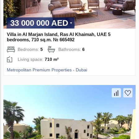
33 000 000 AED
Villa in Al Marjan Island, Ras Al Khaimah, UAE 5
bedrooms, 710 sq.m. № 665492
Bedrooms:
5
Bathrooms:
6
Living space:
710 m²
Metropolitan Premium Properties - Dubai