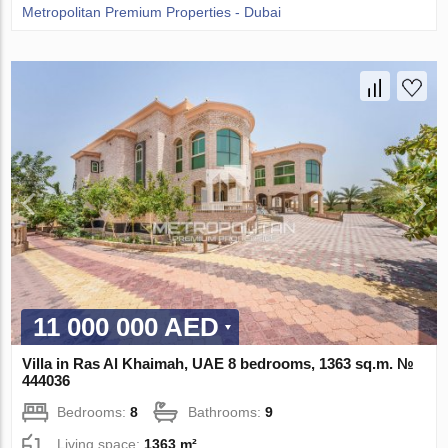
Metropolitan Premium Properties - Dubai
11 000 000 AED
Villa in Ras Al Khaimah, UAE 8 bedrooms, 1363 sq.m. №
444036
Bedrooms:
8
Bathrooms:
9
Living space:
1363 m²