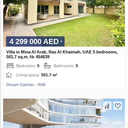
4 299 000 AED
Villa in Mina Al Arab, Ras Al Khaimah, UAE 5 bedrooms,
501.7 sq.m. № 454639
Bedrooms:
5
Bathrooms:
5
Living space:
501.7 m²
Dream Catcher - RAK