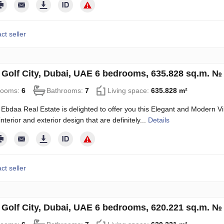
ct seller
in Golf City, Dubai, UAE 6 bedrooms, 635.828 sq.m. №
rooms:
6
Bathrooms:
7
Living space:
635.828 m²
Ebdaa Real Estate is delighted to offer you this Elegant and Modern Vill
terior and exterior design that are definitely...
Details
ct seller
in Golf City, Dubai, UAE 6 bedrooms, 620.221 sq.m. №