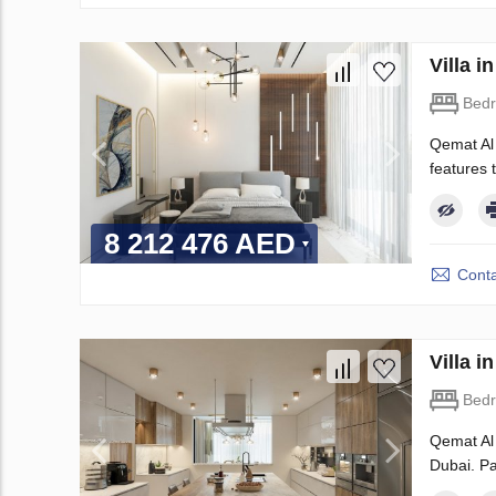
Villa 
Bed
Qemat Al 
features t
8 212 476 AED
Conta
Villa 
Bed
Qemat Al 
Dubai. Pa