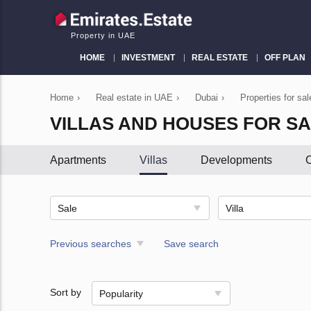
Property in UAE
HOME
INVESTMENT
REAL ESTATE
OFF PLAN
Home
›
Real estate in UAE
›
Dubai
›
Properties for sal
VILLAS AND HOUSES FOR SA
Apartments
Villas
Developments
C
Sale
Villa
Previous searches
Save search
Sort by
Popularity