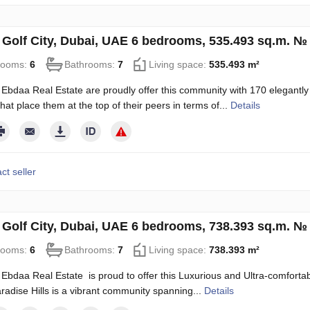
in Golf City, Dubai, UAE 6 bedrooms, 535.493 sq.m. №
rooms:
6
Bathrooms:
7
Living space:
535.493 m²
Ebdaa Real Estate are proudly offer this community with 170 elegantly
hat place them at the top of their peers in terms of...
Details
ct seller
in Golf City, Dubai, UAE 6 bedrooms, 738.393 sq.m. №
rooms:
6
Bathrooms:
7
Living space:
738.393 m²
Ebdaa Real Estate is proud to offer this Luxurious and Ultra-comfortable
radise Hills is a vibrant community spanning...
Details