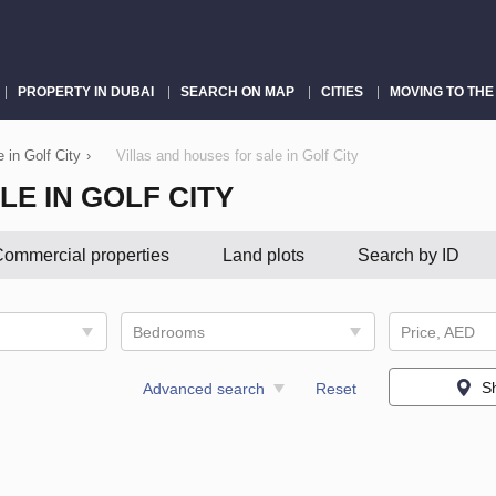
PROPERTY IN DUBAI
SEARCH ON MAP
CITIES
MOVING TO THE
e in Golf City
›
Villas and houses for sale in Golf City
LE IN GOLF CITY
ommercial properties
Land plots
Search by ID
Bedrooms
Price, AED
S
Advanced search
Reset