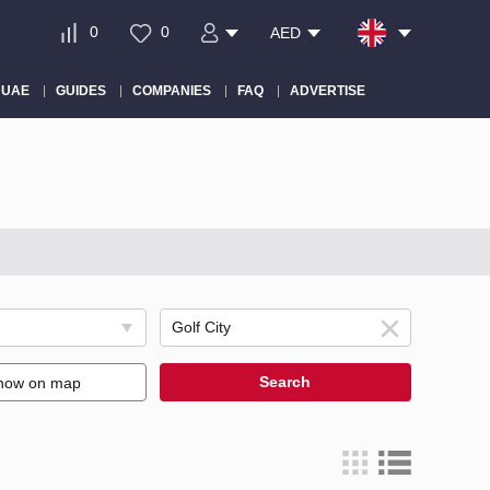
0
0
AED
 UAE
GUIDES
COMPANIES
FAQ
ADVERTISE
Search
how on map