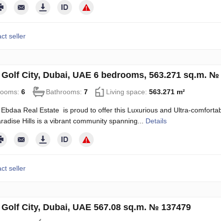
ct seller
in Golf City, Dubai, UAE 6 bedrooms, 563.271 sq.m. №
rooms:
6
Bathrooms:
7
Living space:
563.271 m²
Ebdaa Real Estate is proud to offer this Luxurious and Ultra-comfortable
radise Hills is a vibrant community spanning...
Details
ct seller
n Golf City, Dubai, UAE 567.08 sq.m. № 137479