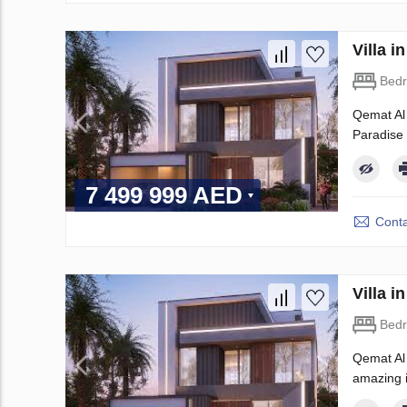
Villa 
Bed
Qemat Al 
Paradise H
7 499 999 AED
Conta
Villa 
Bed
Qemat Al 
amazing in