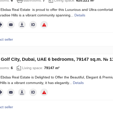
rooms:
6
Bathrooms:
7
Living space:
620.221 m²
Ebdaa Real Estate is proud to offer this Luxurious and Ultra-comfortable
radise Hills is a vibrant community spanning...
Details
ct seller
in Golf City, Dubai, UAE 6 bedrooms, 79147 sq.m. № 
rooms:
6
Living space:
79147 m²
Ebdaa Real Estate is Delighted to Offer the Beautiful, Elegant & Premium
ills is a vibrant community, it has elegantly...
Details
ct seller