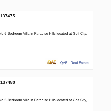
 137475
 6-Bedroom Villa in Paradise Hills located at Golf City,
QAE - Real Estate
 137480
 6-Bedroom Villa in Paradise Hills located at Golf City,