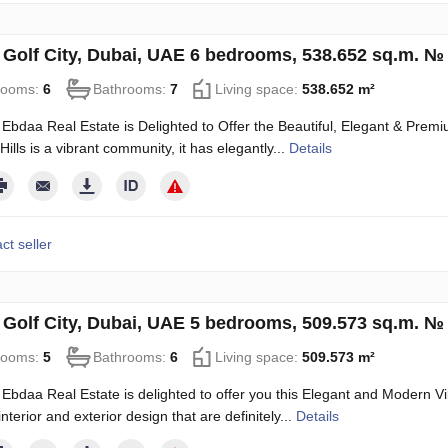
in Golf City, Dubai, UAE 6 bedrooms, 538.652 sq.m. №
rooms:
6
Bathrooms:
7
Living space:
538.652 m²
Ebdaa Real Estate is Delighted to Offer the Beautiful, Elegant & Premium
ills is a vibrant community, it has elegantly...
Details
ct seller
in Golf City, Dubai, UAE 5 bedrooms, 509.573 sq.m. №
rooms:
5
Bathrooms:
6
Living space:
509.573 m²
Ebdaa Real Estate is delighted to offer you this Elegant and Modern Vill
terior and exterior design that are definitely...
Details