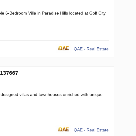
 6-Bedroom Villa in Paradise Hills located at Golf City,
QAE - Real Estate
 137667
 designed villas and townhouses enriched with unique
QAE - Real Estate