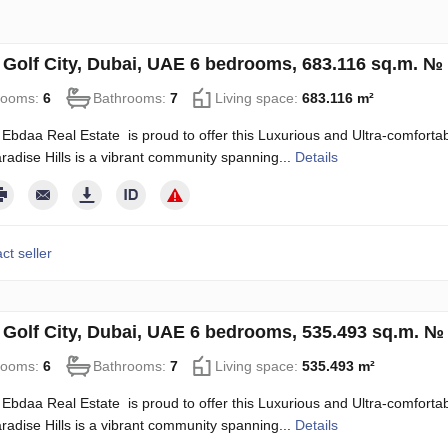
in Golf City, Dubai, UAE 6 bedrooms, 683.116 sq.m. №
rooms:
6
Bathrooms:
7
Living space:
683.116 m²
Ebdaa Real Estate is proud to offer this Luxurious and Ultra-comfortable
radise Hills is a vibrant community spanning...
Details
ct seller
in Golf City, Dubai, UAE 6 bedrooms, 535.493 sq.m. №
rooms:
6
Bathrooms:
7
Living space:
535.493 m²
Ebdaa Real Estate is proud to offer this Luxurious and Ultra-comfortable
radise Hills is a vibrant community spanning...
Details