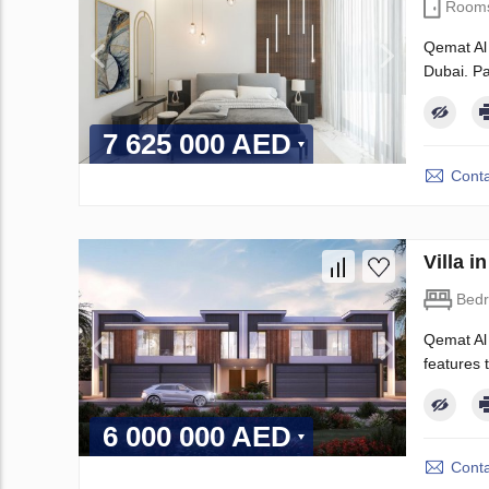
Room
Qemat Al 
Dubai. Pa
7 625 000 AED
Conta
Villa 
Bed
Qemat Al 
features t
6 000 000 AED
Conta