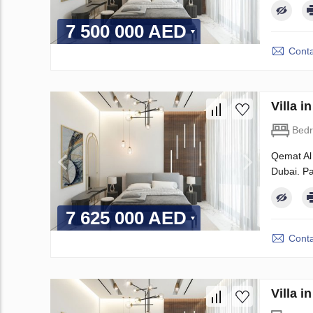
7 500 000 AED
Conta
Villa 
Bed
Qemat Al 
Dubai. Pa
7 625 000 AED
Conta
Villa i