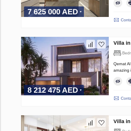
7 625 000 AED
Conta
Villa 
Bed
Qemat Al 
amazing in
8 212 475 AED
Conta
Villa 