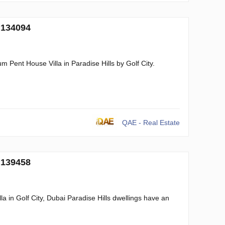
 134094
 Pent House Villa in Paradise Hills by Golf City.
QAE - Real Estate
 139458
a in Golf City, Dubai Paradise Hills dwellings have an