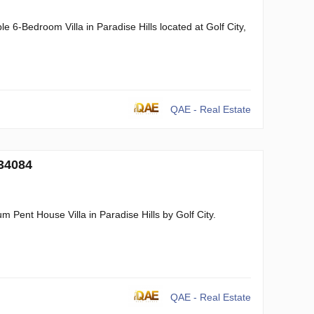
 6-Bedroom Villa in Paradise Hills located at Golf City,
QAE - Real Estate
134084
 Pent House Villa in Paradise Hills by Golf City.
QAE - Real Estate