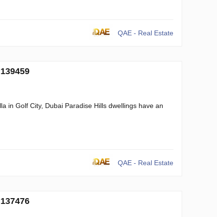
QAE - Real Estate
 139459
a in Golf City, Dubai Paradise Hills dwellings have an
QAE - Real Estate
 137476