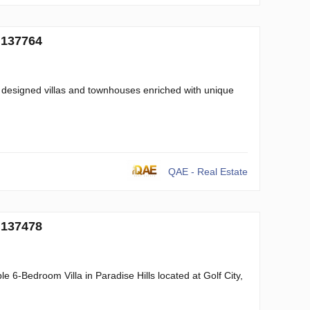
 137764
 designed villas and townhouses enriched with unique
QAE - Real Estate
 137478
 6-Bedroom Villa in Paradise Hills located at Golf City,