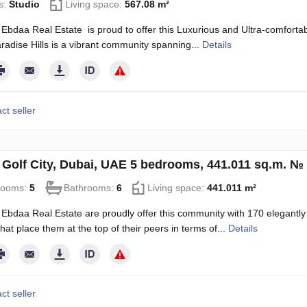
s:
Studio
Living space:
567.08 m²
Ebdaa Real Estate is proud to offer this Luxurious and Ultra-comfortable
radise Hills is a vibrant community spanning...
Details
ct seller
in Golf City, Dubai, UAE 5 bedrooms, 441.011 sq.m. №
rooms:
5
Bathrooms:
6
Living space:
441.011 m²
Ebdaa Real Estate are proudly offer this community with 170 elegantly
hat place them at the top of their peers in terms of...
Details
ct seller