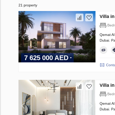
21 property
Villa 
Bed
Qemat Al 
Dubai. Pa
7 625 000 AED
Conta
Villa 
Bed
Qemat Al 
Dubai. Pa