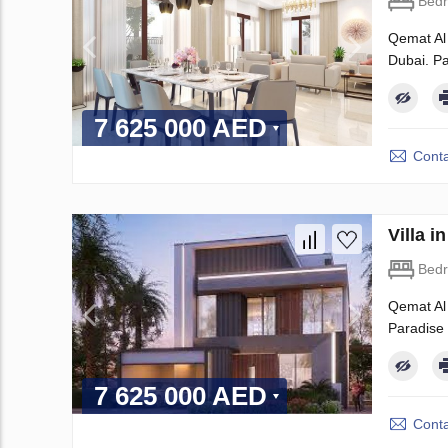
Bed
Qemat Al 
Dubai. Pa
7 625 000 AED
Conta
Villa 
Bed
Qemat Al 
Paradise H
7 625 000 AED
Conta