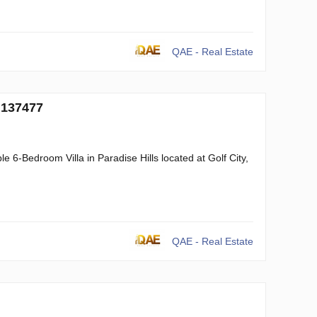
QAE - Real Estate
 137477
 6-Bedroom Villa in Paradise Hills located at Golf City,
QAE - Real Estate