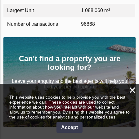
Largest Unit
1 088 060 m²
Number of transactions
96868
Can't find a property you are
looking for?
Leave your enquiry and the best agents will help you
×
find your perfect option.
This website uses cookies to help provide you with the best
experience we can. These cookies are used to collect
Leave an enquiry
information about how you interact with our website and
allow us to remember you. By using this website you agree to
the use of cookies for analytics and personalized uses.
Accept