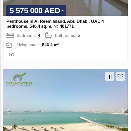
5 575 000 AED
Penthouse in Al Reem Island, Abu Dhabi, UAE 4
bedrooms, 546.4 sq.m. № 481771
Bedrooms:
4
Bathrooms:
5
Living space:
546.4 m²
LLC