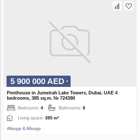
5 900 000 AED
Penthouse in Jumeirah Lake Towers, Dubai, UAE 4
bedrooms, 385 sq.m. № 724390
Bedrooms:
4
Bathrooms:
6
Living space:
385 m²
Allsopp & Allsopp