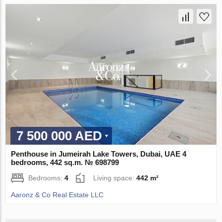
7 500 000 AED
Penthouse in Jumeirah Lake Towers, Dubai, UAE 4
bedrooms, 442 sq.m. № 698799
Bedrooms:
4
Living space:
442 m²
Aaronz & Co Real Estate LLC