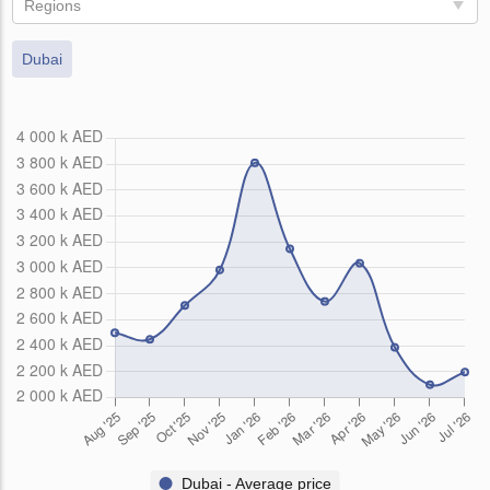
Regions
Dubai
Dubai - Average price