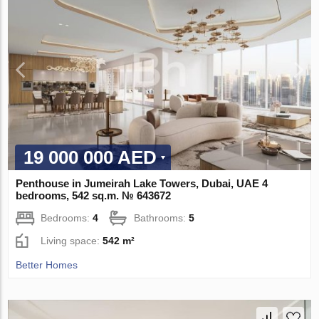
19 000 000 AED
Penthouse in Jumeirah Lake Towers, Dubai, UAE 4
bedrooms, 542 sq.m. № 643672
Bedrooms:
4
Bathrooms:
5
Living space:
542 m²
Better Homes