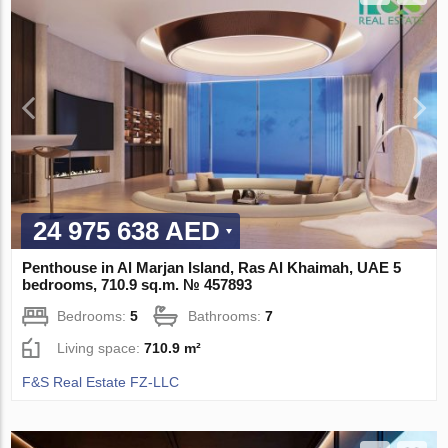
24 975 638 AED
Penthouse in Al Marjan Island, Ras Al Khaimah, UAE 5
bedrooms, 710.9 sq.m. № 457893
Bedrooms:
5
Bathrooms:
7
Living space:
710.9 m²
F&S Real Estate FZ-LLC