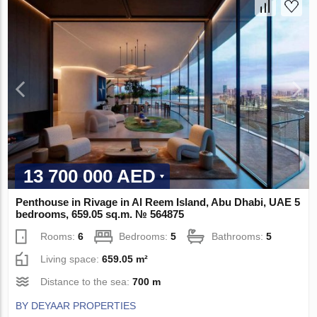
13 700 000 AED
Penthouse in Rivage in Al Reem Island, Abu Dhabi, UAE 5
bedrooms, 659.05 sq.m. № 564875
Rooms:
6
Bedrooms:
5
Bathrooms:
5
Living space:
659.05 m²
Distance to the sea:
700 m
BY DEYAAR PROPERTIES