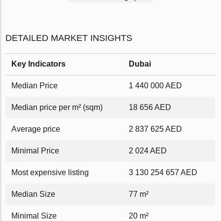
DETAILED MARKET INSIGHTS
Key Indicators
Dubai
Median Price
1 440 000 AED
Median price per m² (sqm)
18 656 AED
Average price
2 837 625 AED
Minimal Price
2 024 AED
Most expensive listing
3 130 254 657 AED
Median Size
77 m²
Minimal Size
20 m²