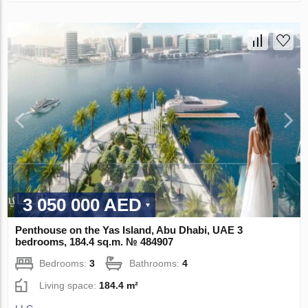
3 050 000 AED
Penthouse on the Yas Island, Abu Dhabi, UAE 3
bedrooms, 184.4 sq.m. № 484907
Bedrooms:
3
Bathrooms:
4
Living space:
184.4 m²