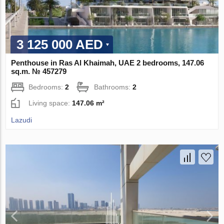
3 125 000 AED
Penthouse in Ras Al Khaimah, UAE 2 bedrooms, 147.06
sq.m. № 457279
Bedrooms:
2
Bathrooms:
2
Living space:
147.06 m²
Lazudi