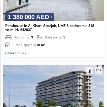
1 380 000 AED
Penthouse in Al Khan, Sharjah, UAE 3 bedrooms, 318
sq.m. № 642937
Bedrooms:
3
Bathrooms:
5
Living space:
318 m²
Better Homes