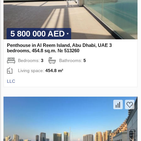
5 800 000 AED
Penthouse in Al Reem Island, Abu Dhabi, UAE 3
bedrooms, 454.8 sq.m. № 513260
Bedrooms:
3
Bathrooms:
5
Living space:
454.8 m²
LLC