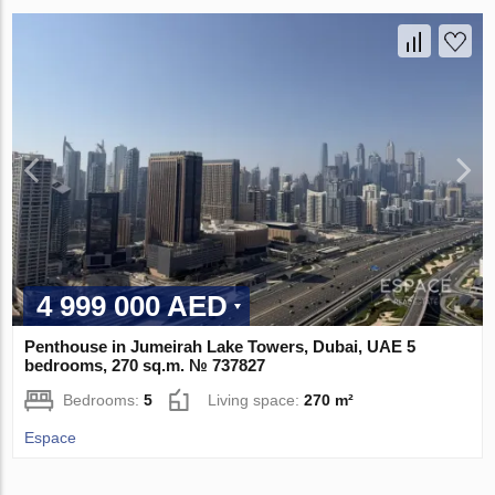
4 999 000 AED
Penthouse in Jumeirah Lake Towers, Dubai, UAE 5
bedrooms, 270 sq.m. № 737827
Bedrooms:
5
Living space:
270 m²
Espace