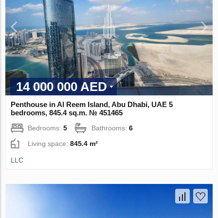
14 000 000 AED
Penthouse in Al Reem Island, Abu Dhabi, UAE 5
bedrooms, 845.4 sq.m. № 451465
Bedrooms:
5
Bathrooms:
6
Living space:
845.4 m²
LLC