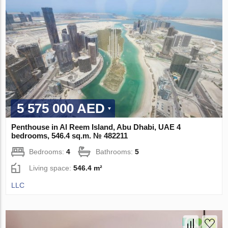
5 575 000 AED
Penthouse in Al Reem Island, Abu Dhabi, UAE 4
bedrooms, 546.4 sq.m. № 482211
Bedrooms:
4
Bathrooms:
5
Living space:
546.4 m²
LLC