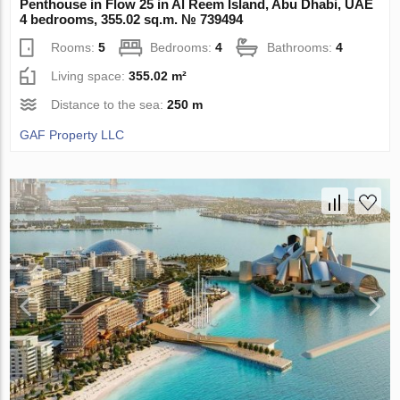
Penthouse in Flow 25 in Al Reem Island, Abu Dhabi, UAE
4 bedrooms, 355.02 sq.m. № 739494
Rooms:
5
Bedrooms:
4
Bathrooms:
4
Living space:
355.02 m²
Distance to the sea:
250 m
GAF Property LLC