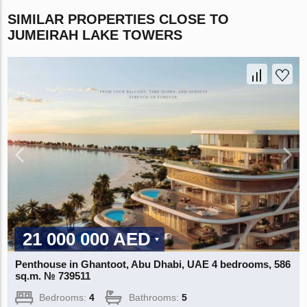
SIMILAR PROPERTIES CLOSE TO
JUMEIRAH LAKE TOWERS
21 000 000 AED
Penthouse in Ghantoot, Abu Dhabi, UAE 4 bedrooms, 586
sq.m. № 739511
Bedrooms:
4
Bathrooms:
5