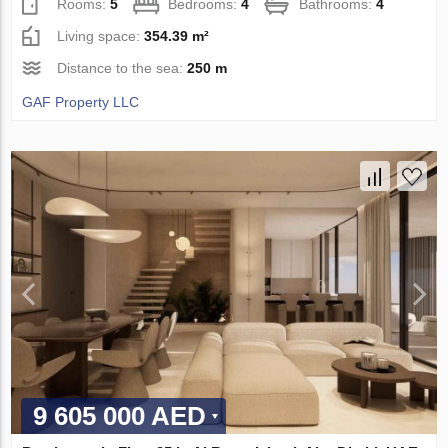
Rooms:
5
Bedrooms:
4
Bathrooms:
4
Living space:
354.39 m²
Distance to the sea:
250 m
GAF Property LLC
9 605 000 AED