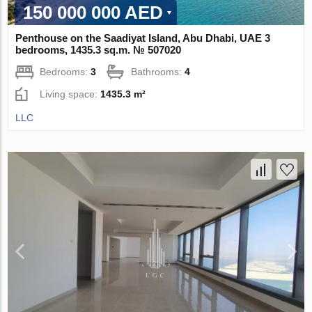
150 000 000 AED
Penthouse on the Saadiyat Island, Abu Dhabi, UAE 3
bedrooms, 1435.3 sq.m. № 507020
Bedrooms:
3
Bathrooms:
4
Living space:
1435.3 m²
LLC