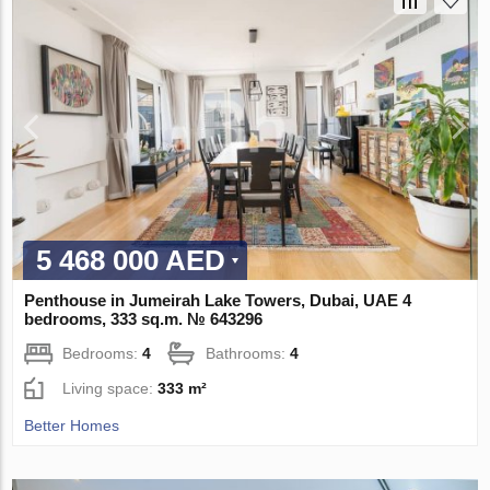
5 468 000 AED
Penthouse in Jumeirah Lake Towers, Dubai, UAE 4
bedrooms, 333 sq.m. № 643296
Bedrooms:
4
Bathrooms:
4
Living space:
333 m²
Better Homes