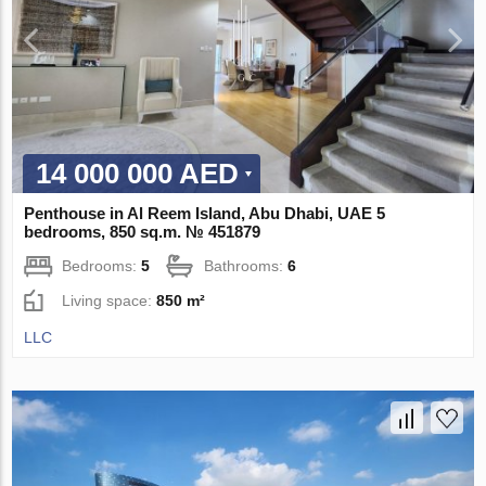
14 000 000 AED
Penthouse in Al Reem Island, Abu Dhabi, UAE 5
bedrooms, 850 sq.m. № 451879
Bedrooms:
5
Bathrooms:
6
Living space:
850 m²
LLC