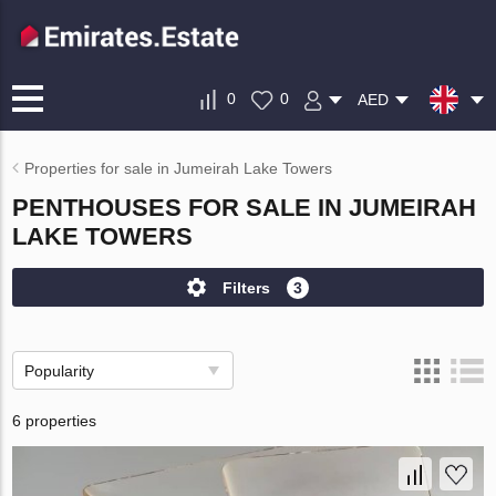
0
0
AED
Properties for sale in Jumeirah Lake Towers
PENTHOUSES FOR SALE IN JUMEIRAH
LAKE TOWERS
Filters
3
Popularity
6 properties