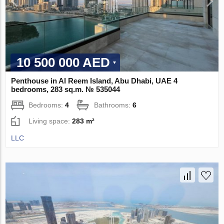
10 500 000 AED
Penthouse in Al Reem Island, Abu Dhabi, UAE 4
bedrooms, 283 sq.m. № 535044
Bedrooms:
4
Bathrooms:
6
Living space:
283 m²
LLC