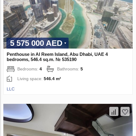
5 575 000 AED
Penthouse in Al Reem Island, Abu Dhabi, UAE 4
bedrooms, 546.4 sq.m. № 535190
Bedrooms:
4
Bathrooms:
5
Living space:
546.4 m²
LLC