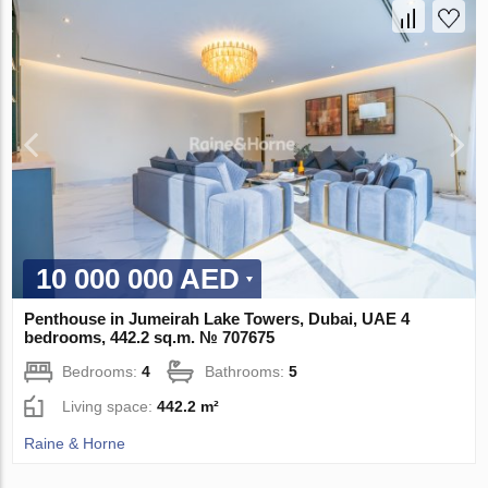
10 000 000 AED
Penthouse in Jumeirah Lake Towers, Dubai, UAE 4
bedrooms, 442.2 sq.m. № 707675
Bedrooms:
4
Bathrooms:
5
Living space:
442.2 m²
Raine & Horne