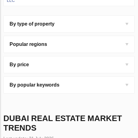
LLC
By type of property
Popular regions
By price
By popular keywords
DUBAI
REAL ESTATE MARKET
TRENDS