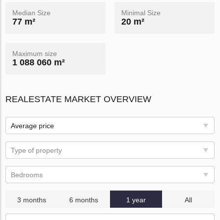
Median Size
Minimal Size
77 m²
20 m²
Maximum size
1 088 060 m²
REALESTATE MARKET OVERVIEW
Average price
Type of property
Bedrooms
3 months
6 months
1 year
All