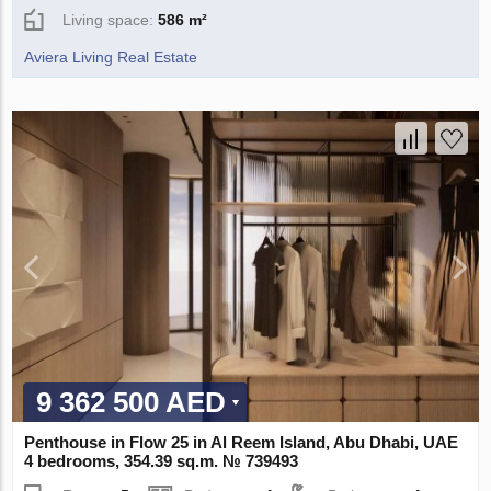
Living space:
586 m²
Aviera Living Real Estate
9 362 500 AED
Penthouse in Flow 25 in Al Reem Island, Abu Dhabi, UAE
4 bedrooms, 354.39 sq.m. № 739493