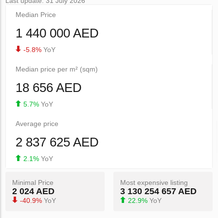
Last update: 31 July 2026
Median Price
1 440 000 AED
-5.8%
YoY
Median price per m² (sqm)
18 656 AED
5.7%
YoY
Average price
2 837 625 AED
2.1%
YoY
Minimal Price
Most expensive listing
2 024 AED
3 130 254 657 AED
-40.9%
YoY
22.9%
YoY