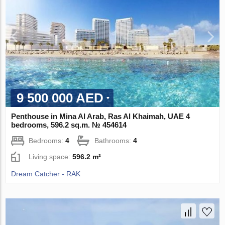
9 500 000 AED
Penthouse in Mina Al Arab, Ras Al Khaimah, UAE 4
bedrooms, 596.2 sq.m. № 454614
Bedrooms:
4
Bathrooms:
4
Living space:
596.2 m²
Dream Catcher - RAK