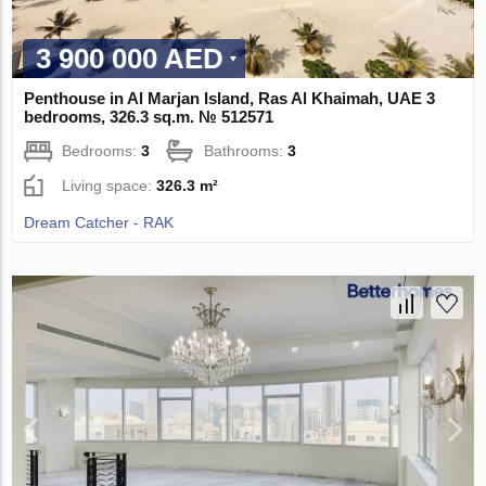
3 900 000 AED
Penthouse in Al Marjan Island, Ras Al Khaimah, UAE 3
bedrooms, 326.3 sq.m. № 512571
Bedrooms:
3
Bathrooms:
3
Living space:
326.3 m²
Dream Catcher - RAK