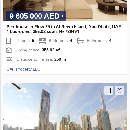
9 605 000 AED
Penthouse in Flow 25 in Al Reem Island, Abu Dhabi, UAE
4 bedrooms, 355.02 sq.m. № 739494
Rooms:
5
Bedrooms:
4
Bathrooms:
4
Living space:
355.02 m²
Distance to the sea:
250 m
GAF Property LLC