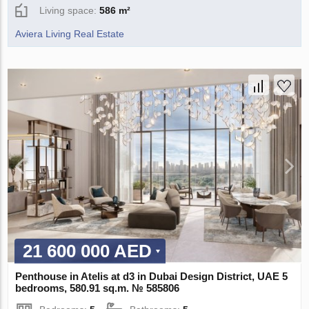
Living space:
586 m²
Aviera Living Real Estate
21 600 000 AED
Penthouse in Atelis at d3 in Dubai Design District, UAE 5
bedrooms, 580.91 sq.m. № 585806