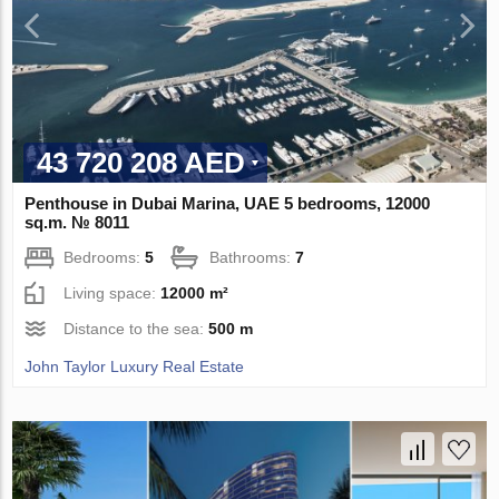
43 720 208 AED
Penthouse in Dubai Marina, UAE 5 bedrooms, 12000
sq.m. № 8011
Bedrooms:
5
Bathrooms:
7
Living space:
12000 m²
Distance to the sea:
500 m
John Taylor Luxury Real Estate