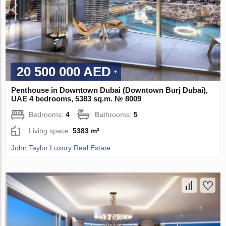
20 500 000 AED
Penthouse in Downtown Dubai (Downtown Burj Dubai),
UAE 4 bedrooms, 5383 sq.m. № 8009
Bedrooms:
4
Bathrooms:
5
Living space:
5383 m²
John Taylor Luxury Real Estate