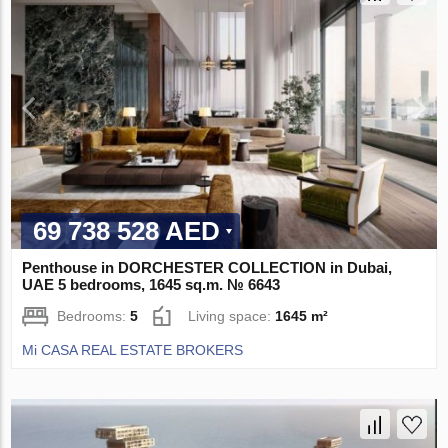
69 738 528 AED
Penthouse in DORCHESTER COLLECTION in Dubai,
UAE 5 bedrooms, 1645 sq.m. № 6643
Bedrooms:
5
Living space:
1645 m²
Mi CASA REAL ESTATE BROKERS