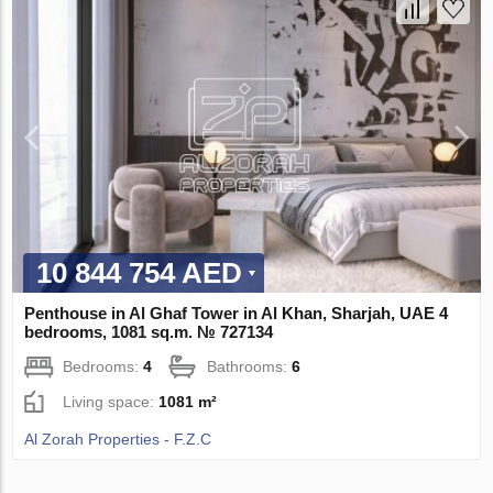
10 844 754 AED
Penthouse in Al Ghaf Tower in Al Khan, Sharjah, UAE 4
bedrooms, 1081 sq.m. № 727134
Bedrooms:
4
Bathrooms:
6
Living space:
1081 m²
Al Zorah Properties - F.Z.C