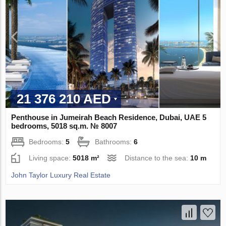
21 376 210 AED
Penthouse in Jumeirah Beach Residence, Dubai, UAE 5
bedrooms, 5018 sq.m. № 8007
Bedrooms:
5
Bathrooms:
6
Living space:
5018 m²
Distance to the sea:
10 m
John Taylor Luxury Real Estate