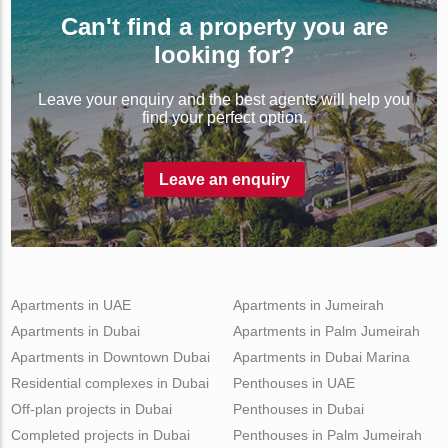
Can't find a property you are
looking for?
Leave your enquiry and the best agents will help you
find your perfect option.
Leave an enquiry
Apartments in UAE
Apartments in Jumeirah
Apartments in Dubai
Apartments in Palm Jumeirah
Apartments in Downtown Dubai
Apartments in Dubai Marina
Residential complexes in Dubai
Penthouses in UAE
Off-plan projects in Dubai
Penthouses in Dubai
Completed projects in Dubai
Penthouses in Palm Jumeirah