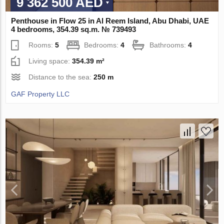
9 362 500 AED
Penthouse in Flow 25 in Al Reem Island, Abu Dhabi, UAE
4 bedrooms, 354.39 sq.m. № 739493
Rooms:
5
Bedrooms:
4
Bathrooms:
4
Living space:
354.39 m²
Distance to the sea:
250 m
GAF Property LLC