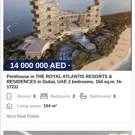
14 000 000 AED
Penthouse in THE ROYAL ATLANTIS RESORTS &
RESIDENCES in Dubai, UAE 2 bedrooms, 154 sq.m. №
17211
Rooms:
3
Bedrooms:
2
Bathrooms:
3
Living space:
154 m²
Azco Real Estate