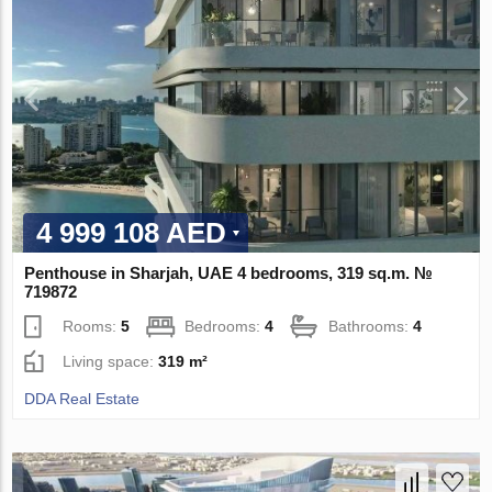
4 999 108 AED
Penthouse in Sharjah, UAE 4 bedrooms, 319 sq.m. №
719872
Rooms:
5
Bedrooms:
4
Bathrooms:
4
Living space:
319 m²
DDA Real Estate