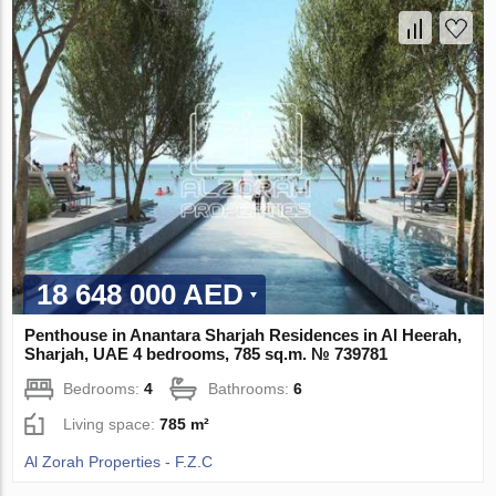
18 648 000 AED
Penthouse in Anantara Sharjah Residences in Al Heerah,
Sharjah, UAE 4 bedrooms, 785 sq.m. № 739781
Bedrooms:
4
Bathrooms:
6
Living space:
785 m²
Al Zorah Properties - F.Z.C