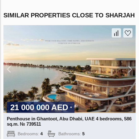
SIMILAR PROPERTIES CLOSE TO SHARJAH
21 000 000 AED
Penthouse in Ghantoot, Abu Dhabi, UAE 4 bedrooms, 586
sq.m. № 739511
Bedrooms:
4
Bathrooms:
5