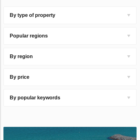
By type of property
Popular regions
By region
By price
By popular keywords