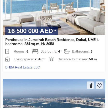
16 500 000 AED
Penthouse in Jumeirah Beach Residence, Dubai, UAE 4
bedrooms, 284 sq.m. № 8058
Rooms:
6
Bedrooms:
4
Bathrooms:
6
Living space:
284 m²
Distance to the sea:
50 m
BHBA Real Estate LLC