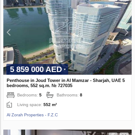
5 859 000 AED
Penthouse in Joud Tower in Al Mamzar - Sharjah, UAE 5
bedrooms, 552 sq.m. № 727035
Bedrooms:
5
Bathrooms:
8
Living space:
552 m²
Al Zorah Properties - F.Z.C