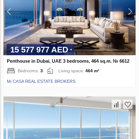
15 577 977 AED
Penthouse in Dubai, UAE 3 bedrooms, 464 sq.m. № 6612
Bedrooms:
3
Living space:
464 m²
Mi CASA REAL ESTATE BROKERS