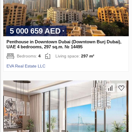
5 000 659 AED
Penthouse in Downtown Dubai (Downtown Burj Dubai),
UAE 4 bedrooms, 297 sq.m. № 14495
Bedrooms:
4
Living space:
297 m²
EVA Real Estate LLC