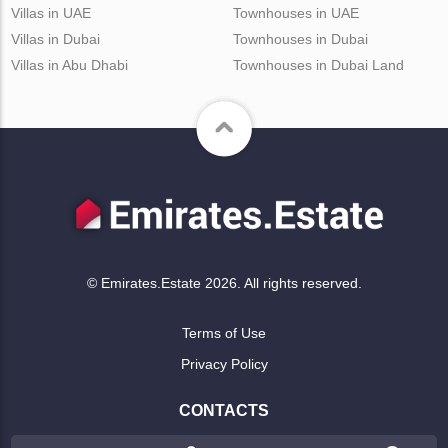
Villas in UAE
Townhouses in UAE
Villas in Dubai
Townhouses in Dubai
Villas in Abu Dhabi
Townhouses in Dubai Land
© Emirates.Estate 2026. All rights reserved.
Terms of Use
Privacy Policy
CONTACTS