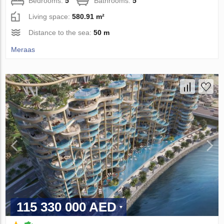
Bedrooms:
5
Bathrooms:
5
Living space:
580.91 m²
Distance to the sea:
50 m
Meraas
115 330 000 AED