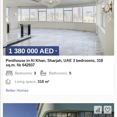
1 380 000 AED
Penthouse in Al Khan, Sharjah, UAE 3 bedrooms, 318
sq.m. № 642937
Bedrooms:
3
Bathrooms:
5
Living space:
318 m²
Better Homes