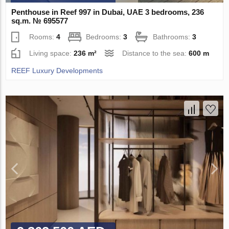
Penthouse in Reef 997 in Dubai, UAE 3 bedrooms, 236
sq.m. № 695577
Rooms:
4
Bedrooms:
3
Bathrooms:
3
Living space:
236 m²
Distance to the sea:
600 m
REEF Luxury Developments