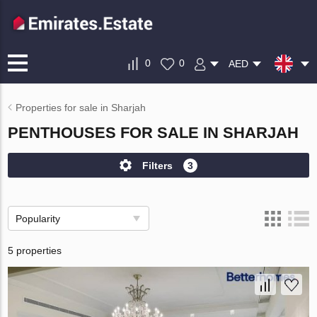
0
0
AED
Properties for sale in Sharjah
PENTHOUSES FOR SALE IN SHARJAH
Filters
3
Popularity
5 properties