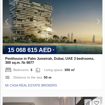
15 068 615 AED
Penthouse in Palm Jumeirah, Dubai, UAE 3 bedrooms,
300 sq.m. № 6677
Bedrooms:
3
Living space:
300 m²
Distance to the sea:
50 m
Mi CASA REAL ESTATE BROKERS