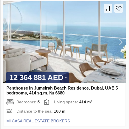
12 364 881 AED
Penthouse in Jumeirah Beach Residence, Dubai, UAE 5
bedrooms, 414 sq.m. № 6680
Bedrooms:
5
Living space:
414 m²
Distance to the sea:
100 m
Mi CASA REAL ESTATE BROKERS