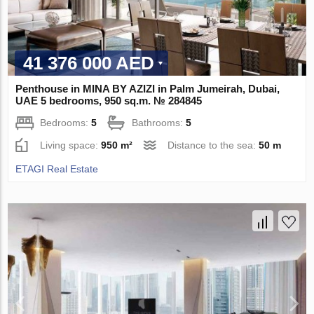
41 376 000 AED
Penthouse in MINA BY AZIZI in Palm Jumeirah, Dubai,
UAE 5 bedrooms, 950 sq.m. № 284845
Bedrooms:
5
Bathrooms:
5
Living space:
950 m²
Distance to the sea:
50 m
ETAGI Real Estate