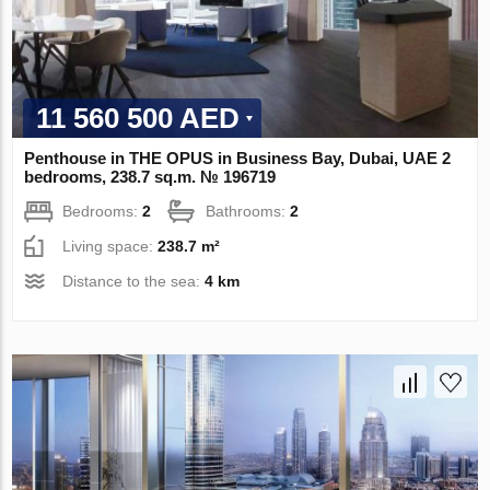
11 560 500 AED
Penthouse in THE OPUS in Business Bay, Dubai, UAE 2
bedrooms, 238.7 sq.m. № 196719
Bedrooms:
2
Bathrooms:
2
Living space:
238.7 m²
Distance to the sea:
4 km