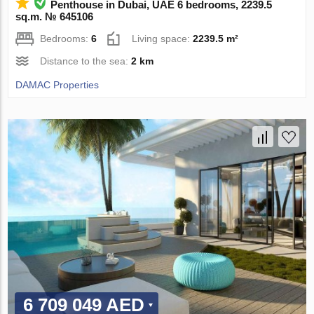
Penthouse in Dubai, UAE 6 bedrooms, 2239.5
sq.m. № 645106
Bedrooms:
6
Living space:
2239.5 m²
Distance to the sea:
2 km
DAMAC Properties
6 709 049 AED