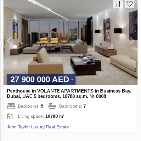
27 900 000 AED
Penthouse in VOLANTE APARTMENTS in Business Bay,
Dubai, UAE 5 bedrooms, 10780 sq.m. № 8008
Bedrooms:
5
Bathrooms:
7
Living space:
10780 m²
John Taylor Luxury Real Estate