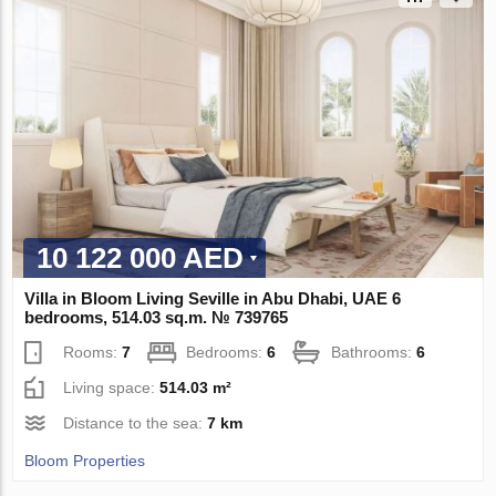
10 122 000 AED
Villa in Bloom Living Seville in Abu Dhabi, UAE 6
bedrooms, 514.03 sq.m. № 739765
Rooms:
7
Bedrooms:
6
Bathrooms:
6
Living space:
514.03 m²
Distance to the sea:
7 km
Bloom Properties