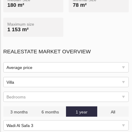
180 m²
78 m²
Maximum size
1 153 m²
REALESTATE MARKET OVERVIEW
Average price
Villa
Bedrooms
3 months
6 months
1 year
All
Wadi Al Safa 3