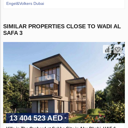
Engel&Volkers Dubai
SIMILAR PROPERTIES CLOSE TO WADI AL
SAFA 3
13 404 523 AED