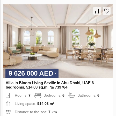
9 626 000 AED
Villa in Bloom Living Seville in Abu Dhabi, UAE 6
bedrooms, 514.03 sq.m. № 739764
Rooms:
7
Bedrooms:
6
Bathrooms:
6
Living space:
514.03 m²
Distance to the sea:
7 km