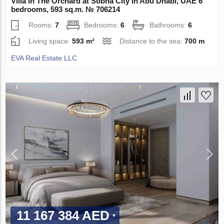
Villa in The Orchard at Sobha City in Abu Dhabi, UAE 6
bedrooms, 593 sq.m. № 706214
Rooms:
7
Bedrooms:
6
Bathrooms:
6
Living space:
593 m²
Distance to the sea:
700 m
EVA Real Estate LLC
11 167 384 AED