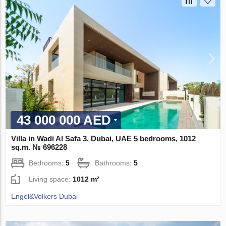
43 000 000 AED
Villa in Wadi Al Safa 3, Dubai, UAE 5 bedrooms, 1012
sq.m. № 696228
Bedrooms:
5
Bathrooms:
5
Living space:
1012 m²
Engel&Volkers Dubai