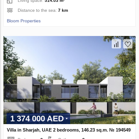
Living space:
514.03 m²
Distance to the sea:
7 km
Bloom Properties
1 374 000 AED
Villa in Sharjah, UAE 2 bedrooms, 146.23 sq.m. № 194549