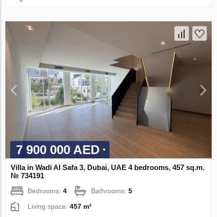
7 900 000 AED
Villa in Wadi Al Safa 3, Dubai, UAE 4 bedrooms, 457 sq.m.
№ 734191
Bedrooms:
4
Bathrooms:
5
Living space:
457 m²