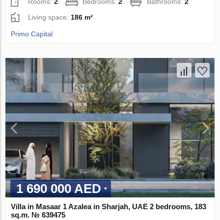
Rooms:
2
Bedrooms:
2
Bathrooms:
2
Living space:
186 m²
Primo Capital
1 690 000 AED
Villa in Masaar 1 Azalea in Sharjah, UAE 2 bedrooms, 183
sq.m. № 639475