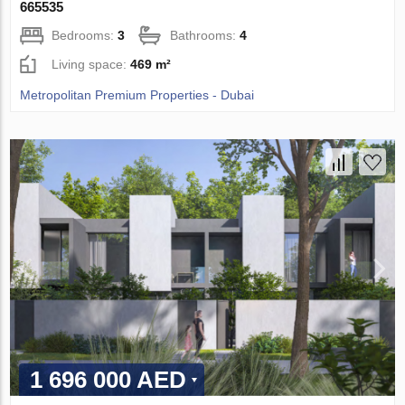
665535
Bedrooms:
3
Bathrooms:
4
Living space:
469 m²
Metropolitan Premium Properties - Dubai
1 696 000 AED