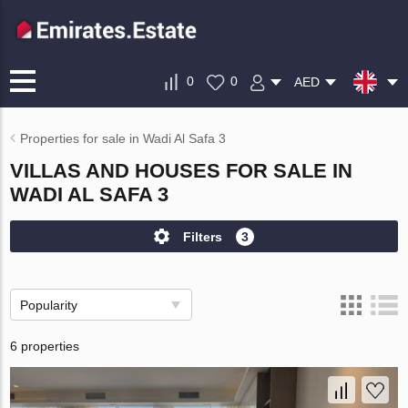
0
0
AED
Properties for sale in Wadi Al Safa 3
VILLAS AND HOUSES FOR SALE IN
WADI AL SAFA 3
Filters
3
Popularity
6 properties