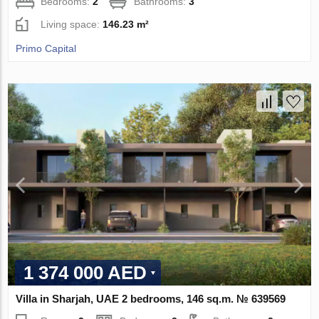
Bedrooms:
2
Bathrooms:
3
Living space:
146.23 m²
Primo Capital
1 374 000 AED
Villa in Sharjah, UAE 2 bedrooms, 146 sq.m. № 639569