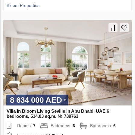
Bloom Properties
8 634 000 AED
Villa in Bloom Living Seville in Abu Dhabi, UAE 6
bedrooms, 514.03 sq.m. № 739763
Rooms:
7
Bedrooms:
6
Bathrooms:
6