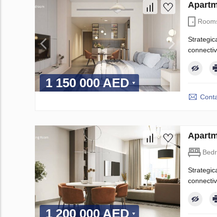
Apartm
Room
Strategic
connectiv
1 150 000 AED
Conta
Apartm
Bed
Strategic
connectiv
1 200 000 AED