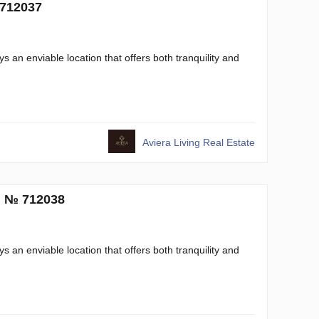
 712037
s an enviable location that offers both tranquility and
Aviera Living Real Estate
. № 712038
s an enviable location that offers both tranquility and