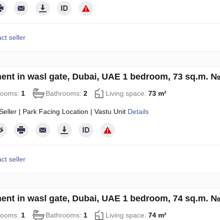
ct seller
ent in wasl gate, Dubai, UAE 1 bedroom, 73 sq.m. 
rooms:
1
Bathrooms:
2
Living space:
73 m²
eller | Park Facing Location | Vastu Unit
Details
ct seller
ent in wasl gate, Dubai, UAE 1 bedroom, 74 sq.m. 
rooms:
1
Bathrooms:
1
Living space:
74 m²