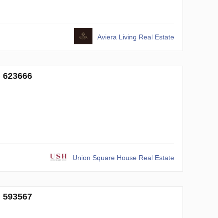
Aviera Living Real Estate
№ 623666
Union Square House Real Estate
№ 593567