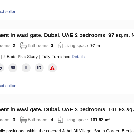
ct seller
ent in wasl gate, Dubai, UAE 2 bedrooms, 97 sq.m.
rooms:
2
Bathrooms:
3
Living space:
97 m²
 | 2 Beds Plus Study | Fully Furnished
Details
ct seller
ent in wasl gate, Dubai, UAE 3 bedrooms, 161.93 s
rooms:
3
Bathrooms:
4
Living space:
161.93 m²
ally positioned within the coveted Jebel Ali Village, South Garden E enjoy