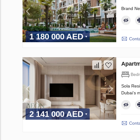
Brand Ne
1 180 000 AED
Conta
Apartm
Bed
Sola Resi
Dubai’s m
2 141 000 AED
Conta