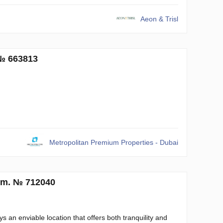
Aeon & Trisl
 № 663813
Metropolitan Premium Properties - Dubai
q.m. № 712040
s an enviable location that offers both tranquility and