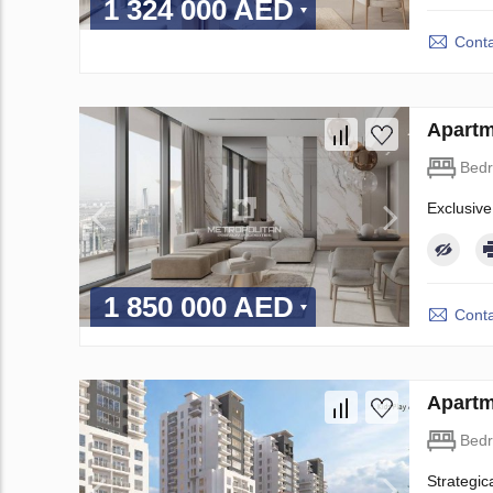
1 324 000 AED
Conta
Apartm
Bed
Exclusive
1 850 000 AED
Conta
Apartm
Bed
Strategic