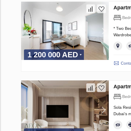
Apartm
Bed
* Two Bed
Wardrobes
1 200 000 AED
Conta
Apartm
Bed
Sola Resi
Dubai’s m