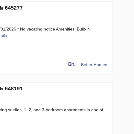
 № 645277
1/2026 * No vacating notice Amenities: Built-in
ails
Better Homes
 № 648191
ring studios, 1, 2, and 3-bedroom apartments in one of