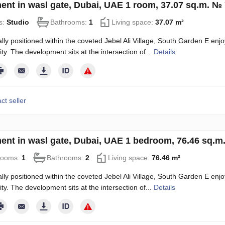
ent in wasl gate, Dubai, UAE 1 room, 37.07 sq.m. №
s:
Studio
Bathrooms:
1
Living space:
37.07 m²
ally positioned within the coveted Jebel Ali Village, South Garden E enjoy
ity. The development sits at the intersection of...
Details
ct seller
ent in wasl gate, Dubai, UAE 1 bedroom, 76.46 sq.m
rooms:
1
Bathrooms:
2
Living space:
76.46 m²
ally positioned within the coveted Jebel Ali Village, South Garden E enjoy
ity. The development sits at the intersection of...
Details