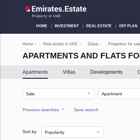
Property in UAE
HOME
INVESTMENT
REAL ESTATE
OFF PLAN
Home
›
Real estate in UAE
›
Dubai
›
Properties for sal
APARTMENTS AND FLATS FO
Apartments
Villas
Developments
C
Sale
Apartment
Previous searches
Save search
Sort by
Popularity