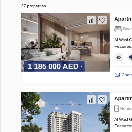
37 properties
Apartm
Bed
Al Wasl G
Features:
1 185 000 AED
Conta
Apartm
Room
Al Wasl G
Features: