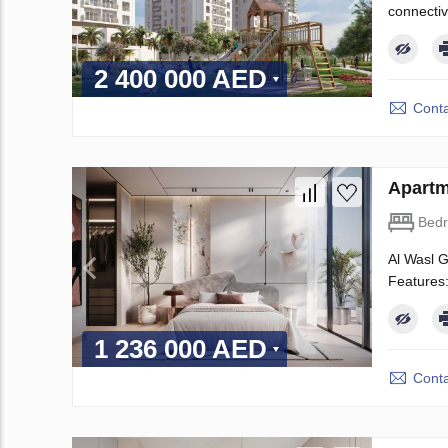
connectiv
2 400 000 AED
Conta
Apartm
Bed
Al Wasl G
Features:
1 236 000 AED
Conta