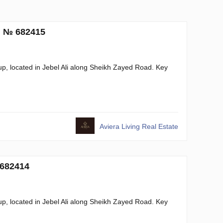
. № 682415
, located in Jebel Ali along Sheikh Zayed Road. Key
Aviera Living Real Estate
 682414
, located in Jebel Ali along Sheikh Zayed Road. Key