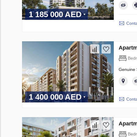
1 185 000 AED
Conta
Apartm
Bed
Genuine S
1 400 000 AED
Conta
Apartm
Bed