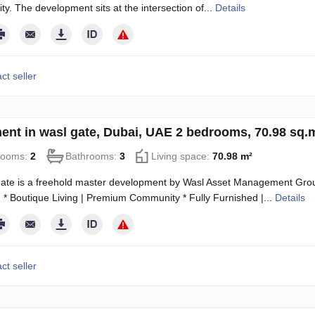
ity. The development sits at the intersection of...
Details
ct seller
ent in wasl gate, Dubai, UAE 2 bedrooms, 70.98 sq
rooms:
2
Bathrooms:
3
Living space:
70.98 m²
ate is a freehold master development by Wasl Asset Management Group
 * Boutique Living | Premium Community * Fully Furnished |...
Details
ct seller