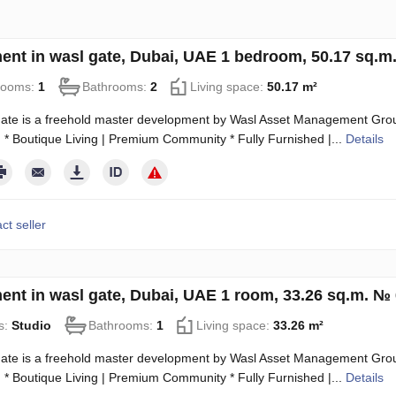
ent in wasl gate, Dubai, UAE 1 bedroom, 50.17 sq.m
rooms:
1
Bathrooms:
2
Living space:
50.17 m²
ate is a freehold master development by Wasl Asset Management Group
 * Boutique Living | Premium Community * Fully Furnished |...
Details
ct seller
ent in wasl gate, Dubai, UAE 1 room, 33.26 sq.m. №
s:
Studio
Bathrooms:
1
Living space:
33.26 m²
ate is a freehold master development by Wasl Asset Management Group
 * Boutique Living | Premium Community * Fully Furnished |...
Details