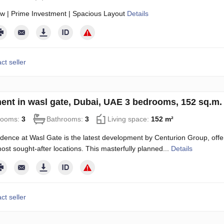
w | Prime Investment | Spacious Layout
Details
ct seller
ent in wasl gate, Dubai, UAE 3 bedrooms, 152 sq.m
rooms:
3
Bathrooms:
3
Living space:
152 m²
dence at Wasl Gate is the latest development by Centurion Group, offe
ost sought-after locations. This masterfully planned...
Details
ct seller