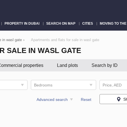
PROPERTY IN DUBAI
SEARCH ON MAP
CITIES
MOVING TO THE
e in wasl gate
›
Apartments and flats for sale in wasl gate
R SALE IN WASL GATE
ommercial properties
Land plots
Search by ID
Bedrooms
Price, AED
S
Advanced search
Reset