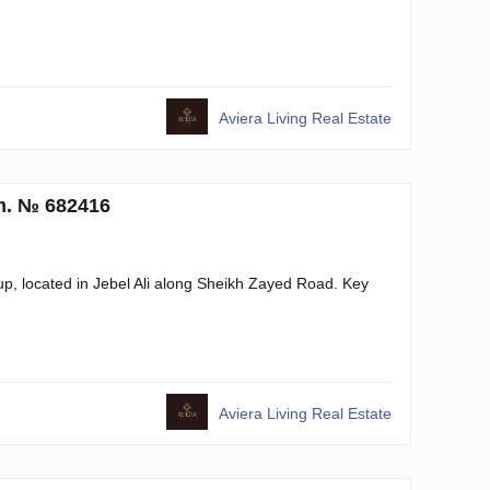
Aviera Living Real Estate
.m. № 682416
, located in Jebel Ali along Sheikh Zayed Road. Key
Aviera Living Real Estate