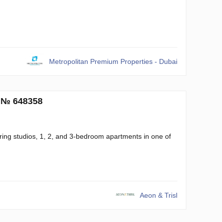
Metropolitan Premium Properties - Dubai
. № 648358
ring studios, 1, 2, and 3-bedroom apartments in one of
Aeon & Trisl