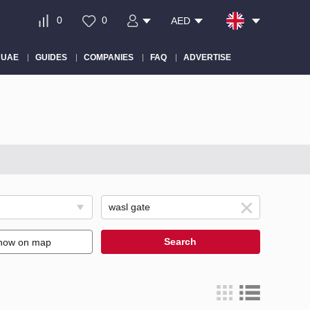
0
0
AED
 UAE
GUIDES
COMPANIES
FAQ
ADVERTISE
Search
how on map