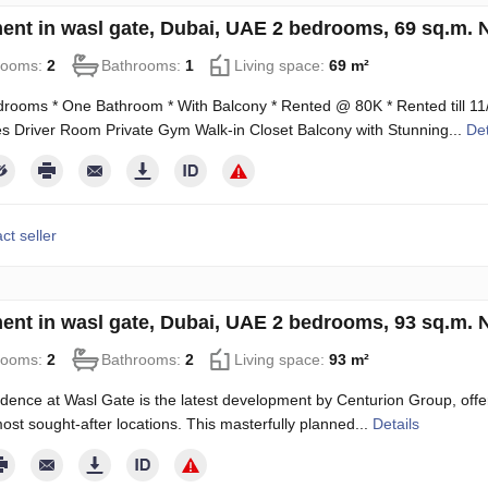
ent in wasl gate, Dubai, UAE 2 bedrooms, 69 sq.m.
rooms:
2
Bathrooms:
1
Living space:
69 m²
rooms * One Bathroom * With Balcony * Rented @ 80K * Rented till 11/0
 Driver Room Private Gym Walk-in Closet Balcony with Stunning...
Det
ct seller
ent in wasl gate, Dubai, UAE 2 bedrooms, 93 sq.m.
rooms:
2
Bathrooms:
2
Living space:
93 m²
dence at Wasl Gate is the latest development by Centurion Group, offe
ost sought-after locations. This masterfully planned...
Details