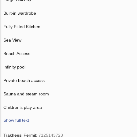
Built-in wardrobe
Fully Fitted Kitchen
Sea View
Beach Access
Infinity pool
Private beach access
Sauna and steam room
Children’s play area
Show full text
Trakheesi Permit:
7125143723