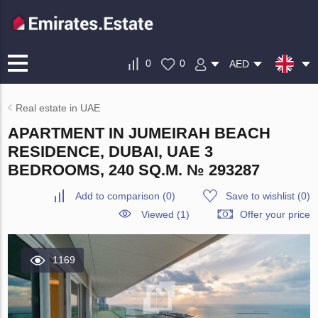
0
0
AED
Real estate in UAE
APARTMENT IN JUMEIRAH BEACH
RESIDENCE, DUBAI, UAE 3
BEDROOMS, 240 SQ.M. № 293287
Add to comparison
(
0
)
Save to wishlist
(
0
)
Viewed (1)
Offer your price
1169