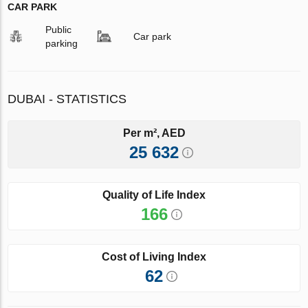
CAR PARK
Public
Car park
parking
DUBAI - STATISTICS
Per m², AED
25 632
Quality of Life Index
166
Cost of Living Index
62