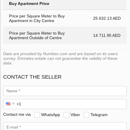
Buy Apartment Price
Price per Square Meter to Buy
25 632.13 AED
Apartment in City Centre
Price per Square Meter to Buy
14 711.95 AED
Apartment Outside of Centre
Data are provided by Numbeo.com and are based on its users
survey. Emirates.estate can not guarantee the validity of these
data.
CONTACT THE SELLER
Contact me via
WhatsApp
Viber
Telegram