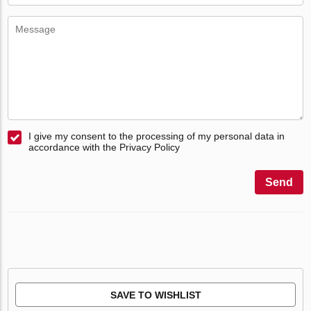
I give my consent to the processing of my personal data in
accordance with the Privacy Policy
Send
SAVE TO WISHLIST