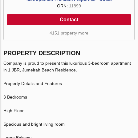
ORN:
11899
Contact
4151 property more
PROPERTY DESCRIPTION
Company is proud to present this luxurious 3-bedroom apartment
in 1 JBR, Jumeirah Beach Residence.
Property Details and Features:
3 Bedrooms
High Floor
Spacious and bright living room
Large Balcony