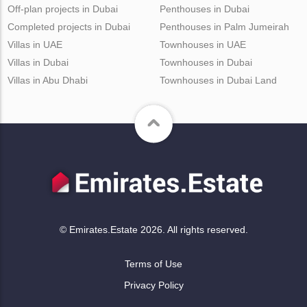
Off-plan projects in Dubai
Penthouses in Dubai
Completed projects in Dubai
Penthouses in Palm Jumeirah
Villas in UAE
Townhouses in UAE
Villas in Dubai
Townhouses in Dubai
Villas in Abu Dhabi
Townhouses in Dubai Land
© Emirates.Estate 2026. All rights reserved.
Terms of Use
Privacy Policy