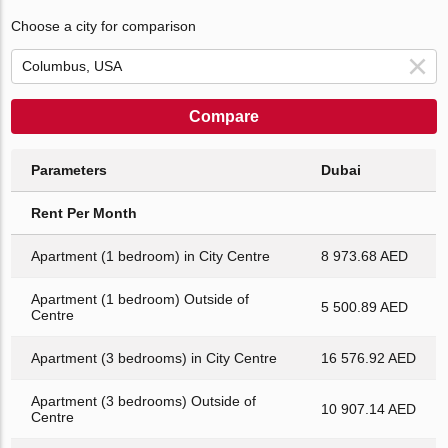
Choose a city for comparison
Compare
Parameters
Dubai
Rent Per Month
Apartment (1 bedroom) in City Centre
8 973.68 AED
Apartment (1 bedroom) Outside of
5 500.89 AED
Centre
Apartment (3 bedrooms) in City Centre
16 576.92 AED
Apartment (3 bedrooms) Outside of
10 907.14 AED
Centre