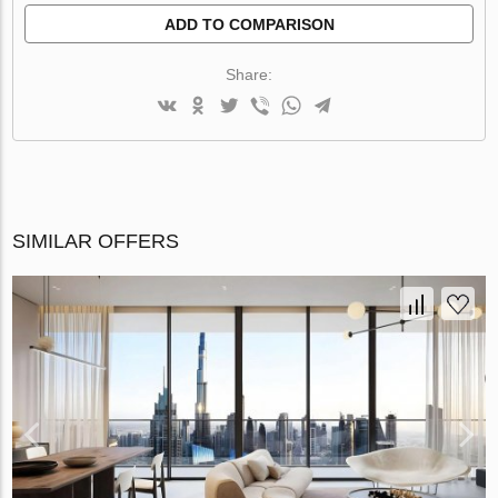
ADD TO COMPARISON
Share:
SIMILAR OFFERS