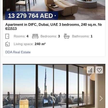
13 279 764 AED
Apartment in DIFC, Dubai, UAE 3 bedrooms, 240 sq.m. №
611513
Rooms:
4
Bedrooms:
3
Bathrooms:
1
Living space:
240 m²
DDA Real Estate