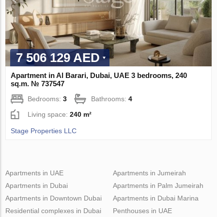
7 506 129 AED
Apartment in Al Barari, Dubai, UAE 3 bedrooms, 240
sq.m. № 737547
Bedrooms:
3
Bathrooms:
4
Living space:
240 m²
Stage Properties LLC
Apartments in UAE
Apartments in Jumeirah
Apartments in Dubai
Apartments in Palm Jumeirah
Apartments in Downtown Dubai
Apartments in Dubai Marina
Residential complexes in Dubai
Penthouses in UAE