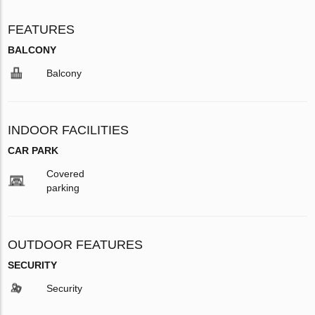
FEATURES
BALCONY
Balcony
INDOOR FACILITIES
CAR PARK
Covered
parking
OUTDOOR FEATURES
SECURITY
Security