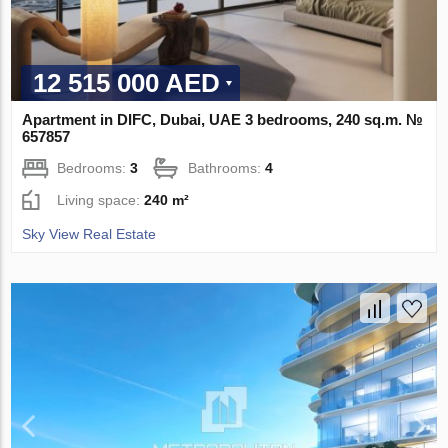
12 515 000 AED
Apartment in DIFC, Dubai, UAE 3 bedrooms, 240 sq.m. №
657857
Bedrooms:
3
Bathrooms:
4
Living space:
240 m²
Sky View Real Estate