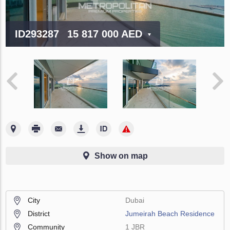
ID293287
15 817 000 AED
Show on map
City
Dubai
District
Jumeirah Beach Residence
Community
1 JBR