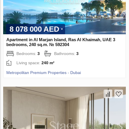
8 078 000 AED
Apartment in Al Marjan Island, Ras Al Khaimah, UAE 3
bedrooms, 240 sq.m. № 592304
Bedrooms:
3
Bathrooms:
3
Living space:
240 m²
Metropolitan Premium Properties - Dubai