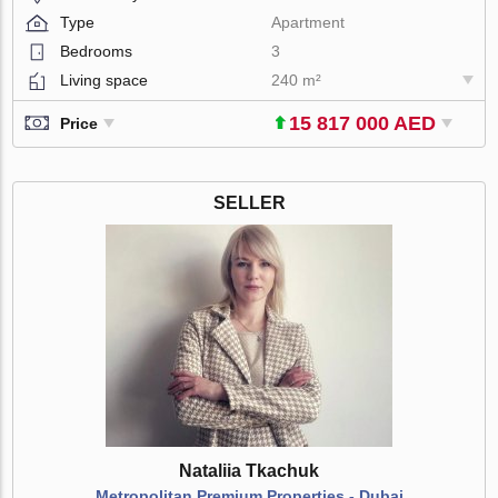
Type
Apartment
Bedrooms
3
Living space
240 m²
15 817 000 AED
Price
SELLER
Nataliia Tkachuk
Metropolitan Premium Properties - Dubai