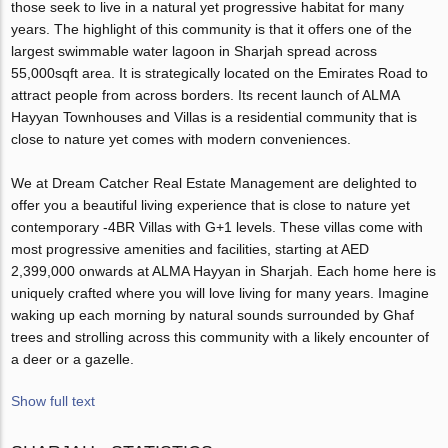
those seek to live in a natural yet progressive habitat for many
years. The highlight of this community is that it offers one of the
largest swimmable water lagoon in Sharjah spread across
55,000sqft area. It is strategically located on the Emirates Road to
attract people from across borders. Its recent launch of ALMA
Hayyan Townhouses and Villas is a residential community that is
close to nature yet comes with modern conveniences.
We at Dream Catcher Real Estate Management are delighted to
offer you a beautiful living experience that is close to nature yet
contemporary -4BR Villas with G+1 levels. These villas come with
most progressive amenities and facilities, starting at AED
2,399,000 onwards at ALMA Hayyan in Sharjah. Each home here is
uniquely crafted where you will love living for many years. Imagine
waking up each morning by natural sounds surrounded by Ghaf
trees and strolling across this community with a likely encounter of
a deer or a gazelle.
Show full text