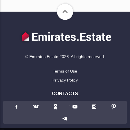
© Emirates.Estate 2026. All rights reserved.
Terms of Use
Privacy Policy
CONTACTS