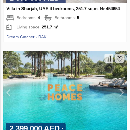
Villa in Sharjah, UAE 4 bedrooms, 251.7 sq.m. № 454654
Bedrooms:
4
Bathrooms:
5
Living space:
251.7 m²
Dream Catcher - RAK
2 399 000 AED