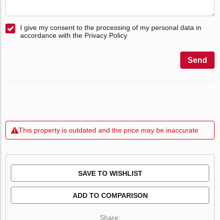
I give my consent to the processing of my personal data in
accordance with the Privacy Policy
Send
This property is outdated and the price may be inaccurate
SAVE TO WISHLIST
ADD TO COMPARISON
Share: