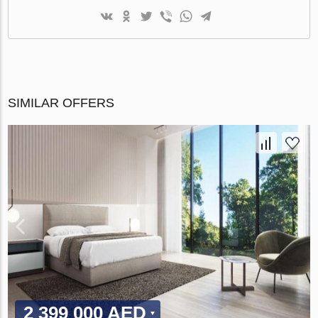
SIMILAR OFFERS
2 399 000 AED