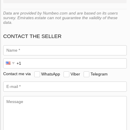
Data are provided by Numbeo.com and are based on its users
survey. Emirates.estate can not guarantee the validity of these
data.
CONTACT THE SELLER
Contact me via
WhatsApp
Viber
Telegram