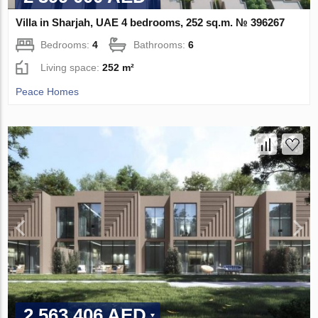
Villa in Sharjah, UAE 4 bedrooms, 252 sq.m. № 396267
Bedrooms:
4
Bathrooms:
6
Living space:
252 m²
Peace Homes
2 563 406 AED