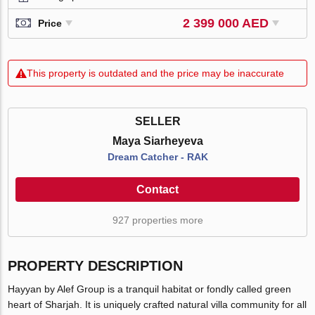
2 399 000 AED
Price
This property is outdated and the price may be inaccurate
SELLER
Maya Siarheyeva
Dream Catcher - RAK
Contact
927 properties more
PROPERTY DESCRIPTION
Hayyan by Alef Group is a tranquil habitat or fondly called green
heart of Sharjah. It is uniquely crafted natural villa community for all