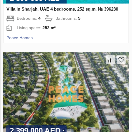
Villa in Sharjah, UAE 4 bedrooms, 252 sq.m. № 396230
Bedrooms:
4
Bathrooms:
5
Living space:
252 m²
Peace Homes
2 399 000 AED