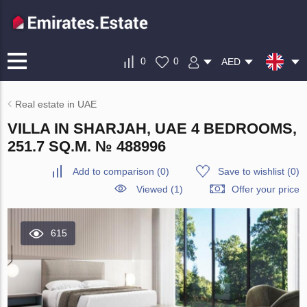
0
0
AED
Real estate in UAE
VILLA IN SHARJAH, UAE 4 BEDROOMS,
251.7 SQ.M. № 488996
Add to comparison
(
0
)
Save to wishlist
(
0
)
Viewed (1)
Offer your price
615