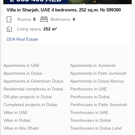
Villa in Sharjah, UAE 4 bedrooms, 252 sq.m. № 599390
Rooms:
5
Bedrooms:
4
Living space:
252 m²
DDA Real Estate
Apartments in UAE
Apartments in Jumeirah
Apartments in Dubai
Apartments in Palm Jumeirah
Apartments in Downtown Dubai
Apartments in Dubai Marina
Residential complexes in Dubai
Penthouses in UAE
Off-plan projects in Dubai
Penthouses in Dubai
Completed projects in Dubai
Penthouses in Palm Jumeirah
Villas in UAE
Townhouses in UAE
Villas in Dubai
Townhouses in Dubai
Villas in Abu Dhabi
Townhouses in Dubai Land