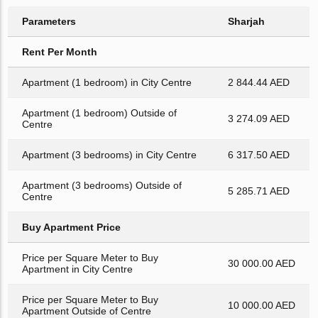
Parameters
Sharjah
Rent Per Month
Apartment (1 bedroom) in City Centre
2 844.44 AED
Apartment (1 bedroom) Outside of
3 274.09 AED
Centre
Apartment (3 bedrooms) in City Centre
6 317.50 AED
Apartment (3 bedrooms) Outside of
5 285.71 AED
Centre
Buy Apartment Price
Price per Square Meter to Buy
30 000.00 AED
Apartment in City Centre
Price per Square Meter to Buy
10 000.00 AED
Apartment Outside of Centre