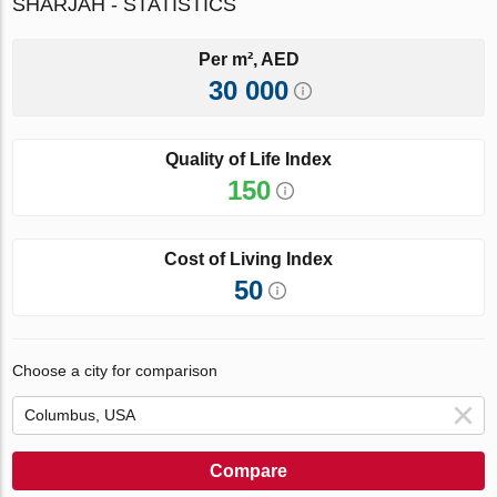
SHARJAH - STATISTICS
Per m², AED
30 000
Quality of Life Index
150
Cost of Living Index
50
Choose a city for comparison
Compare