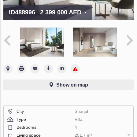
ID488996
2 399 000 AED
Show on map
City
Sharjah
Type
Villa
Bedrooms
4
Living space
251.7 m²