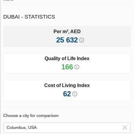
DUBAI - STATISTICS
Per m², AED
25 632
Quality of Life Index
166
Cost of Living Index
62
Choose a city for comparison