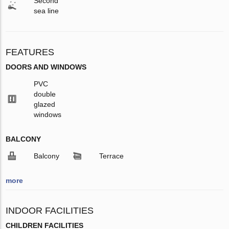
Second
sea line
FEATURES
DOORS AND WINDOWS
PVC
double
glazed
windows
BALCONY
Balcony
Terrace
more
INDOOR FACILITIES
CHILDREN FACILITIES