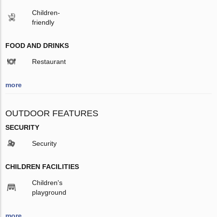
Children-
friendly
FOOD AND DRINKS
Restaurant
more
OUTDOOR FEATURES
SECURITY
Security
CHILDREN FACILITIES
Children's
playground
more