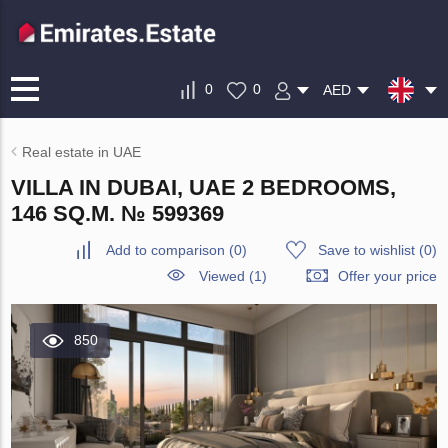
0
0
AED
Real estate in UAE
VILLA IN DUBAI, UAE 2 BEDROOMS,
146 SQ.M. № 599369
Add to comparison
(
0
)
Save to wishlist
(
0
)
Viewed (1)
Offer your price
850