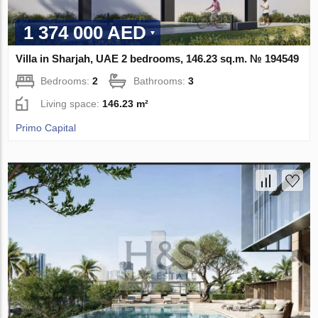
1 374 000 AED
Villa in Sharjah, UAE 2 bedrooms, 146.23 sq.m. № 194549
Bedrooms:
2
Bathrooms:
3
Living space:
146.23 m²
Primo Capital