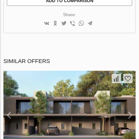
ADD TO COMPARISON
Share:
SIMILAR OFFERS