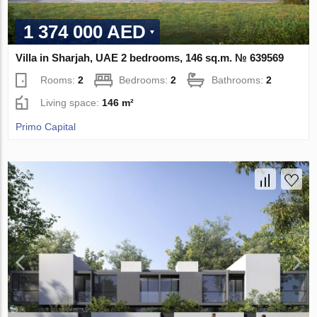
1 374 000 AED
Villa in Sharjah, UAE 2 bedrooms, 146 sq.m. № 639569
Rooms:
2
Bedrooms:
2
Bathrooms:
2
Living space:
146 m²
Primo Capital