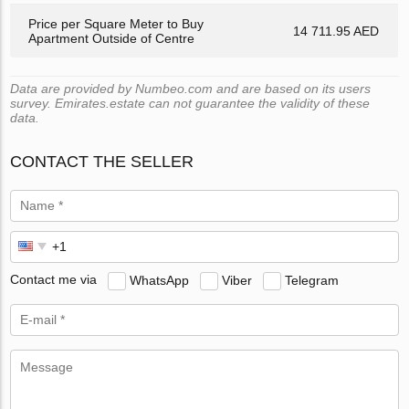
Price per Square Meter to Buy
14 711.95 AED
Apartment Outside of Centre
Data are provided by Numbeo.com and are based on its users
survey. Emirates.estate can not guarantee the validity of these
data.
CONTACT THE SELLER
Contact me via
WhatsApp
Viber
Telegram