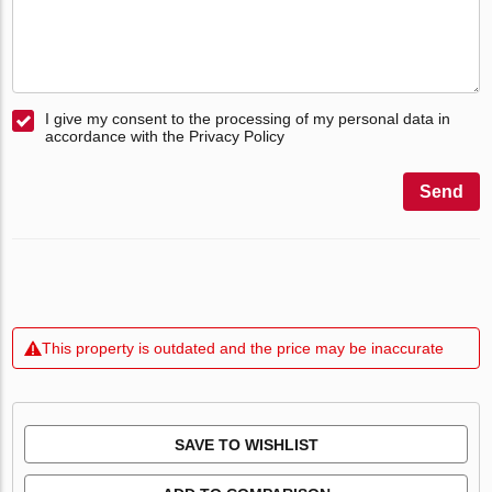
I give my consent to the processing of my personal data in
accordance with the Privacy Policy
Send
This property is outdated and the price may be inaccurate
SAVE TO WISHLIST