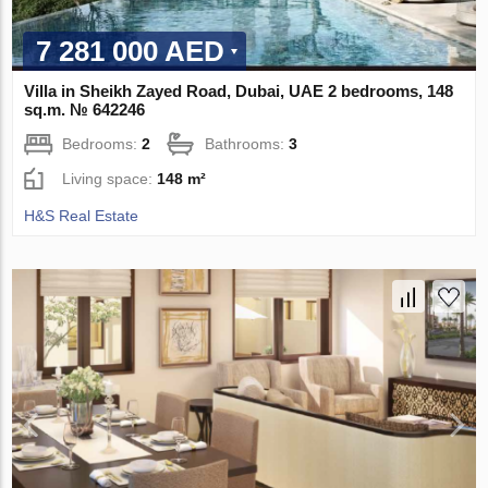
7 281 000 AED
Villa in Sheikh Zayed Road, Dubai, UAE 2 bedrooms, 148
sq.m. № 642246
Bedrooms:
2
Bathrooms:
3
Living space:
148 m²
H&S Real Estate