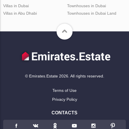
Villas in Dubai
Townhouses in Dubai
Villas in Abu Dhabi
Townhouses in Dubai Land
© Emirates.Estate 2026. All rights reserved.
Terms of Use
Privacy Policy
CONTACTS