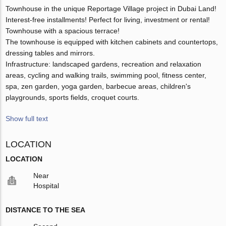
Townhouse in the unique Reportage Village project in Dubai Land!
Interest-free installments! Perfect for living, investment or rental!
Townhouse with a spacious terrace!
The townhouse is equipped with kitchen cabinets and countertops,
dressing tables and mirrors.
Infrastructure: landscaped gardens, recreation and relaxation
areas, cycling and walking trails, swimming pool, fitness center,
spa, zen garden, yoga garden, barbecue areas, children's
playgrounds, sports fields, croquet courts.
Show full text
LOCATION
LOCATION
Near
Hospital
DISTANCE TO THE SEA