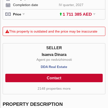
Completion date
IV quarter, 2027
1 711 385 AED
Price
This property is outdated and the price may be inaccurate
SELLER
Isaeva Dinara
Agent po nedvizhimosti
DDA Real Estate
Contact
2148 properties more
PROPERTY DESCRIPTION