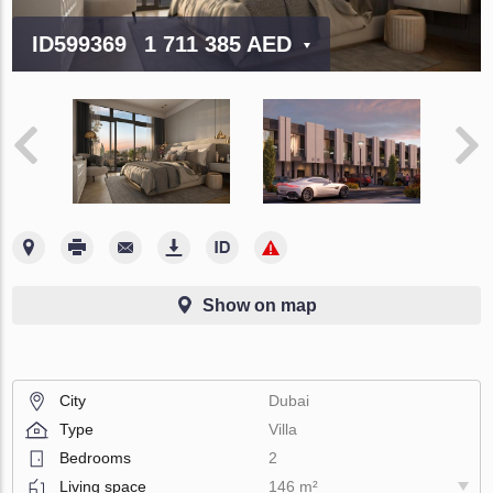
ID599369
1 711 385 AED
Show on map
City
Dubai
Type
Villa
Bedrooms
2
Living space
146 m²