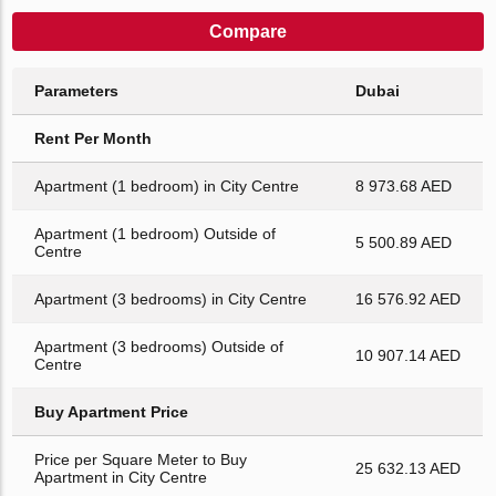
Compare
Parameters
Dubai
Rent Per Month
Apartment (1 bedroom) in City Centre
8 973.68 AED
Apartment (1 bedroom) Outside of
5 500.89 AED
Centre
Apartment (3 bedrooms) in City Centre
16 576.92 AED
Apartment (3 bedrooms) Outside of
10 907.14 AED
Centre
Buy Apartment Price
Price per Square Meter to Buy
25 632.13 AED
Apartment in City Centre