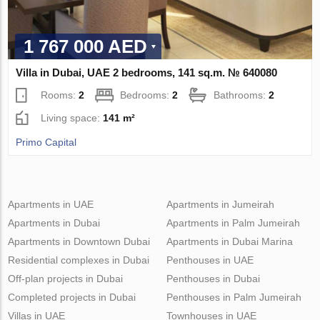
1 767 000 AED
Villa in Dubai, UAE 2 bedrooms, 141 sq.m. № 640080
Rooms:
2
Bedrooms:
2
Bathrooms:
2
Living space:
141 m²
Primo Capital
Apartments in UAE
Apartments in Jumeirah
Apartments in Dubai
Apartments in Palm Jumeirah
Apartments in Downtown Dubai
Apartments in Dubai Marina
Residential complexes in Dubai
Penthouses in UAE
Off-plan projects in Dubai
Penthouses in Dubai
Completed projects in Dubai
Penthouses in Palm Jumeirah
Villas in UAE
Townhouses in UAE