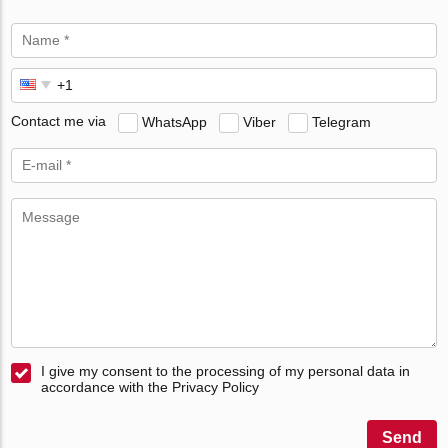
Contact me via
WhatsApp
Viber
Telegram
I give my consent to the processing of my personal data in
accordance with the Privacy Policy
Send