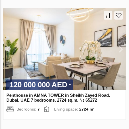
120 000 000 AED
Penthouse in AMNA TOWER in Sheikh Zayed Road,
Dubai, UAE 7 bedrooms, 2724 sq.m. № 65272
Bedrooms:
7
Living space:
2724 m²