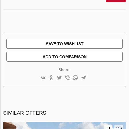
SAVE TO WISHLIST
ADD TO COMPARISON
Share:
SIMILAR OFFERS