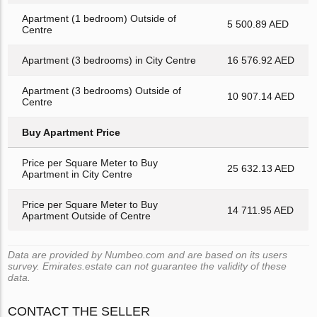
Apartment (1 bedroom) Outside of
5 500.89 AED
Centre
Apartment (3 bedrooms) in City Centre
16 576.92 AED
Apartment (3 bedrooms) Outside of
10 907.14 AED
Centre
Buy Apartment Price
Price per Square Meter to Buy
25 632.13 AED
Apartment in City Centre
Price per Square Meter to Buy
14 711.95 AED
Apartment Outside of Centre
Data are provided by Numbeo.com and are based on its users
survey. Emirates.estate can not guarantee the validity of these
data.
CONTACT THE SELLER