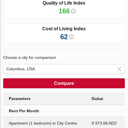
Quality of Life Index
166
Cost of Living Index
62
Choose a city for comparison
Compare
Parameters
Dubai
Rent Per Month
Apartment (1 bedroom) in City Centre
8 973.68 AED