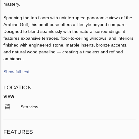
mastery.
Spanning the top floors with uninterrupted panoramic views of the
Arabian Gulf, this penthouse offers a lifestyle beyond compare.
Designed to blend seamlessly with the natural surroundings, it
features expansive terraces, floor-to-ceiling windows, and interiors
finished with engineered stone, marble inserts, bronze accents,
and natural wood paneling — creating a timeless and refined
ambiance.
Show full text
LOCATION
VIEW
Sea view
FEATURES