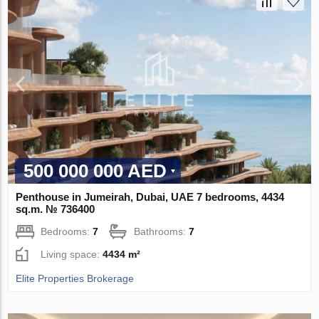
500 000 000 AED
Penthouse in Jumeirah, Dubai, UAE 7 bedrooms, 4434
sq.m. № 736400
Bedrooms:
7
Bathrooms:
7
Living space:
4434 m²
Elite Properties Brokerage