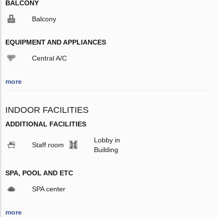
BALCONY
Balcony
EQUIPMENT AND APPLIANCES
Central A/C
more
INDOOR FACILITIES
ADDITIONAL FACILITIES
Lobby in
Staff room
Building
SPA, POOL AND ETC
SPA center
more