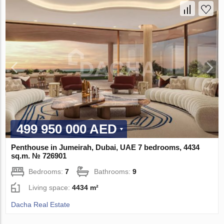
499 950 000 AED
Penthouse in Jumeirah, Dubai, UAE 7 bedrooms, 4434
sq.m. № 726901
Bedrooms:
7
Bathrooms:
9
Living space:
4434 m²
Dacha Real Estate