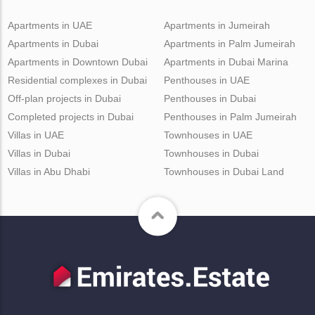
Apartments in UAE
Apartments in Jumeirah
Apartments in Dubai
Apartments in Palm Jumeirah
Apartments in Downtown Dubai
Apartments in Dubai Marina
Residential complexes in Dubai
Penthouses in UAE
Off-plan projects in Dubai
Penthouses in Dubai
Completed projects in Dubai
Penthouses in Palm Jumeirah
Villas in UAE
Townhouses in UAE
Villas in Dubai
Townhouses in Dubai
Villas in Abu Dhabi
Townhouses in Dubai Land