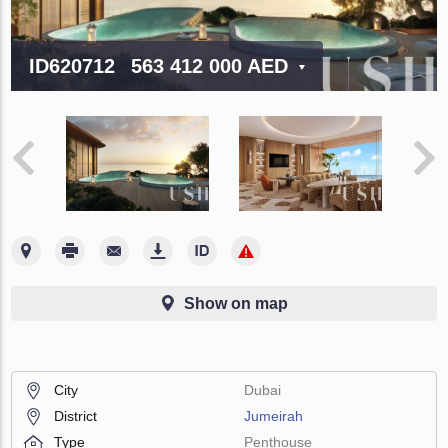
ID620712
563 412 000 AED
Show on map
City
Dubai
District
Jumeirah
Type
Penthouse