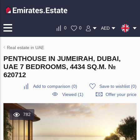
0
0
AED
Real estate in UAE
PENTHOUSE IN JUMEIRAH, DUBAI,
UAE 7 BEDROOMS, 4434 SQ.M. №
620712
Add to comparison
(
0
)
Save to wishlist
(
0
)
Viewed (1)
Offer your price
782