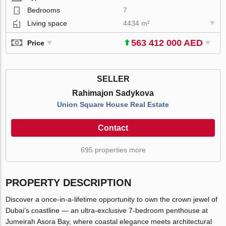
Bedrooms
7
Living space
4434 m²
563 412 000 AED
Price
SELLER
Rahimajon Sadykova
Union Square House Real Estate
Contact
695 properties more
PROPERTY DESCRIPTION
Discover a once-in-a-lifetime opportunity to own the crown jewel of
Dubai’s coastline — an ultra-exclusive 7-bedroom penthouse at
Jumeirah Asora Bay, where coastal elegance meets architectural