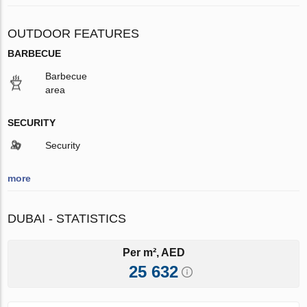
OUTDOOR FEATURES
BARBECUE
Barbecue
area
SECURITY
Security
more
DUBAI - STATISTICS
Per m², AED
25 632