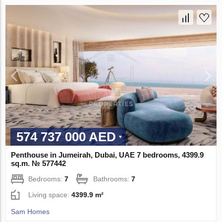
574 737 000 AED
Penthouse in Jumeirah, Dubai, UAE 7 bedrooms, 4399.9
sq.m. № 577442
Bedrooms:
7
Bathrooms:
7
Living space:
4399.9 m²
Sam Homes