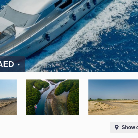
 AED
Show 