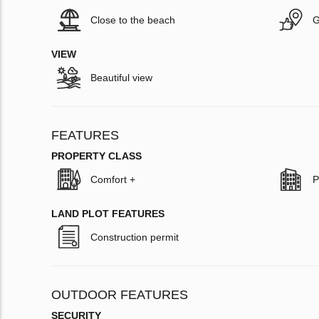
Close to the beach
G
VIEW
Beautiful view
FEATURES
PROPERTY CLASS
Comfort +
P
LAND PLOT FEATURES
Construction permit
OUTDOOR FEATURES
SECURITY