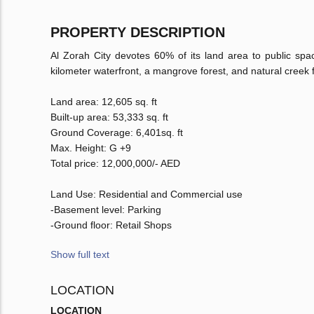
PROPERTY DESCRIPTION
Al Zorah City devotes 60% of its land area to public spac
kilometer waterfront, a mangrove forest, and natural creek 
Land area: 12,605 sq. ft
Built-up area: 53,333 sq. ft
Ground Coverage: 6,401sq. ft
Max. Height: G +9
Total price: 12,000,000/- AED
Land Use: Residential and Commercial use
-Basement level: Parking
-Ground floor: Retail Shops
Show full text
LOCATION
LOCATION