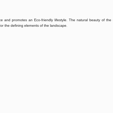
e and promotes an Eco-friendly lifestyle. The natural beauty of the 
for the defining elements of the landscape.