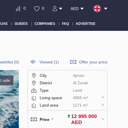
0
0
AED
 UAE
GUIDES
COMPANIES
FAQ
ADVERTISE
wishlist
(
0
)
Viewed (1)
Offer your price
City
Ajman
t sale
District
Al Zorah
Type
Land
Living space
4955 m²
Land area
1171 m²
12 995 000
Price
AED