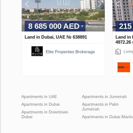
8 685 000 AED
215
Land in Dubai, UAE № 638891
Land in
4972.26
Livi
Elite Properties Brokerage
Apartments in UAE
Apartments in Jumeirah
Apartments in Dubai
Apartments in Palm
Jumeirah
Apartments in Downtown
Dubai
Apartments in Dubai Marin