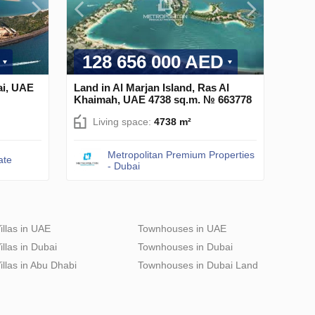
128 656 000 AED
ai, UAE
Land in Al Marjan Island, Ras Al
Khaimah, UAE 4738 sq.m. № 663778
Living space:
4738 m²
Metropolitan Premium Properties
ate
- Dubai
illas in UAE
Townhouses in UAE
illas in Dubai
Townhouses in Dubai
illas in Abu Dhabi
Townhouses in Dubai Land