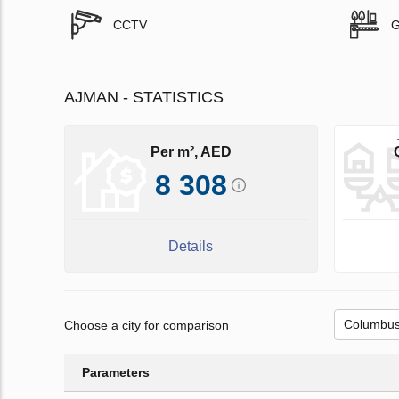
CCTV
G
AJMAN - STATISTICS
Per m², AED
8 308
Details
Choose a city for comparison
Parameters