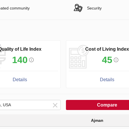
ated community
Security
Quality of Life Index
Cost of Living Index
140
45
Details
Details
Compare
Ajman