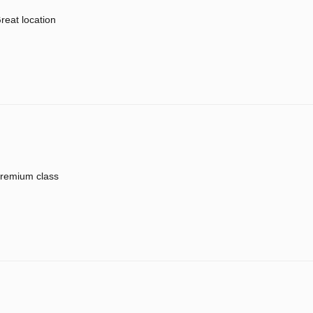
reat location
remium class