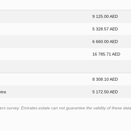
9 125.00 AED
5 328.57 AED
6 660.00 AED
16 785.71 AED
8 308.10 AED
ntre
5 172.50 AED
 survey. Emirates.estate can not guarantee the validity of these data