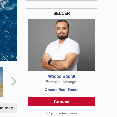
SELLER
Waqas Bashir
Executive Manager
Greens Real Estate
Contact
on map
67 properties more