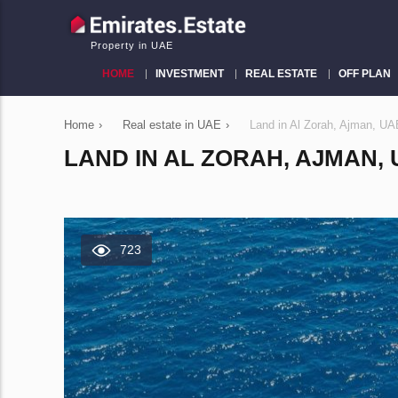
Property in UAE
HOME
INVESTMENT
REAL ESTATE
OFF PLAN
Home
›
Real estate in UAE
›
Land in Al Zorah, Ajman, U
LAND IN AL ZORAH, AJMAN, U
723