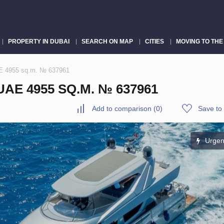
PROPERTY IN DUBAI
SEARCH ON MAP
CITIES
MOVING TO THE
AE 4955 sq.m. № 637961
AE 4955 SQ.M. № 637961
Add to comparison
(
0
)
Save to 
Urgen