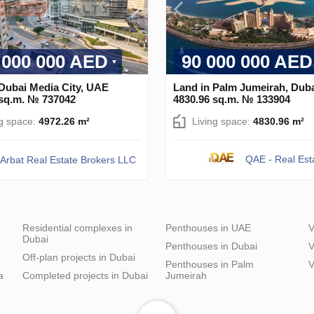
 000 000 AED
90 000 000 AED
 Dubai Media City, UAE
Land in Palm Jumeirah, Dub
 sq.m. № 737042
4830.96 sq.m. № 133904
ng space:
4972.26 m²
Living space:
4830.96 m²
QAE - Real Est
Arbat Real Estate Brokers LLC
Residential complexes in
Penthouses in UAE
V
Dubai
Penthouses in Dubai
V
Off-plan projects in Dubai
Penthouses in Palm
V
a
Completed projects in Dubai
Jumeirah