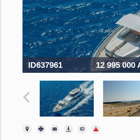
ID637961
12 995 000