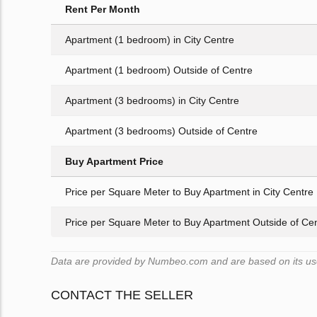
Rent Per Month
Apartment (1 bedroom) in City Centre
Apartment (1 bedroom) Outside of Centre
Apartment (3 bedrooms) in City Centre
Apartment (3 bedrooms) Outside of Centre
Buy Apartment Price
Price per Square Meter to Buy Apartment in City Centre
Price per Square Meter to Buy Apartment Outside of Ce
Data are provided by Numbeo.com and are based on its users
CONTACT THE SELLER