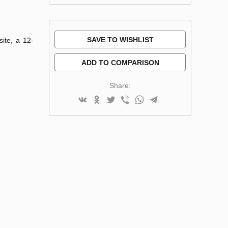
SAVE TO WISHLIST
site, a 12-
ADD TO COMPARISON
Share: