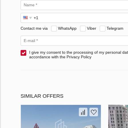
Contact me via
WhatsApp
Viber
Telegram
I give my consent to the processing of my personal dat
accordance with the Privacy Policy
SIMILAR OFFERS