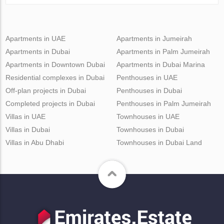
Apartments in UAE
Apartments in Jumeirah
Apartments in Dubai
Apartments in Palm Jumeirah
Apartments in Downtown Dubai
Apartments in Dubai Marina
Residential complexes in Dubai
Penthouses in UAE
Off-plan projects in Dubai
Penthouses in Dubai
Completed projects in Dubai
Penthouses in Palm Jumeirah
Villas in UAE
Townhouses in UAE
Villas in Dubai
Townhouses in Dubai
Villas in Abu Dhabi
Townhouses in Dubai Land