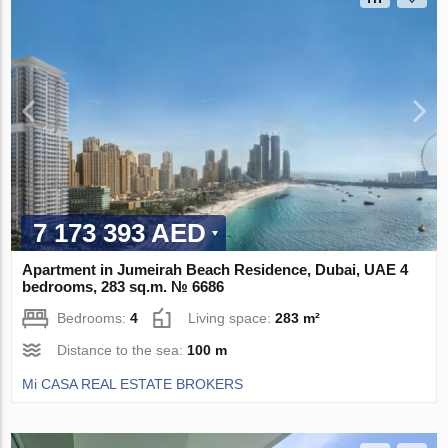
7 173 393 AED
Apartment in Jumeirah Beach Residence, Dubai, UAE 4
bedrooms, 283 sq.m. № 6686
Bedrooms:
4
Living space:
283 m²
Distance to the sea:
100 m
Mi CASA REAL ESTATE BROKERS