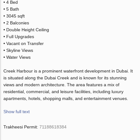
• 4 Bed
• 5 Bath
• 3045 sqft
• 2 Balconies
• Double Height Ceiling
• Full Upgrades
• Vacant on Transfer
• Skyline Views
• Water Views
Creek Harbour is a prominent waterfront development in Dubai. It
is situated along the Dubai Creek and is known for its stunning
views and modern architecture. The area features a mix of
residential, commercial, and leisure facilities, including luxury
apartments, hotels, shopping malls, and entertainment venues.
Show full text
Trakheesi Permit:
71188618384