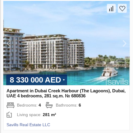
8 330 000 AED
Apartment in Dubai Creek Harbour (The Lagoons), Dubai,
UAE 4 bedrooms, 281 sq.m. № 680836
Bedrooms:
4
Bathrooms:
6
Living space:
281 m²
Savills Real Estate LLC