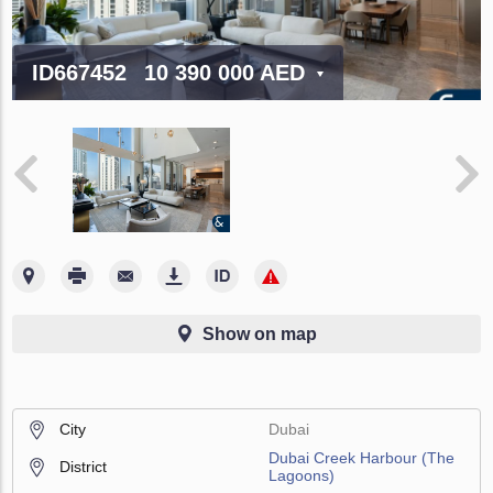
ID667452
10 390 000 AED
Show on map
City
Dubai
Dubai Creek Harbour (The
District
Lagoons)