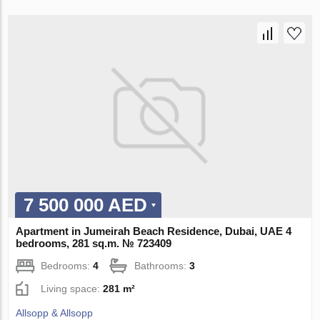
7 500 000 AED
Apartment in Jumeirah Beach Residence, Dubai, UAE 4
bedrooms, 281 sq.m. № 723409
Bedrooms:
4
Bathrooms:
3
Living space:
281 m²
Allsopp & Allsopp