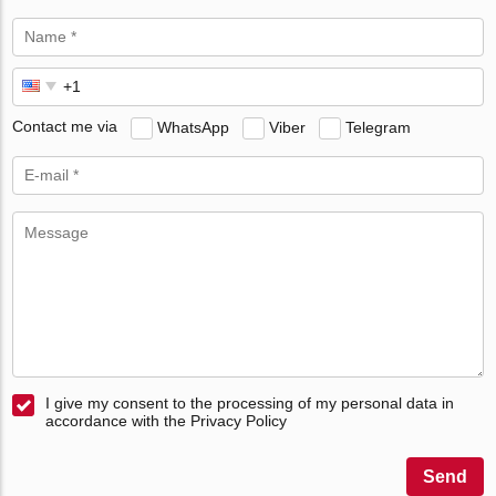
Contact me via
WhatsApp
Viber
Telegram
I give my consent to the processing of my personal data in
accordance with the Privacy Policy
Send