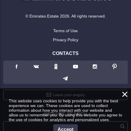
© Emirates.Estate 2026. All rights reserved.
Terms of Use
Privacy Policy
CONTACTS
×
Leave your enquiry
This website uses cookies to help provide you with the best
experience we can. These cookies are used to collect
information about how you interact with our website and
WEBSITE SEARCH
allow us to remember you. By using this website you agree to
the use of cookies for analytics and personalized uses.
Accept