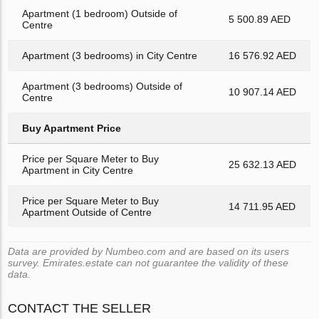
Apartment (1 bedroom) Outside of
5 500.89 AED
Centre
Apartment (3 bedrooms) in City Centre
16 576.92 AED
Apartment (3 bedrooms) Outside of
10 907.14 AED
Centre
Buy Apartment Price
Price per Square Meter to Buy
25 632.13 AED
Apartment in City Centre
Price per Square Meter to Buy
14 711.95 AED
Apartment Outside of Centre
Data are provided by Numbeo.com and are based on its users
survey. Emirates.estate can not guarantee the validity of these
data.
CONTACT THE SELLER