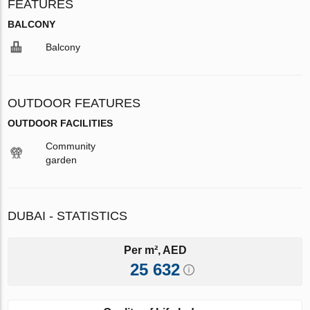
FEATURES
BALCONY
Balcony
OUTDOOR FEATURES
OUTDOOR FACILITIES
Community
garden
DUBAI - STATISTICS
Per m², AED
25 632