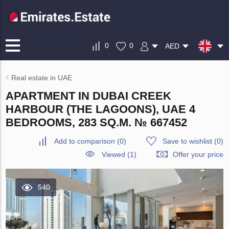
0
0
AED
Real estate in UAE
APARTMENT IN DUBAI CREEK
HARBOUR (THE LAGOONS), UAE 4
BEDROOMS, 283 SQ.M. № 667452
Add to comparison
(
0
)
Save to wishlist
(
0
)
Viewed (1)
Offer your price
540