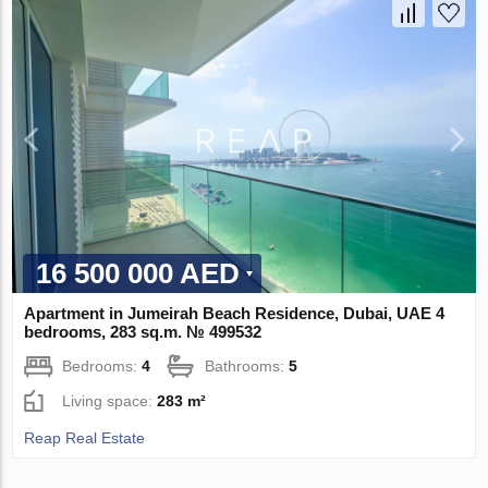
16 500 000 AED
Apartment in Jumeirah Beach Residence, Dubai, UAE 4
bedrooms, 283 sq.m. № 499532
Bedrooms:
4
Bathrooms:
5
Living space:
283 m²
Reap Real Estate