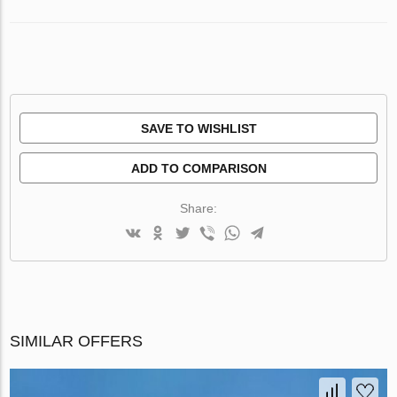
SAVE TO WISHLIST
ADD TO COMPARISON
Share:
SIMILAR OFFERS