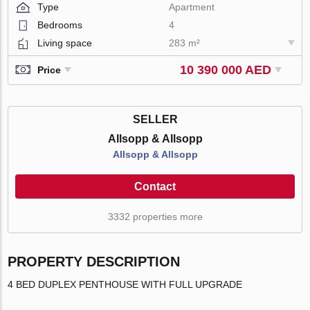
Type
Apartment
Bedrooms
4
Living space
283 m²
10 390 000 AED
Price
SELLER
Allsopp & Allsopp
Allsopp & Allsopp
Contact
3332 properties more
PROPERTY DESCRIPTION
4 BED DUPLEX PENTHOUSE WITH FULL UPGRADE