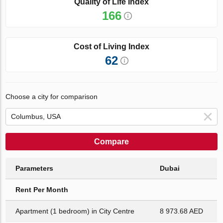
Quality of Life Index
166
Cost of Living Index
62
Choose a city for comparison
Compare
Parameters
Dubai
Rent Per Month
Apartment (1 bedroom) in City Centre
8 973.68 AED