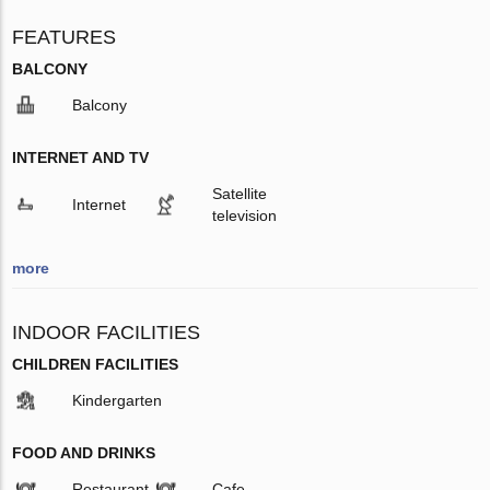
FEATURES
BALCONY
Balcony
INTERNET AND TV
Satellite
Internet
television
more
INDOOR FACILITIES
CHILDREN FACILITIES
Kindergarten
FOOD AND DRINKS
Restaurant
Cafe