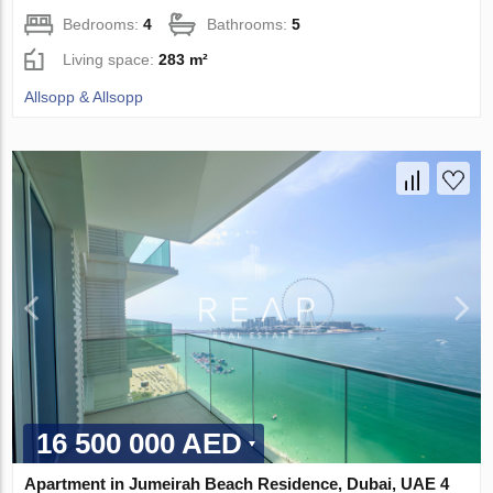
Bedrooms:
4
Bathrooms:
5
Living space:
283 m²
Allsopp & Allsopp
16 500 000 AED
Apartment in Jumeirah Beach Residence, Dubai, UAE 4