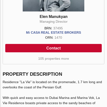
Elen Manukyan
Managing Director
BRN:
37495
Mi CASA REAL ESTATE BROKERS
ORN:
1470
Contact
105 properties more
PROPERTY DESCRIPTION
Residence "La Vie" is located on the promenade, 1.7 km long and
overlooks the coast of the Persian Gulf.
With quick and easy access to Dubai Marina and Marina Vok, La
Vie Residence boasts private access to the sandy beaches of