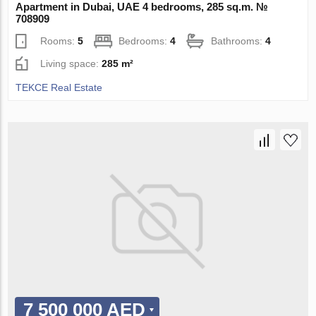
Apartment in Dubai, UAE 4 bedrooms, 285 sq.m. №
708909
Rooms:
5
Bedrooms:
4
Bathrooms:
4
Living space:
285 m²
TEKCE Real Estate
7 500 000 AED