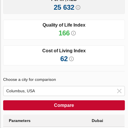
25 632
Quality of Life Index
166
Cost of Living Index
62
Choose a city for comparison
Compare
Parameters
Dubai