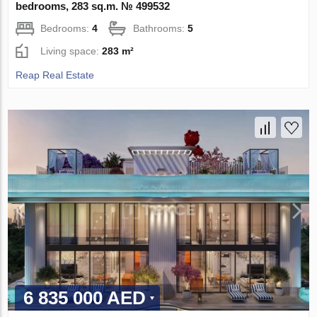
bedrooms, 283 sq.m. № 499532
Bedrooms:
4
Bathrooms:
5
Living space:
283 m²
Reap Real Estate
6 835 000 AED