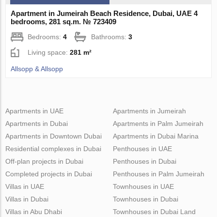
Apartment in Jumeirah Beach Residence, Dubai, UAE 4
bedrooms, 281 sq.m. № 723409
Bedrooms:
4
Bathrooms:
3
Living space:
281 m²
Allsopp & Allsopp
Apartments in UAE
Apartments in Jumeirah
Apartments in Dubai
Apartments in Palm Jumeirah
Apartments in Downtown Dubai
Apartments in Dubai Marina
Residential complexes in Dubai
Penthouses in UAE
Off-plan projects in Dubai
Penthouses in Dubai
Completed projects in Dubai
Penthouses in Palm Jumeirah
Villas in UAE
Townhouses in UAE
Villas in Dubai
Townhouses in Dubai
Villas in Abu Dhabi
Townhouses in Dubai Land