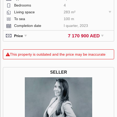
Bedrooms
4
Living space
283 m²
To sea
100 m
Completion date
I quarter, 2023
7 170 900 AED
Price
This property is outdated and the price may be inaccurate
SELLER