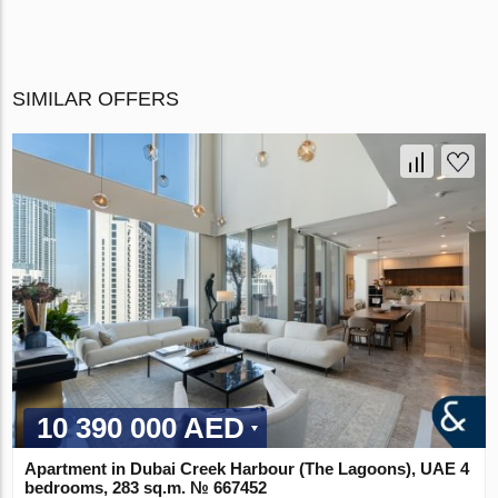
SIMILAR OFFERS
10 390 000 AED
Apartment in Dubai Creek Harbour (The Lagoons), UAE 4
bedrooms, 283 sq.m. № 667452