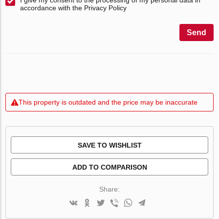
accordance with the Privacy Policy
Send
This property is outdated and the price may be inaccurate
SAVE TO WISHLIST
ADD TO COMPARISON
Share: