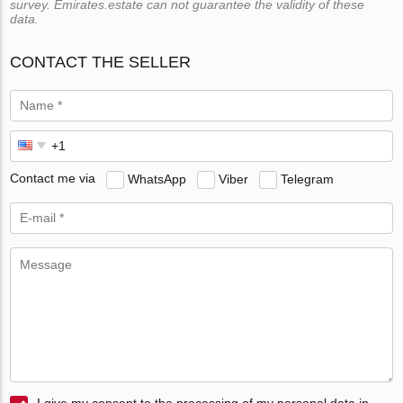
survey. Emirates.estate can not guarantee the validity of these
data.
CONTACT THE SELLER
Contact me via
WhatsApp
Viber
Telegram
I give my consent to the processing of my personal data in