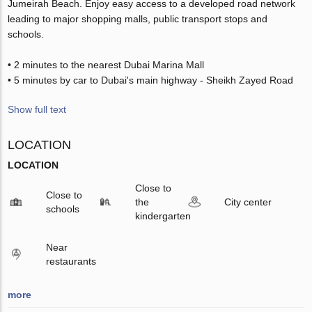
Jumeirah Beach. Enjoy easy access to a developed road network
leading to major shopping malls, public transport stops and
schools.
• 2 minutes to the nearest Dubai Marina Mall
• 5 minutes by car to Dubai's main highway - Sheikh Zayed Road
Show full text
LOCATION
LOCATION
Close to
Close to
the
City center
schools
kindergarten
Near
restaurants
more