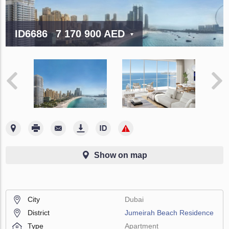
ID6686
7 170 900 AED
Show on map
City
Dubai
District
Jumeirah Beach Residence
Type
Apartment