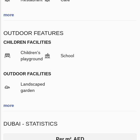
more
OUTDOOR FEATURES
CHILDREN FACILITIES
Children's
School
playground
OUTDOOR FACILITIES
Landscaped
garden
more
DUBAI - STATISTICS
Per m², AED