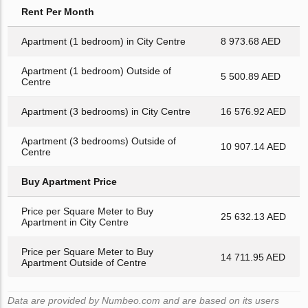
Rent Per Month
Apartment (1 bedroom) in City Centre
8 973.68 AED
Apartment (1 bedroom) Outside of
5 500.89 AED
Centre
Apartment (3 bedrooms) in City Centre
16 576.92 AED
Apartment (3 bedrooms) Outside of
10 907.14 AED
Centre
Buy Apartment Price
Price per Square Meter to Buy
25 632.13 AED
Apartment in City Centre
Price per Square Meter to Buy
14 711.95 AED
Apartment Outside of Centre
Data are provided by Numbeo.com and are based on its users