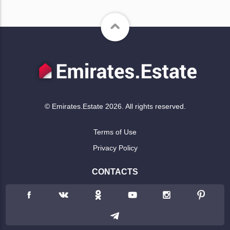
© Emirates.Estate 2026. All rights reserved.
Terms of Use
Privacy Policy
CONTACTS