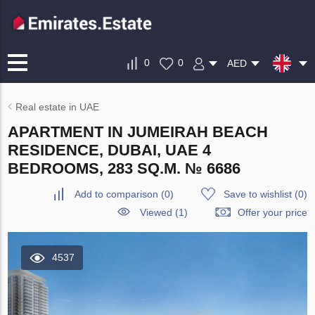
0
0
AED
Real estate in UAE
APARTMENT IN JUMEIRAH BEACH
RESIDENCE, DUBAI, UAE 4
BEDROOMS, 283 SQ.M. № 6686
Add to comparison
(
0
)
Save to wishlist
(
0
)
Viewed (1)
Offer your price
4537