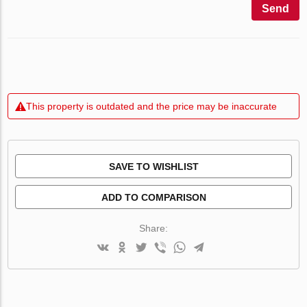
Send
This property is outdated and the price may be inaccurate
SAVE TO WISHLIST
ADD TO COMPARISON
Share: