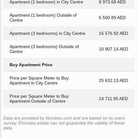
Apartment (1 bedroom) in City Centre
8 973.68 AED
Apartment (1 bedroom) Outside of
5 500.89 AED
Centre
Apartment (3 bedrooms) in City Centre
16 576.92 AED
Apartment (3 bedrooms) Outside of
10 907.14 AED
Centre
Buy Apartment Price
Price per Square Meter to Buy
25 632.13 AED
Apartment in City Centre
Price per Square Meter to Buy
14 711.95 AED
Apartment Outside of Centre
Data are provided by Numbeo.com and are based on its users
survey. Emirates.estate can not guarantee the validity of these
data.