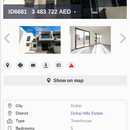
ID6681
3 483 722 AED
Show on map
City
Dubai
District
Dubai Hills Estate
Type
Townhouse
Bedrooms
5