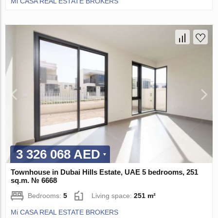
Mi CASA REAL ESTATE BROKERS
3 326 068 AED
Townhouse in Dubai Hills Estate, UAE 5 bedrooms, 251
sq.m. № 6668
Bedrooms:
5
Living space:
251 m²
Mi CASA REAL ESTATE BROKERS