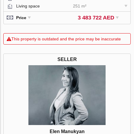
Living space
251 m²
3 483 722 AED
Price
This property is outdated and the price may be inaccurate
SELLER
Elen Manukyan