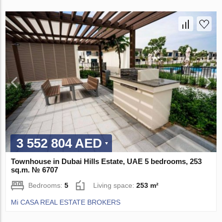
3 552 804 AED
Townhouse in Dubai Hills Estate, UAE 5 bedrooms, 253
sq.m. № 6707
Bedrooms:
5
Living space:
253 m²
Mi CASA REAL ESTATE BROKERS