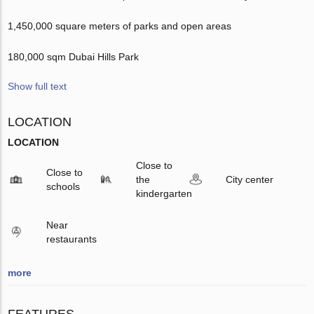
1,450,000 square meters of parks and open areas
180,000 sqm Dubai Hills Park
Show full text
LOCATION
LOCATION
Close to
Close to
the
City center
schools
kindergarten
Near
restaurants
more
FEATURES