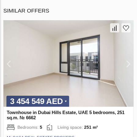
SIMILAR OFFERS
3 454 549 AED
Townhouse in Dubai Hills Estate, UAE 5 bedrooms, 251
sq.m. № 6662
Bedrooms:
5
Living space:
251 m²