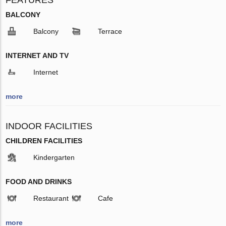
BALCONY
Balcony
Terrace
INTERNET AND TV
Internet
more
INDOOR FACILITIES
CHILDREN FACILITIES
Kindergarten
FOOD AND DRINKS
Restaurant
Cafe
more