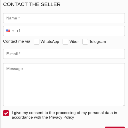
CONTACT THE SELLER
Contact me via
WhatsApp
Viber
Telegram
I give my consent to the processing of my personal data in
accordance with the Privacy Policy