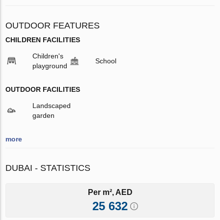
OUTDOOR FEATURES
CHILDREN FACILITIES
Children's
School
playground
OUTDOOR FACILITIES
Landscaped
garden
more
DUBAI - STATISTICS
Per m², AED
25 632