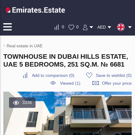
0
0
AED
Real estate in UAE
TOWNHOUSE IN DUBAI HILLS ESTATE,
UAE 5 BEDROOMS, 251 SQ.M. № 6681
Add to comparison
(
0
)
Save to wishlist
(
0
)
Viewed (1)
Offer your price
3336