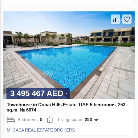
3 495 467 AED
Townhouse in Dubai Hills Estate, UAE 5 bedrooms, 253
sq.m. № 6674
Bedrooms:
5
Living space:
253 m²
Mi CASA REAL ESTATE BROKERS