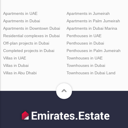
Apartments in UAE
Apartments in Jumeirah
Apartments in Dubai
Apartments in Palm Jumeirah
Apartments in Downtown Dubai
Apartments in Dubai Marina
Residential complexes in Dubai
Penthouses in UAE
Off-plan projects in Dubai
Penthouses in Dubai
Completed projects in Dubai
Penthouses in Palm Jumeirah
Villas in UAE
Townhouses in UAE
Villas in Dubai
Townhouses in Dubai
Villas in Abu Dhabi
Townhouses in Dubai Land