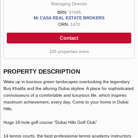
Managing Director
BRN:
37495
Mi CASA REAL ESTATE BROKERS
ORN:
1470
Contact
105 properties more
PROPERTY DESCRIPTION
Wake up in luscious green landscapes overlooking the legendary
Burj Khalifa and the alluring Dubai skyline. A place for sophisticated
connoisseurs of a comfortable and luxurious life, which inspires
maximum achievement, every day. Come to your home in Dubai
Hills.
Huge 18-hole golf course "Dubai Hills Golf Club"
14 tennis courts, the best professional tennis academy instructors