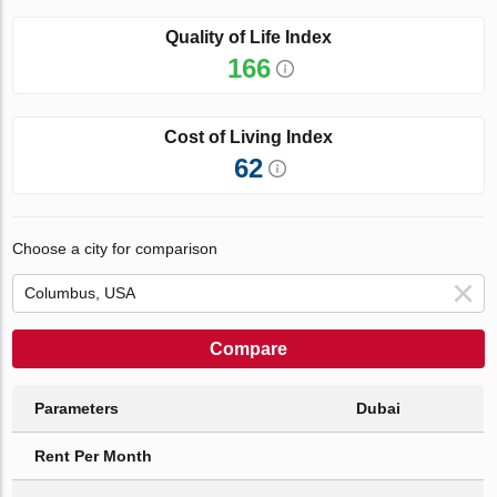
Quality of Life Index
166
Cost of Living Index
62
Choose a city for comparison
Compare
Parameters
Dubai
Rent Per Month