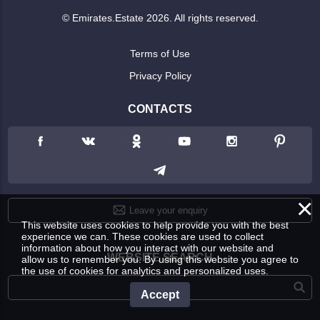
© Emirates.Estate 2026. All rights reserved.
Terms of Use
Privacy Policy
CONTACTS
×
Leave your enquiry
This website uses cookies to help provide you with the best
experience we can. These cookies are used to collect
information about how you interact with our website and
WEBSITE SEARCH
allow us to remember you. By using this website you agree to
the use of cookies for analytics and personalized uses.
Accept