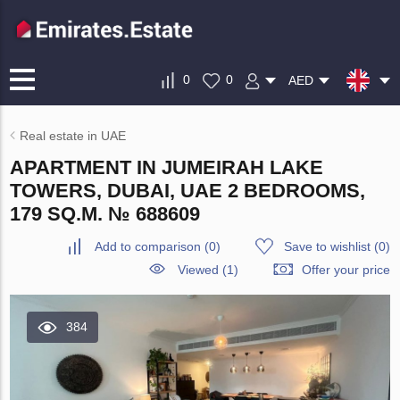
0
0
AED
Real estate in UAE
APARTMENT IN JUMEIRAH LAKE
TOWERS, DUBAI, UAE 2 BEDROOMS,
179 SQ.M. № 688609
Add to comparison
(
0
)
Save to wishlist
(
0
)
Viewed (1)
Offer your price
384