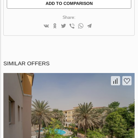
ADD TO COMPARISON
Share:
SIMILAR OFFERS