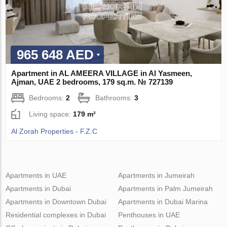
965 648 AED
Apartment in AL AMEERA VILLAGE in Al Yasmeen,
Ajman, UAE 2 bedrooms, 179 sq.m. № 727139
Bedrooms:
2
Bathrooms:
3
Living space:
179 m²
Al Zorah Properties - F.Z.C
Apartments in UAE
Apartments in Jumeirah
Apartments in Dubai
Apartments in Palm Jumeirah
Apartments in Downtown Dubai
Apartments in Dubai Marina
Residential complexes in Dubai
Penthouses in UAE