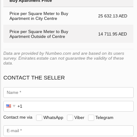
Buy Apartment Price
Price per Square Meter to Buy
25 632.13 AED
Apartment in City Centre
Price per Square Meter to Buy
14 711.95 AED
Apartment Outside of Centre
Data are provided by Numbeo.com and are based on its users
survey. Emirates.estate can not guarantee the validity of these
data.
CONTACT THE SELLER
Contact me via
WhatsApp
Viber
Telegram