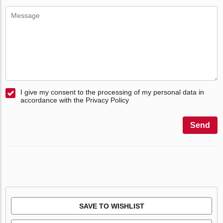
I give my consent to the processing of my personal data in
accordance with the Privacy Policy
Send
SAVE TO WISHLIST