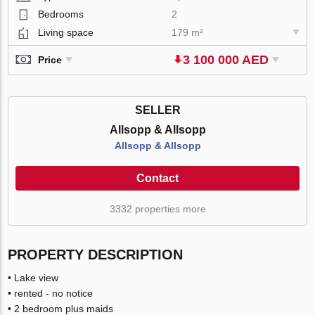
Bedrooms
2
Living space
179 m²
3 100 000 AED
Price
SELLER
Allsopp & Allsopp
Allsopp & Allsopp
Contact
3332 properties more
PROPERTY DESCRIPTION
• Lake view
• rented - no notice
• 2 bedroom plus maids