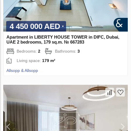
4 450 000 AED
Apartment in LIBERTY HOUSE TOWER in DIFC, Dubai,
UAE 2 bedrooms, 179 sq.m. № 667283
Bedrooms:
2
Bathrooms:
3
Living space:
179 m²
Allsopp & Allsopp