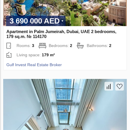
3 690 000 AED
Apartment in Palm Jumeirah, Dubai, UAE 2 bedrooms,
179 sq.m. № 114170
Rooms:
3
Bedrooms:
2
Bathrooms:
2
Living space:
179 m²
Gulf Invest Real Estate Broker