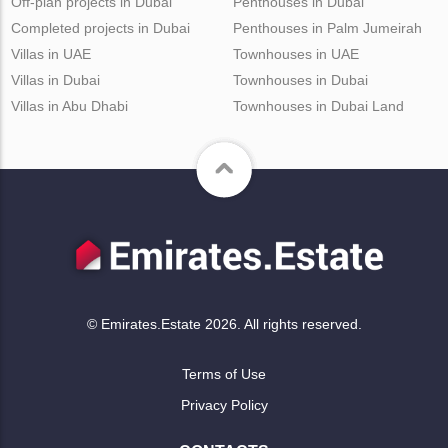
Off-plan projects in Dubai
Penthouses in Dubai
Completed projects in Dubai
Penthouses in Palm Jumeirah
Villas in UAE
Townhouses in UAE
Villas in Dubai
Townhouses in Dubai
Villas in Abu Dhabi
Townhouses in Dubai Land
© Emirates.Estate 2026. All rights reserved.
Terms of Use
Privacy Policy