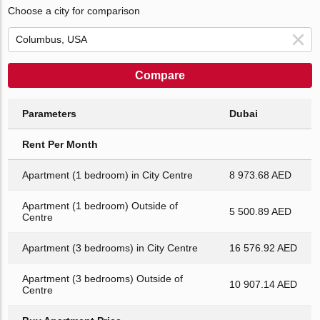
Choose a city for comparison
Compare
Parameters
Dubai
Rent Per Month
Apartment (1 bedroom) in City Centre
8 973.68 AED
Apartment (1 bedroom) Outside of
5 500.89 AED
Centre
Apartment (3 bedrooms) in City Centre
16 576.92 AED
Apartment (3 bedrooms) Outside of
10 907.14 AED
Centre