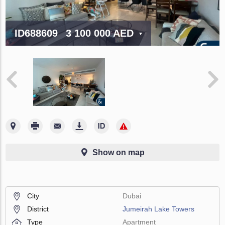
ID688609
3 100 000 AED
Show on map
City
Dubai
District
Jumeirah Lake Towers
Type
Apartment