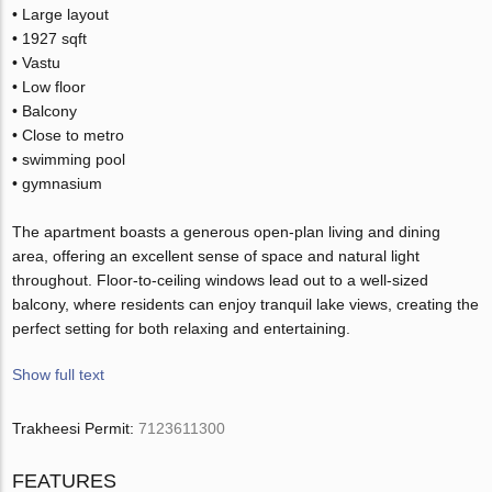
• Large layout
• 1927 sqft
• Vastu
• Low floor
• Balcony
• Close to metro
• swimming pool
• gymnasium
The apartment boasts a generous open-plan living and dining
area, offering an excellent sense of space and natural light
throughout. Floor-to-ceiling windows lead out to a well-sized
balcony, where residents can enjoy tranquil lake views, creating the
perfect setting for both relaxing and entertaining.
Show full text
Trakheesi Permit:
7123611300
FEATURES