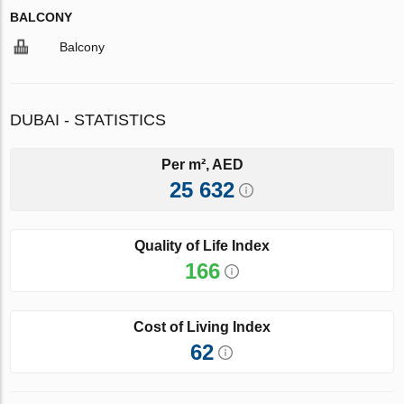
BALCONY
Balcony
DUBAI - STATISTICS
Per m², AED
25 632
Quality of Life Index
166
Cost of Living Index
62