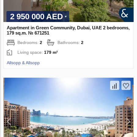
2 950 000 AED
Apartment in Green Community, Dubai, UAE 2 bedrooms,
179 sq.m. № 671251
Bedrooms:
2
Bathrooms:
2
Living space:
179 m²
Allsopp & Allsopp