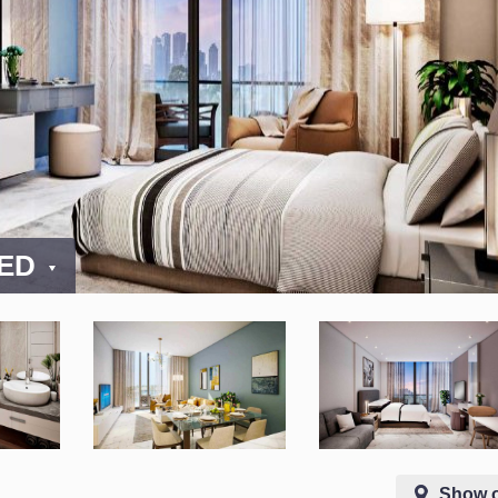
AED
Show 