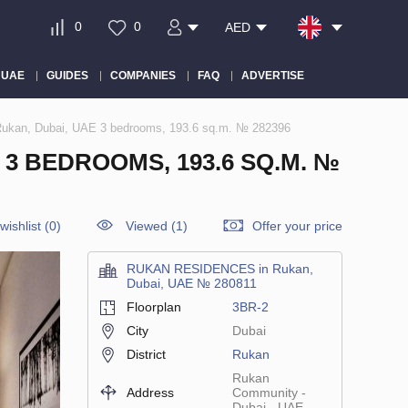
0
0
AED
 UAE
GUIDES
COMPANIES
FAQ
ADVERTISE
kan, Dubai, UAE 3 bedrooms, 193.6 sq.m. № 282396
3 BEDROOMS, 193.6 SQ.M. №
wishlist
(
0
)
Viewed (1)
Offer your price
RUKAN RESIDENCES in Rukan,
Dubai, UAE № 280811
Floorplan
3BR-2
City
Dubai
District
Rukan
Rukan
Address
Community -
Dubai - UAE