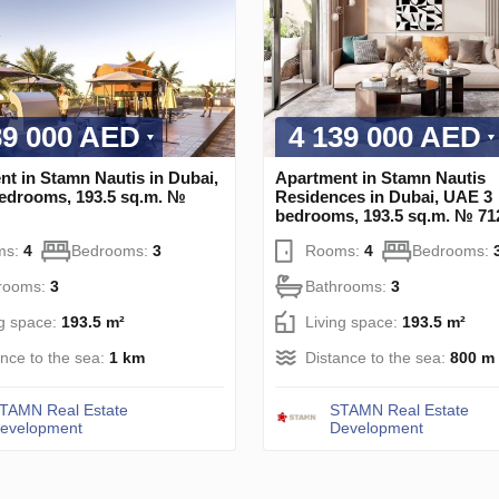
39 000 AED
4 139 000 AED
t in Stamn Nautis in Dubai,
Apartment in Stamn Nautis
edrooms, 193.5 sq.m. №
Residences in Dubai, UAE 3
bedrooms, 193.5 sq.m. № 71
ms:
4
Bedrooms:
3
Rooms:
4
Bedrooms:
rooms:
3
Bathrooms:
3
ng space:
193.5 m²
Living space:
193.5 m²
ance to the sea:
1 km
Distance to the sea:
800 m
TAMN Real Estate
STAMN Real Estate
evelopment
Development