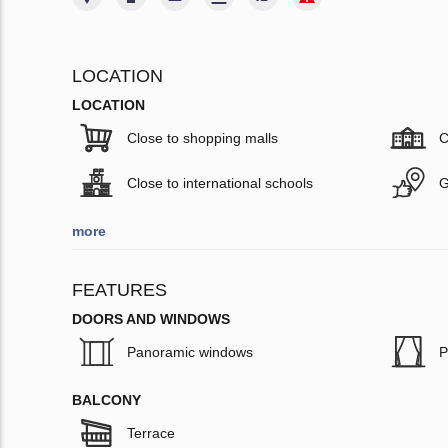
LOCATION
LOCATION
Close to shopping malls
C
Close to international schools
G
more
FEATURES
DOORS AND WINDOWS
Panoramic windows
P
BALCONY
Terrace