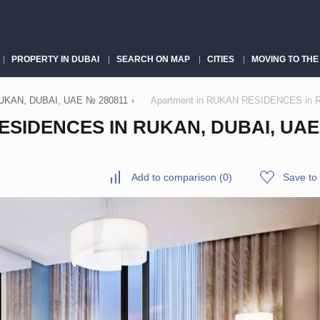
PROPERTY IN DUBAI
SEARCH ON MAP
CITIES
MOVING TO THE
KAN, DUBAI, UAE № 280811
›
Apartment in RUKAN RESIDENCES in Ru
SIDENCES IN RUKAN, DUBAI, UAE 
Add to comparison
(
0
)
Save to 