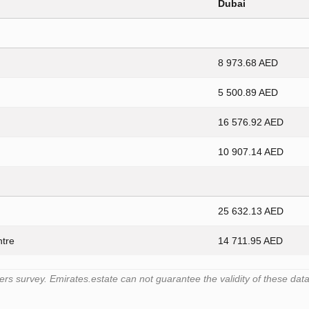
Dubai
8 973.68 AED
5 500.89 AED
16 576.92 AED
10 907.14 AED
25 632.13 AED
ntre
14 711.95 AED
 survey. Emirates.estate can not guarantee the validity of these data