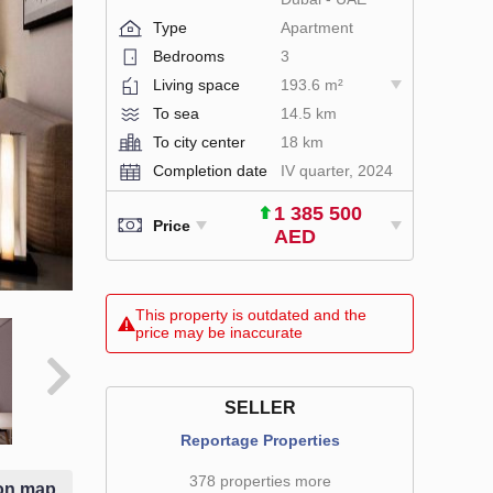
Type
Apartment
Bedrooms
3
Living space
193.6 m²
To sea
14.5 km
To city center
18 km
Completion date
IV quarter, 2024
1 385 500
Price
AED
This property is outdated and the
price may be inaccurate
SELLER
Reportage Properties
378 properties more
on map