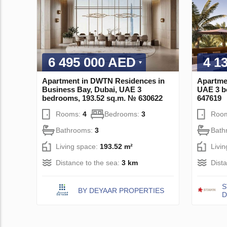
6 495 000 AED
4 1
Apartment in DWTN Residences in
Apartmen
Business Bay, Dubai, UAE 3
UAE 3 b
bedrooms, 193.52 sq.m. № 630622
647619
Rooms:
4
Bedrooms:
3
Roo
Bathrooms:
3
Bath
Living space:
193.52 m²
Livi
Distance to the sea:
3 km
Dist
S
BY DEYAAR PROPERTIES
D