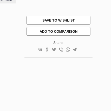
SAVE TO WISHLIST
ADD TO COMPARISON
Share: