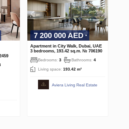
7 200 000 AED
Apartment in City Walk, Dubai, UAE
3 bedrooms, 193.42 sq.m. № 706190
2459
Bedrooms:
3
Bathrooms:
4
3
Living space:
193.42 m²
Aviera Living Real Estate