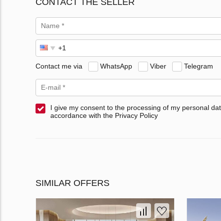
CONTACT THE SELLER
Contact me via
WhatsApp
Viber
Telegram
I give my consent to the processing of my personal dat
accordance with the Privacy Policy
SIMILAR OFFERS