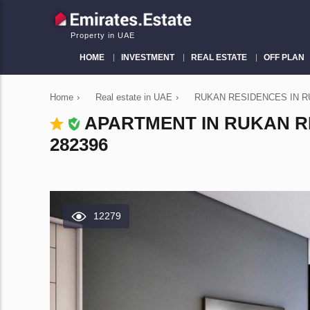
Property in UAE
HOME
INVESTMENT
REAL ESTATE
OFF PLAN
Home
›
Real estate in UAE
›
RUKAN RESIDENCES IN RU
APARTMENT IN RUKAN RE
282396
12279