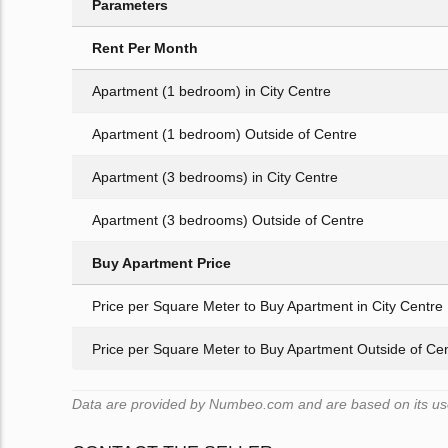
Parameters
Rent Per Month
Apartment (1 bedroom) in City Centre
Apartment (1 bedroom) Outside of Centre
Apartment (3 bedrooms) in City Centre
Apartment (3 bedrooms) Outside of Centre
Buy Apartment Price
Price per Square Meter to Buy Apartment in City Centre
Price per Square Meter to Buy Apartment Outside of Ce
Data are provided by Numbeo.com and are based on its users