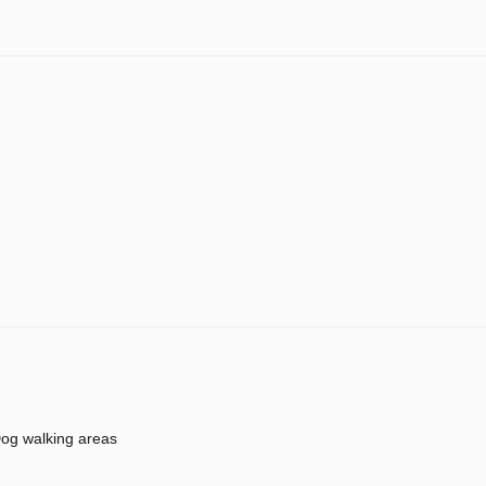
og walking areas