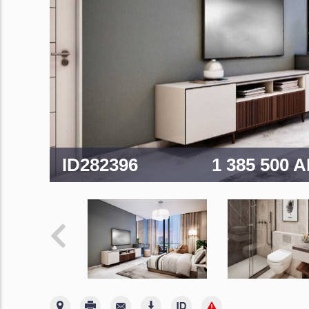
ID282396
1 385 500 