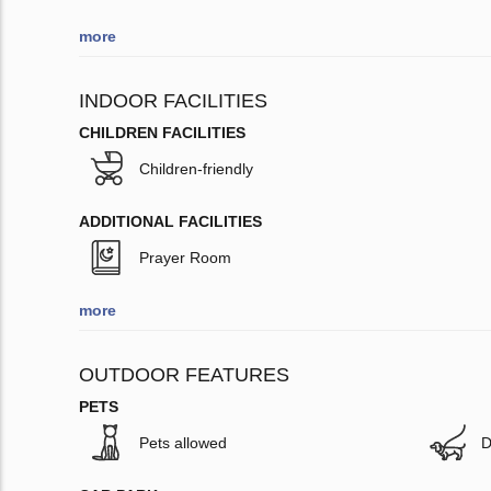
more
INDOOR FACILITIES
CHILDREN FACILITIES
Children-friendly
ADDITIONAL FACILITIES
Prayer Room
more
OUTDOOR FEATURES
PETS
Pets allowed
D