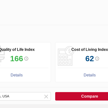
Quality of Life Index
Cost of Living Index
166
62
Details
Details
Compare