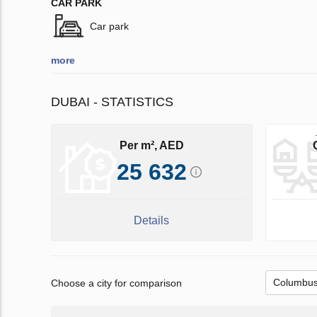
CAR PARK
Car park
more
DUBAI - STATISTICS
Per m², AED
25 632
Details
Choose a city for comparison