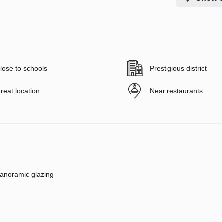
lose to schools
Prestigious district
reat location
Near restaurants
anoramic glazing