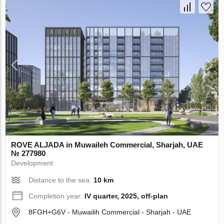
ROVE ALJADA in Muwaileh Commercial, Sharjah, UAE
№ 277980
Development
Distance to the sea:
10 km
Completion year:
IV quarter, 2025, off-plan
8FGH+G6V - Muwailih Commercial - Sharjah - UAE