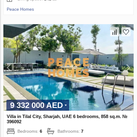
Peace Homes
9 332 000 AED
Villa in Tilal City, Sharjah, UAE 6 bedrooms, 858 sq.m. №
396092
Bedrooms:
6
Bathrooms:
7