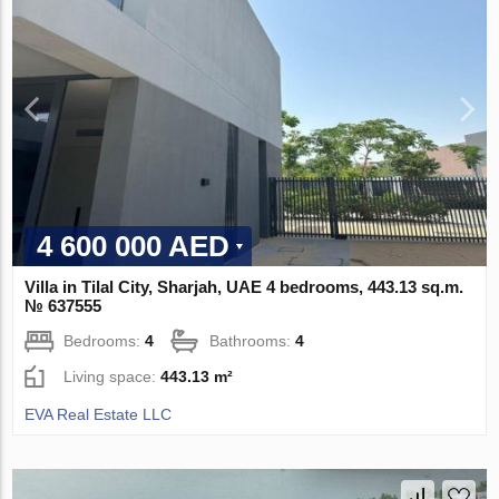
4 600 000 AED
Villa in Tilal City, Sharjah, UAE 4 bedrooms, 443.13 sq.m.
№ 637555
Bedrooms:
4
Bathrooms:
4
Living space:
443.13 m²
EVA Real Estate LLC