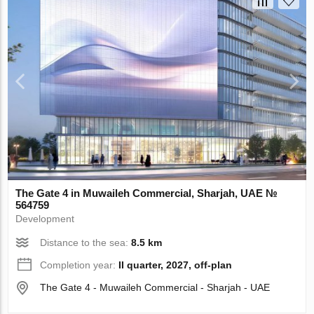
The Gate 4 in Muwaileh Commercial, Sharjah, UAE №
564759
Development
Distance to the sea:
8.5 km
Completion year:
II quarter, 2027, off-plan
The Gate 4 - Muwaileh Commercial - Sharjah - UAE