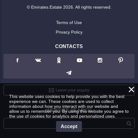
© Emirates.Estate 2026. All rights reserved.
Terms of Use
Privacy Policy
CONTACTS
×
Leave your enquiry
This website uses cookies to help provide you with the best
experience we can. These cookies are used to collect
information about how you interact with our website and
WEBSITE SEARCH
allow us to remember you. By using this website you agree to
the use of cookies for analytics and personalized uses.
Accept