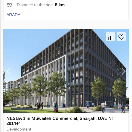
Distance to the sea:
5 km
ARADA
NESBA 1 in Muwaileh Commercial, Sharjah, UAE №
291444
Development