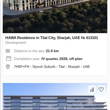
HAWA Residence in Tilal City, Sharjah, UAE № 613101
Development
Distance to the sea:
21.5 km
Completion year:
IV quarter, 2028, off-plan
7H5P+FH - Siyouh Suburb - Tilal - Sharjah - UAE