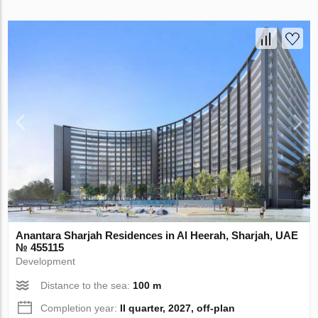
Anantara Sharjah Residences in Al Heerah, Sharjah, UAE
№ 455115
Development
Distance to the sea:
100 m
Completion year:
II quarter, 2027, off-plan