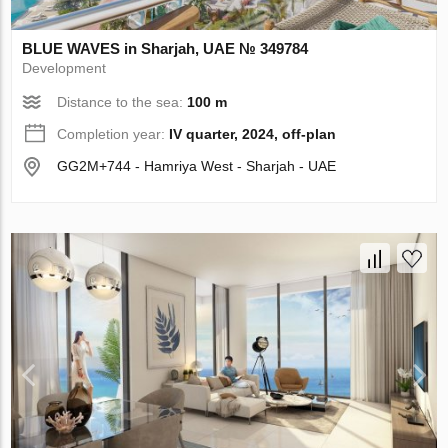
BLUE WAVES in Sharjah, UAE № 349784
Development
Distance to the sea:
100 m
Completion year:
IV quarter, 2024, off-plan
GG2M+744 - Hamriya West - Sharjah - UAE