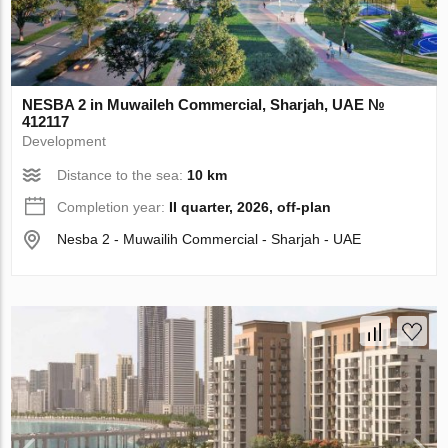
NESBA 2 in Muwaileh Commercial, Sharjah, UAE №
412117
Development
Distance to the sea:
10 km
Completion year:
II quarter, 2026, off-plan
Nesba 2 - Muwailih Commercial - Sharjah - UAE