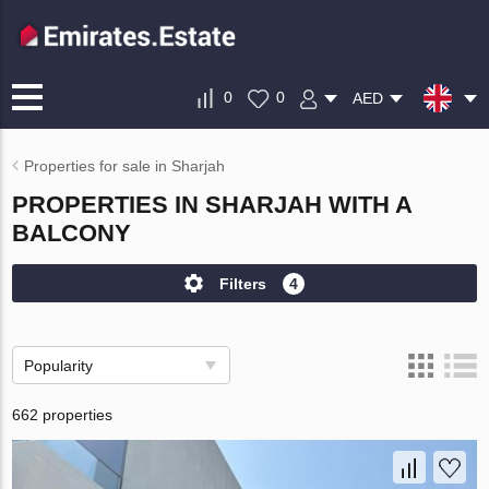
0
0
AED
Properties for sale in Sharjah
PROPERTIES IN SHARJAH WITH A
BALCONY
Filters
4
Popularity
662 properties