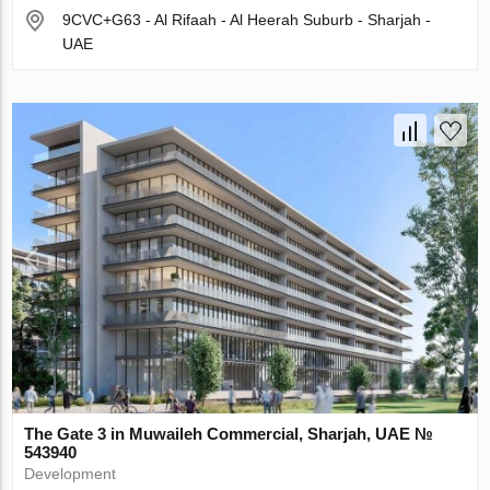
9CVC+G63 - Al Rifaah - Al Heerah Suburb - Sharjah -
UAE
The Gate 3 in Muwaileh Commercial, Sharjah, UAE №
543940
Development