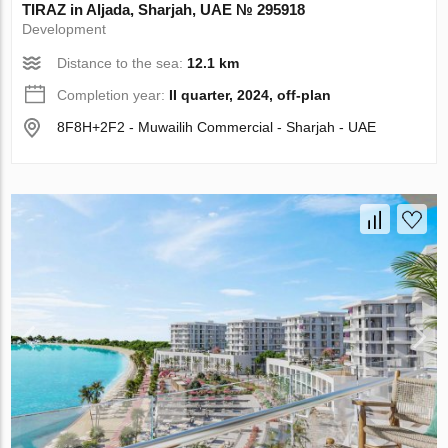
TIRAZ in Aljada, Sharjah, UAE № 295918
Development
Distance to the sea:
12.1 km
Completion year:
II quarter, 2024, off-plan
8F8H+2F2 - Muwailih Commercial - Sharjah - UAE