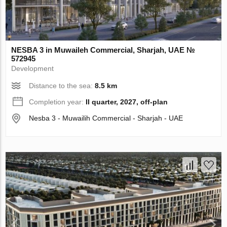
NESBA 3 in Muwaileh Commercial, Sharjah, UAE №
572945
Development
Distance to the sea:
8.5 km
Completion year:
II quarter, 2027, off-plan
Nesba 3 - Muwailih Commercial - Sharjah - UAE