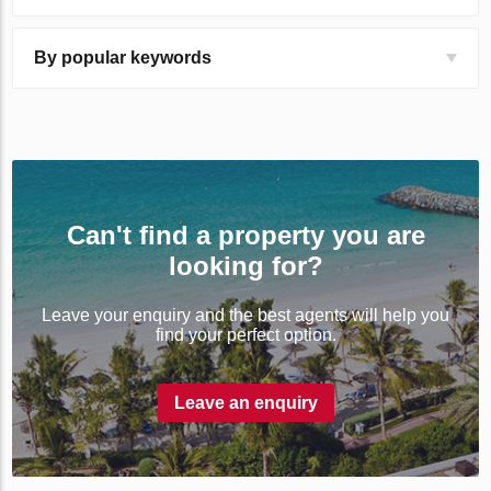
By popular keywords
Can't find a property you are
looking for?
Leave your enquiry and the best agents will help you
find your perfect option.
Leave an enquiry