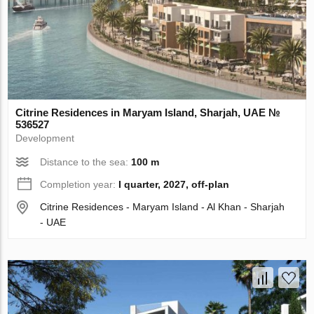
Citrine Residences in Maryam Island, Sharjah, UAE №
536527
Development
Distance to the sea:
100 m
Completion year:
I quarter, 2027, off-plan
Citrine Residences - Maryam Island - Al Khan - Sharjah
- UAE