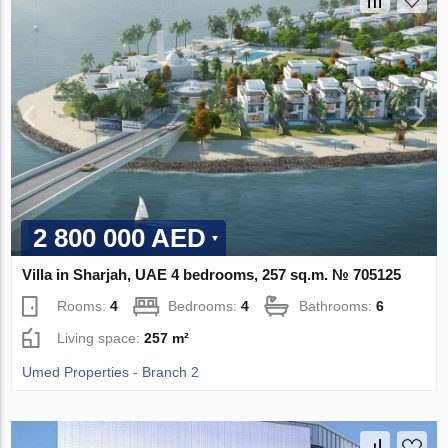
2 800 000 AED
Villa in Sharjah, UAE 4 bedrooms, 257 sq.m. № 705125
Rooms:
4
Bedrooms:
4
Bathrooms:
6
Living space:
257 m²
Umed Properties - Branch 2