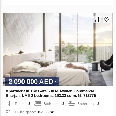
2 090 000 AED
Apartment in The Gate 5 in Muwaileh Commercial,
Sharjah, UAE 2 bedrooms, 193.33 sq.m. № 713775
Rooms:
3
Bedrooms:
2
Bathrooms:
2
Living space:
193.33 m²