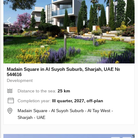
Madain Square in Al Suyoh Suburb, Sharjah, UAE №
544616
Development
Distance to the sea:
25 km
Completion year:
III quarter, 2027, off-plan
Madain Square - Al Suyoh Suburb - Al Tay West -
Sharjah - UAE