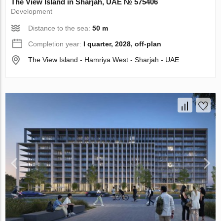
The View Island in Sharjah, UAE № 575406
Development
Distance to the sea:
50 m
Completion year:
I quarter, 2028, off-plan
The View Island - Hamriya West - Sharjah - UAE