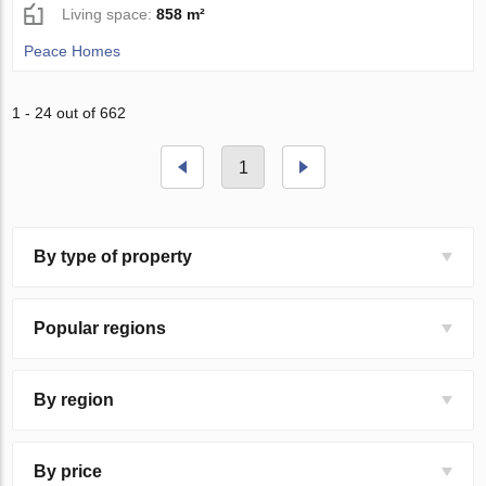
Living space:
858 m²
Peace Homes
1 - 24 out of 662
1
By type of property
Popular regions
By region
By price