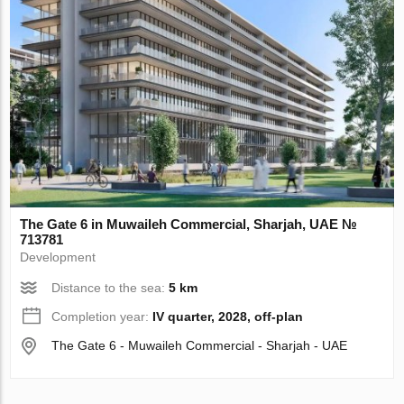
The Gate 6 in Muwaileh Commercial, Sharjah, UAE №
713781
Development
Distance to the sea:
5 km
Completion year:
IV quarter, 2028, off-plan
The Gate 6 - Muwaileh Commercial - Sharjah - UAE