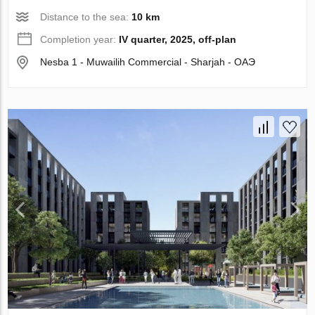
Distance to the sea:
10 km
Completion year:
IV quarter, 2025, off-plan
Nesba 1 - Muwailih Commercial - Sharjah - ОАЭ