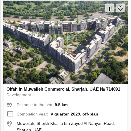
Olfah in Muwaileh Commercial, Sharjah, UAE № 714091
Development
Distance to the sea:
9.5 km
Completion year:
IV quarter, 2029, off-plan
Muweilah, Sheikh Khalifa Bin Zayed Al Nahyan Road,
Sharjah, UAE