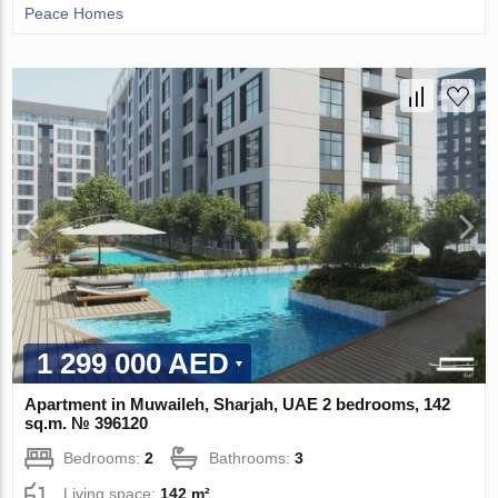
Peace Homes
1 299 000 AED
Apartment in Muwaileh, Sharjah, UAE 2 bedrooms, 142
sq.m. № 396120
Bedrooms:
2
Bathrooms:
3
Living space:
142 m²