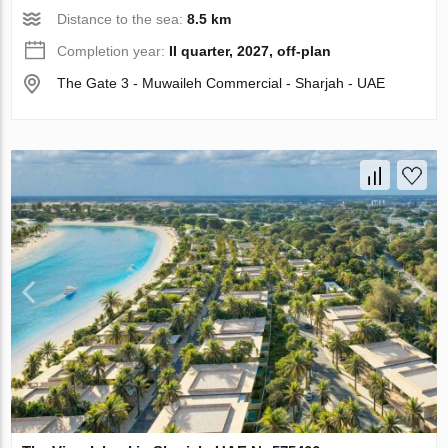
Distance to the sea:
8.5 km
Completion year:
II quarter, 2027, off-plan
The Gate 3 - Muwaileh Commercial - Sharjah - UAE