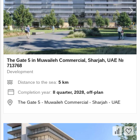
The Gate 5 in Muwaileh Commercial, Sharjah, UAE №
713768
Development
Distance to the sea:
5 km
Completion year:
II quarter, 2028, off-plan
The Gate 5 - Muwaileh Commercial - Sharjah - UAE