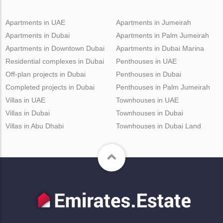
Apartments in UAE
Apartments in Jumeirah
Apartments in Dubai
Apartments in Palm Jumeirah
Apartments in Downtown Dubai
Apartments in Dubai Marina
Residential complexes in Dubai
Penthouses in UAE
Off-plan projects in Dubai
Penthouses in Dubai
Completed projects in Dubai
Penthouses in Palm Jumeirah
Villas in UAE
Townhouses in UAE
Villas in Dubai
Townhouses in Dubai
Villas in Abu Dhabi
Townhouses in Dubai Land