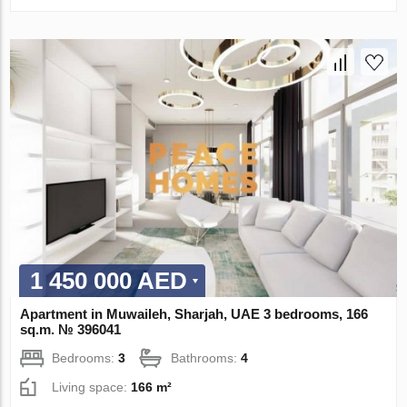
1 450 000 AED
Apartment in Muwaileh, Sharjah, UAE 3 bedrooms, 166
sq.m. № 396041
Bedrooms:
3
Bathrooms:
4
Living space:
166 m²