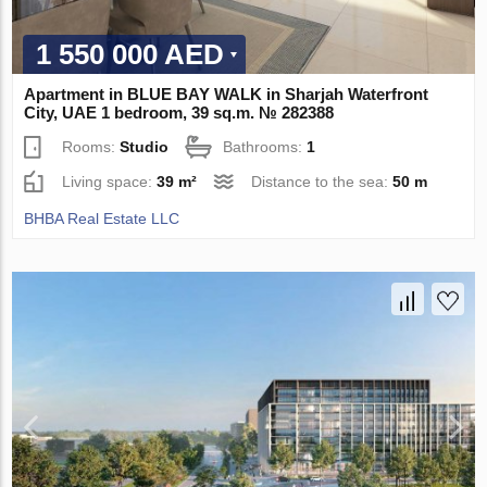
1 550 000 AED
Apartment in BLUE BAY WALK in Sharjah Waterfront
City, UAE 1 bedroom, 39 sq.m. № 282388
Rooms:
Studio
Bathrooms:
1
Living space:
39 m²
Distance to the sea:
50 m
BHBA Real Estate LLC