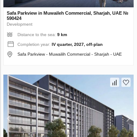
Safa Parkview in Muwaileh Commercial, Sharjah, UAE №
590424
Development
Distance to the sea:
9 km
Completion year:
IV quarter, 2027, off-plan
Safa Parkview - Muwailih Commercial - Sharjah - UAE