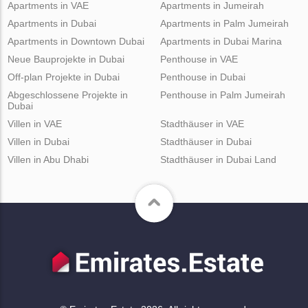
Apartments in VAE
Apartments in Jumeirah
Apartments in Dubai
Apartments in Palm Jumeirah
Apartments in Downtown Dubai
Apartments in Dubai Marina
Neue Bauprojekte in Dubai
Penthouse in VAE
Off-plan Projekte in Dubai
Penthouse in Dubai
Abgeschlossene Projekte in
Penthouse in Palm Jumeirah
Dubai
Villen in VAE
Stadthäuser in VAE
Villen in Dubai
Stadthäuser in Dubai
Villen in Abu Dhabi
Stadthäuser in Dubai Land