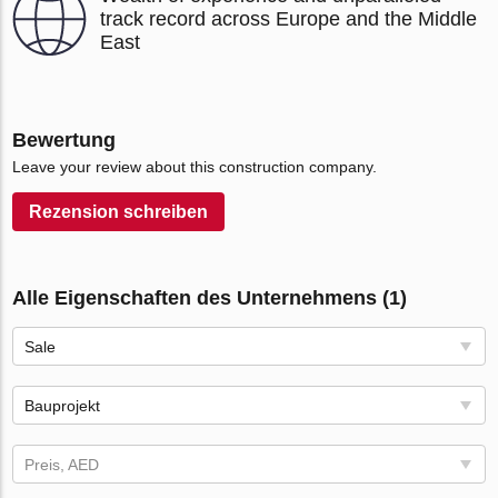
track record across Europe and the Middle
East
Bewertung
Leave your review about this construction company.
Rezension schreiben
Alle Eigenschaften des Unternehmens (1)
Sale
Bauprojekt
Preis, AED