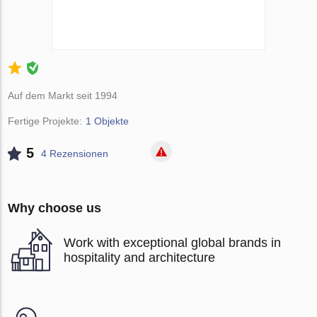
Auf dem Markt seit 1994
Fertige Projekte:
1 Objekte
5
4 Rezensionen
Why choose us
Work with exceptional global brands in
hospitality and architecture