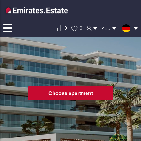
0
0
AED
Choose apartment