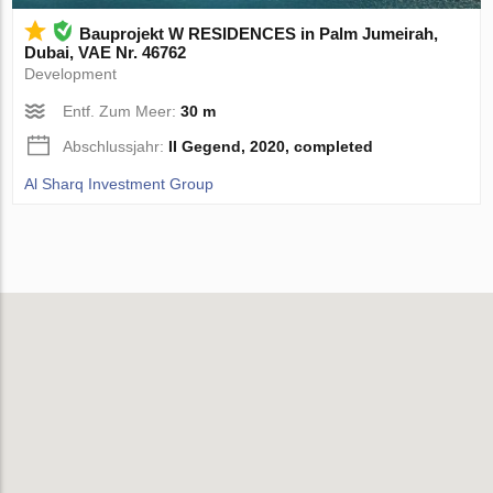
Bauprojekt W RESIDENCES in Palm Jumeirah,
Dubai, VAE Nr. 46762
Development
Entf. Zum Meer:
30 m
Abschlussjahr:
II Gegend, 2020, completed
Al Sharq Investment Group