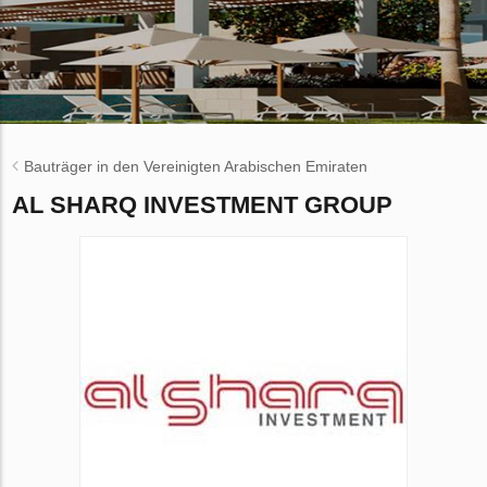
Bauträger in den Vereinigten Arabischen Emiraten
AL SHARQ INVESTMENT GROUP