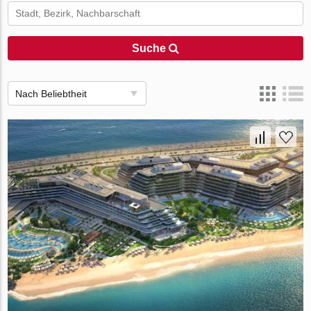
Suche
Nach Beliebtheit