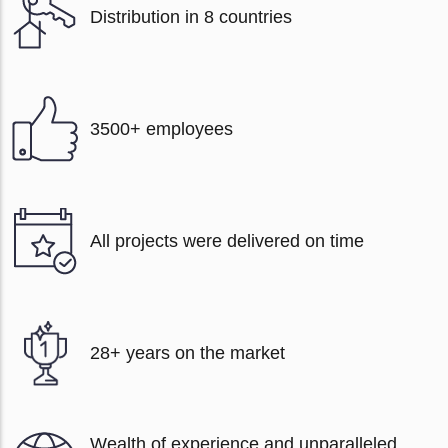
Distribution in 8 countries
3500+ employees
All projects were delivered on time
28+ years on the market
Wealth of experience and unparalleled