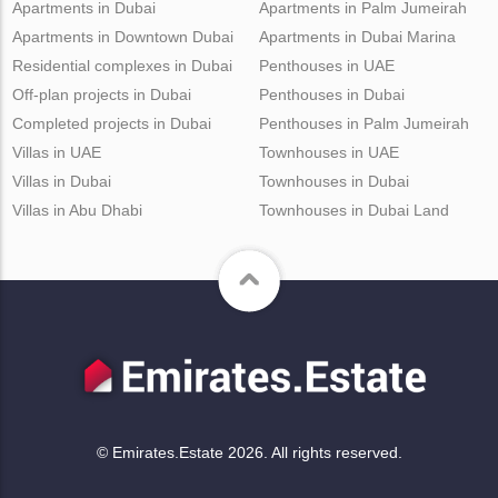
Apartments in Dubai
Apartments in Palm Jumeirah
Apartments in Downtown Dubai
Apartments in Dubai Marina
Residential complexes in Dubai
Penthouses in UAE
Off-plan projects in Dubai
Penthouses in Dubai
Completed projects in Dubai
Penthouses in Palm Jumeirah
Villas in UAE
Townhouses in UAE
Villas in Dubai
Townhouses in Dubai
Villas in Abu Dhabi
Townhouses in Dubai Land
© Emirates.Estate 2026. All rights reserved.