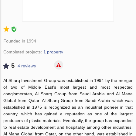
Founded in 1994
Completed projects:
1 property
5
4 reviews
Al Sharq Investment Group was established in 1994 by the merger
of two of Middle East’s most largest and most respected
conglomerates, Al Sharq Group from Saudi Arabia and Al Mana
Global from Qatar. Al Sharq Group from Saudi Arabia which was
established in 1975 is recognized as an industrial pioneer in that
country, which has gained a reputation as one of the largest
producers of plastic materials. Eventually, the group has expanded
to real estate development and hospitality among other industries.
Al Mana Global from Qatar, on the other hand, was established in