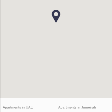
Apartments in UAE
Apartments in Jumeirah