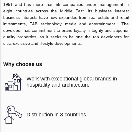
1951 and has more than 55 companies under management in
eight countries across the Middle East. Its business interest
business interests have now expanded from real estate and retail
investments, F&B, technology, media and entertainment. The
developer has commitment to brand loyalty, integrity and superior
quality properties, as it seeks to be one the top developers for
ultra-exclusive and lifestyle developments.
Why choose us
Work with exceptional global brands in
hospitality and architecture
Distribution in 8 countries