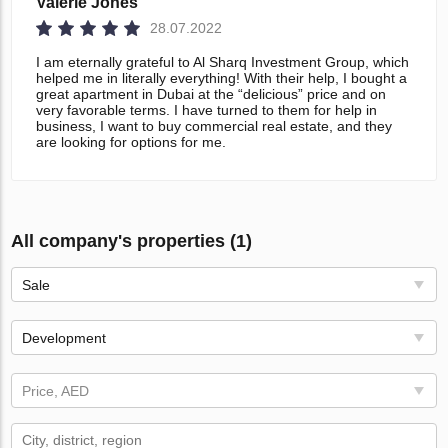
Valerie Jones
28.07.2022
I am eternally grateful to Al Sharq Investment Group, which
helped me in literally everything! With their help, I bought a
great apartment in Dubai at the “delicious” price and on
very favorable terms. I have turned to them for help in
business, I want to buy commercial real estate, and they
are looking for options for me.
All company's properties (1)
Sale
Development
Price, AED