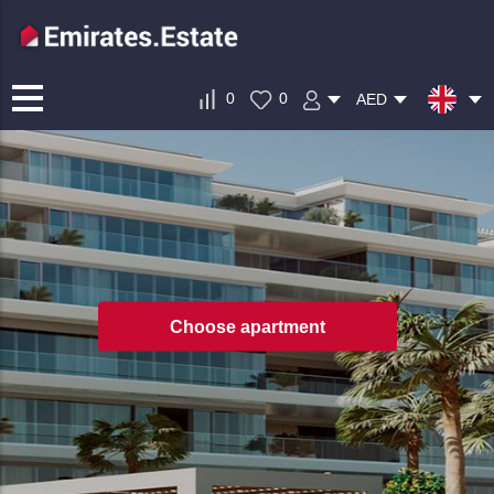
0
0
AED
Choose apartment