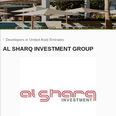
Developers in United Arab Emirates
AL SHARQ INVESTMENT GROUP