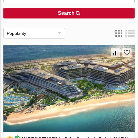
Search
Popularity