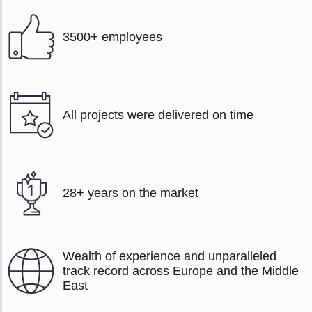
3500+ employees
All projects were delivered on time
28+ years on the market
Wealth of experience and unparalleled
track record across Europe and the Middle
East