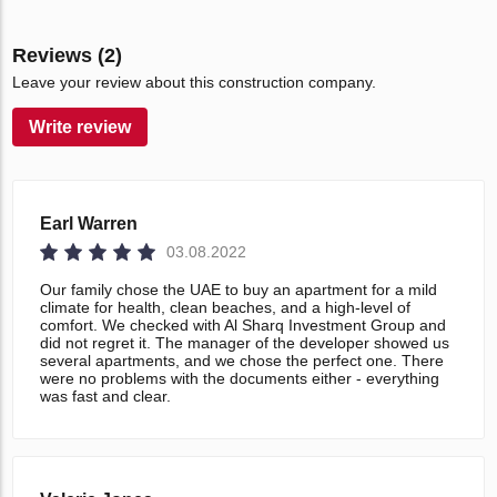
Reviews (2)
Leave your review about this construction company.
Write review
Earl Warren
03.08.2022
Our family chose the UAE to buy an apartment for a mild
climate for health, clean beaches, and a high-level of
comfort. We checked with Al Sharq Investment Group and
did not regret it. The manager of the developer showed us
several apartments, and we chose the perfect one. There
were no problems with the documents either - everything
was fast and clear.