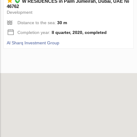
W RESIDENCES in Palm Jumeirah, Dubai, UAE №
46762
Development
Distance to the sea:
30 m
Completion year:
II quarter, 2020, completed
Al Sharq Investment Group