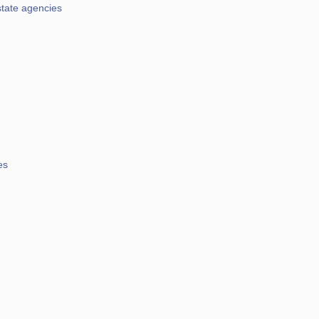
state agencies
es