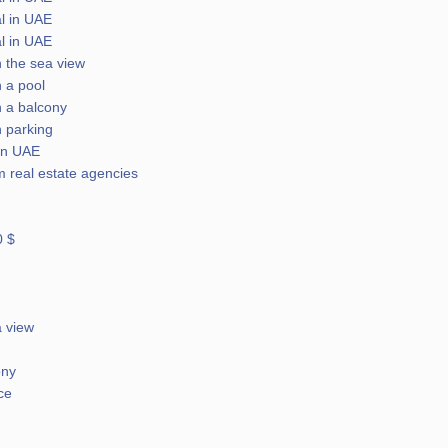
l in UAE
l in UAE
h the sea view
h a pool
h a balcony
h parking
 in UAE
m real estate agencies
0 $
a view
ony
ce