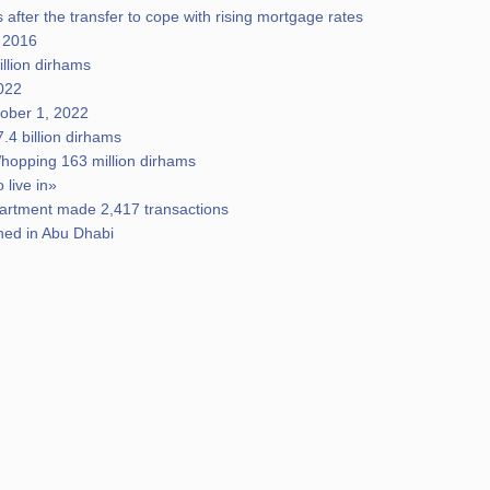
 after the transfer to cope with rising mortgage rates
e 2016
illion dirhams
2022
tober 1, 2022
.4 billion dirhams
hopping 163 million dirhams
 live in»
epartment made 2,417 transactions
ched in Abu Dhabi