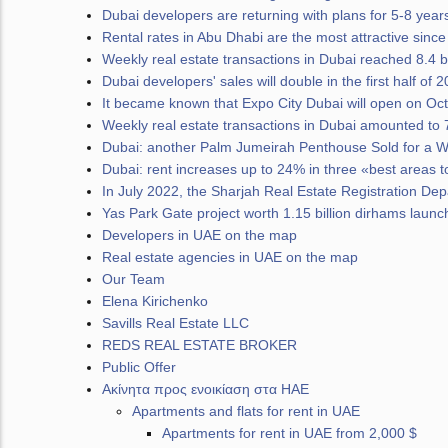
Dubai developers are returning with plans for 5-8 years
Rental rates in Abu Dhabi are the most attractive sinc
Weekly real estate transactions in Dubai reached 8.4 b
Dubai developers' sales will double in the first half of 
It became known that Expo City Dubai will open on Oc
Weekly real estate transactions in Dubai amounted to 7
Dubai: another Palm Jumeirah Penthouse Sold for a W
Dubai: rent increases up to 24% in three «best areas to
In July 2022, the Sharjah Real Estate Registration D
Yas Park Gate project worth 1.15 billion dirhams laun
Developers in UAE on the map
Real estate agencies in UAE on the map
Our Team
Elena Kirichenko
Savills Real Estate LLC
REDS REAL ESTATE BROKER
Public Offer
Ακίνητα προς ενοικίαση στα ΗΑΕ
Apartments and flats for rent in UAE
Apartments for rent in UAE from 2,000 $