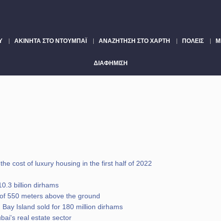
Υ
ΑΚΊΝΗΤΑ ΣΤΟ ΝΤΟΥΜΠΆΙ
ΑΝΑΖΉΤΗΣΗ ΣΤΟ ΧΆΡΤΗ
ΠΌΛΕΙΣ
Μ
ΔΙΑΦΉΜΙΣΗ
he cost of luxury housing in the first half of 2022
0.3 billion dirhams
de of 550 meters above the ground
 Bay Island sold for 180 million dirhams
ai's real estate sector