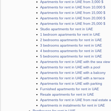
Apartments for rent in UAE from 3,000 $
Apartments for rent in UAE from 10,000 $
Apartments for rent in UAE from 15,000 $
Apartments for rent in UAE from 20,000 $
Apartments for rent in UAE from 25,000 $
Studio apartments for rent in UAE
1 bedroom apartments for rent in UAE
2 bedrooms apartments for rent in UAE
3 bedrooms apartments for rent in UAE
4 bedrooms apartments for rent in UAE
5 bedrooms apartments for rent in UAE
Apartments for rent in UAE with the sea view
Apartments for rent in UAE with a pool
Apartments for rent in UAE with a balcony
Apartments for rent in UAE with a terrace
Apartments for rent in UAE with parking
Furnished apartments for rent in UAE
Resale apartments for rent in UAE
Apartments for rent in UAE from real estate 
Apartments in instalments for rent in UAE
Penthouses for rent in UAE