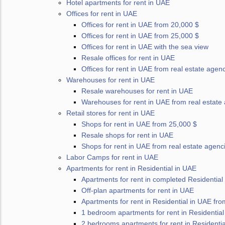
Hotel apartments for rent in UAE
Offices for rent in UAE
Offices for rent in UAE from 20,000 $
Offices for rent in UAE from 25,000 $
Offices for rent in UAE with the sea view
Resale offices for rent in UAE
Offices for rent in UAE from real estate agen
Warehouses for rent in UAE
Resale warehouses for rent in UAE
Warehouses for rent in UAE from real estate
Retail stores for rent in UAE
Shops for rent in UAE from 25,000 $
Resale shops for rent in UAE
Shops for rent in UAE from real estate agenc
Labor Camps for rent in UAE
Apartments for rent in Residential in UAE
Apartments for rent in completed Residential
Off-plan apartments for rent in UAE
Apartments for rent in Residential in UAE fr
1 bedroom apartments for rent in Residential
2 bedrooms apartments for rent in Residentia