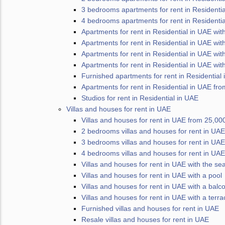
3 bedrooms apartments for rent in Residentia
4 bedrooms apartments for rent in Residentia
Apartments for rent in Residential in UAE wit
Apartments for rent in Residential in UAE wit
Apartments for rent in Residential in UAE wit
Apartments for rent in Residential in UAE wit
Furnished apartments for rent in Residential
Apartments for rent in Residential in UAE fro
Studios for rent in Residential in UAE
Villas and houses for rent in UAE
Villas and houses for rent in UAE from 25,00
2 bedrooms villas and houses for rent in UAE
3 bedrooms villas and houses for rent in UAE
4 bedrooms villas and houses for rent in UAE
Villas and houses for rent in UAE with the se
Villas and houses for rent in UAE with a pool
Villas and houses for rent in UAE with a balc
Villas and houses for rent in UAE with a terra
Furnished villas and houses for rent in UAE
Resale villas and houses for rent in UAE