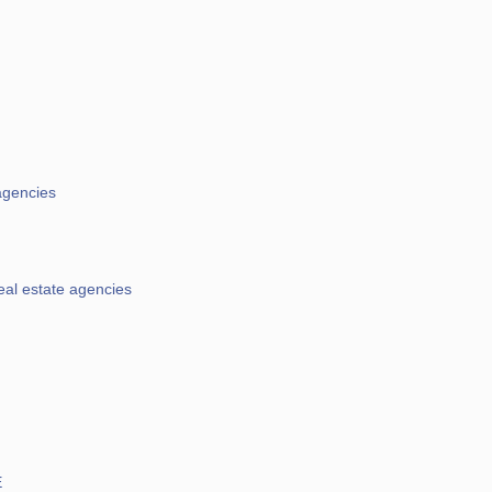
agencies
eal estate agencies
E