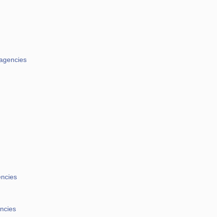
 agencies
encies
encies