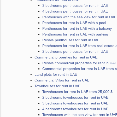
3 bedrooms penthouses for rent in UAE
4 bedrooms penthouses for rent in UAE
Penthouses with the sea view for rent in UAE
Penthouses for rent in UAE with a pool
Penthouses for rent in UAE with a balcony
Penthouses for rent in UAE with parking
Resale penthouses for rent in UAE
Penthouses for rent in UAE from real estate 
2 bedrooms penthouses for rent in UAE
Commercial properties for rent in UAE
Resale commercial properties for rent in UAE
Commercial properties for rent in UAE from r
Land plots for rent in UAE
Commercial Villas for rent in UAE
Townhouses for rent in UAE
Townhouses for rent in UAE from 25,000 $
2 bedrooms townhouses for rent in UAE
3 bedrooms townhouses for rent in UAE
4 bedrooms townhouses for rent in UAE
Townhouses with the sea view for rent in UA