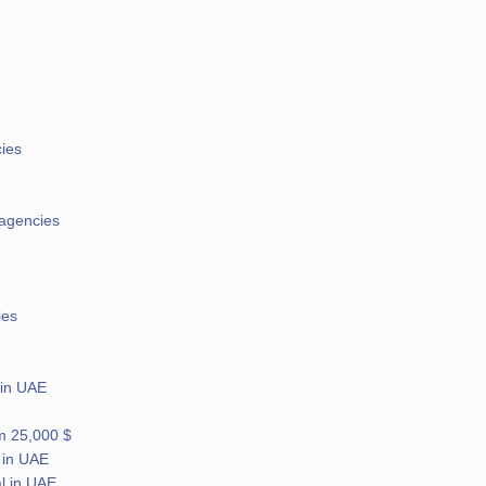
cies
 agencies
ies
 in UAE
om 25,000 $
 in UAE
l in UAE