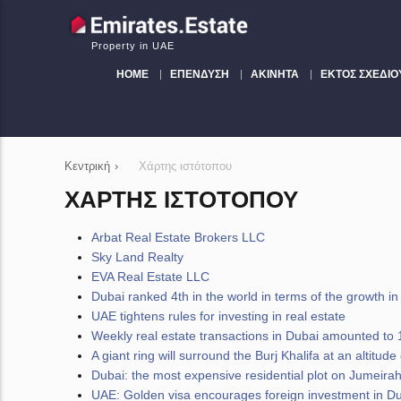
Property in UAE
HOME
ΕΠΈΝΔΥΣΗ
ΑΚΊΝΗΤΑ
ΕΚΤΌΣ ΣΧΕΔΊΟ
Κεντρική
›
Χάρτης ιστότοπου
ΧΆΡΤΗΣ ΙΣΤΌΤΟΠΟΥ
Arbat Real Estate Brokers LLC
Sky Land Realty
EVA Real Estate LLC
Dubai ranked 4th in the world in terms of the growth in t
UAE tightens rules for investing in real estate
Weekly real estate transactions in Dubai amounted to 1
A giant ring will surround the Burj Khalifa at an altitu
Dubai: the most expensive residential plot on Jumeirah
UAE: Golden visa encourages foreign investment in Dub