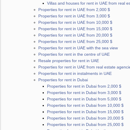
Villas and houses for rent in UAE from real e
Properties for rent in UAE from 2,000 $
Properties for rent in UAE from 3,000 $
Properties for rent in UAE from 10,000 $
Properties for rent in UAE from 15,000 $
Properties for rent in UAE from 20,000 $
Properties for rent in UAE from 25,000 $
Properties for rent in UAE with the sea view
Properties for rent in the centre of UAE
Resale properties for rent in UAE
Properties for rent in UAE from real estate agenci
Properties for rent in instalments in UAE
Properties for rent in Dubai
Properties for rent in Dubai from 2,000 $
Properties for rent in Dubai from 3,000 $
Properties for rent in Dubai from 5,000 $
Properties for rent in Dubai from 10,000 $
Properties for rent in Dubai from 15,000 $
Properties for rent in Dubai from 20,000 $
Properties for rent in Dubai from 25,000 $