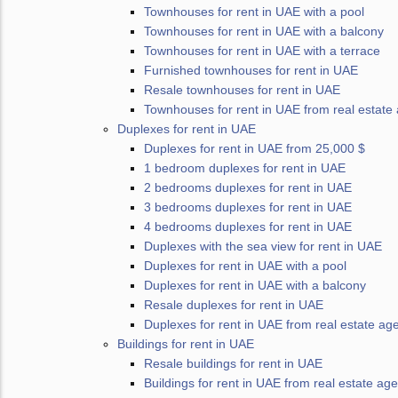
Townhouses for rent in UAE with a pool
Townhouses for rent in UAE with a balcony
Townhouses for rent in UAE with a terrace
Furnished townhouses for rent in UAE
Resale townhouses for rent in UAE
Townhouses for rent in UAE from real estate
Duplexes for rent in UAE
Duplexes for rent in UAE from 25,000 $
1 bedroom duplexes for rent in UAE
2 bedrooms duplexes for rent in UAE
3 bedrooms duplexes for rent in UAE
4 bedrooms duplexes for rent in UAE
Duplexes with the sea view for rent in UAE
Duplexes for rent in UAE with a pool
Duplexes for rent in UAE with a balcony
Resale duplexes for rent in UAE
Duplexes for rent in UAE from real estate ag
Buildings for rent in UAE
Resale buildings for rent in UAE
Buildings for rent in UAE from real estate ag