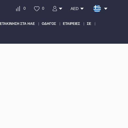
0
0
AED
ΕΤΑΚΊΝΗΣΗ ΣΤΑ ΗΑΕ
ΟΔΗΓΌΣ
ΕΤΑΙΡΕΊΕΣ
ΣΕ