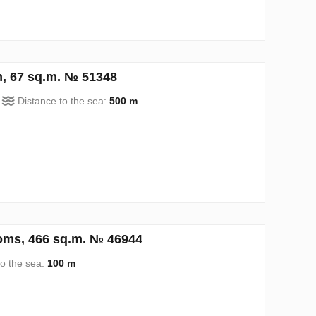
, 67 sq.m. № 51348
Distance to the sea:
500 m
oms, 466 sq.m. № 46944
to the sea:
100 m