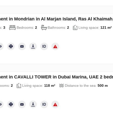
ent in Mondrian in Al Marjan Island, Ras Al Khaima
s:
3
Bedrooms:
2
Bathrooms:
2
Living space:
121 m²
ent in CAVALLI TOWER in Dubai Marina, UAE 2 bed
rooms:
2
Living space:
118 m²
Distance to the sea:
500 m