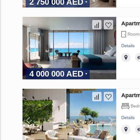
2 750 000 AED
Apartm
Room
Details
4 000 000 AED
Apartm
Bed
Details