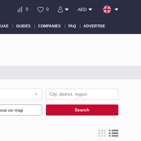
0
0
AED
 UAE
GUIDES
COMPANIES
FAQ
ADVERTISE
Search
how on map