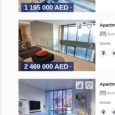
1 195 000 AED
Apartm
Bed
Details
2 469 000 AED
Apartm
Bed
Details