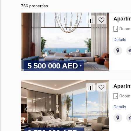
766 properties
Apartm
Room
Details
5 500 000 AED
Apartm
Room
Details