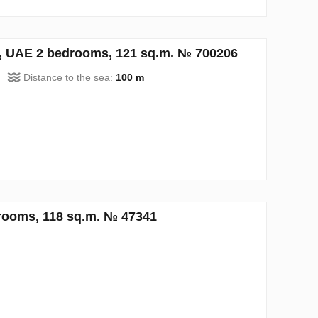
h, UAE 2 bedrooms, 121 sq.m. № 700206
Distance to the sea:
100 m
rooms, 118 sq.m. № 47341