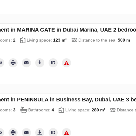
ent in MARINA GATE in Dubai Marina, UAE 2 bedro
rooms:
2
Living space:
123 m²
Distance to the sea:
500 m
ent in PENINSULA in Business Bay, Dubai, UAE 3 b
rooms:
3
Bathrooms:
4
Living space:
280 m²
Distance 