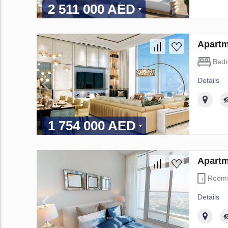
2 511 000 AED
Apartm
Bed
Details
1 754 000 AED
Apartm
Room
Details