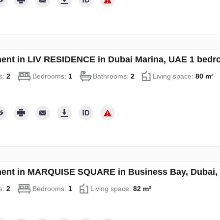
ent in LIV RESIDENCE in Dubai Marina, UAE 1 bedr
s:
2
Bedrooms:
1
Bathrooms:
2
Living space:
80 m²
ent in MARQUISE SQUARE in Business Bay, Dubai, 
s:
2
Bedrooms:
1
Living space:
82 m²