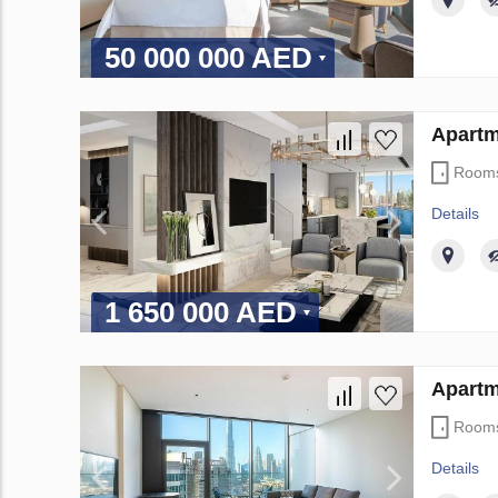
50 000 000 AED
Apartm
Room
Details
1 650 000 AED
Apartm
Room
Details