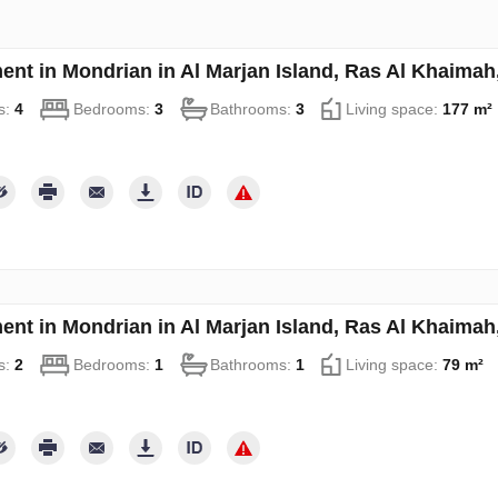
ent in Mondrian in Al Marjan Island, Ras Al Khaima
s:
4
Bedrooms:
3
Bathrooms:
3
Living space:
177 m²
ent in Mondrian in Al Marjan Island, Ras Al Khaima
s:
2
Bedrooms:
1
Bathrooms:
1
Living space:
79 m²