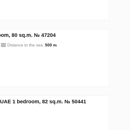
oom, 80 sq.m. № 47204
Distance to the sea:
500 m
UAE 1 bedroom, 82 sq.m. № 50441