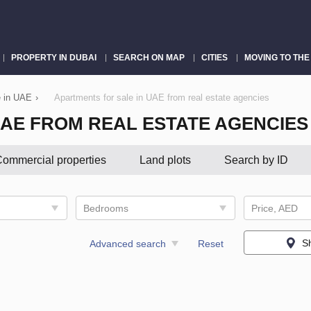
PROPERTY IN DUBAI
SEARCH ON MAP
CITIES
MOVING TO THE
e in UAE
›
Apartments for sale in UAE from real estate agencies
UAE FROM REAL ESTATE AGENCIES
ommercial properties
Land plots
Search by ID
Bedrooms
Price, AED
S
Advanced search
Reset