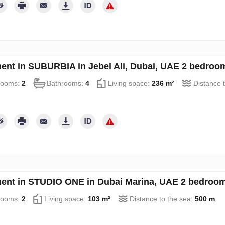
ent in SUBURBIA in Jebel Ali, Dubai, UAE 2 bedroo
rooms:
2
Bathrooms:
4
Living space:
236 m²
Distance 
ent in STUDIO ONE in Dubai Marina, UAE 2 bedroom
rooms:
2
Living space:
103 m²
Distance to the sea:
500 m