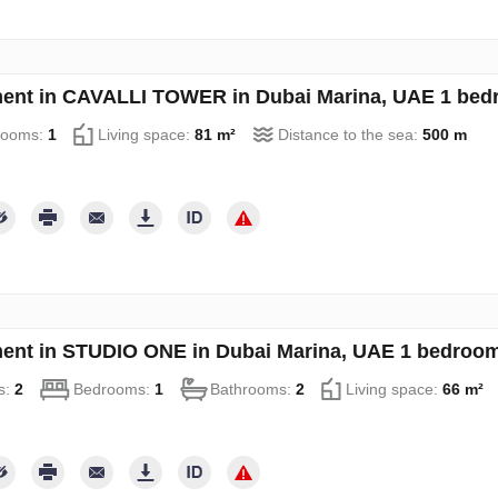
ent in CAVALLI TOWER in Dubai Marina, UAE 1 bed
rooms:
1
Living space:
81 m²
Distance to the sea:
500 m
ent in STUDIO ONE in Dubai Marina, UAE 1 bedroom
s:
2
Bedrooms:
1
Bathrooms:
2
Living space:
66 m²