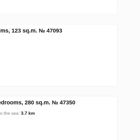
oms, 123 sq.m. № 47093
edrooms, 280 sq.m. № 47350
to the sea:
3.7 km