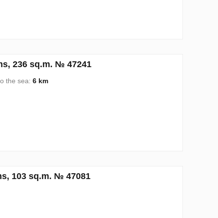
ms, 236 sq.m. № 47241
to the sea:
6 km
s, 103 sq.m. № 47081