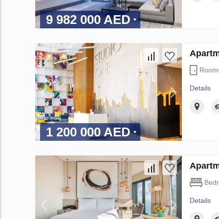
9 982 000 AED
Apartm
Room
Details
1 200 000 AED
Apartm
Bed
Details