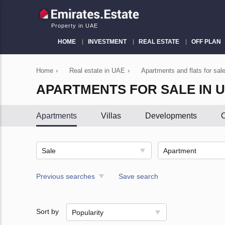
Property in UAE
HOME
INVESTMENT
REAL ESTATE
OFF PLAN
Home
›
Real estate in UAE
›
Apartments and flats for sal
APARTMENTS FOR SALE IN 
Apartments
Villas
Developments
C
Sale
Apartment
Previous searches
Save search
Sort by
Popularity