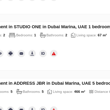
ent in STUDIO ONE in Dubai Marina, UAE 1 bedroom
s:
2
Bedrooms:
1
Bathrooms:
2
Living space:
67 m²
ent in ADDRESS JBR in Dubai Marina, UAE 5 bedro
rooms:
5
Bathrooms:
5
Living space:
466 m²
Distance 