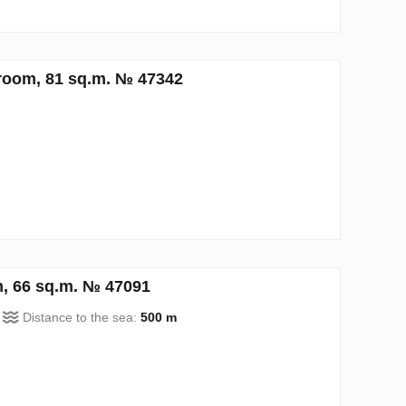
room, 81 sq.m. № 47342
, 66 sq.m. № 47091
Distance to the sea:
500 m