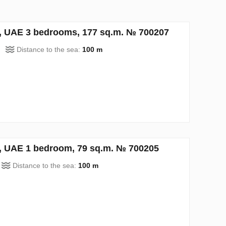
h, UAE 3 bedrooms, 177 sq.m. № 700207
Distance to the sea:
100 m
h, UAE 1 bedroom, 79 sq.m. № 700205
Distance to the sea:
100 m