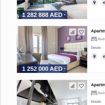
1 282 888 AED
Apartm
Bed
Details
1 252 000 AED
Apartm
Bed
Details