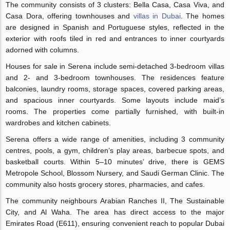
The community consists of 3 clusters: Bella Casa, Casa Viva, and
Casa Dora, offering townhouses and
villas in Dubai
. The homes
are designed in Spanish and Portuguese styles, reflected in the
exterior with roofs tiled in red and entrances to inner courtyards
adorned with columns.
Houses for sale in Serena include semi-detached 3-bedroom villas
and 2- and 3-bedroom townhouses. The residences feature
balconies, laundry rooms, storage spaces, covered parking areas,
and spacious inner courtyards. Some layouts include maid’s
rooms. The properties come partially furnished, with built-in
wardrobes and kitchen cabinets.
Serena offers a wide range of amenities, including 3 community
centres, pools, a gym, children’s play areas, barbecue spots, and
basketball courts. Within 5–10 minutes’ drive, there is GEMS
Metropole School, Blossom Nursery, and Saudi German Clinic. The
community also hosts grocery stores, pharmacies, and cafes.
The community neighbours Arabian Ranches II, The Sustainable
City, and Al Waha. The area has direct access to the major
Emirates Road (E611), ensuring convenient reach to popular Dubai