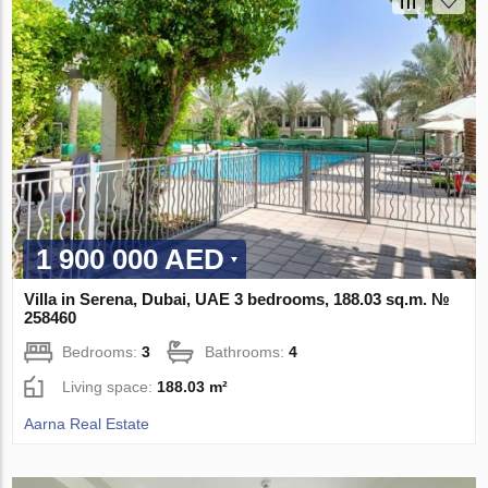
1 900 000 AED
Villa in Serena, Dubai, UAE 3 bedrooms, 188.03 sq.m. №
258460
Bedrooms:
3
Bathrooms:
4
Living space:
188.03 m²
Aarna Real Estate