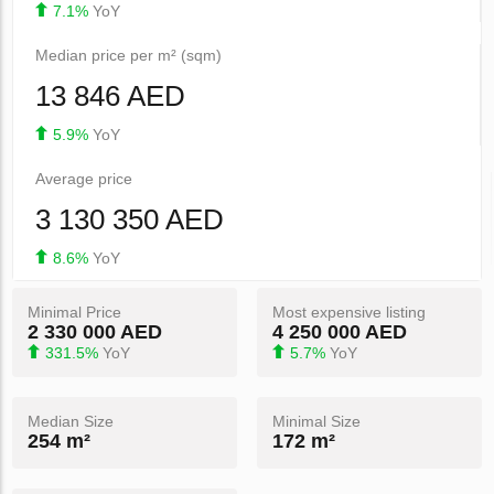
7.1%
YoY
Median price per m² (sqm)
13 846 AED
5.9%
YoY
Average price
3 130 350 AED
8.6%
YoY
Minimal Price
Most expensive listing
2 330 000 AED
4 250 000 AED
331.5%
YoY
5.7%
YoY
Median Size
Minimal Size
254 m²
172 m²