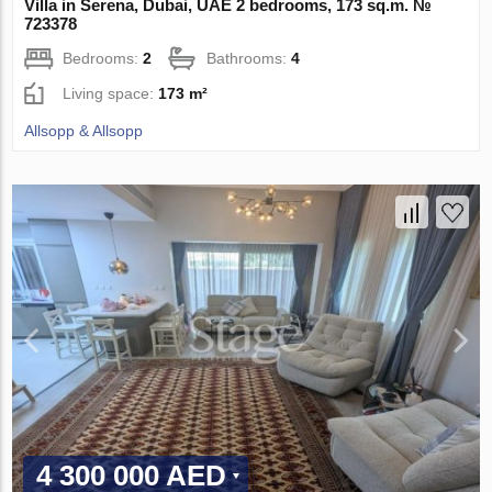
Villa in Serena, Dubai, UAE 2 bedrooms, 173 sq.m. №
723378
Bedrooms:
2
Bathrooms:
4
Living space:
173 m²
Allsopp & Allsopp
4 300 000 AED