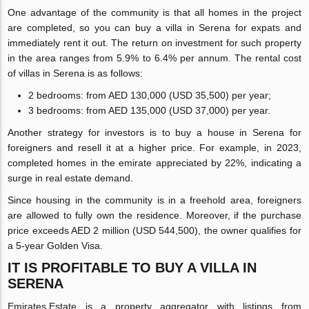
One advantage of the community is that all homes in the project
are completed, so you can buy a villa in Serena for expats and
immediately rent it out. The return on investment for such property
in the area ranges from 5.9% to 6.4% per annum. The rental cost
of villas in Serena is as follows:
2 bedrooms: from AED 130,000 (USD 35,500) per year;
3 bedrooms: from AED 135,000 (USD 37,000) per year.
Another strategy for investors is to buy a house in Serena for
foreigners and resell it at a higher price. For example, in 2023,
completed homes in the emirate appreciated by 22%, indicating a
surge in real estate demand.
Since housing in the community is in a freehold area, foreigners
are allowed to fully own the residence. Moreover, if the purchase
price exceeds AED 2 million (USD 544,500), the owner qualifies for
a 5-year Golden Visa.
IT IS PROFITABLE TO BUY A VILLA IN
SERENA
Emirates.Estate is a property aggregator with listings from