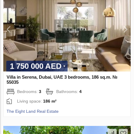
1 750 000 AED
Villa in Serena, Dubai, UAE 3 bedrooms, 186 sq.m. №
55035
Bedrooms:
3
Bathrooms:
4
Living space:
186 m²
The Eight Land Real Estate