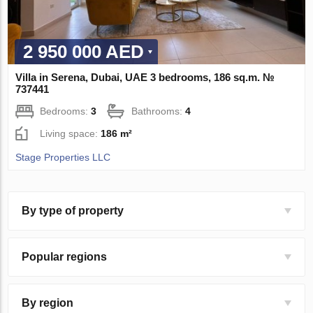
2 950 000 AED
Villa in Serena, Dubai, UAE 3 bedrooms, 186 sq.m. №
737441
Bedrooms:
3
Bathrooms:
4
Living space:
186 m²
Stage Properties LLC
By type of property
Popular regions
By region