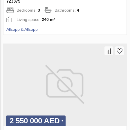
723375
Bedrooms:
3
Bathrooms:
4
Living space:
240 m²
Allsopp & Allsopp
2 550 000 AED