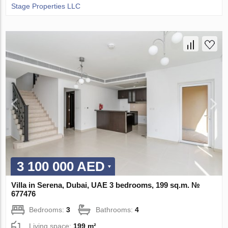
Stage Properties LLC
3 100 000 AED
Villa in Serena, Dubai, UAE 3 bedrooms, 199 sq.m. №
677476
Bedrooms:
3
Bathrooms:
4
Living space:
199 m²