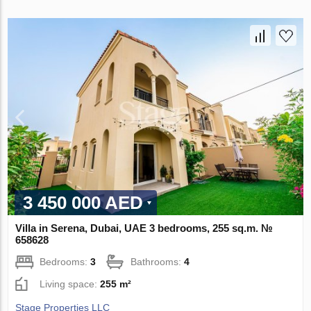
3 450 000 AED
Villa in Serena, Dubai, UAE 3 bedrooms, 255 sq.m. №
658628
Bedrooms:
3
Bathrooms:
4
Living space:
255 m²
Stage Properties LLC