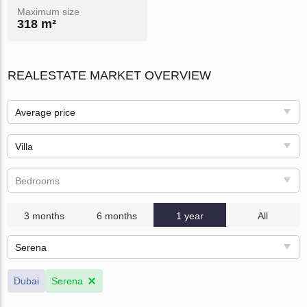
Maximum size
318 m²
REALESTATE MARKET OVERVIEW
Average price
Villa
Bedrooms
3 months
6 months
1 year
All
Serena
Dubai
Serena