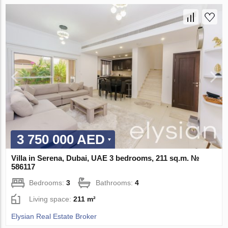
3 750 000 AED
Villa in Serena, Dubai, UAE 3 bedrooms, 211 sq.m. №
586117
Bedrooms:
3
Bathrooms:
4
Living space:
211 m²
Elysian Real Estate Broker