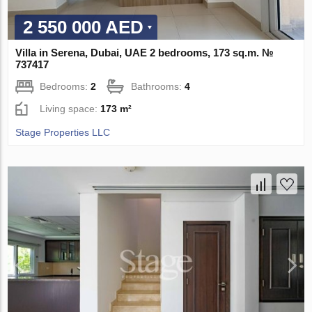
2 550 000 AED
Villa in Serena, Dubai, UAE 2 bedrooms, 173 sq.m. №
737417
Bedrooms:
2
Bathrooms:
4
Living space:
173 m²
Stage Properties LLC