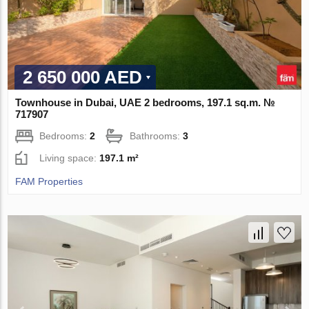
2 650 000 AED
Townhouse in Dubai, UAE 2 bedrooms, 197.1 sq.m. №
717907
Bedrooms:
2
Bathrooms:
3
Living space:
197.1 m²
FAM Properties