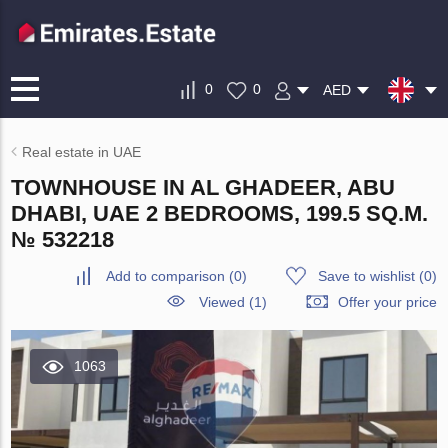
0
0
AED
Real estate in UAE
TOWNHOUSE IN AL GHADEER, ABU
DHABI, UAE 2 BEDROOMS, 199.5 SQ.M.
№ 532218
Add to comparison
(
0
)
Save to wishlist
(
0
)
Viewed (1)
Offer your price
1063