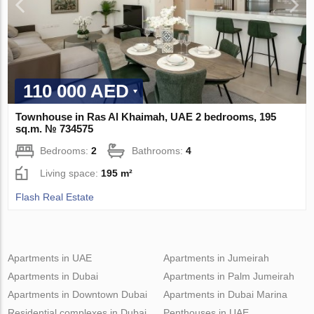
110 000 AED
Townhouse in Ras Al Khaimah, UAE 2 bedrooms, 195
sq.m. № 734575
Bedrooms:
2
Bathrooms:
4
Living space:
195 m²
Flash Real Estate
Apartments in UAE
Apartments in Jumeirah
Apartments in Dubai
Apartments in Palm Jumeirah
Apartments in Downtown Dubai
Apartments in Dubai Marina
Residential complexes in Dubai
Penthouses in UAE