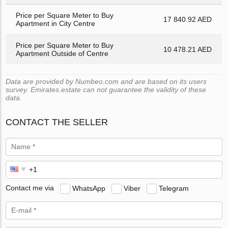
Price per Square Meter to Buy
17 840.92 AED
Apartment in City Centre
Price per Square Meter to Buy
10 478.21 AED
Apartment Outside of Centre
Data are provided by Numbeo.com and are based on its users
survey. Emirates.estate can not guarantee the validity of these
data.
CONTACT THE SELLER
Contact me via
WhatsApp
Viber
Telegram