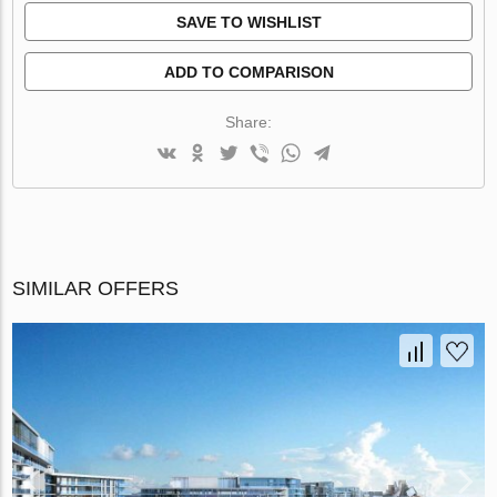
SAVE TO WISHLIST
ADD TO COMPARISON
Share:
SIMILAR OFFERS