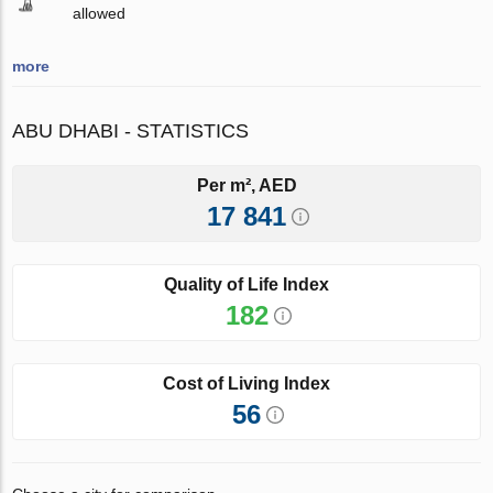
allowed
more
ABU DHABI - STATISTICS
Per m², AED
17 841
Quality of Life Index
182
Cost of Living Index
56