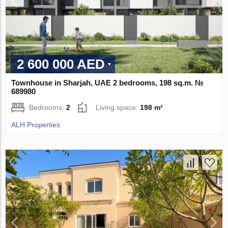
2 600 000 AED
Townhouse in Sharjah, UAE 2 bedrooms, 198 sq.m. №
689980
Bedrooms:
2
Living space:
198 m²
ALH Properties