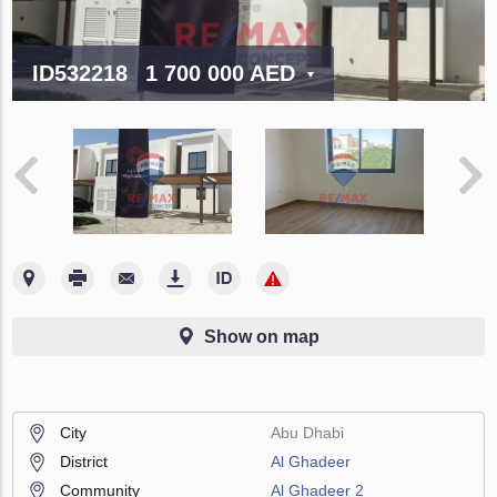
ID532218
1 700 000 AED
Show on map
City
Abu Dhabi
District
Al Ghadeer
Community
Al Ghadeer 2