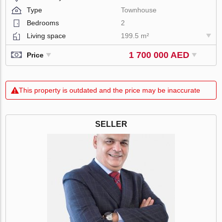
Type
Townhouse
Bedrooms
2
Living space
199.5 m²
1 700 000 AED
Price
This property is outdated and the price may be inaccurate
SELLER