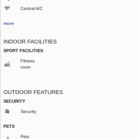
Central A/C
more
INDOOR FACILITIES
SPORT FACILITIES
Fitness
room
OUTDOOR FEATURES
SECURITY
Security
PETS
Pets