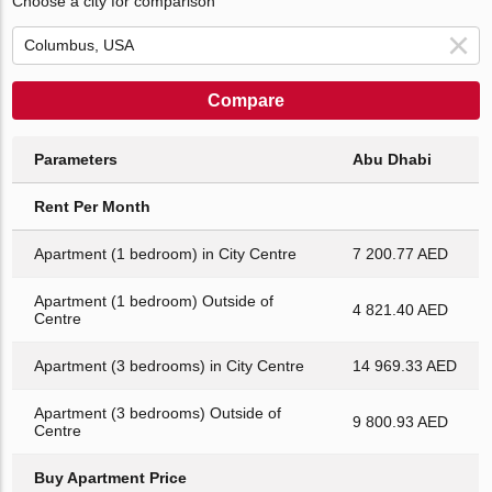
Choose a city for comparison
Compare
Parameters
Abu Dhabi
Rent Per Month
Apartment (1 bedroom) in City Centre
7 200.77 AED
Apartment (1 bedroom) Outside of
4 821.40 AED
Centre
Apartment (3 bedrooms) in City Centre
14 969.33 AED
Apartment (3 bedrooms) Outside of
9 800.93 AED
Centre
Buy Apartment Price