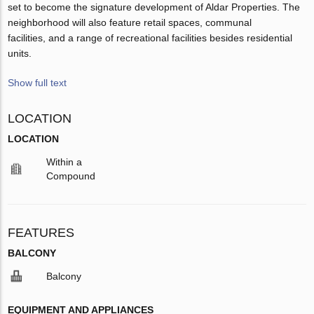
set to become the signature development of Aldar Properties. The
neighborhood will also feature retail spaces, communal
facilities, and a range of recreational facilities besides residential
units.
Show full text
LOCATION
LOCATION
Within a
Compound
FEATURES
BALCONY
Balcony
EQUIPMENT AND APPLIANCES