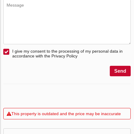
I give my consent to the processing of my personal data in
accordance with the Privacy Policy
Send
This property is outdated and the price may be inaccurate