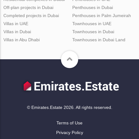
Off-plan projects in Dubai
Penthouses in Dubai
Completed projects in Dubai
Penthouses in Palm Jumeirah
Villas in UAE
Townhouses in UAE
Villas in Dubai
Townhouses in Dubai
Villas in Abu Dhabi
Townhouses in Dubai Land
© Emirates.Estate 2026. All rights reserved.
Terms of Use
Privacy Policy