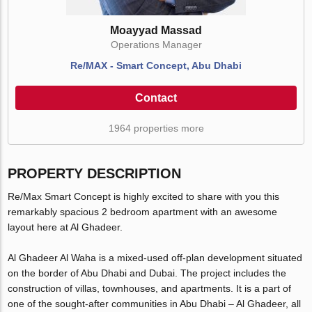
Moayyad Massad
Operations Manager
Re/MAX - Smart Concept, Abu Dhabi
Contact
1964 properties more
PROPERTY DESCRIPTION
Re/Max Smart Concept is highly excited to share with you this
remarkably spacious 2 bedroom apartment with an awesome
layout here at Al Ghadeer.
Al Ghadeer Al Waha is a mixed-used off-plan development situated
on the border of Abu Dhabi and Dubai. The project includes the
construction of villas, townhouses, and apartments. It is a part of
one of the sought-after communities in Abu Dhabi – Al Ghadeer, all