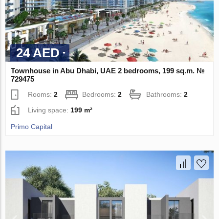
24 AED
Townhouse in Abu Dhabi, UAE 2 bedrooms, 199 sq.m. №
729475
Rooms:
2
Bedrooms:
2
Bathrooms:
2
Living space:
199 m²
Primo Capital