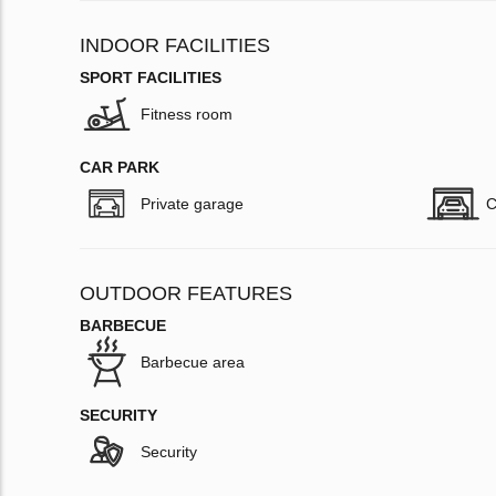
INDOOR FACILITIES
SPORT FACILITIES
Fitness room
CAR PARK
Private garage
C
OUTDOOR FEATURES
BARBECUE
Barbecue area
SECURITY
Security