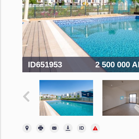
ID651953
2 500 000 