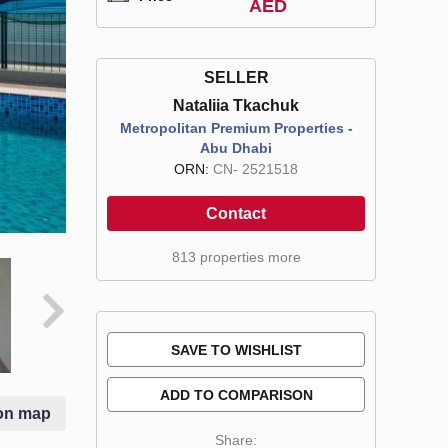
AED
SELLER
Nataliia Tkachuk
Metropolitan Premium Properties -
Abu Dhabi
ORN:
CN- 2521518
Contact
813 properties more
SAVE TO WISHLIST
ADD TO COMPARISON
on map
Share: