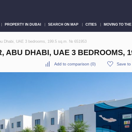
PROPERTY IN DUBAI
SEARCH ON MAP
CITIES
MOVING TO THE
bu Dhabi, UAE 3 bedrooms, 199.5 sq.m. № 651953
ABU DHABI, UAE 3 BEDROOMS, 199
Add to comparison
(
0
)
Save to 