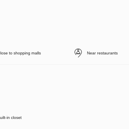
lose to shopping malls
Near restaurants
uilt-in closet