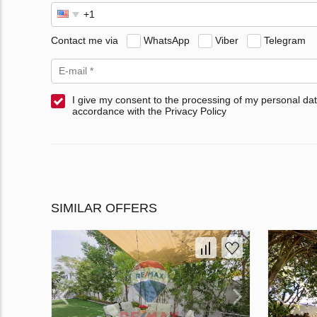
Contact me via
WhatsApp
Viber
Telegram
I give my consent to the processing of my personal dat
accordance with the Privacy Policy
SIMILAR OFFERS