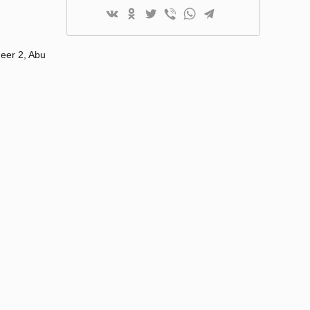
deer 2, Abu