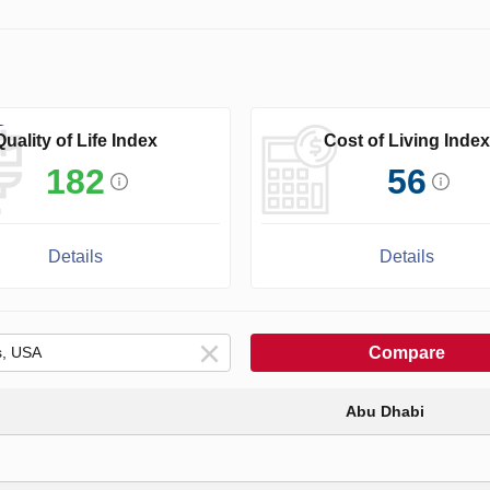
Quality of Life Index
Cost of Living Index
182
56
Details
Details
Compare
Abu Dhabi