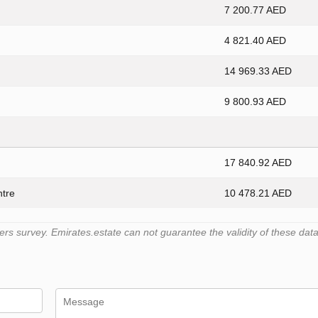
7 200.77 AED
4 821.40 AED
14 969.33 AED
9 800.93 AED
17 840.92 AED
ntre
10 478.21 AED
 survey. Emirates.estate can not guarantee the validity of these data