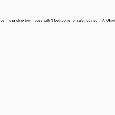
ce this pristine townhouse with 3 bedrooms for sale, located in Al Gha