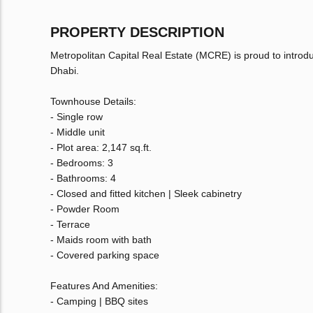
PROPERTY DESCRIPTION
Metropolitan Capital Real Estate (MCRE) is proud to introdu
Dhabi.
Townhouse Details:
- Single row
- Middle unit
- Plot area: 2,147 sq.ft.
- Bedrooms: 3
- Bathrooms: 4
- Closed and fitted kitchen | Sleek cabinetry
- Powder Room
- Terrace
- Maids room with bath
- Covered parking space
Features And Amenities:
- Camping | BBQ sites