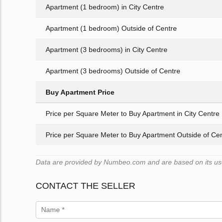
Apartment (1 bedroom) in City Centre
Apartment (1 bedroom) Outside of Centre
Apartment (3 bedrooms) in City Centre
Apartment (3 bedrooms) Outside of Centre
Buy Apartment Price
Price per Square Meter to Buy Apartment in City Centre
Price per Square Meter to Buy Apartment Outside of Ce
Data are provided by Numbeo.com and are based on its users
CONTACT THE SELLER