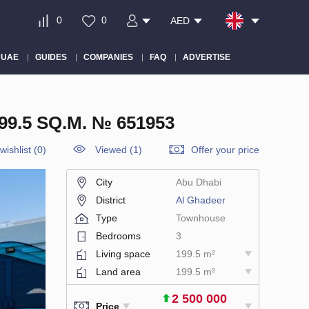
0
0
AED
 UAE
GUIDES
COMPANIES
FAQ
ADVERTISE
.5 SQ.M. № 651953
wishlist
(
0
)
Viewed (1)
Offer your price
City
Abu Dhabi
District
Al Ghadeer
Type
Townhouse
Bedrooms
3
Living space
199.5 m²
Land area
199.5 m²
2 500 000
Price