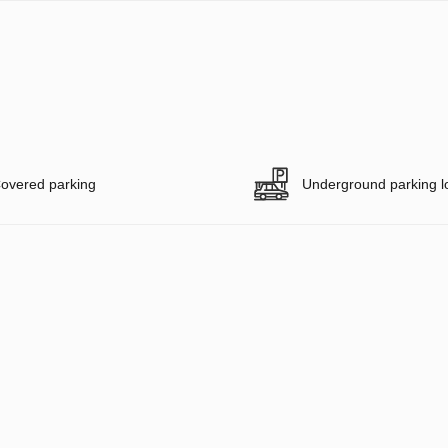
overed parking
Underground parking l