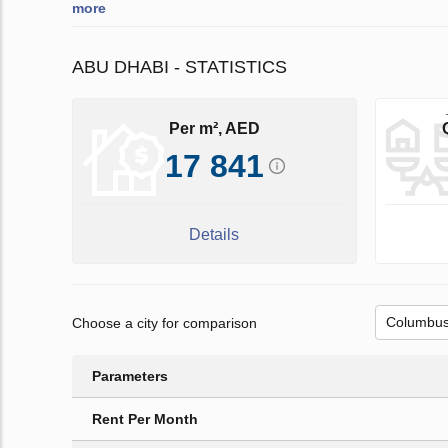
more
ABU DHABI - STATISTICS
Per m², AED
17 841
Details
Choose a city for comparison
Parameters
Rent Per Month