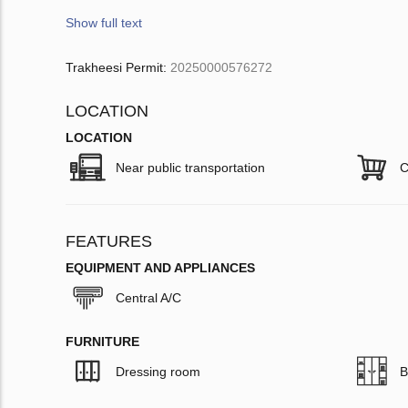
Show full text
Trakheesi Permit:
20250000576272
LOCATION
LOCATION
Near public transportation
C
FEATURES
EQUIPMENT AND APPLIANCES
Central A/C
FURNITURE
Dressing room
B