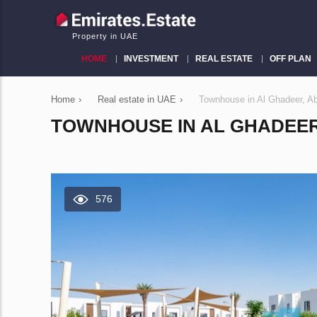
Property in UAE
HOME
INVESTMENT
REAL ESTATE
OFF PLAN
Home
›
Real estate in UAE
›
Townhouse in Al Ghadeer, A
TOWNHOUSE IN AL GHADEER, 
576