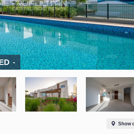
AED
Show 