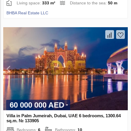
Living space:
333 m²
Distance to the sea:
50 m
BHBA Real Estate LLC
60 000 000 AED
Villa in Palm Jumeirah, Dubai, UAE 6 bedrooms, 1300.64
sq.m. № 133905
Bedrooms:
6
Bathrooms:
10