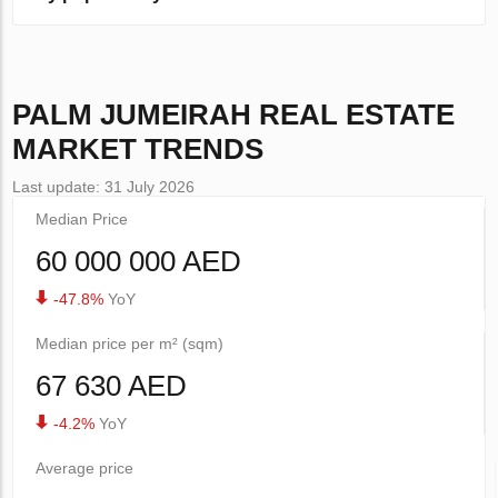
PALM JUMEIRAH
REAL ESTATE
MARKET TRENDS
Last update: 31 July 2026
Median Price
60 000 000 AED
-47.8%
YoY
Median price per m² (sqm)
67 630 AED
-4.2%
YoY
Average price