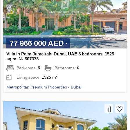
77 966 000 AED
Villa in Palm Jumeirah, Dubai, UAE 5 bedrooms, 1525
sq.m. № 507373
Bedrooms:
5
Bathrooms:
6
Living space:
1525 m²
Metropolitan Premium Properties - Dubai