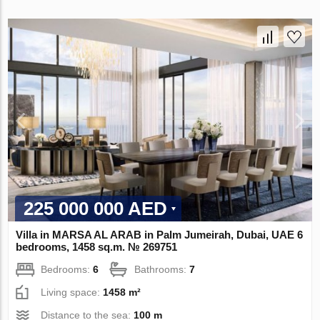
225 000 000 AED
Villa in MARSA AL ARAB in Palm Jumeirah, Dubai, UAE 6
bedrooms, 1458 sq.m. № 269751
Bedrooms:
6
Bathrooms:
7
Living space:
1458 m²
Distance to the sea:
100 m