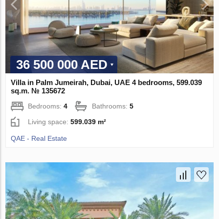
36 500 000 AED
Villa in Palm Jumeirah, Dubai, UAE 4 bedrooms, 599.039
sq.m. № 135672
Bedrooms:
4
Bathrooms:
5
Living space:
599.039 m²
QAE - Real Estate