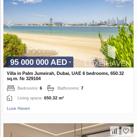
95 000 000 AED
Villa in Palm Jumeirah, Dubai, UAE 6 bedrooms, 650.32
sq.m. № 329104
Bedrooms:
6
Bathrooms:
7
Living space:
650.32 m²
Luxe Haven