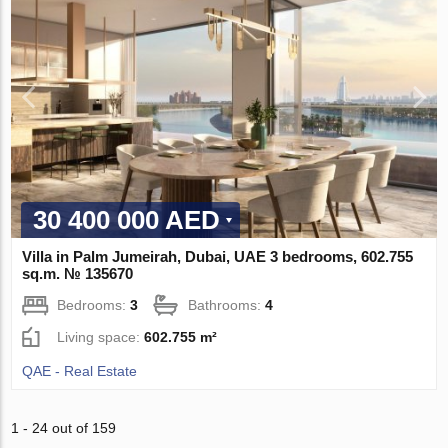
30 400 000 AED
Villa in Palm Jumeirah, Dubai, UAE 3 bedrooms, 602.755
sq.m. № 135670
Bedrooms:
3
Bathrooms:
4
Living space:
602.755 m²
QAE - Real Estate
1 - 24 out of 159