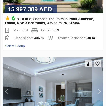
15 997 389 AED
Villa in Six Senses The Palm in Palm Jumeirah,
Dubai, UAE 3 bedrooms, 306 sq.m. № 247456
Rooms:
4
Bedrooms:
3
Living space:
306 m²
Distance to the sea:
30 m
Select Group