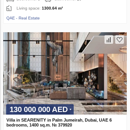
Living space:
1300.64 m²
QAE - Real Estate
130 000 000 AED
Villa in SEARENITY in Palm Jumeirah, Dubai, UAE 6
bedrooms, 1400 sq.m. № 379920