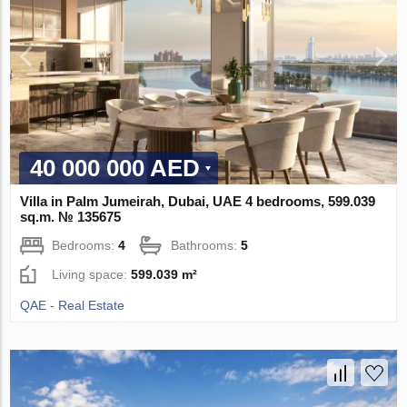
40 000 000 AED
Villa in Palm Jumeirah, Dubai, UAE 4 bedrooms, 599.039
sq.m. № 135675
Bedrooms:
4
Bathrooms:
5
Living space:
599.039 m²
QAE - Real Estate