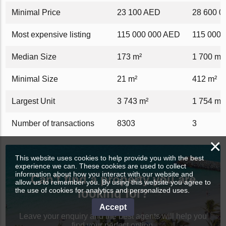
Minimal Price
23 100 AED
28 600 
Most expensive listing
115 000 000 AED
115 000 
Median Size
173 m²
1 700 m²
Minimal Size
21 m²
412 m²
Largest Unit
3 743 m²
1 754 m²
Number of transactions
8303
3
×
This website uses cookies to help provide you with the best
experience we can. These cookies are used to collect
information about how you interact with our website and
Can't find a property you are
allow us to remember you. By using this website you agree to
the use of cookies for analytics and personalized uses.
looking for?
Accept
Leave your enquiry and the best agents will help you
find your perfect option.