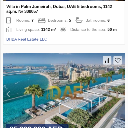
Villa in Palm Jumeirah, Dubai, UAE 5 bedrooms, 1142
sq.m. № 308057
Rooms:
7
Bedrooms:
5
Bathrooms:
6
Living space:
1142 m²
Distance to the sea:
50 m
BHBA Real Estate LLC