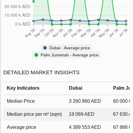
Dubai - Average price
Palm Jumeirah - Average price
DETAILED MARKET INSIGHTS
Key Indicators
Dubai
Palm Ju
Median Price
3 260 860 AED
60 000 
Median price per m² (sqm)
19 069 AED
67 630 
Average price
4 389 553 AED
67 866 