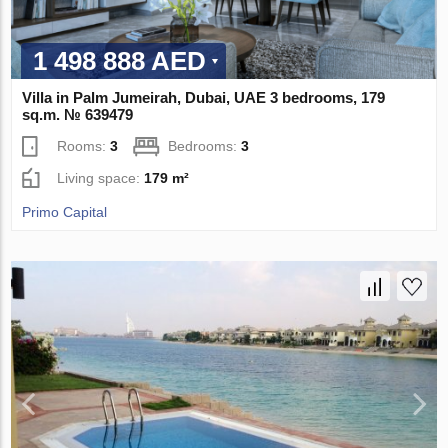
1 498 888 AED
Villa in Palm Jumeirah, Dubai, UAE 3 bedrooms, 179
sq.m. № 639479
Rooms:
3
Bedrooms:
3
Living space:
179 m²
Primo Capital