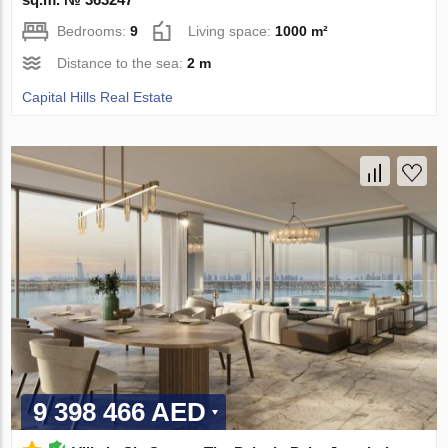
Bedrooms:
9
Living space:
1000 m²
Distance to the sea:
2 m
Capital Hills Real Estate
9 398 466 AED