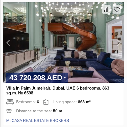
43 720 208 AED
Villa in Palm Jumeirah, Dubai, UAE 6 bedrooms, 863
sq.m. № 6598
Bedrooms:
6
Living space:
863 m²
Distance to the sea:
50 m
Mi CASA REAL ESTATE BROKERS