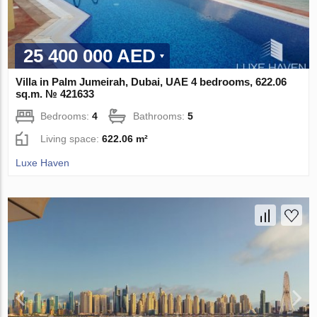
25 400 000 AED
Villa in Palm Jumeirah, Dubai, UAE 4 bedrooms, 622.06
sq.m. № 421633
Bedrooms:
4
Bathrooms:
5
Living space:
622.06 m²
Luxe Haven