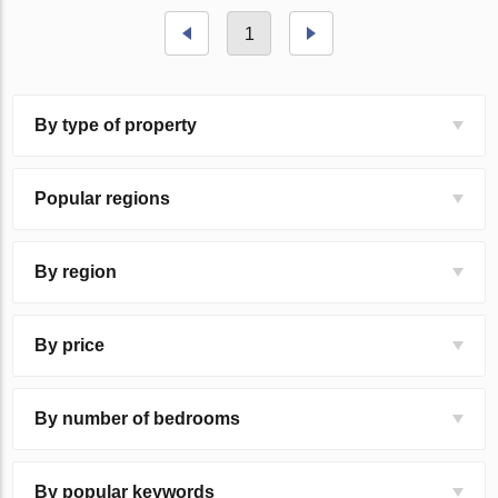
1
By type of property
Popular regions
By region
By price
By number of bedrooms
By popular keywords