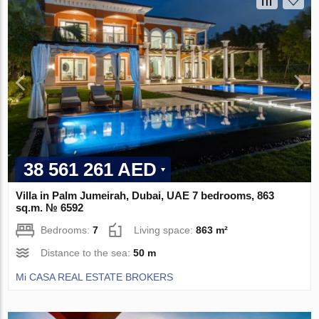
38 561 261 AED
Villa in Palm Jumeirah, Dubai, UAE 7 bedrooms, 863
sq.m. № 6592
Bedrooms:
7
Living space:
863 m²
Distance to the sea:
50 m
Mi CASA REAL ESTATE BROKERS