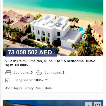
73 008 502 AED
Villa in Palm Jumeirah, Dubai, UAE 5 bedrooms, 10352
sq.m. № 8005
Bedrooms:
5
Bathrooms:
6
Living space:
10352 m²
John Taylor Luxury Real Estate