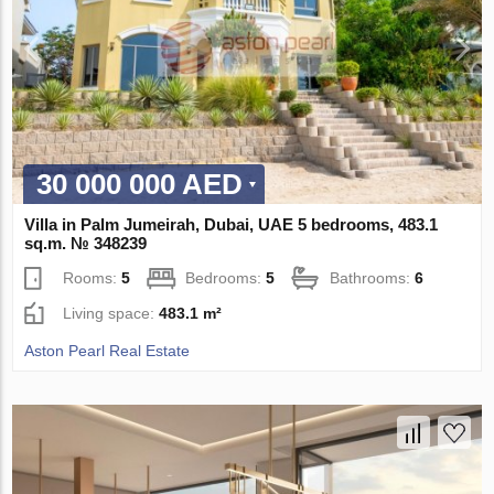
30 000 000 AED
Villa in Palm Jumeirah, Dubai, UAE 5 bedrooms, 483.1
sq.m. № 348239
Rooms:
5
Bedrooms:
5
Bathrooms:
6
Living space:
483.1 m²
Aston Pearl Real Estate