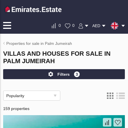
0
0
AED
Properties for sale in Palm Jumeirah
VILLAS AND HOUSES FOR SALE IN
PALM JUMEIRAH
Filters
3
Popularity
159 properties