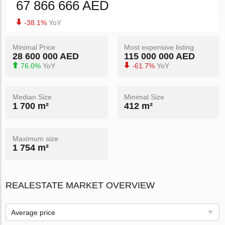
67 866 666 AED
-38.1%
YoY
Minimal Price
Most expensive listing
28 600 000 AED
115 000 000 AED
76.0%
YoY
-61.7%
YoY
Median Size
Minimal Size
1 700 m²
412 m²
Maximum size
1 754 m²
REALESTATE MARKET OVERVIEW
Average price