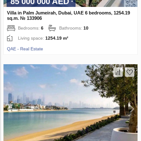
85 000 000 AED
Villa in Palm Jumeirah, Dubai, UAE 6 bedrooms, 1254.19
sq.m. № 133906
Bedrooms:
6
Bathrooms:
10
Living space:
1254.19 m²
QAE - Real Estate