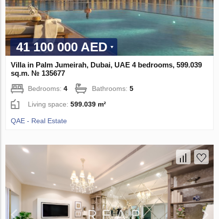
41 100 000 AED
Villa in Palm Jumeirah, Dubai, UAE 4 bedrooms, 599.039
sq.m. № 135677
Bedrooms:
4
Bathrooms:
5
Living space:
599.039 m²
QAE - Real Estate