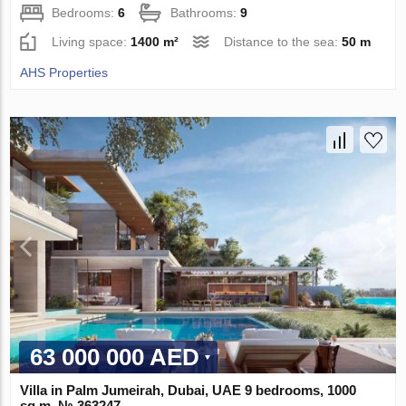
Bedrooms:
6
Bathrooms:
9
Living space:
1400 m²
Distance to the sea:
50 m
AHS Properties
63 000 000 AED
Villa in Palm Jumeirah, Dubai, UAE 9 bedrooms, 1000
sq.m. № 363247