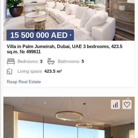
15 500 000 AED
Villa in Palm Jumeirah, Dubai, UAE 3 bedrooms, 423.5
sq.m. № 499611
Bedrooms:
3
Bathrooms:
5
Living space:
423.5 m²
Reap Real Estate