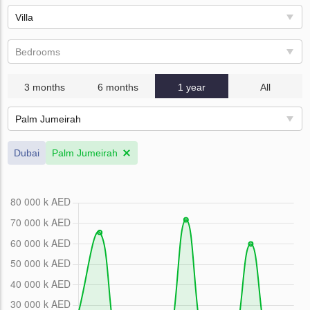
Villa
Bedrooms
3 months
6 months
1 year
All
Palm Jumeirah
Dubai
Palm Jumeirah