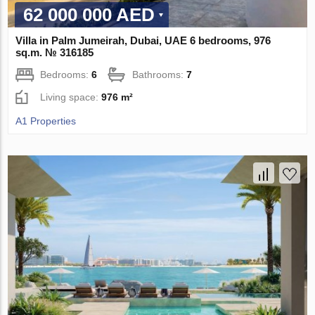
62 000 000 AED
Villa in Palm Jumeirah, Dubai, UAE 6 bedrooms, 976
sq.m. № 316185
Bedrooms:
6
Bathrooms:
7
Living space:
976 m²
A1 Properties