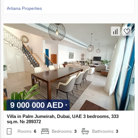
Artiana Properties
9 000 000 AED
Villa in Palm Jumeirah, Dubai, UAE 3 bedrooms, 333
sq.m. № 289372
Rooms:
6
Bedrooms:
3
Bathrooms:
3