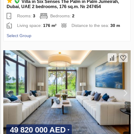
Villa in Six Senses The Palm in Palm Jumeirah,
Dubai, UAE 2 bedrooms, 176 sq.m. № 247454
Rooms:
3
Bedrooms:
2
Living space:
176 m²
Distance to the sea:
30 m
Select Group
49 820 000 AED