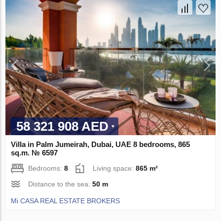
58 321 908 AED
Villa in Palm Jumeirah, Dubai, UAE 8 bedrooms, 865
sq.m. № 6597
Bedrooms:
8
Living space:
865 m²
Distance to the sea:
50 m
Mi CASA REAL ESTATE BROKERS