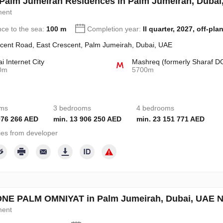
a Palm Jumeirah Residences in Palm Jumeirah, Duba
ment
nce to the sea:
100 m
Completion year:
II quarter, 2027, off-pla
cent Road, East Crescent, Palm Jumeirah, Dubai, UAE
i Internet City
Mashreq (formerly Sharaf D
0m
5700m
oms
3 bedrooms
4 bedrooms
076 266 AED
min. 13 906 250 AED
min. 23 151 771 AED
ies from developer
NE PALM OMNIYAT in Palm Jumeirah, Dubai, UAE 
ment