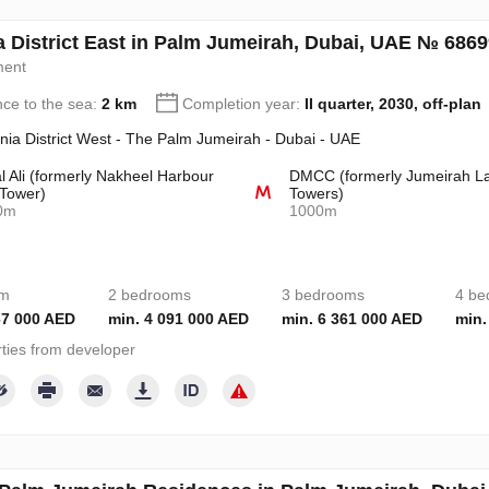
a District East in Palm Jumeirah, Dubai, UAE № 686
ment
nce to the sea:
2 km
Completion year:
II quarter, 2030, off-plan
nia District West - The Palm Jumeirah - Dubai - UAE
l Ali (formerly Nakheel Harbour
DMCC (formerly Jumeirah L
Tower)
Towers)
0m
1000m
om
2 bedrooms
3 bedrooms
4 be
67 000 AED
min. 4 091 000 AED
min. 6 361 000 AED
min.
ties from developer