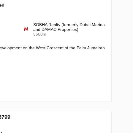
ted
SOBHA Realty (formerly Dubai Marina
and DAMAC Properties)
5600m
 development on the West Crescent of the Palm Jumeirah
6799