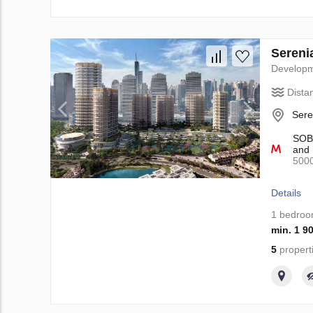
Sereni
Develop
Dista
Sere
SOBH
and 
500
Details
1 bedro
min. 1 9
5
propert