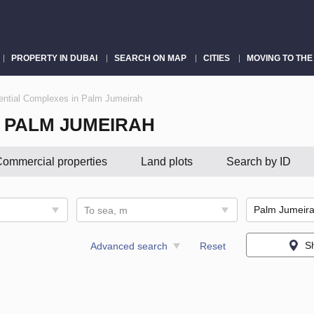
PROPERTY IN DUBAI
SEARCH ON MAP
CITIES
MOVING TO THE
ential Complexes in Palm Jumeirah
N PALM JUMEIRAH
ommercial properties
Land plots
Search by ID
To sea, m
S
Advanced search
Reset