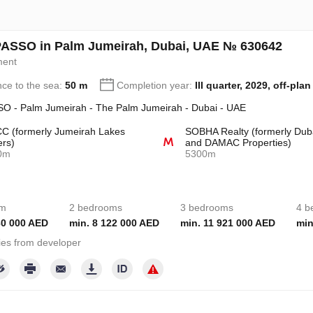
ASSO in Palm Jumeirah, Dubai, UAE № 630642
ment
nce to the sea:
50 m
Completion year:
III quarter, 2029, off-plan
O - Palm Jumeirah - The Palm Jumeirah - Dubai - UAE
 (formerly Jumeirah Lakes
SOBHA Realty (formerly Dub
rs)
and DAMAC Properties)
0m
5300m
om
2 bedrooms
3 bedrooms
4 b
30 000 AED
min. 8 122 000 AED
min. 11 921 000 AED
min
ies from developer