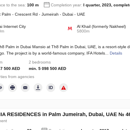
nce to the sea:
100 m
Completion year:
I quarter, 2023, comple
 Palm - Crescent Rd - Jumeirah - Dubai - UAE
i Internet City
Al Khail (formerly Nakheel)
0m
5800m
8 Palm in Dubai Mansio at Th8 Palm in Dubai, UAE, is a resort-style
go. The project is by a world-famous company, IFA Hotels...
Details
om
2 bedrooms
47 500 AED
min. 5 098 500 AED
ties from agencies
A RESIDENCES in Palm Jumeirah, Dubai, UAE № 4
ment