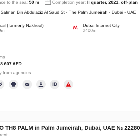
nce to the sea:
50 m
Completion year:
II quarter, 2021, off-plan
 Salman Bin Abdulaziz Al Saud St - The Palm Jumeirah - Dubai - UAE
hail (formerly Nakheel)
Dubai Internet City
0m
2400m
oms
48 607 AED
y from agencies
 TH8 PALM in Palm Jumeirah, Dubai, UAE № 22280
ment