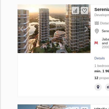
Sereni
Develop
Dista
Sere
Jaba
and 
200
Details
1 bedro
min. 1 9
12
proper