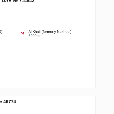
i, UAE № 714842
n
G)
Al Khail (formerly Nakheel)
5900m
№ 46774