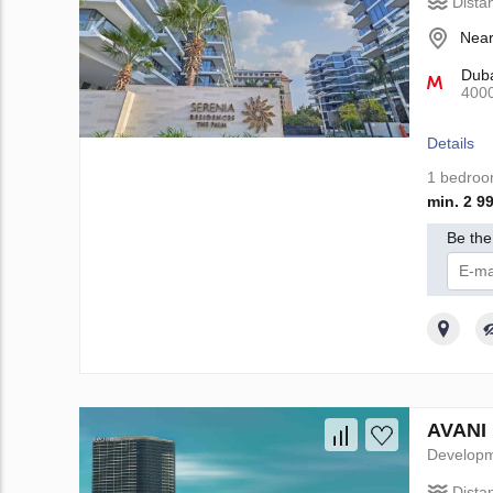
Dista
Near
Duba
400
Details
1 bedro
min. 2 9
Be the 
I 
AVANI 
Develop
Dista