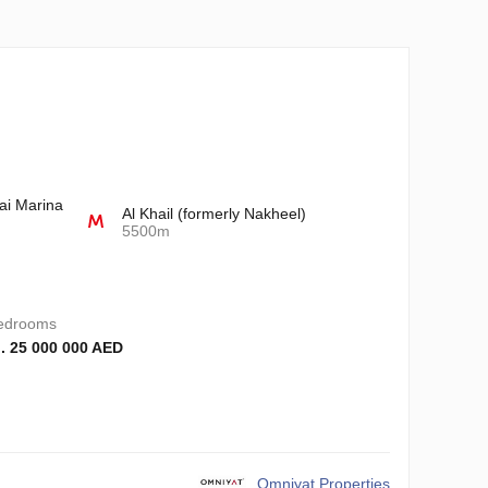
ai Marina
Al Khail (formerly Nakheel)
5500m
edrooms
. 25 000 000 AED
Omniyat Properties