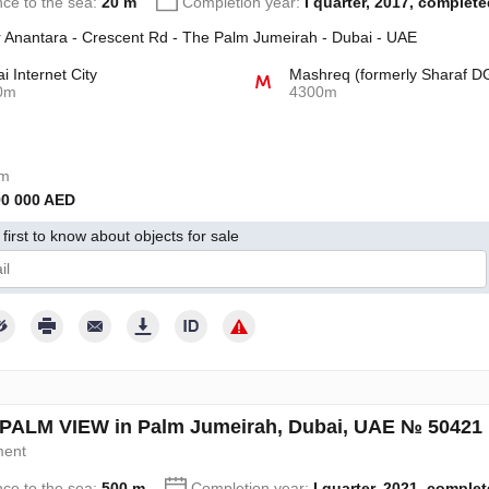
nce to the sea:
20 m
Completion year:
I quarter, 2017, complete
 Anantara - Crescent Rd - The Palm Jumeirah - Dubai - UAE
i Internet City
Mashreq (formerly Sharaf D
0m
4300m
om
90 000 AED
first to know about objects for sale
give my consent to the processing of my personal data in accordance wit
PALM VIEW in Palm Jumeirah, Dubai, UAE № 50421
ment
nce to the sea:
500 m
Completion year:
I quarter, 2021, comple