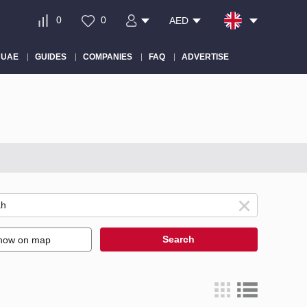
0
0
AED
 UAE
GUIDES
COMPANIES
FAQ
ADVERTISE
Search
how on map