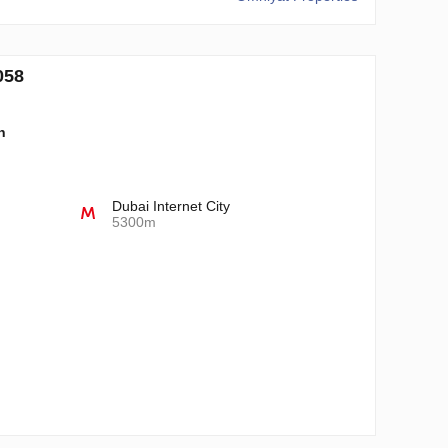
058
n
Dubai Internet City
5300m