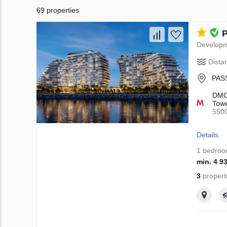
69 properties
P
Develop
Dista
PASS
DMCC
Towe
550
Details
1 bedro
min. 4 9
3
propert