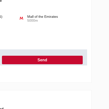
d
G)
Mall of the Emirates
5000m
Send
h the Privacy Policy
ted