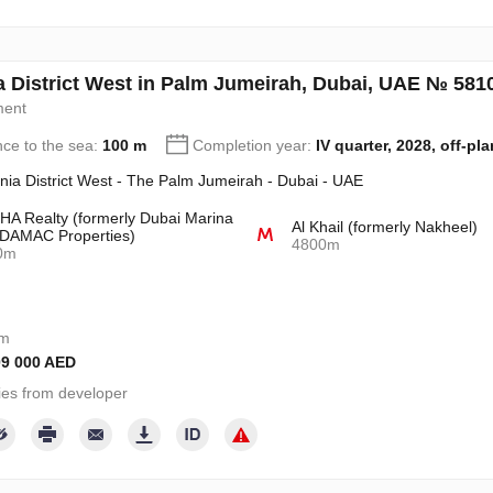
a District West in Palm Jumeirah, Dubai, UAE № 581
ment
nce to the sea:
100 m
Completion year:
IV quarter, 2028, off-pla
nia District West - The Palm Jumeirah - Dubai - UAE
A Realty (formerly Dubai Marina
Al Khail (formerly Nakheel)
DAMAC Properties)
4800m
0m
om
09 000 AED
ies from developer