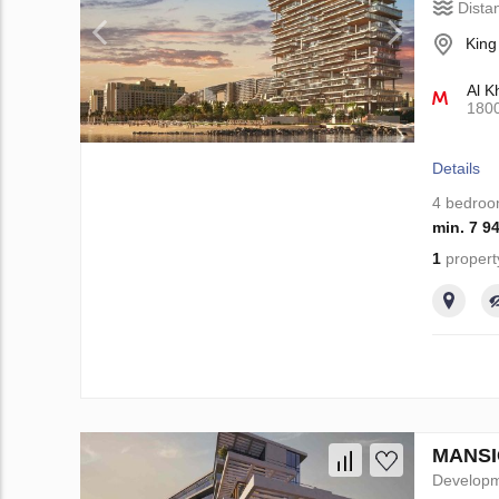
Dista
King
Al K
180
Details
4 bedro
min. 7 9
1
propert
MANSIO
Develop