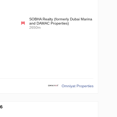
SOBHA Realty (formerly Dubai Marina
and DAMAC Properties)
2650m
Omniyat Properties
6