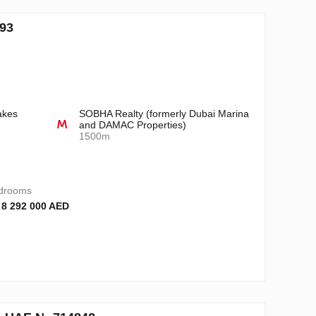
993
akes
SOBHA Realty (formerly Dubai Marina
and DAMAC Properties)
1500m
drooms
 8 292 000 AED