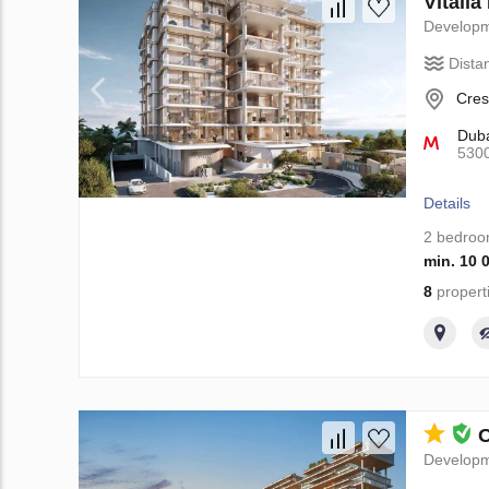
Vitali
Develop
Dista
Cres
Duba
530
Details
2 bedro
min. 10 
8
propert
O
Develop