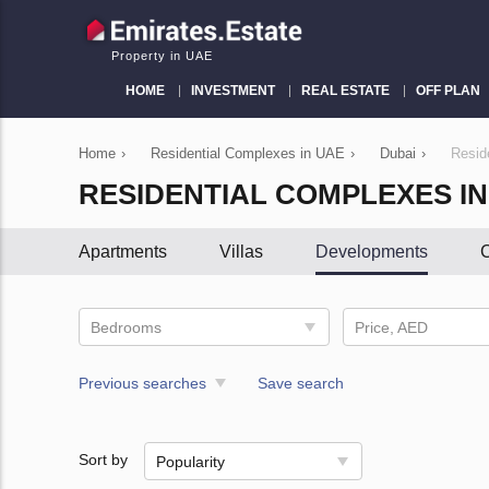
Property in UAE
HOME
INVESTMENT
REAL ESTATE
OFF PLAN
Home
›
Residential Complexes in UAE
›
Dubai
›
Resid
RESIDENTIAL COMPLEXES I
Apartments
Villas
Developments
C
Bedrooms
Price, AED
Previous searches
Save search
Sort by
Popularity