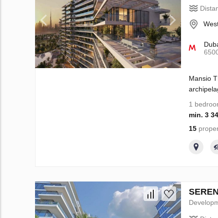
Dista
West
Duba
650
Mansio Th
archipela
1 bedro
min. 3 3
15
proper
SERENI
Develop