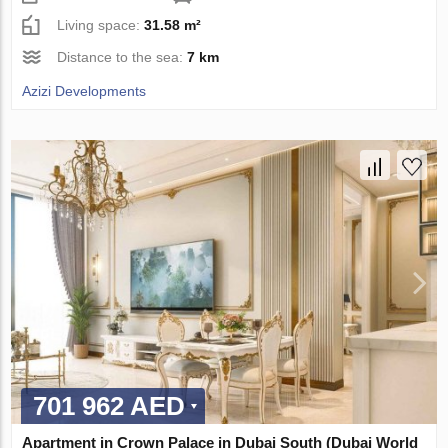
Living space:
31.58 m²
Distance to the sea:
7 km
Azizi Developments
701 962 AED
Apartment in Crown Palace in Dubai South (Dubai World