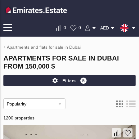
0
0
AED
Apartments and flats for sale in Dubai
APARTMENTS FOR SALE IN DUBAI
FROM 150,000 $
Filters
5
Popularity
1200 properties