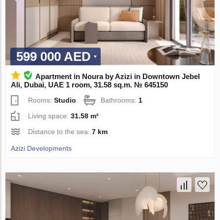
599 000 AED
Apartment in Noura by Azizi in Downtown Jebel
Ali, Dubai, UAE 1 room, 31.58 sq.m. № 645150
Rooms:
Studio
Bathrooms:
1
Living space:
31.58 m²
Distance to the sea:
7 km
Azizi Developments