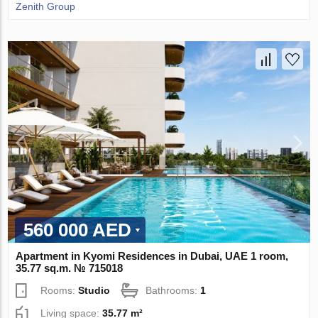
Zenith Group
560 000 AED
Apartment in Kyomi Residences in Dubai, UAE 1 room,
35.77 sq.m. № 715018
Rooms:
Studio
Bathrooms:
1
Living space:
35.77 m²