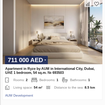
711 000 AED
Apartment in Ryze by AUM in International City, Dubai,
UAE 1 bedroom, 54 sq.m. № 693503
Rooms:
2
Bedrooms:
1
Bathrooms:
1
Living space:
54 m²
Distance to the sea:
8.5 km
AUM Development