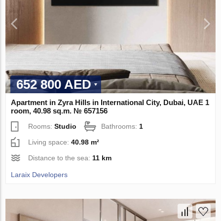
652 800 AED
Apartment in Zyra Hills in International City, Dubai, UAE 1
room, 40.98 sq.m. № 657156
Rooms:
Studio
Bathrooms:
1
Living space:
40.98 m²
Distance to the sea:
11 km
Laraix Developers