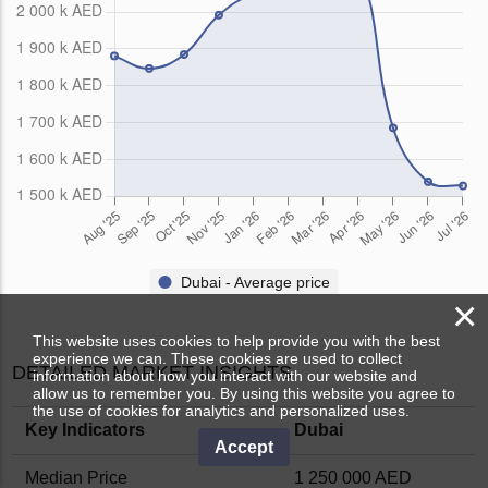
Dubai - Average price
×
This website uses cookies to help provide you with the best
experience we can. These cookies are used to collect
DETAILED MARKET INSIGHTS
information about how you interact with our website and
allow us to remember you. By using this website you agree to
the use of cookies for analytics and personalized uses.
Key Indicators
Dubai
Accept
Median Price
1 250 000 AED