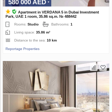
580 000 AED
Apartment in VERDANA 5 in Dubai Investment
Park, UAE 1 room, 35.86 sq.m. № 488442
Rooms:
Studio
Bathrooms:
1
Living space:
35.86 m²
Distance to the sea:
10 km
Reportage Properties