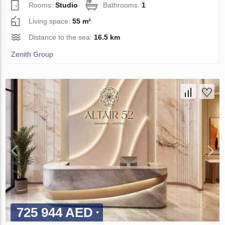
Rooms:
Studio
Bathrooms:
1
Living space:
55 m²
Distance to the sea:
16.5 km
Zenith Group
725 944 AED