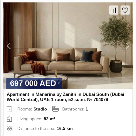
697 000 AED
Apartment in Manarina by Zenith in Dubai South (Dubai
World Central), UAE 1 room, 52 sq.m. № 704079
Rooms:
Studio
Bathrooms:
1
Living space:
52 m²
Distance to the sea:
16.5 km