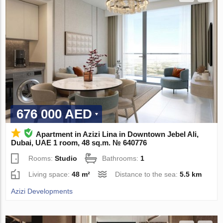
676 000 AED
Apartment in Azizi Lina in Downtown Jebel Ali,
Dubai, UAE 1 room, 48 sq.m. № 640776
Rooms:
Studio
Bathrooms:
1
Living space:
48 m²
Distance to the sea:
5.5 km
Azizi Developments