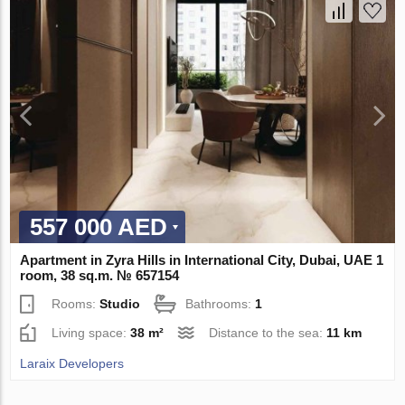
557 000 AED
Apartment in Zyra Hills in International City, Dubai, UAE 1
room, 38 sq.m. № 657154
Rooms:
Studio
Bathrooms:
1
Living space:
38 m²
Distance to the sea:
11 km
Laraix Developers