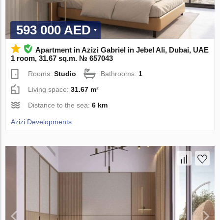
593 000 AED
Apartment in Azizi Gabriel in Jebel Ali, Dubai, UAE
1 room, 31.67 sq.m. № 657043
Rooms:
Studio
Bathrooms:
1
Living space:
31.67 m²
Distance to the sea:
6 km
Azizi Developments