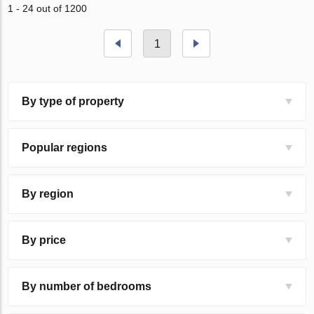
1 - 24 out of 1200
1
By type of property
Popular regions
By region
By price
By number of bedrooms