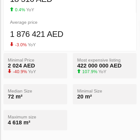
0.4%
YoY
Average price
1 876 421 AED
-3.0%
YoY
Minimal Price
Most expensive listing
2 024 AED
422 000 000 AED
-40.9%
YoY
107.9%
YoY
Median Size
Minimal Size
72 m²
20 m²
Maximum size
4 618 m²