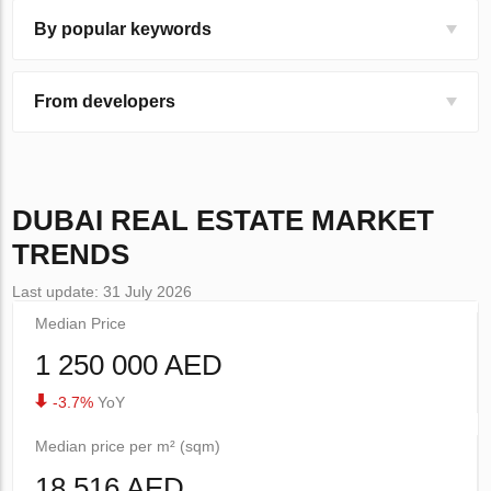
By popular keywords
From developers
DUBAI
REAL ESTATE MARKET
TRENDS
Last update: 31 July 2026
Median Price
1 250 000 AED
-3.7%
YoY
Median price per m² (sqm)
18 516 AED