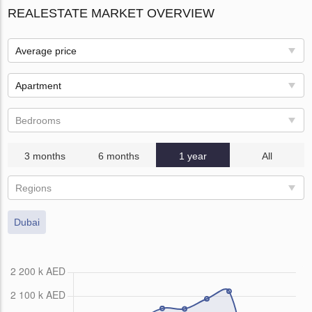
REALESTATE MARKET OVERVIEW
Average price
Apartment
Bedrooms
3 months
6 months
1 year
All
Regions
Dubai