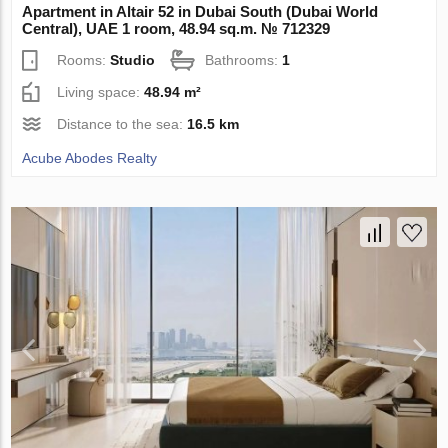
Apartment in Altair 52 in Dubai South (Dubai World
Central), UAE 1 room, 48.94 sq.m. № 712329
Rooms:
Studio
Bathrooms:
1
Living space:
48.94 m²
Distance to the sea:
16.5 km
Acube Abodes Realty