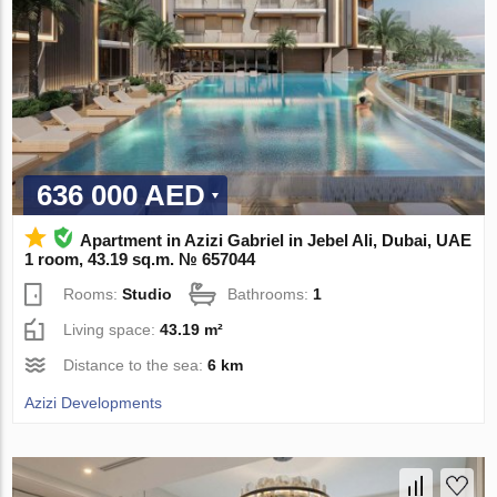
636 000 AED
Apartment in Azizi Gabriel in Jebel Ali, Dubai, UAE
1 room, 43.19 sq.m. № 657044
Rooms:
Studio
Bathrooms:
1
Living space:
43.19 m²
Distance to the sea:
6 km
Azizi Developments