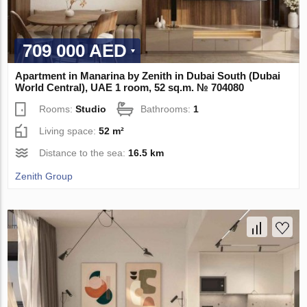
709 000 AED
Apartment in Manarina by Zenith in Dubai South (Dubai
World Central), UAE 1 room, 52 sq.m. № 704080
Rooms:
Studio
Bathrooms:
1
Living space:
52 m²
Distance to the sea:
16.5 km
Zenith Group