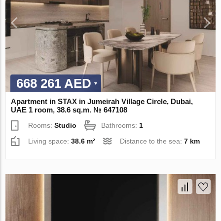
668 261 AED
Apartment in STAX in Jumeirah Village Circle, Dubai,
UAE 1 room, 38.6 sq.m. № 647108
Rooms:
Studio
Bathrooms:
1
Living space:
38.6 m²
Distance to the sea:
7 km