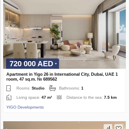
720 000 AED
Apartment in Yigo 26 in International City, Dubai, UAE 1
room, 47 sq.m. № 689562
Rooms:
Studio
Bathrooms:
1
Living space:
47 m²
Distance to the sea:
7.5 km
YIGO Developments