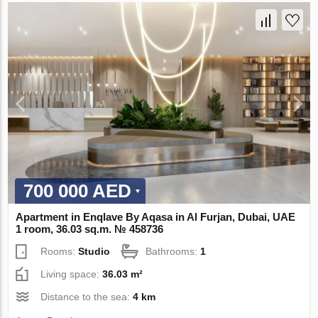
700 000 AED
Apartment in Enqlave By Aqasa in Al Furjan, Dubai, UAE
1 room, 36.03 sq.m. № 458736
Rooms:
Studio
Bathrooms:
1
Living space:
36.03 m²
Distance to the sea:
4 km