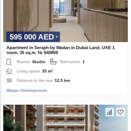
595 000 AED
Apartment in Seraph by Wadan in Dubai Land, UAE 1
room, 35 sq.m. № 640959
Rooms:
Studio
Bathrooms:
1
Living space:
35 m²
Distance to the sea:
12.5 km
Wadan Developments