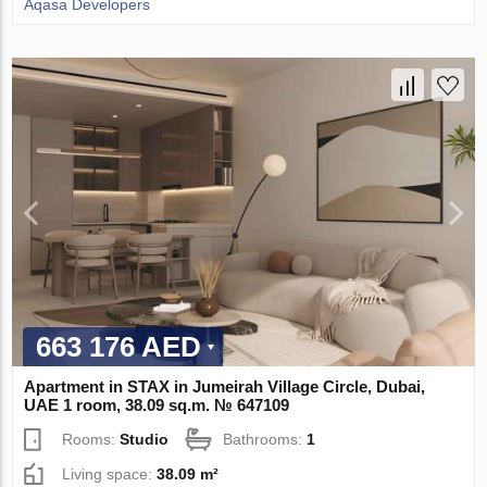
Aqasa Developers
663 176 AED
Apartment in STAX in Jumeirah Village Circle, Dubai,
UAE 1 room, 38.09 sq.m. № 647109
Rooms:
Studio
Bathrooms:
1
Living space:
38.09 m²