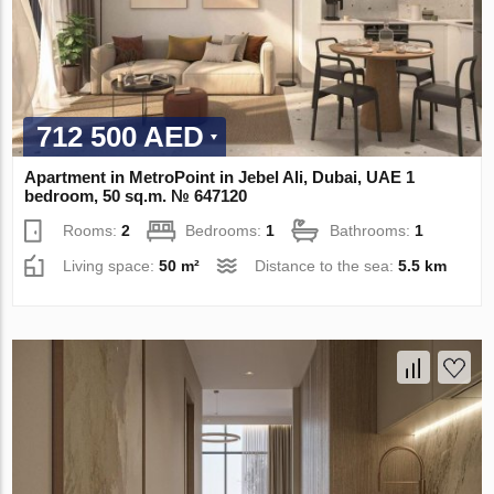
712 500 AED
Apartment in MetroPoint in Jebel Ali, Dubai, UAE 1
bedroom, 50 sq.m. № 647120
Rooms:
2
Bedrooms:
1
Bathrooms:
1
Living space:
50 m²
Distance to the sea:
5.5 km