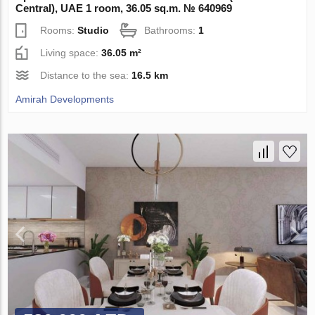
Central), UAE 1 room, 36.05 sq.m. № 640969
Rooms:
Studio
Bathrooms:
1
Living space:
36.05 m²
Distance to the sea:
16.5 km
Amirah Developments