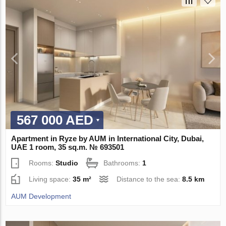
567 000 AED
Apartment in Ryze by AUM in International City, Dubai,
UAE 1 room, 35 sq.m. № 693501
Rooms:
Studio
Bathrooms:
1
Living space:
35 m²
Distance to the sea:
8.5 km
AUM Development