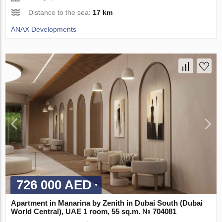
Distance to the sea:
17 km
ANAX Developments
726 000 AED
Apartment in Manarina by Zenith in Dubai South (Dubai
World Central), UAE 1 room, 55 sq.m. № 704081