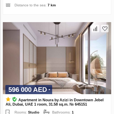
Distance to the sea:
7 km
596 000 AED
Apartment in Noura by Azizi in Downtown Jebel
Ali, Dubai, UAE 1 room, 31.58 sq.m. № 645151
Rooms:
Studio
Bathrooms:
1