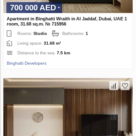
700 000 AED
Apartment in Binghatti Wraith in Al Jaddaf, Dubai, UAE 1
room, 31.68 sq.m. № 715956
Rooms:
Studio
Bathrooms:
1
Living space:
31.68 m²
Distance to the sea:
7.5 km
Binghatti Developers