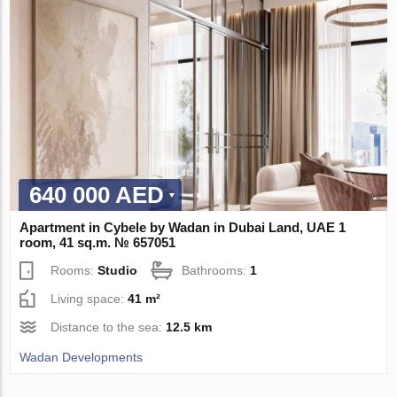
640 000 AED
Apartment in Cybele by Wadan in Dubai Land, UAE 1
room, 41 sq.m. № 657051
Rooms:
Studio
Bathrooms:
1
Living space:
41 m²
Distance to the sea:
12.5 km
Wadan Developments