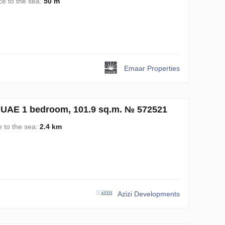
ce to the sea:
50 m
Emaar Properties
, UAE 1 bedroom, 101.9 sq.m. № 572521
e to the sea:
2.4 km
Azizi Developments