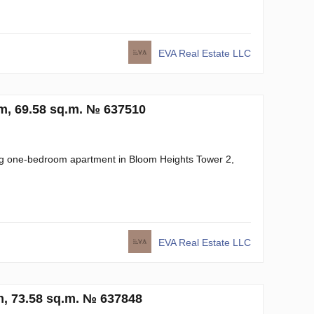
EVA Real Estate LLC
om, 69.58 sq.m. № 637510
ning one-bedroom apartment in Bloom Heights Tower 2,
EVA Real Estate LLC
, 73.58 sq.m. № 637848