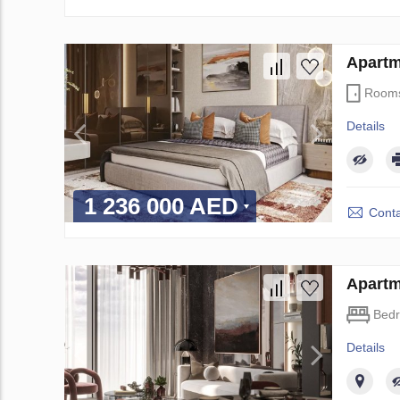
Apartm
Room
Details
1 236 000 AED
Conta
Apartm
Bed
Details