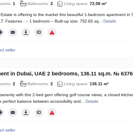
rooms:
1
Bathrooms:
2
Living space:
73.58 m²
Estate is offering to the market this beautiful 1-bedroom apartment in 
LT. Features : – 1 bedroom – Built-up size: 792.65 sq...
Details
ct seller
ent in Dubai, UAE 2 bedrooms, 136.11 sq.m. № 637
rooms:
2
Bathrooms:
2
Living space:
136.11 m²
 serenity with this 2-bed gem offering golf course views, a closed kitche
he perfect balance between accessibility and...
Details
ct seller