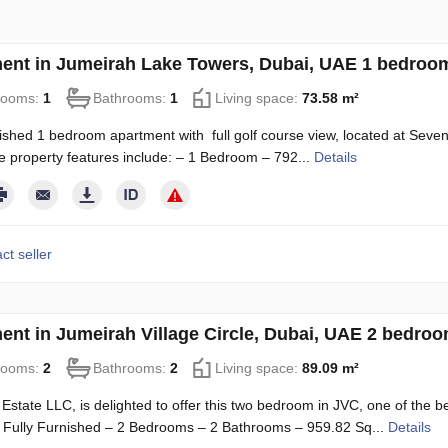
ent in Jumeirah Lake Towers, Dubai, UAE 1 bedroom
rooms:
1
Bathrooms:
1
Living space:
73.58 m²
nished 1 bedroom apartment with full golf course view, located at Seve
e property features include: – 1 Bedroom – 792...
Details
ct seller
ent in Jumeirah Village Circle, Dubai, UAE 2 bedro
rooms:
2
Bathrooms:
2
Living space:
89.09 m²
Estate LLC, is delighted to offer this two bedroom in JVC, one of the b
– Fully Furnished – 2 Bedrooms – 2 Bathrooms – 959.82 Sq...
Details