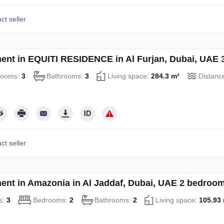
ct seller
ent in EQUITI RESIDENCE in Al Furjan, Dubai, UAE 
rooms:
3
Bathrooms:
3
Living space:
284.3 m²
Distanc
ct seller
ent in Amazonia in Al Jaddaf, Dubai, UAE 2 bedroo
s:
3
Bedrooms:
2
Bathrooms:
2
Living space:
105.93