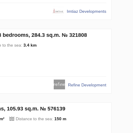
Imtiaz Developments
3 bedrooms, 284.3 sq.m. № 321808
e to the sea:
3.4 km
Refine Development
ms, 105.93 sq.m. № 576139
 m²
Distance to the sea:
150 m