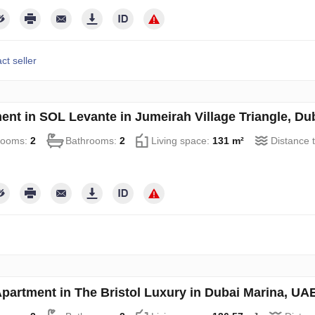
ct seller
ent in SOL Levante in Jumeirah Village Triangle, D
rooms:
2
Bathrooms:
2
Living space:
131 m²
Distance 
partment in The Bristol Luxury in Dubai Marina, U