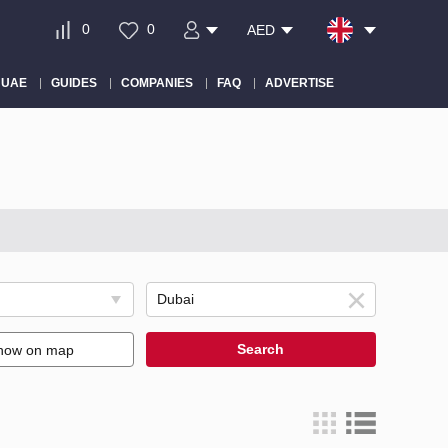
0
0
AED
 UAE
GUIDES
COMPANIES
FAQ
ADVERTISE
Search
how on map