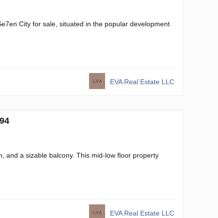
Se7en City for sale, situated in the popular development
EVA Real Estate LLC
694
n, and a sizable balcony. This mid-low floor property
EVA Real Estate LLC