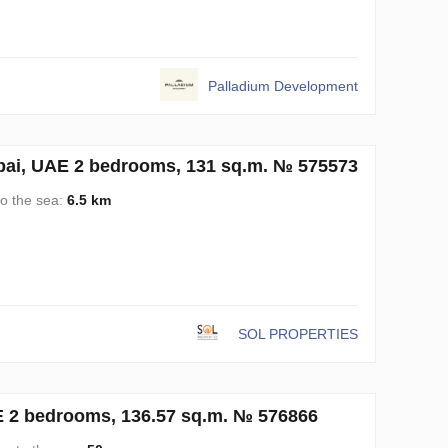
Palladium Development
ubai, UAE 2 bedrooms, 131 sq.m. № 575573
to the sea:
6.5 km
SOL PROPERTIES
AE 2 bedrooms, 136.57 sq.m. № 576866