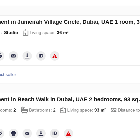
ent in Jumeirah Village Circle, Dubai, UAE 1 room, 
s:
Studio
Living space:
36 m²
ct seller
ent in Beach Walk in Dubai, UAE 2 bedrooms, 93 sq
rooms:
2
Bathrooms:
2
Living space:
93 m²
Distance to