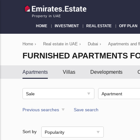
Property in UAE
HOME
INVESTMENT
REAL ESTATE
OFF PLAN
Home
›
Real estate in UAE
›
Dubai
›
Apartments and fl
FURNISHED APARTMENTS FO
Apartments
Villas
Developments
C
Sale
Apartment
Previous searches
Save search
Sort by
Popularity