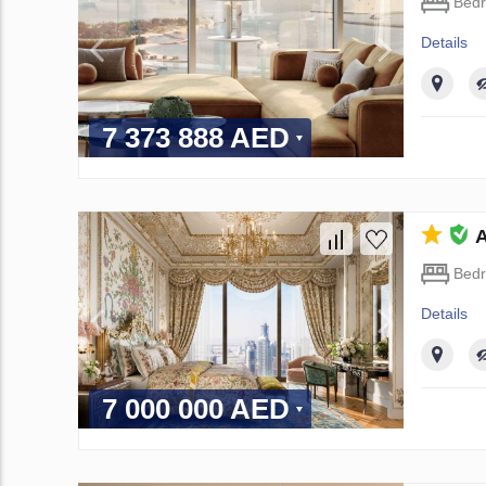
Bed
Details
7 373 888 AED
A
Bed
Details
7 000 000 AED