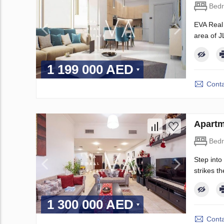
Bed
EVA Real 
area of J
1 199 000 AED
Conta
Apartm
Bed
Step into
strikes t
1 300 000 AED
Conta