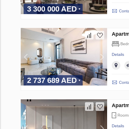
3 300 000 AED
Conta
Apartm
Bed
Details
2 737 689 AED
Conta
Apartm
Room
Details