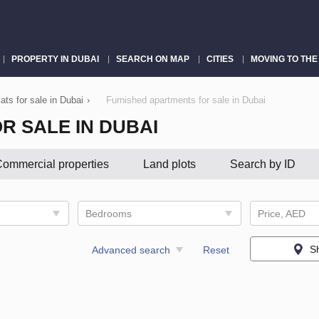
PROPERTY IN DUBAI
SEARCH ON MAP
CITIES
MOVING TO THE
ats for sale in Dubai
›
Furnished apartments for sale in Dubai
R SALE IN DUBAI
ommercial properties
Land plots
Search by ID
Bedrooms
Price, AED
S
Advanced search
Reset