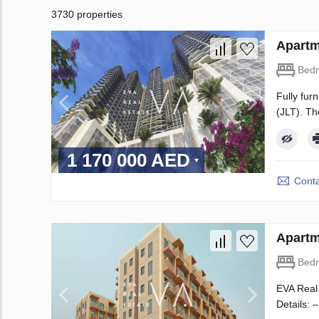
3730 properties
Apartm
Bed
Fully fur
(JLT). Th
1 170 000 AED
Conta
Apartm
Bed
EVA Real 
Details: 