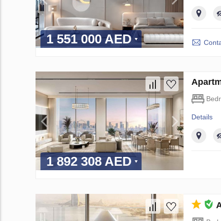
1 551 000 AED
Conta
Apartm
Bed
Details
1 892 308 AED
A