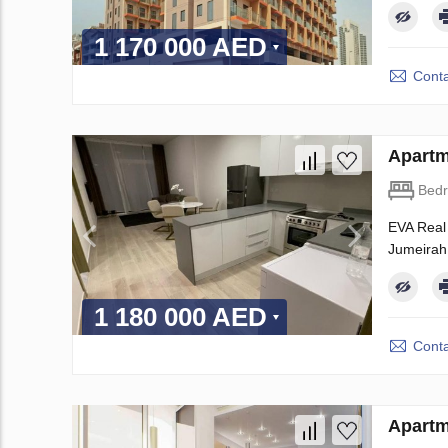
1 170 000 AED
Conta
Apartm
Bed
EVA Real 
Jumeirah 
1 180 000 AED
Conta
Apartm