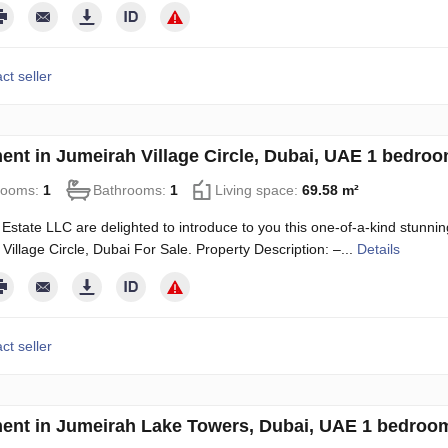
ct seller
ent in Jumeirah Village Circle, Dubai, UAE 1 bedro
rooms:
1
Bathrooms:
1
Living space:
69.58 m²
Estate LLC are delighted to introduce to you this one-of-a-kind stun
Village Circle, Dubai For Sale. Property Description: –...
Details
ct seller
ent in Jumeirah Lake Towers, Dubai, UAE 1 bedroom