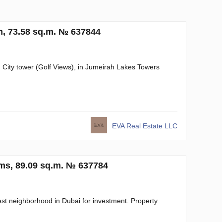
, 73.58 sq.m. № 637844
n City tower (Golf Views), in Jumeirah Lakes Towers
EVA Real Estate LLC
oms, 89.09 sq.m. № 637784
est neighborhood in Dubai for investment. Property