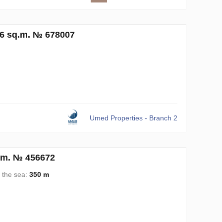
36 sq.m. № 678007
Umed Properties - Branch 2
.m. № 456672
 the sea:
350 m