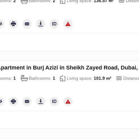
rooms:
2
Bathrooms:
2
Living space:
136.57 m²
Distan
partment in Burj Azizi in Sheikh Zayed Road, Dubai
rooms:
1
Bathrooms:
1
Living space:
101.9 m²
Distanc