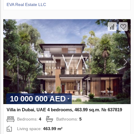
EVA Real Estate LLC
10 000 000 AED
Villa in Dubai, UAE 4 bedrooms, 463.99 sq.m. № 637819
Bedrooms:
4
Bathrooms:
5
Living space:
463.99 m²