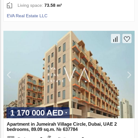
Living space:
73.58 m²
EVA Real Estate LLC
1 170 000 AED
Apartment in Jumeirah Village Circle, Dubai, UAE 2
bedrooms, 89.09 sq.m. № 637784