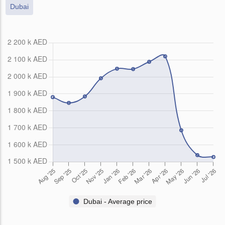
Dubai
Dubai - Average price