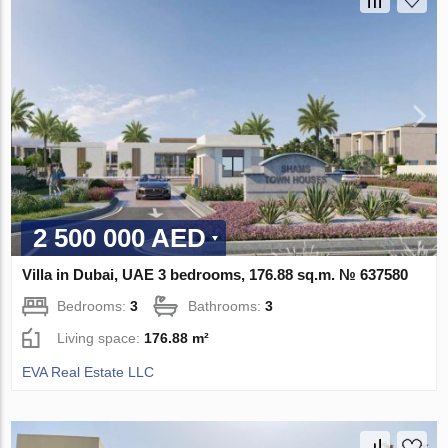
2 500 000 AED
Villa in Dubai, UAE 3 bedrooms, 176.88 sq.m. № 637580
Bedrooms:
3
Bathrooms:
3
Living space:
176.88 m²
EVA Real Estate LLC