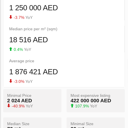
1 250 000 AED
-3.7%
YoY
Median price per m² (sqm)
18 516 AED
0.4%
YoY
Average price
1 876 421 AED
-3.0%
YoY
Minimal Price
Most expensive listing
2 024 AED
422 000 000 AED
-40.9%
YoY
107.9%
YoY
Median Size
Minimal Size