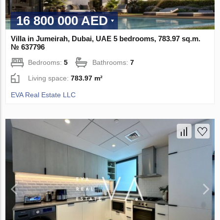
16 800 000 AED
Villa in Jumeirah, Dubai, UAE 5 bedrooms, 783.97 sq.m.
№ 637796
Bedrooms:
5
Bathrooms:
7
Living space:
783.97 m²
EVA Real Estate LLC