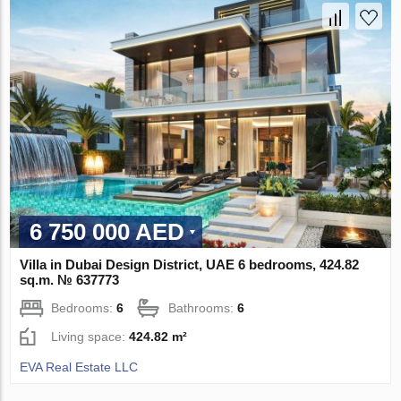
6 750 000 AED
Villa in Dubai Design District, UAE 6 bedrooms, 424.82
sq.m. № 637773
Bedrooms:
6
Bathrooms:
6
Living space:
424.82 m²
EVA Real Estate LLC