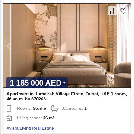
1 185 000 AED
Apartment in Jumeirah Village Circle, Dubai, UAE 1 room,
46 sq.m. № 670203
Rooms:
Studio
Bathrooms:
1
Living space:
46 m²
Aviera Living Real Estate