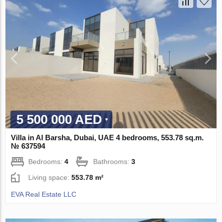
5 500 000 AED
Villa in Al Barsha, Dubai, UAE 4 bedrooms, 553.78 sq.m.
№ 637594
Bedrooms:
4
Bathrooms:
3
Living space:
553.78 m²
EVA Real Estate LLC