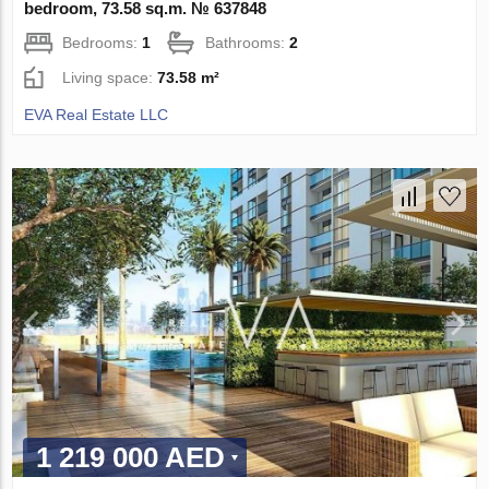
bedroom, 73.58 sq.m. № 637848
Bedrooms:
1
Bathrooms:
2
Living space:
73.58 m²
EVA Real Estate LLC
1 219 000 AED