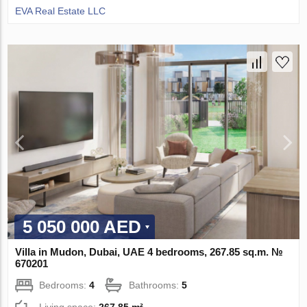
EVA Real Estate LLC
5 050 000 AED
Villa in Mudon, Dubai, UAE 4 bedrooms, 267.85 sq.m. №
670201
Bedrooms:
4
Bathrooms:
5
Living space:
267.85 m²