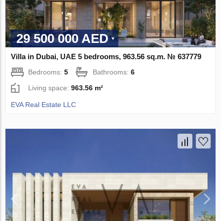
29 500 000 AED
Villa in Dubai, UAE 5 bedrooms, 963.56 sq.m. № 637779
Bedrooms:
5
Bathrooms:
6
Living space:
963.56 m²
EVA Real Estate LLC