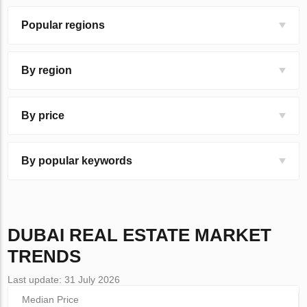
Popular regions
By region
By price
By popular keywords
DUBAI
REAL ESTATE MARKET
TRENDS
Last update: 31 July 2026
Median Price