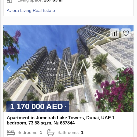
Aviera Living Real Estate
1 170 000 AED
Apartment in Jumeirah Lake Towers, Dubai, UAE 1
bedroom, 73.58 sq.m. № 637844
Bedrooms:
1
Bathrooms:
1