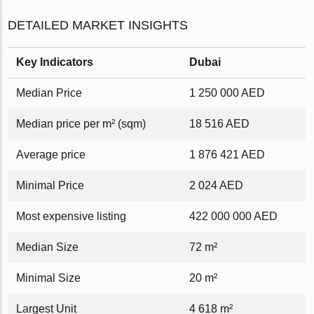
DETAILED MARKET INSIGHTS
Key Indicators
Dubai
Median Price
1 250 000 AED
Median price per m² (sqm)
18 516 AED
Average price
1 876 421 AED
Minimal Price
2 024 AED
Most expensive listing
422 000 000 AED
Median Size
72 m²
Minimal Size
20 m²
Largest Unit
4 618 m²