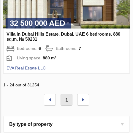
32 500 000 AED
Villa in Dubai Hills Estate, Dubai, UAE 6 bedrooms, 880
sq.m. № 50231
Bedrooms:
6
Bathrooms:
7
Living space:
880 m²
EVA Real Estate LLC
1 - 24 out of 31254
1
By type of property