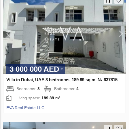
3 000 000 AED
Villa in Dubai, UAE 3 bedrooms, 189.89 sq.m. № 637815
Bedrooms:
3
Bathrooms:
4
Living space:
189.89 m²
EVA Real Estate LLC