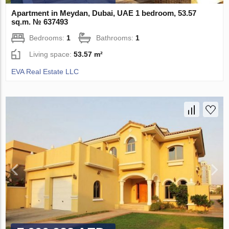
Apartment in Meydan, Dubai, UAE 1 bedroom, 53.57
sq.m. № 637493
Bedrooms:
1
Bathrooms:
1
Living space:
53.57 m²
EVA Real Estate LLC