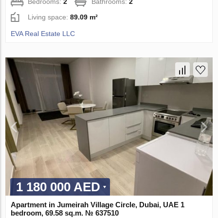
Bedrooms:
2
Bathrooms:
2
Living space:
89.09 m²
EVA Real Estate LLC
1 180 000 AED
Apartment in Jumeirah Village Circle, Dubai, UAE 1
bedroom, 69.58 sq.m. № 637510