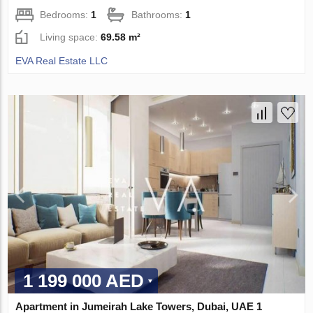
Bedrooms:
1
Bathrooms:
1
Living space:
69.58 m²
EVA Real Estate LLC
1 199 000 AED
Apartment in Jumeirah Lake Towers, Dubai, UAE 1