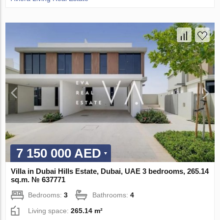
7 150 000 AED
Villa in Dubai Hills Estate, Dubai, UAE 3 bedrooms, 265.14
sq.m. № 637771
Bedrooms:
3
Bathrooms:
4
Living space:
265.14 m²