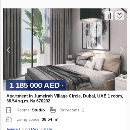
1 185 000 AED
Apartment in Jumeirah Village Circle, Dubai, UAE 1 room,
38.54 sq.m. № 670202
Rooms:
Studio
Bathrooms:
1
Living space:
38.54 m²
Aviera Living Real Estate