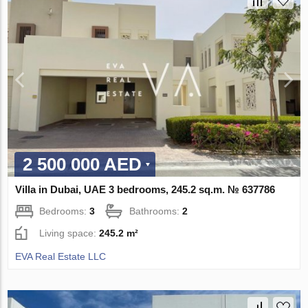
2 500 000 AED
Villa in Dubai, UAE 3 bedrooms, 245.2 sq.m. № 637786
Bedrooms:
3
Bathrooms:
2
Living space:
245.2 m²
EVA Real Estate LLC