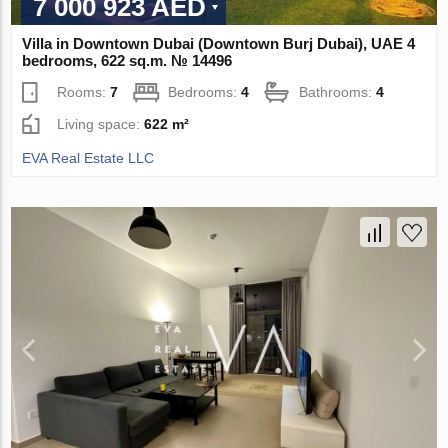
7 000 923 AED
Villa in Downtown Dubai (Downtown Burj Dubai), UAE 4
bedrooms, 622 sq.m. № 14496
Rooms:
7
Bedrooms:
4
Bathrooms:
4
Living space:
622 m²
EVA Real Estate LLC