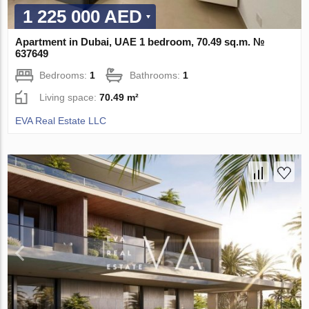
1 225 000 AED
Apartment in Dubai, UAE 1 bedroom, 70.49 sq.m. №
637649
Bedrooms:
1
Bathrooms:
1
Living space:
70.49 m²
EVA Real Estate LLC