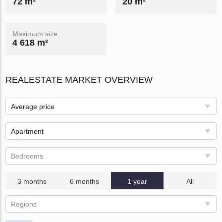
72 m²
20 m²
Maximum size
4 618 m²
REALESTATE MARKET OVERVIEW
Average price
Apartment
Bedrooms
3 months
6 months
1 year
All
Regions