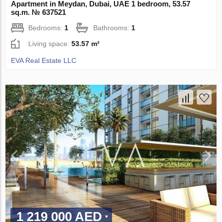
Apartment in Meydan, Dubai, UAE 1 bedroom, 53.57
sq.m. № 637521
Bedrooms:
1
Bathrooms:
1
Living space:
53.57 m²
EVA Real Estate LLC
1 219 000 AED