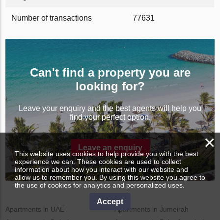
Number of transactions
77631
Can't find a property you are
looking for?
Leave your enquiry and the best agents will help you
find your perfect option.
×
Leave an enquiry
This website uses cookies to help provide you with the best
experience we can. These cookies are used to collect
information about how you interact with our website and
allow us to remember you. By using this website you agree to
the use of cookies for analytics and personalized uses.
Accept
Apartments in UAE
Apartments in Jumeirah