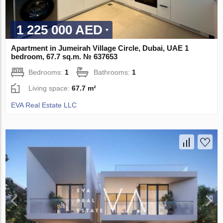
1 225 000 AED
Apartment in Jumeirah Village Circle, Dubai, UAE 1
bedroom, 67.7 sq.m. № 637653
Bedrooms:
1
Bathrooms:
1
Living space:
67.7 m²
EVA Real Estate LLC