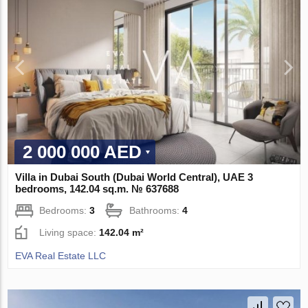
2 000 000 AED
Villa in Dubai South (Dubai World Central), UAE 3
bedrooms, 142.04 sq.m. № 637688
Bedrooms:
3
Bathrooms:
4
Living space:
142.04 m²
EVA Real Estate LLC