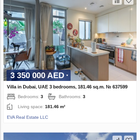
3 350 000 AED
Villa in Dubai, UAE 3 bedrooms, 181.46 sq.m. № 637599
Bedrooms:
3
Bathrooms:
3
Living space:
181.46 m²
EVA Real Estate LLC