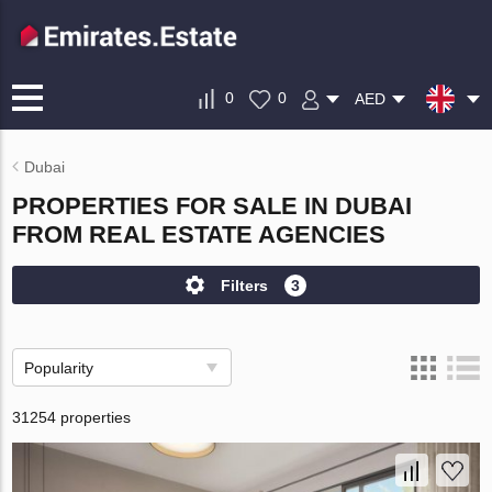
0
0
AED
Dubai
PROPERTIES FOR SALE IN DUBAI
FROM REAL ESTATE AGENCIES
Filters
3
Popularity
31254 properties