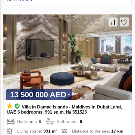
13 500 000 AED
Villa in Damac Islands - Maldives in Dubai Land,
UAE 6 bedrooms, 991 sq.m. № 551523
Bedrooms:
6
Bathrooms:
6
Living space:
991 m²
Distance to the sea:
17 km