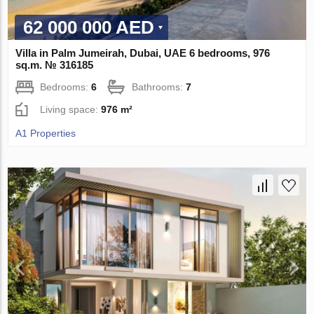
62 000 000 AED
Villa in Palm Jumeirah, Dubai, UAE 6 bedrooms, 976
sq.m. № 316185
Bedrooms:
6
Bathrooms:
7
Living space:
976 m²
A1 Properties