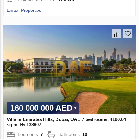
Emaar Properties
160 000 000 AED
Villa in Emirates Hills, Dubai, UAE 7 bedrooms, 4180.64
sq.m. № 133907
Bedrooms:
7
Bathrooms:
10