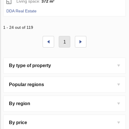
Living space:
372 m²
DDA Real Estate
1 - 24 out of 119
1
By type of property
Popular regions
By region
By price