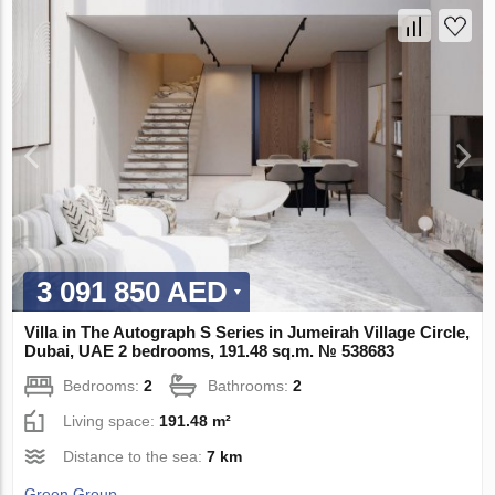
3 091 850 AED
Villa in The Autograph S Series in Jumeirah Village Circle,
Dubai, UAE 2 bedrooms, 191.48 sq.m. № 538683
Bedrooms:
2
Bathrooms:
2
Living space:
191.48 m²
Distance to the sea:
7 km
Green Group