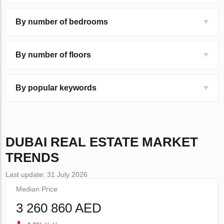
By number of bedrooms
By number of floors
By popular keywords
DUBAI
REAL ESTATE MARKET
TRENDS
Last update: 31 July 2026
Median Price
3 260 860 AED