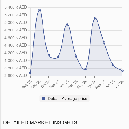
Dubai - Average price
DETAILED MARKET INSIGHTS