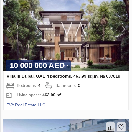
10 000 000 AED
Villa in Dubai, UAE 4 bedrooms, 463.99 sq.m. № 637819
Bedrooms:
4
Bathrooms:
5
Living space:
463.99 m²
EVA Real Estate LLC