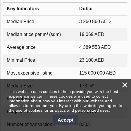
Key Indicators
Dubai
Median Price
3 260 860 AED
Median price per m² (sqm)
19 069 AED
Average price
4 389 553 AED
Minimal Price
23 100 AED
Most expensive listing
115 000 000 AED
×
Median Size
173 m²
This website uses cookies to help provide you with the best
experience we can. These cookies are used to collect
Minimal Size
21 m²
information about how you interact with our website and
allow us to remember you. By using this website you agree to
the use of cookies for analytics and personalized uses.
Largest Unit
3 743 m²
Accept
Number of transactions
8303