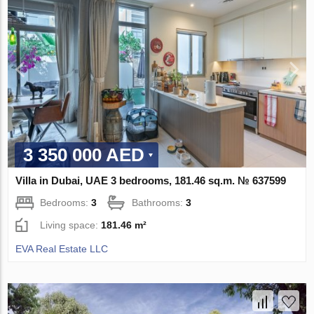
3 350 000 AED
Villa in Dubai, UAE 3 bedrooms, 181.46 sq.m. № 637599
Bedrooms:
3
Bathrooms:
3
Living space:
181.46 m²
EVA Real Estate LLC