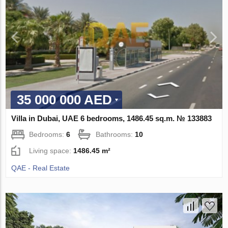
35 000 000 AED
Villa in Dubai, UAE 6 bedrooms, 1486.45 sq.m. № 133883
Bedrooms:
6
Bathrooms:
10
Living space:
1486.45 m²
QAE - Real Estate