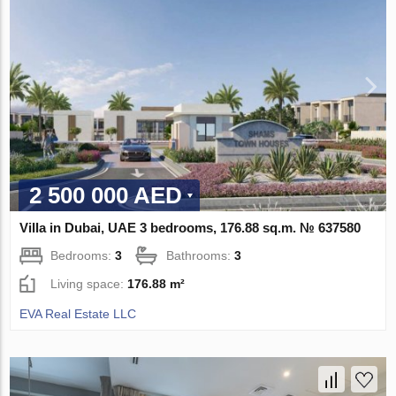
2 500 000 AED
Villa in Dubai, UAE 3 bedrooms, 176.88 sq.m. № 637580
Bedrooms:
3
Bathrooms:
3
Living space:
176.88 m²
EVA Real Estate LLC