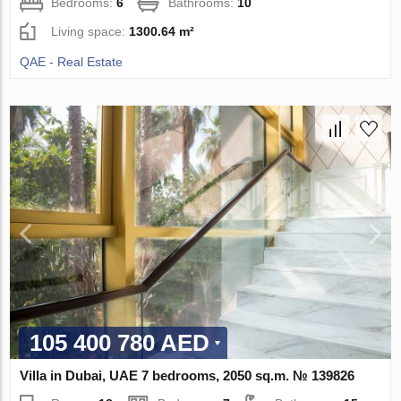
Bedrooms:
6
Bathrooms:
10
Living space:
1300.64 m²
QAE - Real Estate
105 400 780 AED
Villa in Dubai, UAE 7 bedrooms, 2050 sq.m. № 139826