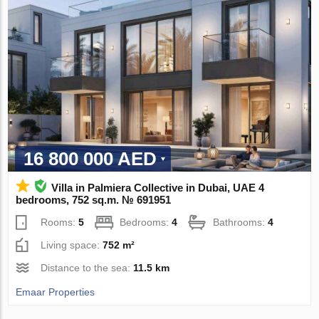
16 800 000 AED
Villa in Palmiera Collective in Dubai, UAE 4
bedrooms, 752 sq.m. № 691951
Rooms:
5
Bedrooms:
4
Bathrooms:
4
Living space:
752 m²
Distance to the sea:
11.5 km
Emaar Properties