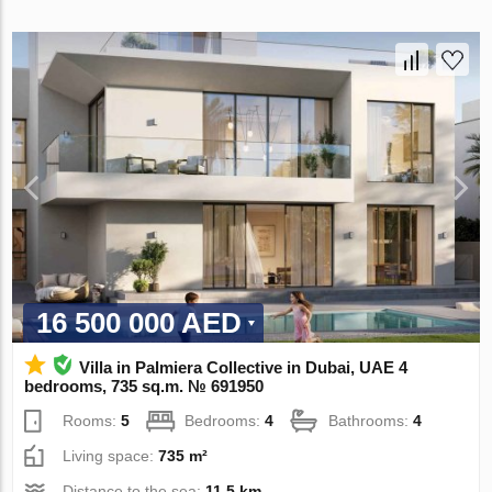
16 500 000 AED
Villa in Palmiera Collective in Dubai, UAE 4
bedrooms, 735 sq.m. № 691950
Rooms:
5
Bedrooms:
4
Bathrooms:
4
Living space:
735 m²
Distance to the sea:
11.5 km