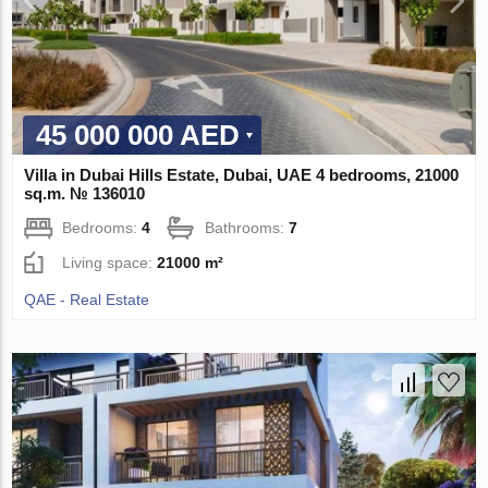
45 000 000 AED
Villa in Dubai Hills Estate, Dubai, UAE 4 bedrooms, 21000
sq.m. № 136010
Bedrooms:
4
Bathrooms:
7
Living space:
21000 m²
QAE - Real Estate