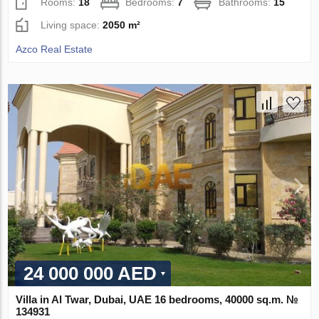
Rooms:
18
Bedrooms:
7
Bathrooms:
15
Living space:
2050 m²
Azco Real Estate
24 000 000 AED
Villa in Al Twar, Dubai, UAE 16 bedrooms, 40000 sq.m. №
134931