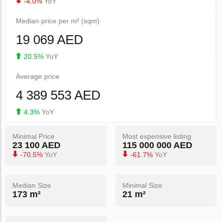
-4.0%
YoY
Median price per m² (sqm)
19 069 AED
20.5%
YoY
Average price
4 389 553 AED
4.3%
YoY
Minimal Price
Most expensive listing
23 100 AED
115 000 000 AED
-70.5%
YoY
-61.7%
YoY
Median Size
Minimal Size
173 m²
21 m²