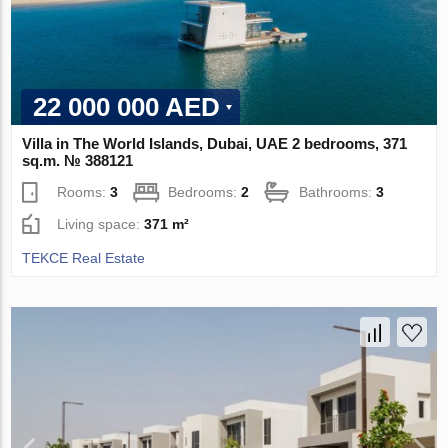
22 000 000 AED
Villa in The World Islands, Dubai, UAE 2 bedrooms, 371
sq.m. № 388121
Rooms:
3
Bedrooms:
2
Bathrooms:
3
Living space:
371 m²
TEKCE Real Estate