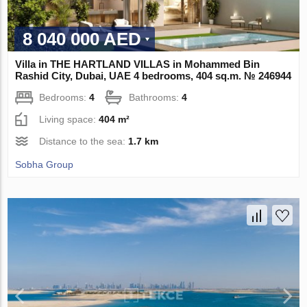
8 040 000 AED
Villa in THE HARTLAND VILLAS in Mohammed Bin
Rashid City, Dubai, UAE 4 bedrooms, 404 sq.m. № 246944
Bedrooms:
4
Bathrooms:
4
Living space:
404 m²
Distance to the sea:
1.7 km
Sobha Group