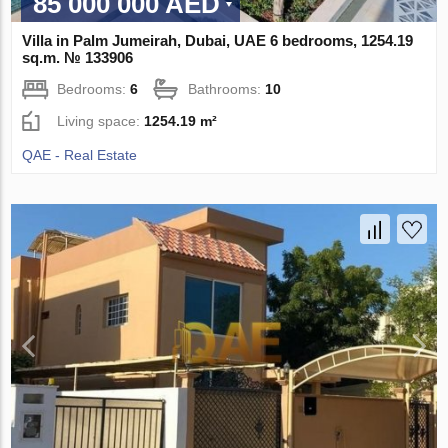
85 000 000 AED
Villa in Palm Jumeirah, Dubai, UAE 6 bedrooms, 1254.19
sq.m. № 133906
Bedrooms:
6
Bathrooms:
10
Living space:
1254.19 m²
QAE - Real Estate