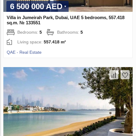
6 500 000 AED
Villa in Jumeirah Park, Dubai, UAE 5 bedrooms, 557.418
sq.m. № 133551
Bedrooms:
5
Bathrooms:
5
Living space:
557.418 m²
QAE - Real Estate