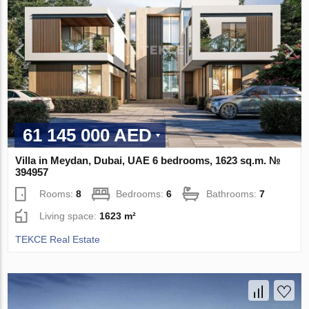
61 145 000 AED
Villa in Meydan, Dubai, UAE 6 bedrooms, 1623 sq.m. №
394957
Rooms:
8
Bedrooms:
6
Bathrooms:
7
Living space:
1623 m²
TEKCE Real Estate