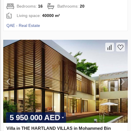
Bedrooms:
16
Bathrooms:
20
Living space:
40000 m²
QAE - Real Estate
5 950 000 AED
Villa in THE HARTLAND VILLAS in Mohammed Bin