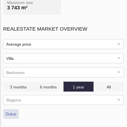
Maximum size
3 743 m²
REALESTATE MARKET OVERVIEW
Average price
Villa
Bedrooms
3 months
6 months
1 year
All
Regions
Dubai