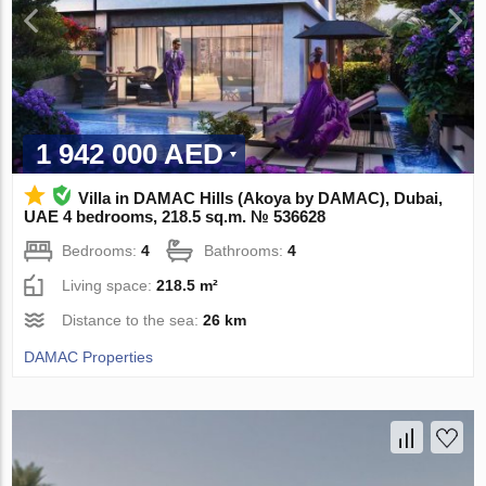
1 942 000 AED
Villa in DAMAC Hills (Akoya by DAMAC), Dubai,
UAE 4 bedrooms, 218.5 sq.m. № 536628
Bedrooms:
4
Bathrooms:
4
Living space:
218.5 m²
Distance to the sea:
26 km
DAMAC Properties