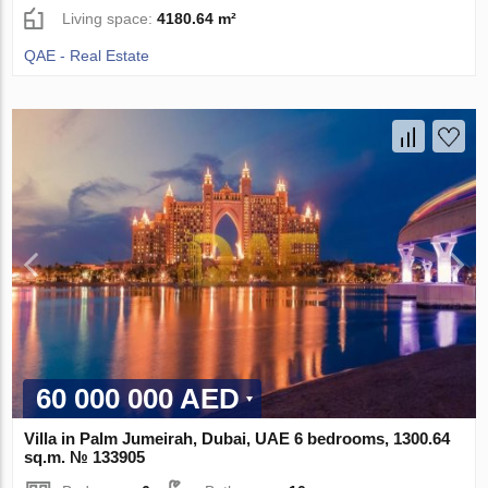
Living space:
4180.64 m²
QAE - Real Estate
60 000 000 AED
Villa in Palm Jumeirah, Dubai, UAE 6 bedrooms, 1300.64
sq.m. № 133905