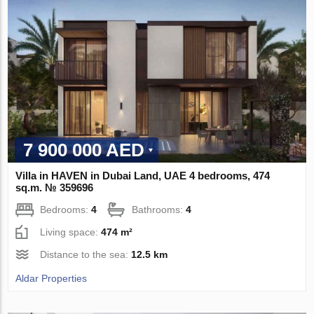
7 900 000 AED
Villa in HAVEN in Dubai Land, UAE 4 bedrooms, 474
sq.m. № 359696
Bedrooms:
4
Bathrooms:
4
Living space:
474 m²
Distance to the sea:
12.5 km
Aldar Properties