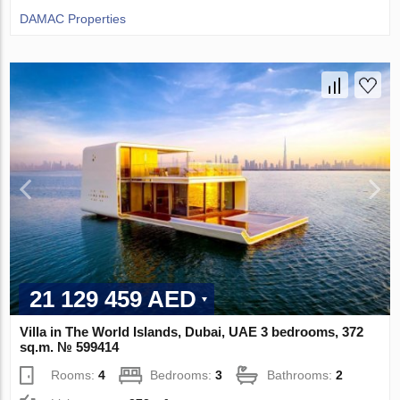
DAMAC Properties
21 129 459 AED
Villa in The World Islands, Dubai, UAE 3 bedrooms, 372
sq.m. № 599414
Rooms:
4
Bedrooms:
3
Bathrooms:
2