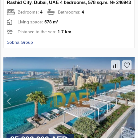
Rashid City, Dubai, UAE 4 bedrooms, 578 sq.m. № 246943
Bedrooms:
4
Bathrooms:
4
Living space:
578 m²
Distance to the sea:
1.7 km
Sobha Group