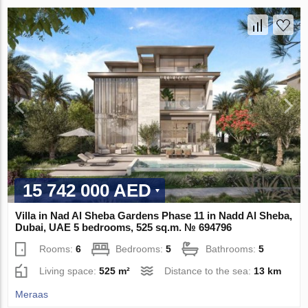
15 742 000 AED
Villa in Nad Al Sheba Gardens Phase 11 in Nadd Al Sheba,
Dubai, UAE 5 bedrooms, 525 sq.m. № 694796
Rooms:
6
Bedrooms:
5
Bathrooms:
5
Living space:
525 m²
Distance to the sea:
13 km
Meraas