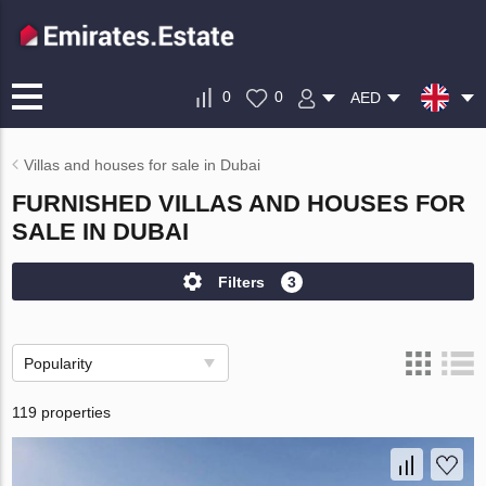
0
0
AED
Villas and houses for sale in Dubai
FURNISHED VILLAS AND HOUSES FOR
SALE IN DUBAI
Filters
3
Popularity
119 properties