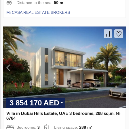
Distance to the sea:
50 m
Mi CASA REAL ESTATE BROKERS
3 854 170 AED
Villa in Dubai Hills Estate, UAE 3 bedrooms, 288 sq.m. №
6764
Bedrooms:
3
Living space:
288 m²