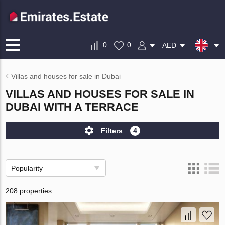
0
0
AED
Villas and houses for sale in Dubai
VILLAS AND HOUSES FOR SALE IN
DUBAI WITH A TERRACE
Filters
4
Popularity
208 properties