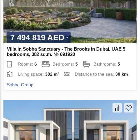
7 494 819 AED
Villa in Sobha Sanctuary - The Brooks in Dubai, UAE 5
bedrooms, 382 sq.m. № 691920
Rooms:
6
Bedrooms:
5
Bathrooms:
5
Living space:
382 m²
Distance to the sea:
30 km
Sobha Group