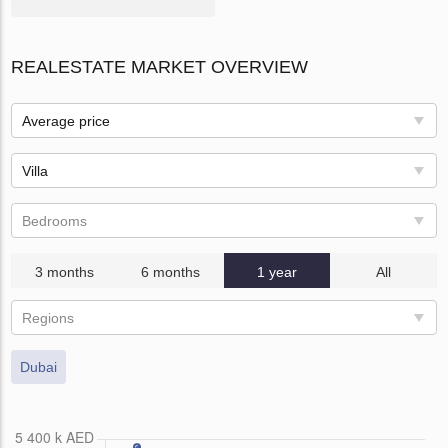
REALESTATE MARKET OVERVIEW
Average price
Villa
Bedrooms
3 months
6 months
1 year
All
Regions
Dubai