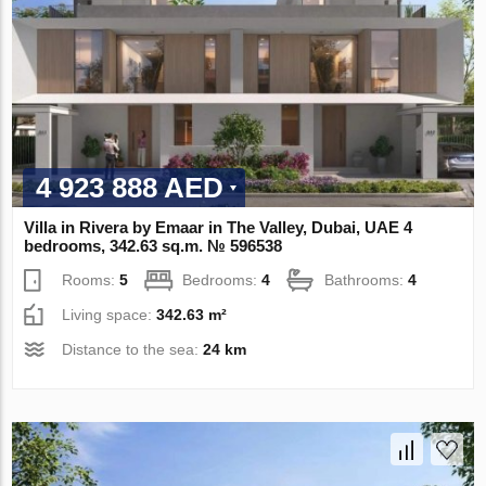
4 923 888 AED
Villa in Rivera by Emaar in The Valley, Dubai, UAE 4
bedrooms, 342.63 sq.m. № 596538
Rooms:
5
Bedrooms:
4
Bathrooms:
4
Living space:
342.63 m²
Distance to the sea:
24 km