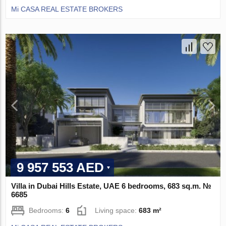
Mi CASA REAL ESTATE BROKERS
9 957 553 AED
Villa in Dubai Hills Estate, UAE 6 bedrooms, 683 sq.m. №
6685
Bedrooms:
6
Living space:
683 m²