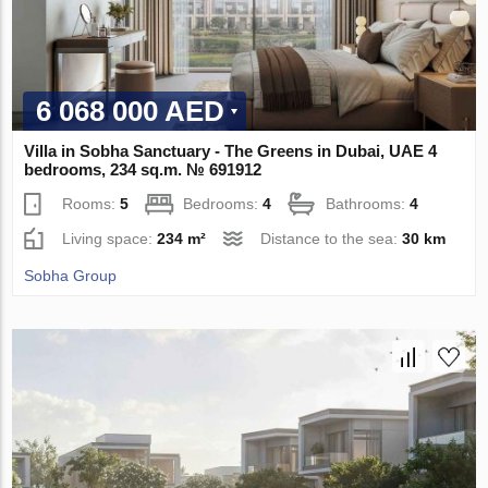
6 068 000 AED
Villa in Sobha Sanctuary - The Greens in Dubai, UAE 4
bedrooms, 234 sq.m. № 691912
Rooms:
5
Bedrooms:
4
Bathrooms:
4
Living space:
234 m²
Distance to the sea:
30 km
Sobha Group