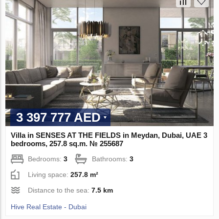
3 397 777 AED
Villa in SENSES AT THE FIELDS in Meydan, Dubai, UAE 3
bedrooms, 257.8 sq.m. № 255687
Bedrooms:
3
Bathrooms:
3
Living space:
257.8 m²
Distance to the sea:
7.5 km
Hive Real Estate - Dubai