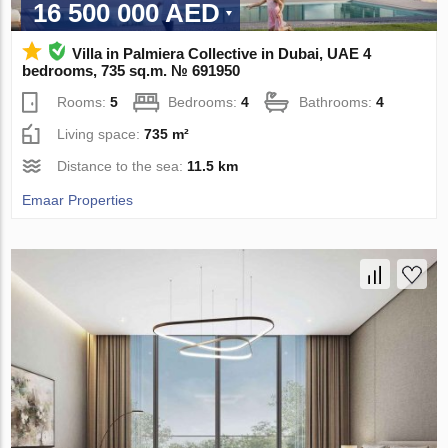
16 500 000 AED
Villa in Palmiera Collective in Dubai, UAE 4
bedrooms, 735 sq.m. № 691950
Rooms:
5
Bedrooms:
4
Bathrooms:
4
Living space:
735 m²
Distance to the sea:
11.5 km
Emaar Properties