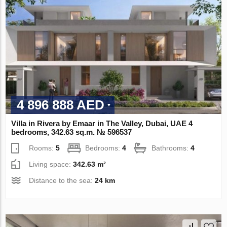
4 896 888 AED
Villa in Rivera by Emaar in The Valley, Dubai, UAE 4
bedrooms, 342.63 sq.m. № 596537
Rooms:
5
Bedrooms:
4
Bathrooms:
4
Living space:
342.63 m²
Distance to the sea:
24 km