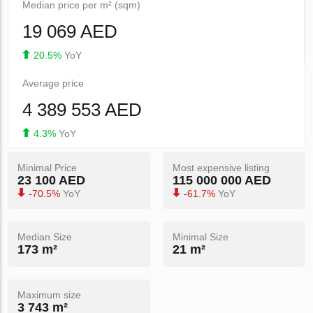
Median price per m² (sqm)
19 069 AED
20.5%
YoY
Average price
4 389 553 AED
4.3%
YoY
Minimal Price
Most expensive listing
23 100 AED
115 000 000 AED
-70.5%
YoY
-61.7%
YoY
Median Size
Minimal Size
173 m²
21 m²
Maximum size
3 743 m²