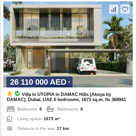
26 110 000 AED
Villa in UTOPIA in DAMAC Hills (Akoya by
DAMAC), Dubai, UAE 6 bedrooms, 1673 sq.m. № 368941
Bedrooms:
6
Bathrooms:
6
Living space:
1673 m²
Distance to the sea:
17 km