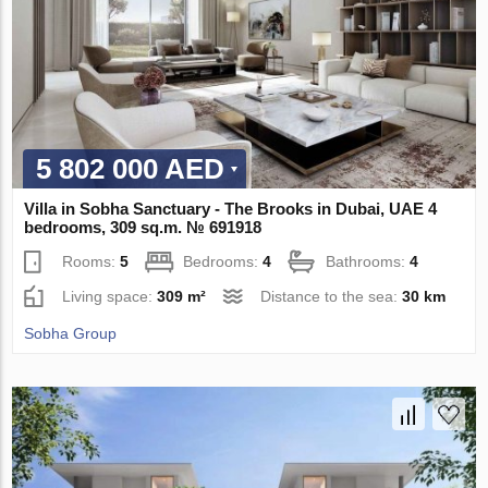
5 802 000 AED
Villa in Sobha Sanctuary - The Brooks in Dubai, UAE 4
bedrooms, 309 sq.m. № 691918
Rooms:
5
Bedrooms:
4
Bathrooms:
4
Living space:
309 m²
Distance to the sea:
30 km
Sobha Group