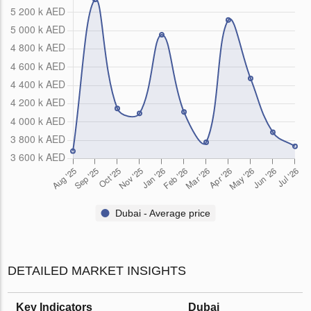
Dubai - Average price
DETAILED MARKET INSIGHTS
Key Indicators
Dubai