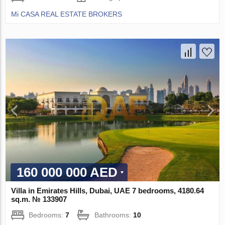
Mi CASA REAL ESTATE BROKERS
160 000 000 AED
Villa in Emirates Hills, Dubai, UAE 7 bedrooms, 4180.64
sq.m. № 133907
Bedrooms:
7
Bathrooms:
10