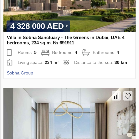
4 328 000 AED
Villa in Sobha Sanctuary - The Greens in Dubai, UAE 4
bedrooms, 234 sq.m. № 691911
Rooms:
5
Bedrooms:
4
Bathrooms:
4
Living space:
234 m²
Distance to the sea:
30 km
Sobha Group