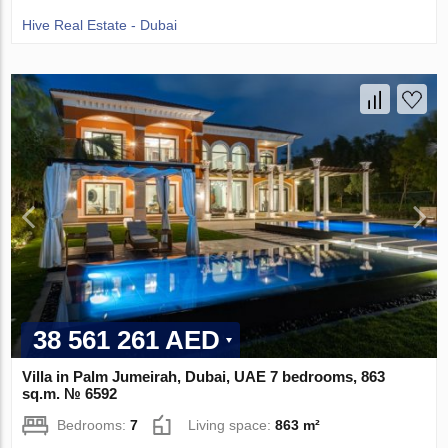
Hive Real Estate - Dubai
38 561 261 AED
Villa in Palm Jumeirah, Dubai, UAE 7 bedrooms, 863
sq.m. № 6592
Bedrooms:
7
Living space:
863 m²