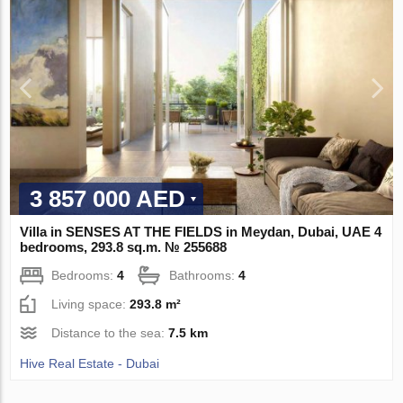
3 857 000 AED
Villa in SENSES AT THE FIELDS in Meydan, Dubai, UAE 4
bedrooms, 293.8 sq.m. № 255688
Bedrooms:
4
Bathrooms:
4
Living space:
293.8 m²
Distance to the sea:
7.5 km
Hive Real Estate - Dubai