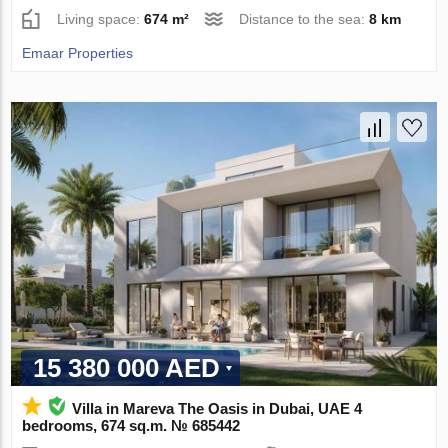
Living space:
674 m²
Distance to the sea:
8 km
Emaar Properties
15 380 000 AED
Villa in Mareva The Oasis in Dubai, UAE 4
bedrooms, 674 sq.m. № 685442