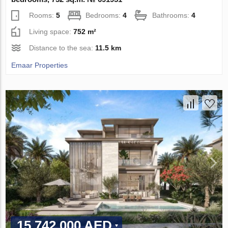
Rooms:
5
Bedrooms:
4
Bathrooms:
4
Living space:
752 m²
Distance to the sea:
11.5 km
Emaar Properties
15 742 000 AED