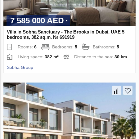
7 585 000 AED
Villa in Sobha Sanctuary - The Brooks in Dubai, UAE 5
bedrooms, 382 sq.m. № 691919
Rooms:
6
Bedrooms:
5
Bathrooms:
5
Living space:
382 m²
Distance to the sea:
30 km
Sobha Group