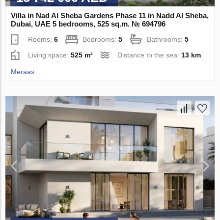
Villa in Nad Al Sheba Gardens Phase 11 in Nadd Al Sheba,
Dubai, UAE 5 bedrooms, 525 sq.m. № 694796
Rooms:
6
Bedrooms:
5
Bathrooms:
5
Living space:
525 m²
Distance to the sea:
13 km
Meraas