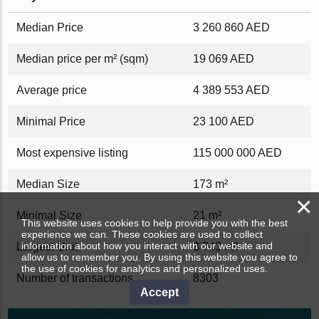
Median Price
3 260 860 AED
Median price per m² (sqm)
19 069 AED
Average price
4 389 553 AED
Minimal Price
23 100 AED
Most expensive listing
115 000 000 AED
Median Size
173 m²
×
Minimal Size
21 m²
This website uses cookies to help provide you with the best
experience we can. These cookies are used to collect
information about how you interact with our website and
Largest Unit
3 743 m²
allow us to remember you. By using this website you agree to
the use of cookies for analytics and personalized uses.
Number of transactions
8303
Accept