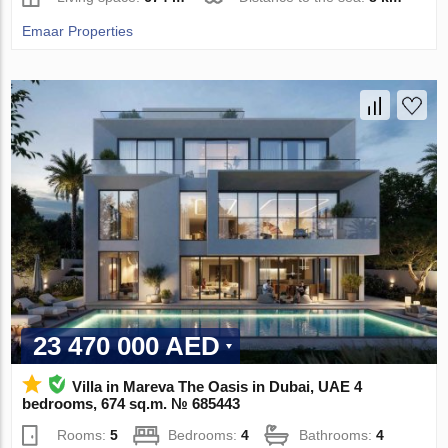
Emaar Properties
23 470 000 AED
Villa in Mareva The Oasis in Dubai, UAE 4
bedrooms, 674 sq.m. № 685443
Rooms:
5
Bedrooms:
4
Bathrooms:
4