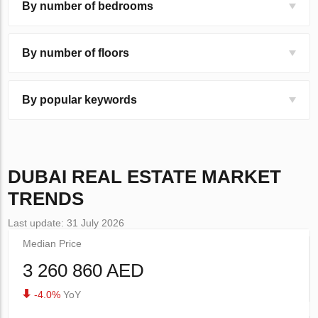
By number of bedrooms
By number of floors
By popular keywords
DUBAI
REAL ESTATE MARKET
TRENDS
Last update: 31 July 2026
Median Price
3 260 860 AED
-4.0%
YoY