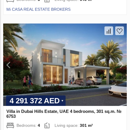
Mi CASA REAL ESTATE BROKERS
4 291 372 AED
Villa in Dubai Hills Estate, UAE 4 bedrooms, 301 sq.m. №
6753
Bedrooms:
4
Living space:
301 m²