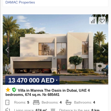
DAMAC Properties
13 470 000 AED
Villa in Mareva The Oasis in Dubai, UAE 4
bedrooms, 674 sq.m. № 685441
Rooms:
5
Bedrooms:
4
Bathrooms:
4
Living space:
674 m²
Distance to the sea:
8 km