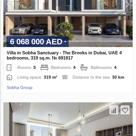
6 068 000 AED
Villa in Sobha Sanctuary - The Brooks in Dubai, UAE 4
bedrooms, 319 sq.m. № 691917
Rooms:
5
Bedrooms:
4
Bathrooms:
4
Living space:
319 m²
Distance to the sea:
30 km
Sobha Group