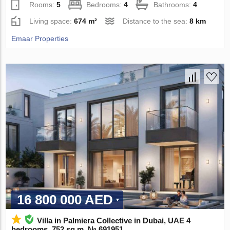
Rooms:
5
Bedrooms:
4
Bathrooms:
4
Living space:
674 m²
Distance to the sea:
8 km
Emaar Properties
16 800 000 AED
Villa in Palmiera Collective in Dubai, UAE 4
bedrooms, 752 sq.m. № 691951