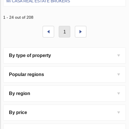
Mi CASA REAL ESTATE BROKERS
1 - 24 out of 208
1
By type of property
Popular regions
By region
By price