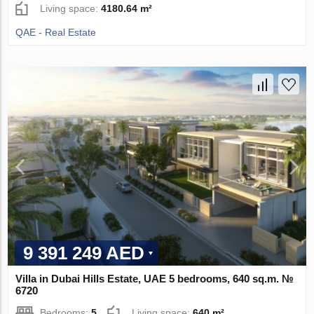
Living space:
4180.64 m²
QAE - Real Estate
9 391 249 AED
Villa in Dubai Hills Estate, UAE 5 bedrooms, 640 sq.m. №
6720
Bedrooms:
5
Living space:
640 m²