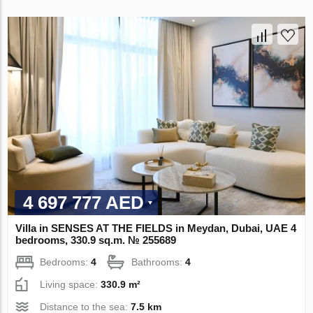
4 697 777 AED
Villa in SENSES AT THE FIELDS in Meydan, Dubai, UAE 4
bedrooms, 330.9 sq.m. № 255689
Bedrooms:
4
Bathrooms:
4
Living space:
330.9 m²
Distance to the sea:
7.5 km