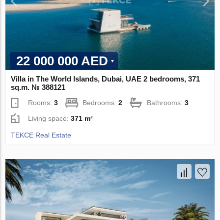
22 000 000 AED
Villa in The World Islands, Dubai, UAE 2 bedrooms, 371
sq.m. № 388121
Rooms:
3
Bedrooms:
2
Bathrooms:
3
Living space:
371 m²
TEKCE Real Estate