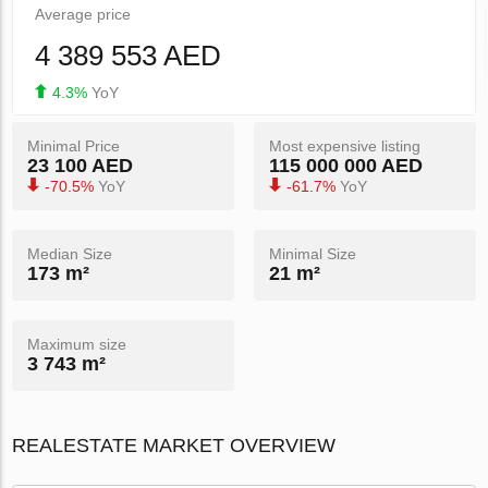
Average price
4 389 553 AED
4.3%
YoY
Minimal Price
Most expensive listing
23 100 AED
115 000 000 AED
-70.5%
YoY
-61.7%
YoY
Median Size
Minimal Size
173 m²
21 m²
Maximum size
3 743 m²
REALESTATE MARKET OVERVIEW