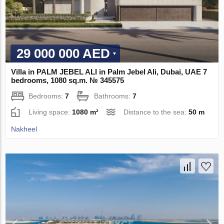
29 000 000 AED
Villa in PALM JEBEL ALI in Palm Jebel Ali, Dubai, UAE 7
bedrooms, 1080 sq.m. № 345575
Bedrooms:
7
Bathrooms:
7
Living space:
1080 m²
Distance to the sea:
50 m
Nakheel