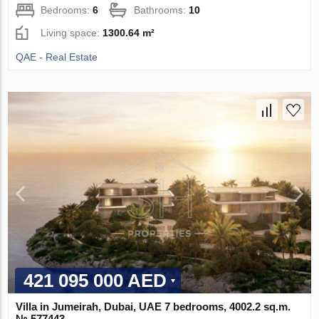
Bedrooms:
6
Bathrooms:
10
Living space:
1300.64 m²
QAE - Real Estate
421 095 000 AED
Villa in Jumeirah, Dubai, UAE 7 bedrooms, 4002.2 sq.m.
№ 577443