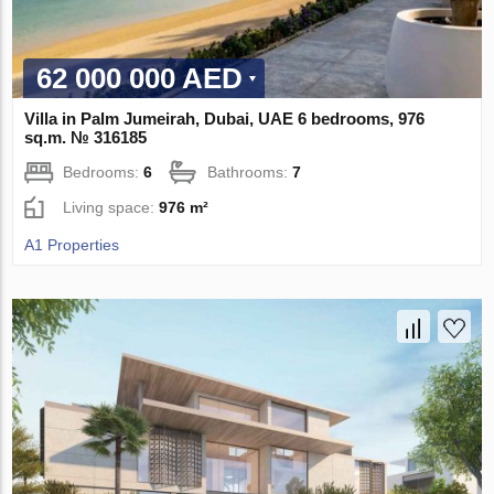
62 000 000 AED
Villa in Palm Jumeirah, Dubai, UAE 6 bedrooms, 976
sq.m. № 316185
Bedrooms:
6
Bathrooms:
7
Living space:
976 m²
A1 Properties