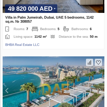
49 820 000 AED
Villa in Palm Jumeirah, Dubai, UAE 5 bedrooms, 1142
sq.m. № 308057
Rooms:
7
Bedrooms:
5
Bathrooms:
6
Living space:
1142 m²
Distance to the sea:
50 m
BHBA Real Estate LLC