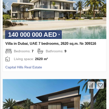
140 000 000 AED
Villa in Dubai, UAE 7 bedrooms, 2620 sq.m. № 309116
Bedrooms:
7
Bathrooms:
9
Living space:
2620 m²
Capital Hills Real Estate