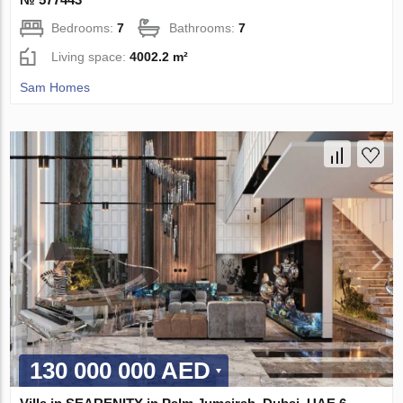
Bedrooms:
7
Bathrooms:
7
Living space:
4002.2 m²
Sam Homes
130 000 000 AED