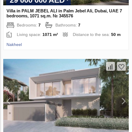
29 000 000 AED
Villa in PALM JEBEL ALI in Palm Jebel Ali, Dubai, UAE 7
bedrooms, 1071 sq.m. № 345576
Bedrooms:
7
Bathrooms:
7
Living space:
1071 m²
Distance to the sea:
50 m
Nakheel