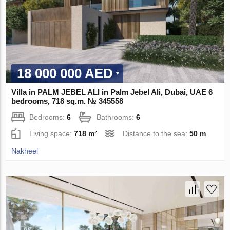
18 000 000 AED
Villa in PALM JEBEL ALI in Palm Jebel Ali, Dubai, UAE 6
bedrooms, 718 sq.m. № 345558
Bedrooms:
6
Bathrooms:
6
Living space:
718 m²
Distance to the sea:
50 m
Nakheel