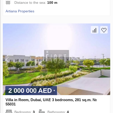
Distance to the sea:
100 m
Artiana Properties
2 000 000 AED
Villa in Reem, Dubai, UAE 3 bedrooms, 281 sq.m. №
55031
Bedrooms:
3
Bathrooms:
4