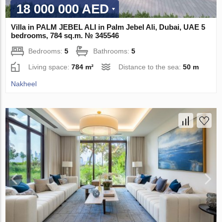
18 000 000 AED
Villa in PALM JEBEL ALI in Palm Jebel Ali, Dubai, UAE 5
bedrooms, 784 sq.m. № 345546
Bedrooms:
5
Bathrooms:
5
Living space:
784 m²
Distance to the sea:
50 m
Nakheel