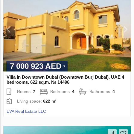
7 000 923 AED
Villa in Downtown Dubai (Downtown Burj Dubai), UAE 4
bedrooms, 622 sq.m. № 14496
Rooms:
7
Bedrooms:
4
Bathrooms:
4
Living space:
622 m²
EVA Real Estate LLC