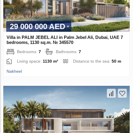
29 000 000 AED
Villa in PALM JEBEL ALI in Palm Jebel Ali, Dubai, UAE 7
bedrooms, 1130 sq.m. № 345570
Bedrooms:
7
Bathrooms:
7
Living space:
1130 m²
Distance to the sea:
50 m
Nakheel