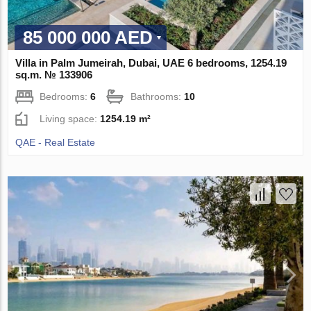
85 000 000 AED
Villa in Palm Jumeirah, Dubai, UAE 6 bedrooms, 1254.19
sq.m. № 133906
Bedrooms:
6
Bathrooms:
10
Living space:
1254.19 m²
QAE - Real Estate