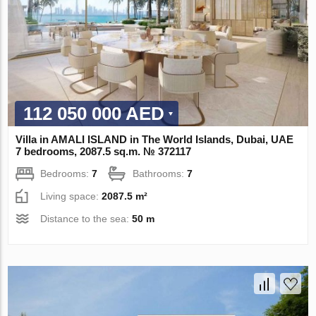
112 050 000 AED
Villa in AMALI ISLAND in The World Islands, Dubai, UAE
7 bedrooms, 2087.5 sq.m. № 372117
Bedrooms:
7
Bathrooms:
7
Living space:
2087.5 m²
Distance to the sea:
50 m