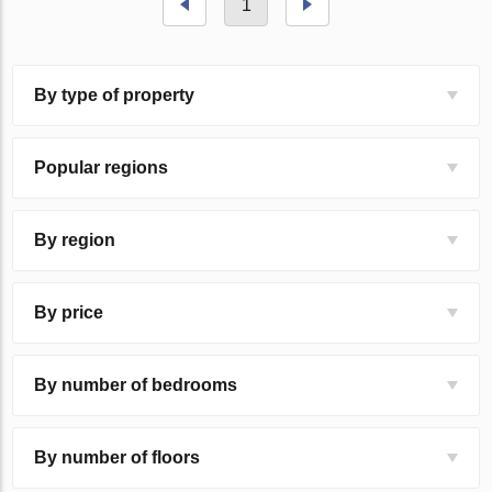
1
By type of property
Popular regions
By region
By price
By number of bedrooms
By number of floors