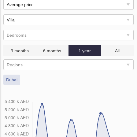
Average price
Villa
Bedrooms
3 months
6 months
1 year
All
Regions
Dubai