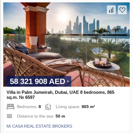
58 321 908 AED
Villa in Palm Jumeirah, Dubai, UAE 8 bedrooms, 865
sq.m. № 6597
Bedrooms:
8
Living space:
865 m²
Distance to the sea:
50 m
Mi CASA REAL ESTATE BROKERS