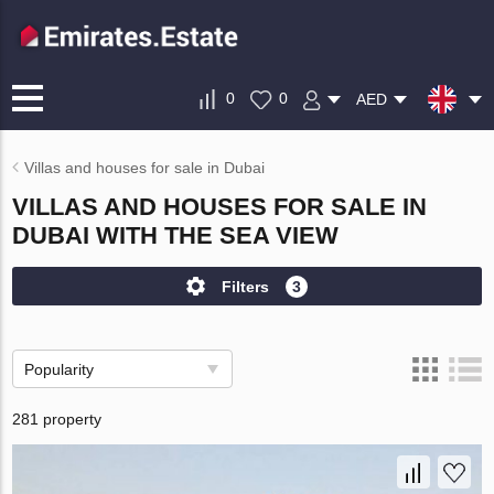
0
0
AED
Villas and houses for sale in Dubai
VILLAS AND HOUSES FOR SALE IN
DUBAI WITH THE SEA VIEW
Filters
3
Popularity
281 property