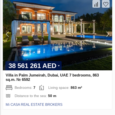
38 561 261 AED
Villa in Palm Jumeirah, Dubai, UAE 7 bedrooms, 863
sq.m. № 6592
Bedrooms:
7
Living space:
863 m²
Distance to the sea:
50 m
Mi CASA REAL ESTATE BROKERS