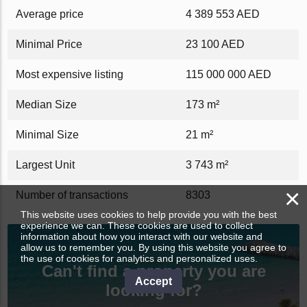
Average price
4 389 553 AED
Minimal Price
23 100 AED
Most expensive listing
115 000 000 AED
Median Size
173 m²
Minimal Size
21 m²
Largest Unit
3 743 m²
×
Number of transactions
8303
This website uses cookies to help provide you with the best
experience we can. These cookies are used to collect
information about how you interact with our website and
allow us to remember you. By using this website you agree to
the use of cookies for analytics and personalized uses.
Can't find a property you are
Accept
looking for?