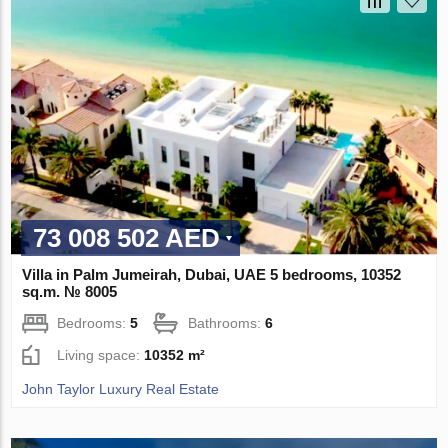
73 008 502 AED
Villa in Palm Jumeirah, Dubai, UAE 5 bedrooms, 10352
sq.m. № 8005
Bedrooms:
5
Bathrooms:
6
Living space:
10352 m²
John Taylor Luxury Real Estate