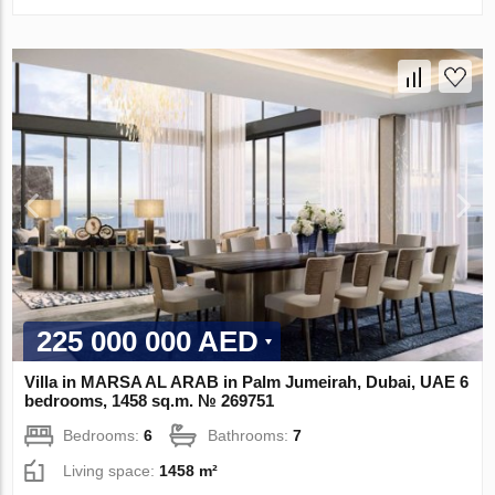
225 000 000 AED
Villa in MARSA AL ARAB in Palm Jumeirah, Dubai, UAE 6
bedrooms, 1458 sq.m. № 269751
Bedrooms:
6
Bathrooms:
7
Living space:
1458 m²