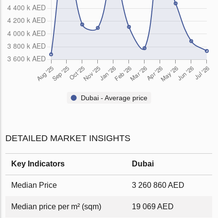
Dubai - Average price
DETAILED MARKET INSIGHTS
Key Indicators
Dubai
Median Price
3 260 860 AED
Median price per m² (sqm)
19 069 AED