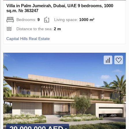
Villa in Palm Jumeirah, Dubai, UAE 9 bedrooms, 1000
sq.m. № 363247
Bedrooms:
9
Living space:
1000 m²
Distance to the sea:
2 m
Capital Hills Real Estate