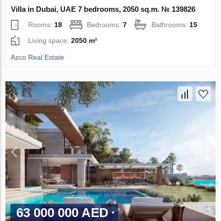
Villa in Dubai, UAE 7 bedrooms, 2050 sq.m. № 139826
Rooms:
18
Bedrooms:
7
Bathrooms:
15
Living space:
2050 m²
Azco Real Estate
63 000 000 AED