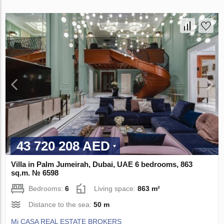
43 720 208 AED
Villa in Palm Jumeirah, Dubai, UAE 6 bedrooms, 863
sq.m. № 6598
Bedrooms:
6
Living space:
863 m²
Distance to the sea:
50 m
Mi CASA REAL ESTATE BROKERS