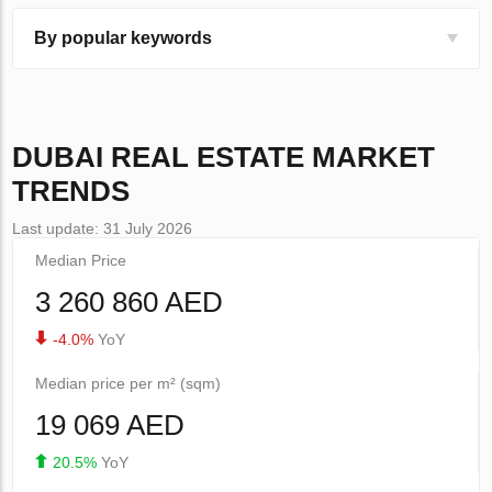
By popular keywords
DUBAI
REAL ESTATE MARKET
TRENDS
Last update: 31 July 2026
Median Price
3 260 860 AED
-4.0%
YoY
Median price per m² (sqm)
19 069 AED
20.5%
YoY