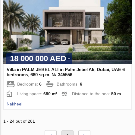
18 000 000 AED
Villa in PALM JEBEL ALI in Palm Jebel Ali, Dubai, UAE 6
bedrooms, 680 sq.m. № 345556
Bedrooms:
6
Bathrooms:
6
Living space:
680 m²
Distance to the sea:
50 m
Nakheel
1 - 24 out of 281