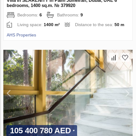
Villa in SEARENITY in Palm Jumeirah, Dubai, UAE 6
bedrooms, 1400 sq.m. № 379920
Bedrooms:
6
Bathrooms:
9
Living space:
1400 m²
Distance to the sea:
50 m
AHS Properties
105 400 780 AED