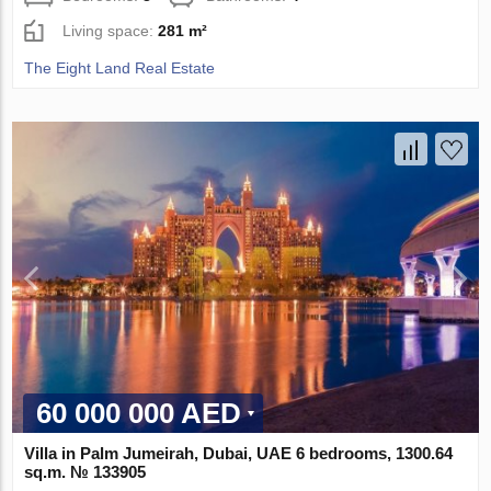
Living space:
281 m²
The Eight Land Real Estate
60 000 000 AED
Villa in Palm Jumeirah, Dubai, UAE 6 bedrooms, 1300.64
sq.m. № 133905