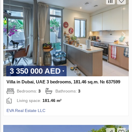
3 350 000 AED
Villa in Dubai, UAE 3 bedrooms, 181.46 sq.m. № 637599
Bedrooms:
3
Bathrooms:
3
Living space:
181.46 m²
EVA Real Estate LLC