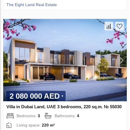
The Eight Land Real Estate
2 080 000 AED
Villa in Dubai Land, UAE 3 bedrooms, 220 sq.m. № 55030
Bedrooms:
3
Bathrooms:
4
Living space:
220 m²