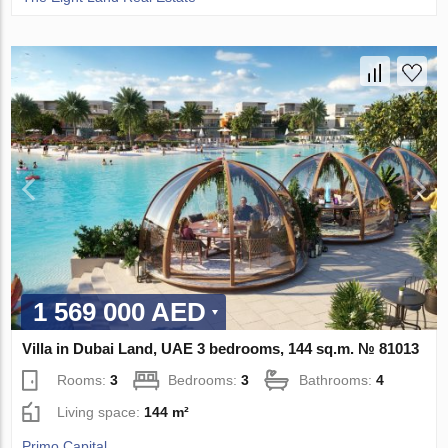
1 569 000 AED
Villa in Dubai Land, UAE 3 bedrooms, 144 sq.m. № 81013
Rooms:
3
Bedrooms:
3
Bathrooms:
4
Living space:
144 m²
Primo Capital