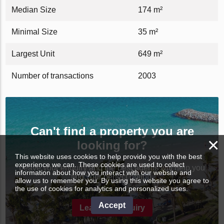
Median Size
174 m²
Minimal Size
35 m²
Largest Unit
649 m²
Number of transactions
2003
Can't find a property you are
×
looking for?
This website uses cookies to help provide you with the best
experience we can. These cookies are used to collect
Leave your enquiry and the best agents will help you
information about how you interact with our website and
find your perfect option.
allow us to remember you. By using this website you agree to
the use of cookies for analytics and personalized uses.
Accept
Leave an enquiry