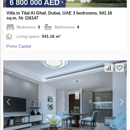
6 800 000 AED
Villa in Tilal Al Ghaf, Dubai, UAE 3 bedrooms, 541.16
sq.m. № 116147
Bedrooms:
3
Bathrooms:
4
Living space:
541.16 m²
Primo Capital