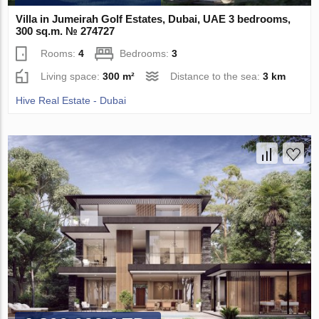
Villa in Jumeirah Golf Estates, Dubai, UAE 3 bedrooms,
300 sq.m. № 274727
Rooms:
4
Bedrooms:
3
Living space:
300 m²
Distance to the sea:
3 km
Hive Real Estate - Dubai