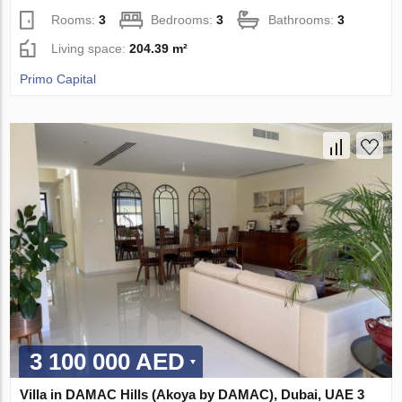
Rooms:
3
Bedrooms:
3
Bathrooms:
3
Living space:
204.39 m²
Primo Capital
3 100 000 AED
Villa in DAMAC Hills (Akoya by DAMAC), Dubai, UAE 3