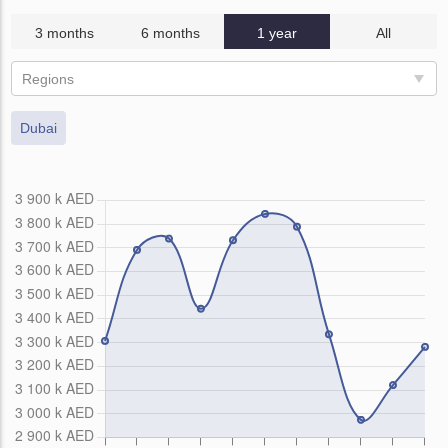
3 months
6 months
1 year
All
Regions
Dubai