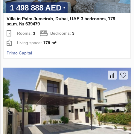
1 498 888 AED
Villa in Palm Jumeirah, Dubai, UAE 3 bedrooms, 179
sq.m. № 639479
Rooms:
3
Bedrooms:
3
Living space:
179 m²
Primo Capital