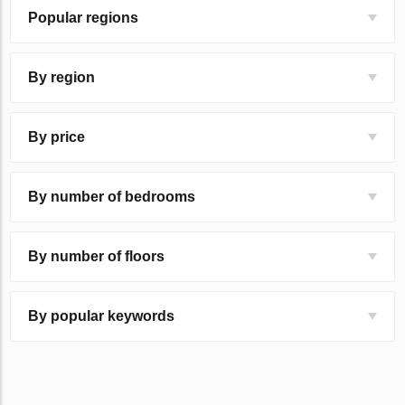
Popular regions
By region
By price
By number of bedrooms
By number of floors
By popular keywords