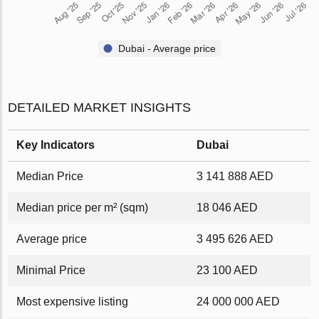
Dubai - Average price
DETAILED MARKET INSIGHTS
Key Indicators
Dubai
Median Price
3 141 888 AED
Median price per m² (sqm)
18 046 AED
Average price
3 495 626 AED
Minimal Price
23 100 AED
Most expensive listing
24 000 000 AED