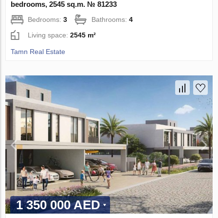
bedrooms, 2545 sq.m. № 81233
Bedrooms:
3
Bathrooms:
4
Living space:
2545 m²
Tamn Real Estate
1 350 000 AED