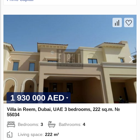
1 930 000 AED
Villa in Reem, Dubai, UAE 3 bedrooms, 222 sq.m. №
55034
Bedrooms:
3
Bathrooms:
4
Living space:
222 m²