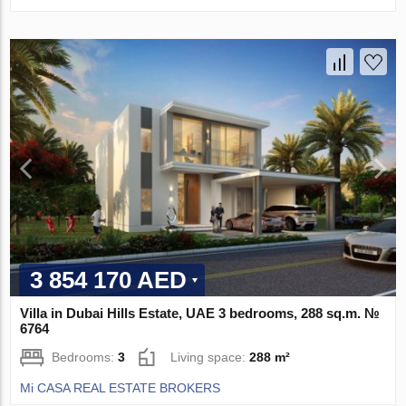
3 854 170 AED
Villa in Dubai Hills Estate, UAE 3 bedrooms, 288 sq.m. №
6764
Bedrooms:
3
Living space:
288 m²
Mi CASA REAL ESTATE BROKERS