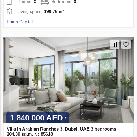
Rooms:
3
Bedrooms:
3
Living space:
190.76 m²
Primo Capital
1 840 000 AED
Villa in Arabian Ranches 3, Dubai, UAE 3 bedrooms,
204.39 sq.m. № 85618