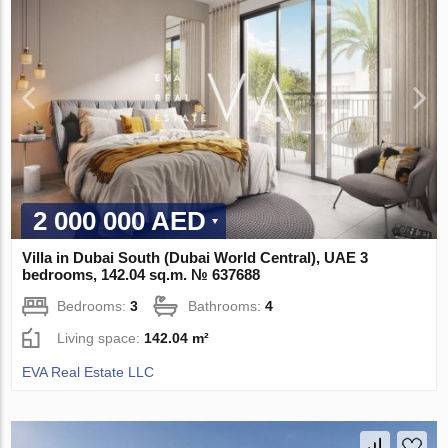
2 000 000 AED
Villa in Dubai South (Dubai World Central), UAE 3
bedrooms, 142.04 sq.m. № 637688
Bedrooms:
3
Bathrooms:
4
Living space:
142.04 m²
EVA Real Estate LLC