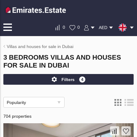
0
0
AED
Villas and houses for sale in Dubai
3 BEDROOMS VILLAS AND HOUSES
FOR SALE IN DUBAI
Filters
4
Popularity
704 properties