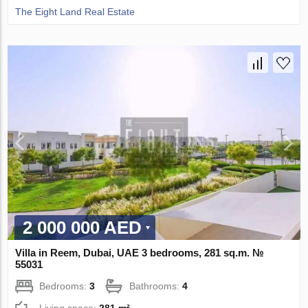
The Eight Land Real Estate
2 000 000 AED
Villa in Reem, Dubai, UAE 3 bedrooms, 281 sq.m. №
55031
Bedrooms:
3
Bathrooms:
4