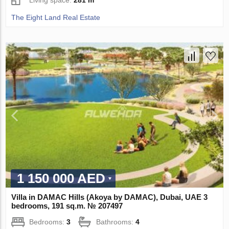
Living space:
281 m²
The Eight Land Real Estate
1 150 000 AED
Villa in DAMAC Hills (Akoya by DAMAC), Dubai, UAE 3
bedrooms, 191 sq.m. № 207497
Bedrooms:
3
Bathrooms:
4