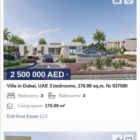
2 500 000 AED
Villa in Dubai, UAE 3 bedrooms, 176.88 sq.m. № 637580
Bedrooms:
3
Bathrooms:
3
Living space:
176.88 m²
EVA Real Estate LLC