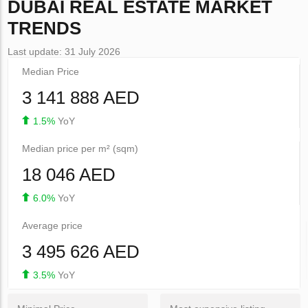
DUBAI
REAL ESTATE MARKET
TRENDS
Last update: 31 July 2026
Median Price
3 141 888 AED
1.5%
YoY
Median price per m² (sqm)
18 046 AED
6.0%
YoY
Average price
3 495 626 AED
3.5%
YoY