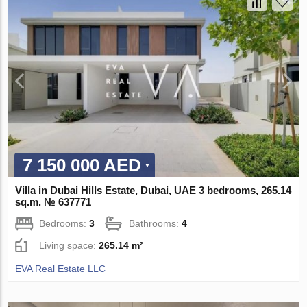
7 150 000 AED
Villa in Dubai Hills Estate, Dubai, UAE 3 bedrooms, 265.14
sq.m. № 637771
Bedrooms:
3
Bathrooms:
4
Living space:
265.14 m²
EVA Real Estate LLC