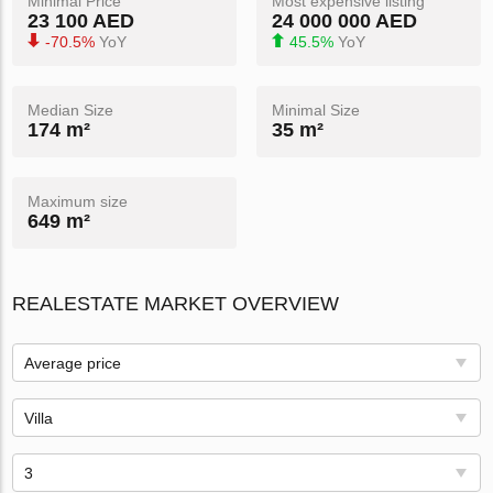
Minimal Price
Most expensive listing
23 100 AED
24 000 000 AED
-70.5%
YoY
45.5%
YoY
Median Size
Minimal Size
174 m²
35 m²
Maximum size
649 m²
REALESTATE MARKET OVERVIEW
Average price
Villa
3