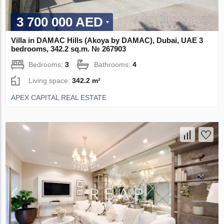
3 700 000 AED
Villa in DAMAC Hills (Akoya by DAMAC), Dubai, UAE 3
bedrooms, 342.2 sq.m. № 267903
Bedrooms:
3
Bathrooms:
4
Living space:
342.2 m²
APEX CAPITAL REAL ESTATE