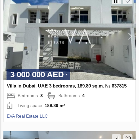
3 000 000 AED
Villa in Dubai, UAE 3 bedrooms, 189.89 sq.m. № 637815
Bedrooms:
3
Bathrooms:
4
Living space:
189.89 m²
EVA Real Estate LLC