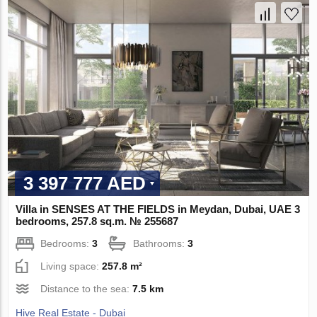
3 397 777 AED
Villa in SENSES AT THE FIELDS in Meydan, Dubai, UAE 3
bedrooms, 257.8 sq.m. № 255687
Bedrooms:
3
Bathrooms:
3
Living space:
257.8 m²
Distance to the sea:
7.5 km
Hive Real Estate - Dubai