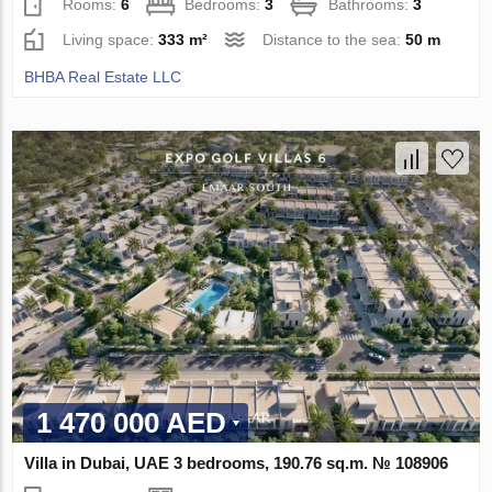
Rooms:
6
Bedrooms:
3
Bathrooms:
3
Living space:
333 m²
Distance to the sea:
50 m
BHBA Real Estate LLC
1 470 000 AED
Villa in Dubai, UAE 3 bedrooms, 190.76 sq.m. № 108906