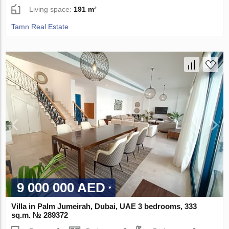
Living space:
191 m²
Tamn Real Estate
9 000 000 AED
Villa in Palm Jumeirah, Dubai, UAE 3 bedrooms, 333
sq.m. № 289372