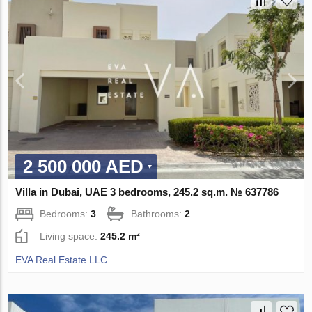
2 500 000 AED
Villa in Dubai, UAE 3 bedrooms, 245.2 sq.m. № 637786
Bedrooms:
3
Bathrooms:
2
Living space:
245.2 m²
EVA Real Estate LLC