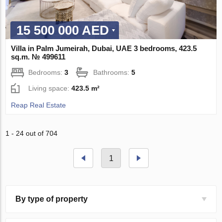
15 500 000 AED
Villa in Palm Jumeirah, Dubai, UAE 3 bedrooms, 423.5
sq.m. № 499611
Bedrooms:
3
Bathrooms:
5
Living space:
423.5 m²
Reap Real Estate
1 - 24 out of 704
1
By type of property