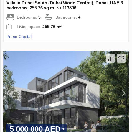
Villa in Dubai South (Dubai World Central), Dubai, UAE 3
bedrooms, 255.76 sq.m. № 113806
Bedrooms:
3
Bathrooms:
4
Living space:
255.76 m²
Primo Capital
5 000 000 AED