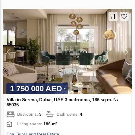
1 750 000 AED
Villa in Serena, Dubai, UAE 3 bedrooms, 186 sq.m. №
55035
Bedrooms:
3
Bathrooms:
4
Living space:
186 m²
The Eight Land Real Estate